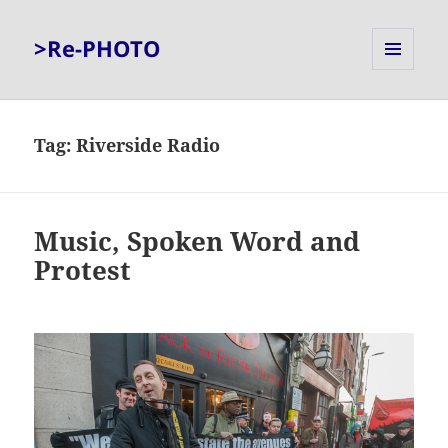
>Re-PHOTO
MENU
AND
WIDGETS
Tag:
Riverside Radio
Music, Spoken Word and
Protest