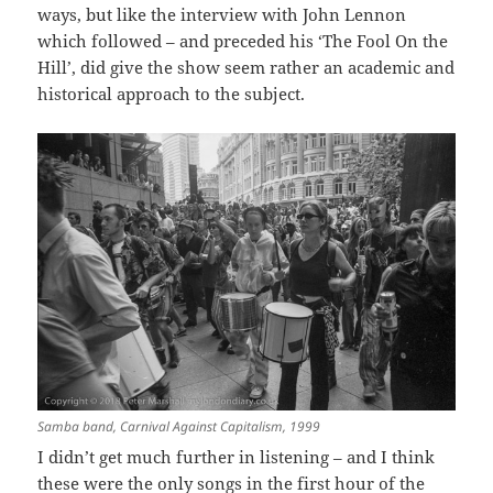
ways, but like the interview with John Lennon
which followed – and preceded his ‘The Fool On the
Hill’, did give the show seem rather an academic and
historical approach to the subject.
Samba band, Carnival Against Capitalism, 1999
I didn’t get much further in listening – and I think
these were the only songs in the first hour of the