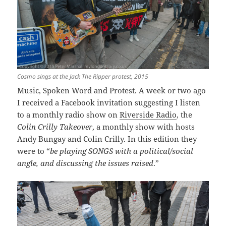
Cosmo sings at the Jack The Ripper protest, 2015
Music, Spoken Word and Protest. A week or two ago
I received a Facebook invitation suggesting I listen
to a monthly radio show on
Riverside Radio
, the
Colin Crilly Takeover
, a monthly show with hosts
Andy Bungay and Colin Crilly. In this edition they
were to “
be playing SONGS with a political/social
angle, and discussing the issues raised
.”