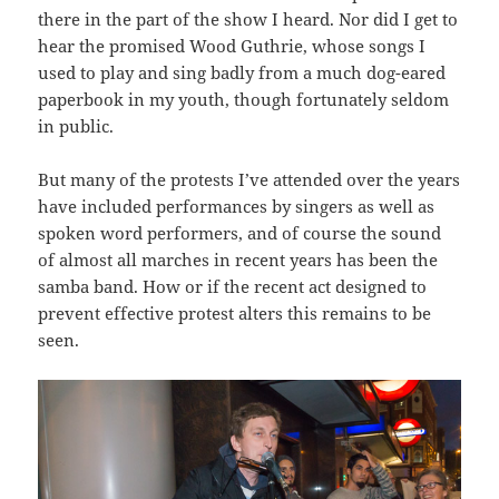
there in the part of the show I heard. Nor did I get to
hear the promised Wood Guthrie, whose songs I
used to play and sing badly from a much dog-eared
paperbook in my youth, though fortunately seldom
in public.
But many of the protests I’ve attended over the years
have included performances by singers as well as
spoken word performers, and of course the sound
of almost all marches in recent years has been the
samba band. How or if the recent act designed to
prevent effective protest alters this remains to be
seen.