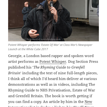
Potent Whisper performs ‘Estate Of War’ at Class War’s Newspaper
Launch at the White Cube 2017
Georgie, a London based rapper and spoken word
artist performs as
Potent Whisper
. Dog Section Press
published his ‘
The Rhyming Guide to Grenfell
Britain
‘ including the text of nine full-length pieces,
I think all of which I’d heard him deliver at various
demonstrations as well as in videos, including The
Rhyming Guide to NHS Privatisation, Estate of War
and Grenfell Britain. The book is worth getting if
you can find a copy. An article by him in the
New