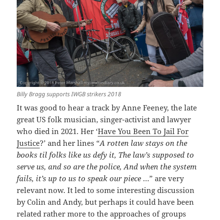
Billy Bragg supports IWGB strikers 2018
It was good to hear a track by Anne Feeney, the late
great US folk musician, singer-activist and lawyer
who died in 2021. Her ‘
Have You Been To Jail For
Justice
?’ and her lines “
A rotten law stays on the
books til folks like us defy it, The law’s supposed to
serve us, and so are the police, And when the system
fails, it’s up to us to speak our piece
…” are very
relevant now. It led to some interesting discussion
by Colin and Andy, but perhaps it could have been
related rather more to the approaches of groups