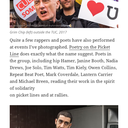
Grim Chip (left) outside the TUC, 2017
Quite a few rappers and poets have also performed
at events I’ve photographed.
Poetry on the Picket
Line
does exactly what the name suggest. Poets in
the group, including hip Hamer, Janine Booth, Nadia
Drews, Joe Solo, Tim Watts, Tim Kiely, Owen Collins,
Repeat Beat Poet, Mark Coverdale, Lantern Carrier
and Michael Breen, reading their work in the spirit
of solidarity
on picket lines and at rallies.