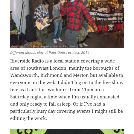
Different Moods play at Poor Doors protest, 2014
Riverside Radio is a local station covering a wide
area of southwast London, mainly the boroughs of
Wandsworth, Richmond and Merton but available to
everyone on the web. I didn’t log on to the live show
live as it airs for two hours from 11pm on a
Saturday night, a time when I’m usually exhausted
and only ready to fall asleep. Or if I’ve had a
particularly busy day covering events I might still be
editing the work.