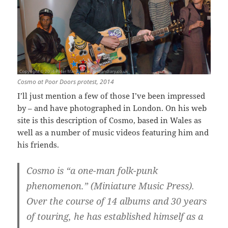
Cosmo at Poor Doors protest, 2014
I’ll just mention a few of those I’ve been impressed
by – and have photographed in London. On his web
site is this description of Cosmo, based in Wales as
well as a number of music videos featuring him and
his friends.
Cosmo is “a one-man folk-punk
phenomenon.” (Miniature Music Press).
Over the course of 14 albums and 30 years
of touring, he has established himself as a