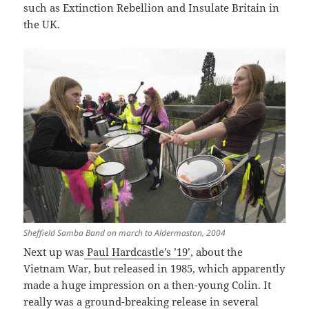
such as Extinction Rebellion and Insulate Britain in
the UK.
Sheffield Samba Band on march to Aldermaston, 2004
Next up was
Paul Hardcastle’s ’19’
, about the
Vietnam War, but released in 1985, which apparently
made a huge impression on a then-young Colin. It
really was a ground-breaking release in several