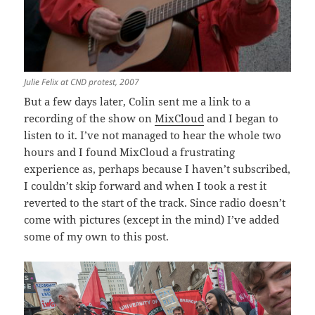
Julie Felix at CND protest, 2007
But a few days later, Colin sent me a link to a
recording of the show on
MixCloud
and I began to
listen to it. I’ve not managed to hear the whole two
hours and I found MixCloud a frustrating
experience as, perhaps because I haven’t subscribed,
I couldn’t skip forward and when I took a rest it
reverted to the start of the track. Since radio doesn’t
come with pictures (except in the mind) I’ve added
some of my own to this post.