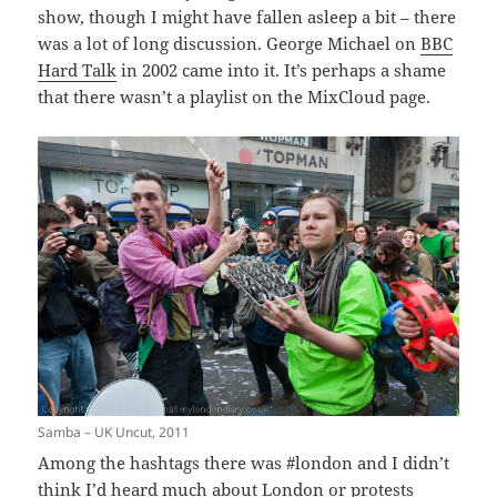
show, though I might have fallen asleep a bit – there
was a lot of long discussion. George Michael on
BBC
Hard Talk
in 2002 came into it. It’s perhaps a shame
that there wasn’t a playlist on the MixCloud page.
Samba – UK Uncut, 2011
Among the hashtags there was #london and I didn’t
think I’d heard much about London or protests