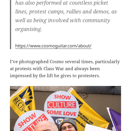
has also performed at countless picket
lines, protest camps, rallies and demos, as
well as being involved with community
organising.
https://www.cosmoguitar.com/about/
I’ve photographed Cosmo several times, particularly
at protests with Class War and always been
impressed by the lift he gives to protesters.