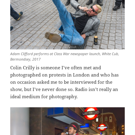
Adam Clifford performs at Class War newspaper launch, White Cub,
Bermondsey, 2017
Colin Crilly is someone I’ve often met and
photographed on protests in London and who has
on occasion asked me to be interviewed for the
show, but I’ve never done so. Radio isn’t really an
ideal medium for photography.