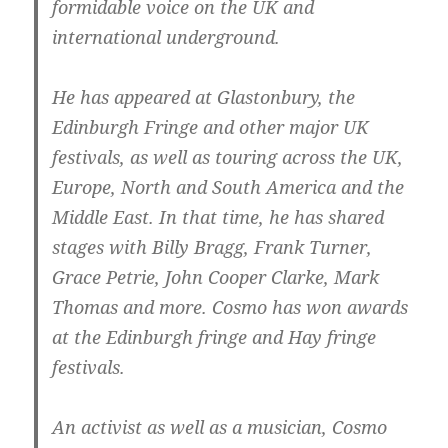
formidable voice on the UK and
international underground.
He has appeared at Glastonbury, the
Edinburgh Fringe and other major UK
festivals, as well as touring across the UK,
Europe, North and South America and the
Middle East. In that time, he has shared
stages with Billy Bragg, Frank Turner,
Grace Petrie, John Cooper Clarke, Mark
Thomas and more. Cosmo has won awards
at the Edinburgh fringe and Hay fringe
festivals.
An activist as well as a musician, Cosmo