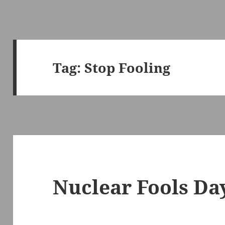
Tag:
Stop Fooling
Nuclear Fools Da