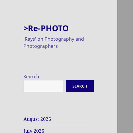
>Re-PHOTO
'Rays' on Photography and
Photographers
Search
SEARCH
August 2026
July 2026