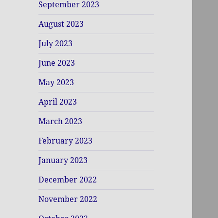
September 2023
August 2023
July 2023
June 2023
May 2023
April 2023
March 2023
February 2023
January 2023
December 2022
November 2022