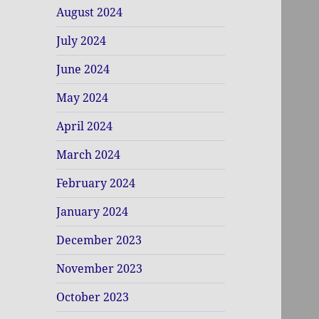
August 2024
July 2024
June 2024
May 2024
April 2024
March 2024
February 2024
January 2024
December 2023
November 2023
October 2023