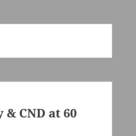
y & CND at 60