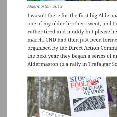
Aldermaston, 2013
I wasn’t there for the first big Alde
one of my older brothers went, and 
rather tired and muddy but please h
march. CND had then just been form
organised by the Direct Action Comm
the next year they began a series of
Aldermaston to a rally in Trafalgar S