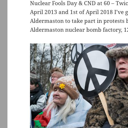
Nuclear Fools Day & CND at 60 – Twice 
April 2013 and 1st of April 2018 I’ve 
Aldermaston to take part in protests
Aldermaston nuclear bomb factory, 12