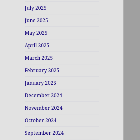
July 2025
June 2025
May 2025
April 2025
March 2025
February 2025
January 2025
December 2024
November 2024
October 2024
September 2024