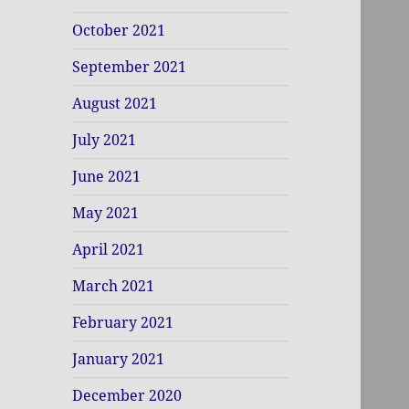
October 2021
September 2021
August 2021
July 2021
June 2021
May 2021
April 2021
March 2021
February 2021
January 2021
December 2020