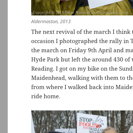
Aldermaston, 2013
The next revival of the march I think 
occasion I photographed the rally in T
the march on Friday 9th April and m
Hyde Park but left the around 430 of w
Reading. I got on my bike on the Sun
Maidenhead, walking with them to the
from where I walked back into Maide
ride home.