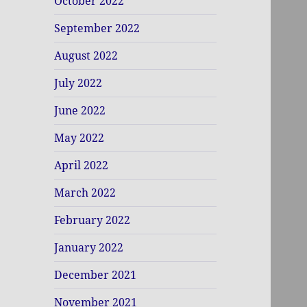
October 2022
September 2022
August 2022
July 2022
June 2022
May 2022
April 2022
March 2022
February 2022
January 2022
December 2021
November 2021