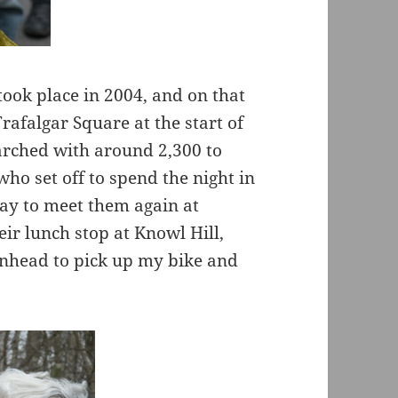
took place in 2004, and on that
rafalgar Square at the start of
arched with around 2,300 to
ho set off to spend the night in
day to meet them again at
ir lunch stop at Knowl Hill,
nhead to pick up my bike and