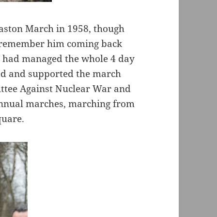
rmaston March in 1958, though
I remember him coming back
e had managed the whole 4 day
ed and supported the march
ittee Against Nuclear War and
 annual marches, marching from
quare.