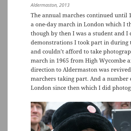
Aldermaston, 2013
The annual marches continued until 1
a one-day march in London which I th
though by then I was a student and I 
demonstrations I took part in during t
and couldn’t afford to take photogra
march in 1965 from High Wycombe and
direction to Aldermaston was revived
marchers taking part. And a number o
London since then which I did photo