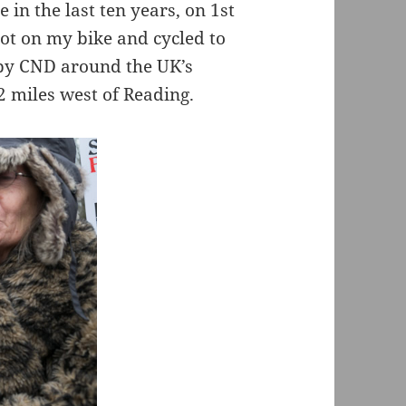
in the last ten years, on 1st
got on my bike and cycled to
 by CND around the UK’s
 miles west of Reading.