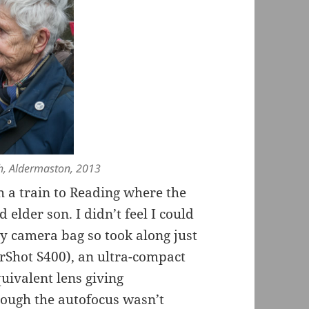
h, Aldermaston, 2013
h a train to Reading where the
 elder son. I didn’t feel I could
y camera bag so took along just
rShot S400), an ultra-compact
ivalent lens giving
ough the autofocus wasn’t