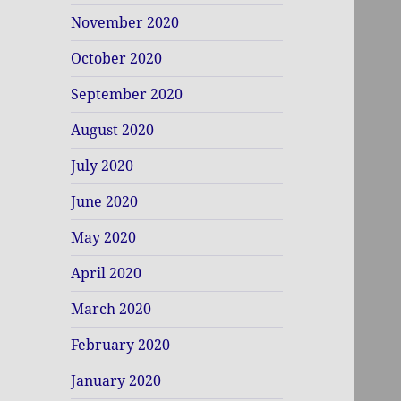
November 2020
October 2020
September 2020
August 2020
July 2020
June 2020
May 2020
April 2020
March 2020
February 2020
January 2020