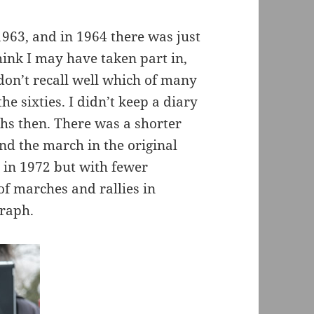
963, and in 1964 there was just
ink I may have taken part in,
don’t recall well which of many
he sixties. I didn’t keep a diary
phs then. There was a shorter
 the march in the original
 in 1972 but with fewer
f marches and rallies in
graph.