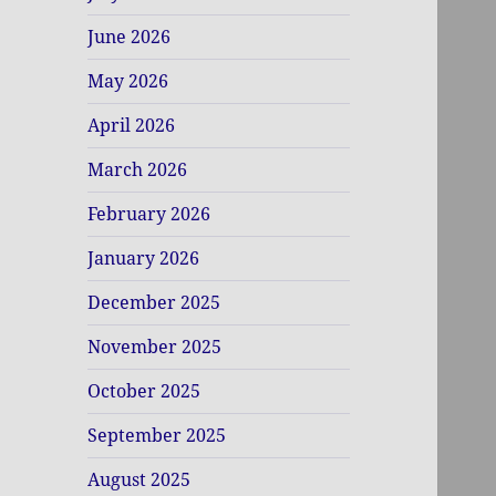
June 2026
May 2026
April 2026
March 2026
February 2026
January 2026
December 2025
November 2025
October 2025
September 2025
August 2025