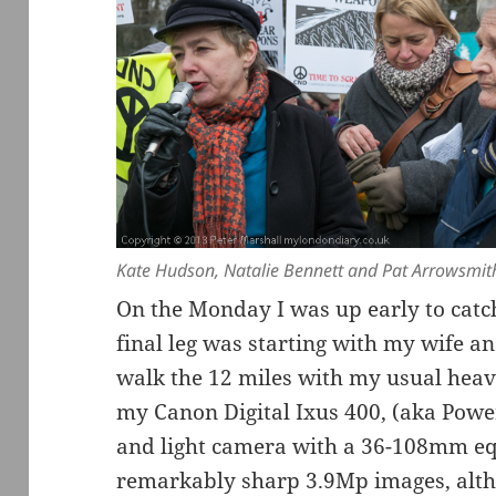
Kate Hudson, Natalie Bennett and Pat Arrowsmit
On the Monday I was up early to catc
final leg was starting with my wife and
walk the 12 miles with my usual heav
my Canon Digital Ixus 400, (aka Powe
and light camera with a 36-108mm equ
remarkably sharp 3.9Mp images, alth