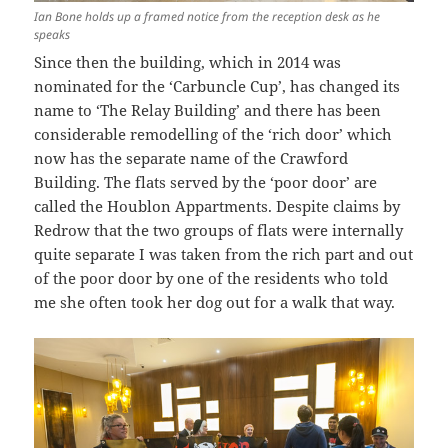
Ian Bone holds up a framed notice from the reception desk as he
speaks
Since then the building, which in 2014 was
nominated for the ‘Carbuncle Cup’, has changed its
name to ‘The Relay Building’ and there has been
considerable remodelling of the ‘rich door’ which
now has the separate name of the Crawford
Building. The flats served by the ‘poor door’ are
called the Houblon Appartments. Despite claims by
Redrow that the two groups of flats were internally
quite separate I was taken from the rich part and out
of the poor door by one of the residents who told
me she often took her dog out for a walk that way.