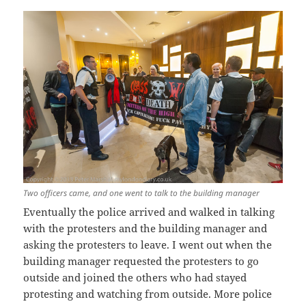
Two officers came, and one went to talk to the building manager
Eventually the police arrived and walked in talking
with the protesters and the building manager and
asking the protesters to leave. I went out when the
building manager requested the protesters to go
outside and joined the others who had stayed
protesting and watching from outside. More police