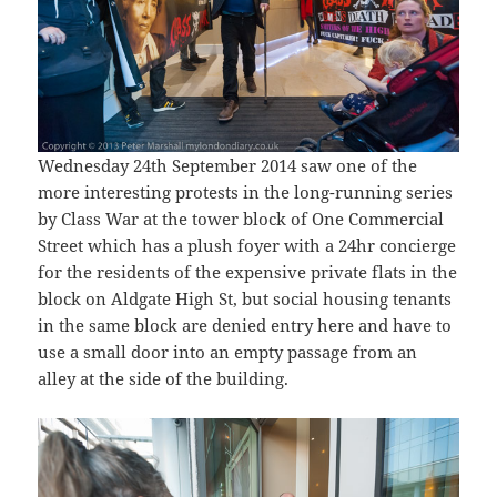
Wednesday 24th September 2014 saw one of the
more interesting protests in the long-running series
by Class War at the tower block of One Commercial
Street which has a plush foyer with a 24hr concierge
for the residents of the expensive private flats in the
block on Aldgate High St, but social housing tenants
in the same block are denied entry here and have to
use a small door into an empty passage from an
alley at the side of the building.