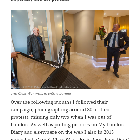
and Class War walk in with a banner
Over the following months I followed their
campaign, photographing around 30 of their
protests, missing only two when I was out of
London. As well as putting pictures on My London
Diary and elsewhere on the web I also in 2015
published a ‘zine’ ‘
Class War – Rich Door, Poor Door
‘