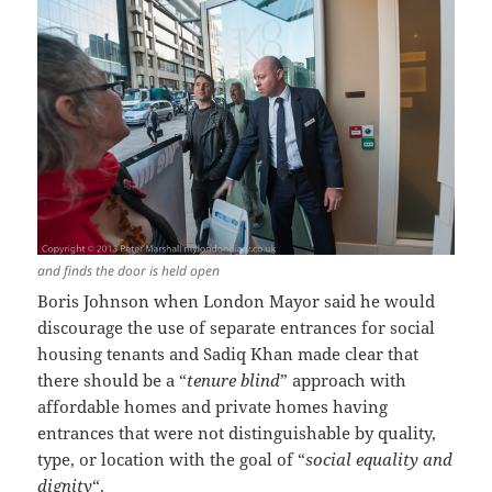
and finds the door is held open
Boris Johnson when London Mayor said he would
discourage the use of separate entrances for social
housing tenants and Sadiq Khan made clear that
there should be a “
tenure blind
” approach with
affordable homes and private homes having
entrances that were not distinguishable by quality,
type, or location with the goal of “
social equality and
dignity
“.