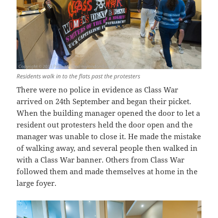
Residents walk in to the flats past the protesters
There were no police in evidence as Class War
arrived on 24th September and began their picket.
When the building manager opened the door to let a
resident out protesters held the door open and the
manager was unable to close it. He made the mistake
of walking away, and several people then walked in
with a Class War banner. Others from Class War
followed them and made themselves at home in the
large foyer.