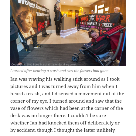
I turned after hearing a crash and saw the flowers had gone
Ian was waving his walking stick around as I took
pictures and I was turned away from him when I
heard a crash, and I’d sensed a movement out of the
corner of my eye. I turned around and saw that the
vase of flowers which had been at the corner of the
desk was no longer there. I couldn’t be sure
whether Ian had knocked them off deliberately or
by accident, though I thought the latter unlikely.