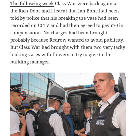
The following week
Class War were back again at
the Rich Door and I learnt that Ian Bone had been
told by police that his breaking the vase had been
recorded on CCTV and had then agreed to pay £70 in
compensation. No charges had been brought,
probably because Redrow wanted to avoid publicity.
But Class War had brought with them two very tacky
looking vases with flowers to try to give to the
building manager.