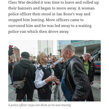
Class War decided it was time to leave and rolled up
their banners and began to move away. A woman
police officer then stood in Ian Bone’s way and
stopped him leaving. More officers came to
surround him and he was led away to a waiting
police van which then drove away.
A police officer stops Ian Bone as he was leaving