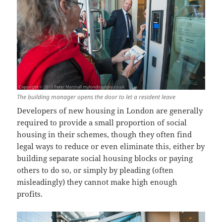
The building manager opens the door to let a resident leave
Developers of new housing in London are generally
required to provide a small proportion of social
housing in their schemes, though they often find
legal ways to reduce or even eliminate this, either by
building separate social housing blocks or paying
others to do so, or simply by pleading (often
misleadingly) they cannot make high enough
profits.