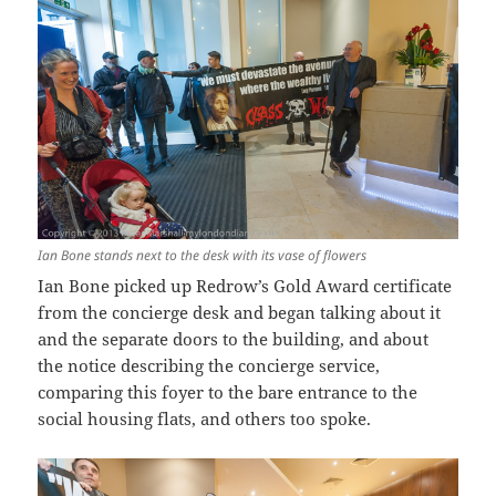
Ian Bone stands next to the desk with its vase of flowers
Ian Bone picked up Redrow’s Gold Award certificate
from the concierge desk and began talking about it
and the separate doors to the building, and about
the notice describing the concierge service,
comparing this foyer to the bare entrance to the
social housing flats, and others too spoke.