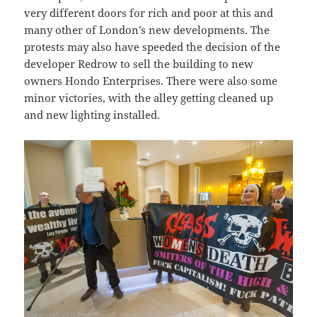
very different doors for rich and poor at this and
many other of London’s new developments. The
protests may also have speeded the decision of the
developer Redrow to sell the building to new
owners Hondo Enterprises. There were also some
minor victories, with the alley getting cleaned up
and new lighting installed.