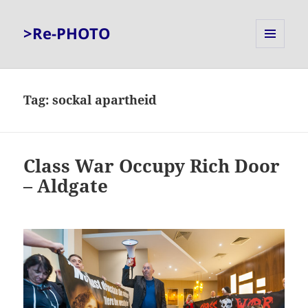
>Re-PHOTO
MENU
AND
WIDGETS
Tag:
sockal apartheid
Class War Occupy Rich Door
– Aldgate