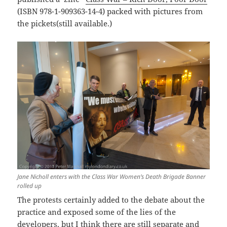
(ISBN 978-1-909363-14-4) packed with pictures from
the pickets(still available.)
Jane Nicholl enters with the Class War Women’s Death Brigade Banner
rolled up
The protests certainly added to the debate about the
practice and exposed some of the lies of the
developers, but I think there are still separate and