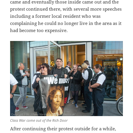
came and eventually those inside came out and the
protest continued there, with several more speeches
including a former local resident who was
complaining he could no longer live in the area as it
had become too expensive.
Class War come out of the Rich Door
After continuing their protest outside for a while,