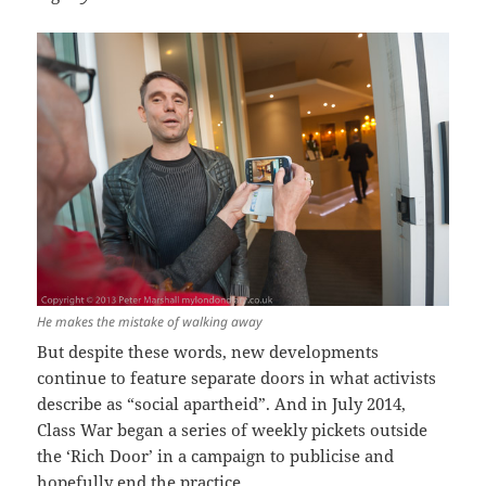
He makes the mistake of walking away
But despite these words, new developments
continue to feature separate doors in what activists
describe as “social apartheid”. And in July 2014,
Class War began a series of weekly pickets outside
the ‘Rich Door’ in a campaign to publicise and
hopefully end the practice.