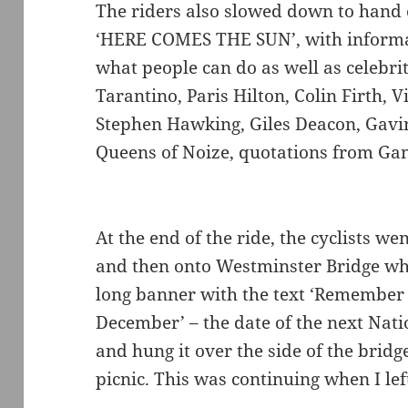
The riders also slowed down to hand 
‘HERE COMES THE SUN’, with informa
what people can do as well as celebri
Tarantino, Paris Hilton, Colin Firth,
Stephen Hawking, Giles Deacon, Gavi
Queens of Noize, quotations from Gan
At the end of the ride, the cyclists 
and then onto Westminster Bridge wh
long banner with the text ‘Remember
December’ – the date of the next Nat
and hung it over the side of the bridg
picnic. This was continuing when I lef