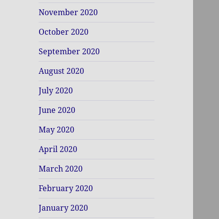
November 2020
October 2020
September 2020
August 2020
July 2020
June 2020
May 2020
April 2020
March 2020
February 2020
January 2020