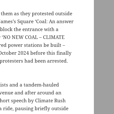
h them as they protested outside
James’s Square ‘Coal: An answer
 block the entrance with a
ner ‘NO NEW COAL – CLIMATE
ed power stations be built –
October 2024 before this finally
 protesters had been arrested.
lists and a tandem-hauled
 venue and after around an
 short speech by Climate Rush
 ride, pausing briefly outside