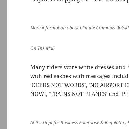
More information about Climate Criminals 0utsid
On The Mall
Many riders wore white dresses and h
with red sashes with messages inclu
‘DEEDS NOT WORDS’, ‘NO AIRPORT E
NOW!, ‘TRAINS NOT PLANES’ and ‘P
At the Dept for Business Enterprise & Regulatory