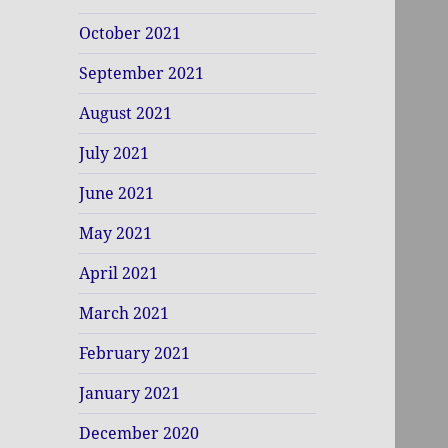
October 2021
September 2021
August 2021
July 2021
June 2021
May 2021
April 2021
March 2021
February 2021
January 2021
December 2020