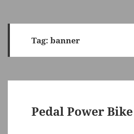
Tag:
banner
Pedal Power Bike