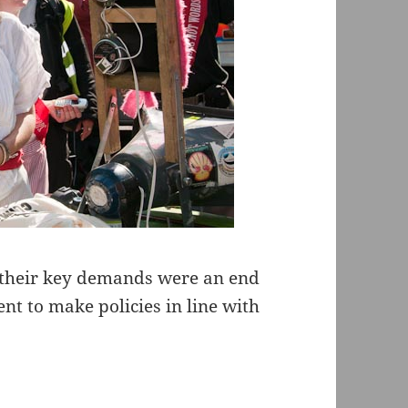
t their key demands were an end
ent to make policies in line with