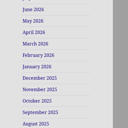
June 2026
May 2026
April 2026
March 2026
February 2026
January 2026
December 2025
November 2025
October 2025
September 2025
August 2025