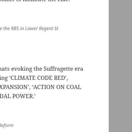
e the RBS in Lower Regent St
ats evoking the Suffragette era
ding ‘CLIMATE CODE RED’,
XPANSION’, ‘ACTION ON COAL
EDAL POWER.’
 Reform