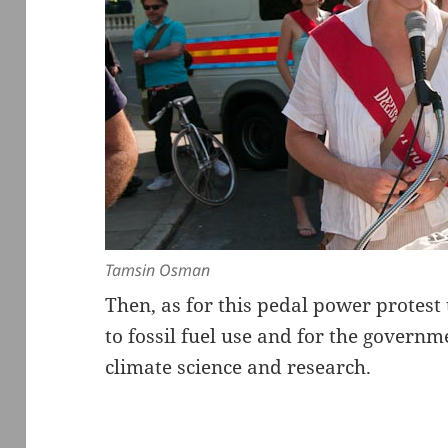
Tamsin Osman
Then, as for this pedal power protes
to fossil fuel use and for the governm
climate science and research.