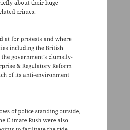
iefly about their huge
elated crimes.
ed at for protests and where
ies including the British
e the government’s clumsily-
rprise & Regulatory Reform
ch of its anti-environment
ws of police standing outside,
 the Climate Rush were also
oints to facilitate the ride.