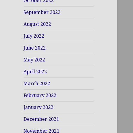
October 2022
September 2022
August 2022
July 2022
June 2022
May 2022
April 2022
March 2022
February 2022
January 2022
December 2021
November 2021