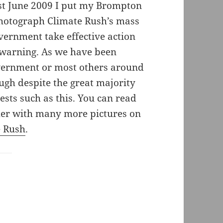
st June 2009 I put my Brompton
photograph Climate Rush’s mass
vernment take effective action
 warning. As we have been
government or most others around
ugh despite the great majority
ests such as this. You can read
ther with many more pictures on
e Rush
.