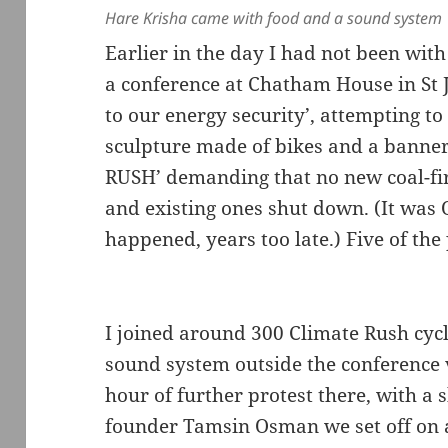
Hare Krisha came with food and a sound system
Earlier in the day I had not been wit
a conference at Chatham House in St 
to our energy security’, attempting to
sculpture made of bikes and a ban
RUSH’ demanding that no new coal-fir
and existing ones shut down. (It was 
happened, years too late.) Five of the
I joined around 300 Climate Rush cyc
sound system outside the conference
hour of further protest there, with a
founder Tamsin Osman we set off on a