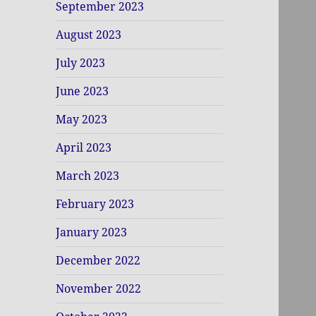
September 2023
August 2023
July 2023
June 2023
May 2023
April 2023
March 2023
February 2023
January 2023
December 2022
November 2022