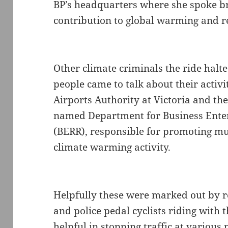
BP’s headquarters where she spoke br
contribution to global warming and r
Other climate criminals the ride halt
people came to talk about their activit
Airports Authority at Victoria and th
named Department for Business Ente
(BERR), responsible for promoting mu
climate warming activity.
Helpfully these were marked out by ro
and police pedal cyclists riding with
helpful in stopping traffic at various p