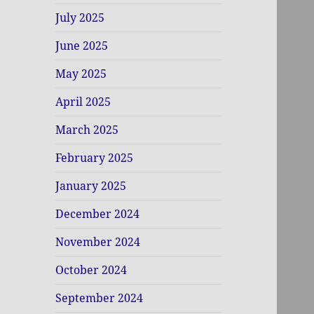
July 2025
June 2025
May 2025
April 2025
March 2025
February 2025
January 2025
December 2024
November 2024
October 2024
September 2024