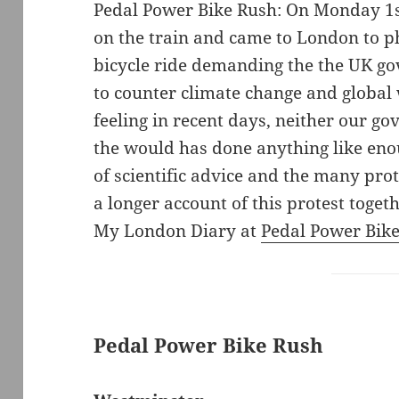
Pedal Power Bike Rush: On Monday 1
on the train and came to London to 
bicycle ride demanding the the UK go
to counter climate change and global
feeling in recent days, neither our 
the would has done anything like eno
of scientific advice and the many prot
a longer account of this protest toge
My London Diary at
Pedal Power Bik
Pedal Power Bike Rush