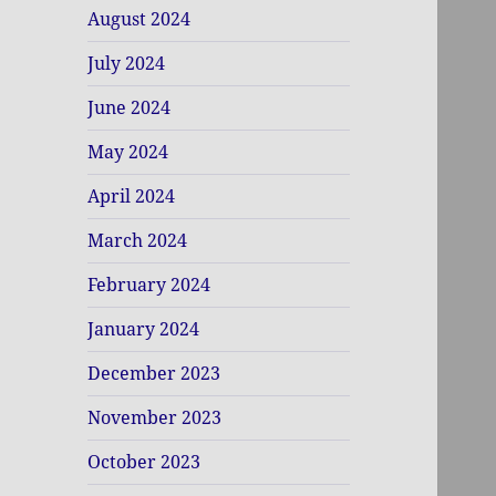
August 2024
July 2024
June 2024
May 2024
April 2024
March 2024
February 2024
January 2024
December 2023
November 2023
October 2023