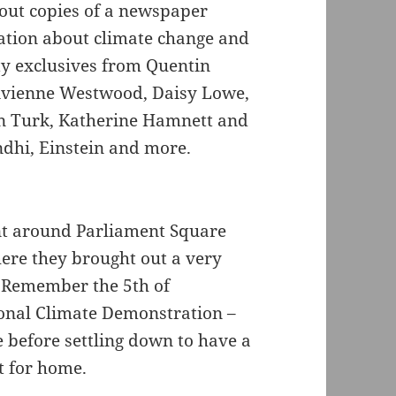
out copies of a newspaper
tion about climate change and
ty exclusives from Quentin
 Vivienne Westwood, Daisy Lowe,
n Turk, Katherine Hamnett and
dhi, Einstein and more.
went around Parliament Square
ere they brought out a very
 Remember the 5th of
ional Climate Demonstration –
e before settling down to have a
t for home.