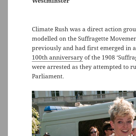
Westminster
Climate Rush was a direct action gro
modelled on the Suffragette Movemen
previously and had first emerged in 
100th anniversary
of the 1908 ‘Suffr
were arrested as they attempted to r
Parliament.