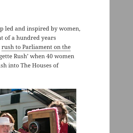
up led and inspired by women,
t of a hundred years
a
rush to Parliament on the
agette Rush’ when 40 women
ush into The Houses of