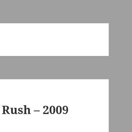
 Rush – 2009