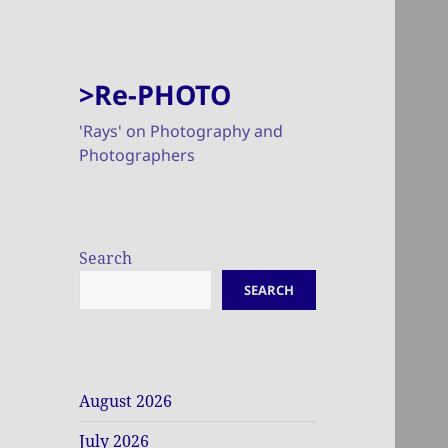
>Re-PHOTO
'Rays' on Photography and
Photographers
Search
SEARCH
August 2026
July 2026