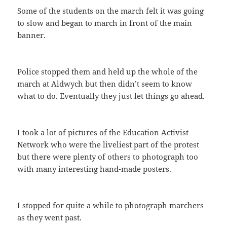
Some of the students on the march felt it was going
to slow and began to march in front of the main
banner.
Police stopped them and held up the whole of the
march at Aldwych but then didn’t seem to know
what to do. Eventually they just let things go ahead.
I took a lot of pictures of the Education Activist
Network who were the liveliest part of the protest
but there were plenty of others to photograph too
with many interesting hand-made posters.
I stopped for quite a while to photograph marchers
as they went past.