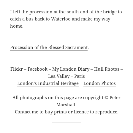
I left the procession at the south end of the bridge to
catch a bus back to Waterloo and make my way
home.
Procession of the Blessed Sacrament
.
Flickr
–
Facebook
–
My London Diary
–
Hull Photos
–
Lea Valley
–
Paris
London’s Industrial Heritage
–
London Photos
All photographs on this page are copyright © Peter
Marshall.
Contact me to buy prints or licence to reproduce.