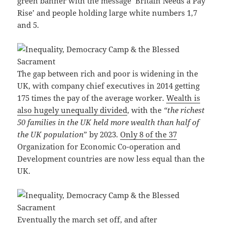
green banner with the message ‘Britain Needs a Pay
Rise’ and people holding large white numbers 1,7
and 5.
The gap between rich and poor is widening in the
UK, with company chief executives in 2014 getting
175 times the pay of the average worker.
Wealth is
also hugely unequally divided
, with the
“the richest
50 families in the UK held more wealth than half of
the UK population
” by 2023.
Only 8 of the 37
Organization for Economic Co-operation and
Development countries are now less equal than the
UK.
Eventually the march set off, and after