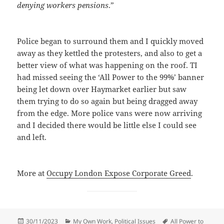
denying workers pensions
.”
Police began to surround them and I quickly moved
away as they kettled the protesters, and also to get a
better view of what was happening on the roof. TI
had missed seeing the ‘All Power to the 99%’ banner
being let down over Haymarket earlier but saw
them trying to do so again but being dragged away
from the edge. More police vans were now arriving
and I decided there would be little else I could see
and left.
More at
Occupy London Expose Corporate Greed
.
Posted
Categories
Tags
30/11/2023
My Own Work
,
Political Issues
All Power to