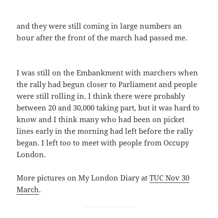
and they were still coming in large numbers an
hour after the front of the march had passed me.
I was still on the Embankment with marchers when
the rally had begun closer to Parliament and people
were still rolling in. I think there were probably
between 20 and 30,000 taking part, but it was hard to
know and I think many who had been on picket
lines early in the morning had left before the rally
began. I left too to meet with people from Occupy
London.
More pictures on My London Diary at
TUC Nov 30
March
.