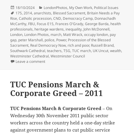
Posted
Categories
18/10/2024
LondonPhotos
,
My Own Work
,
Political Issues
on
Tags
175
,
2014
,
anarchists
,
Blessed Sacrament
,
Britain Needs a Pay
Rise
,
Catholic procession
,
CND
,
Democracy Camp
,
Donnachadh
McCarthy
,
FBU
,
Focus E15
,
Frances O'Grady
,
George Barda
,
health
professionals
,
heritage wardens
,
inequality
,
John McDonnell
,
London
,
London Photos
,
march
,
Matt Wrack
,
occupy london
,
pay
gap
,
peter Marshall
,
police
,
Power
,
Procession of the Blessed
Sacrament
,
Real Democracy Now
,
rich and poor
,
Russell Brand
,
Southwark Cathedral
,
teachers
,
TSG
,
TUC march
,
UK Uncut
,
wealth
,
Westminster Cathedral
,
Westminster Council
on Inequality, Democracy Camp & the Blessed Sacra
Leave a comment
TUC Pensions March &
Corporate Greed – 2011
TUC Pensions March & Corporate Greed
– On
Wednesday 30th November 2011 public sector
workers across the country held a one-day strike
against government plans to cut public service