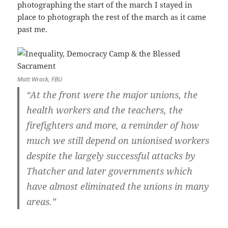
photographing the start of the march I stayed in
place to photograph the rest of the march as it came
past me.
Matt Wrack, FBU
“At the front were the major unions, the
health workers and the teachers, the
firefighters and more, a reminder of how
much we still depend on unionised workers
despite the largely successful attacks by
Thatcher and later governments which
have almost eliminated the unions in many
areas.”