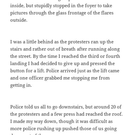
inside, but stupidly stopped in the foyer to take
pictures through the glass frontage of the flares
outside.
I was a little behind as the protesters ran up the
stairs and rather out of breath after running along
the street. By the time I reached the third or fourth
landing I had decided to give up and pressed the
button for a lift. Police arrived just as the lift came
and one officer grabbed me stopping me from
getting in.
Police told us all to go downstairs, but around 20 of
the protesters and a few press had reached the roof.
I made my way down, though it was difficult as
more police rushing up pushed those of us going