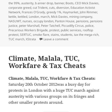
on
the 99%
,
austerity
,
b anner drop
,
banner
,
Boots
,
CEO Mick Davies
,
corporate greed
,
cut Trident
,
cuts
,
diversion
,
Education Activist
Network
,
Frances O'Grady
,
greedy 1%
,
Haymarket
,
John Rimmer
,
kettle
,
kettled
,
London
,
march
,
Mick Davies
,
mining company
,
NASUWT
,
nurses
,
occupy london
,
Panton House
,
pensions
,
pensions
justice
,
peter Marshall
,
Peter Tatchell
,
Piccadilly Circus
,
police
,
Precarious Workers Brigade
,
protest
,
public services
,
rooftop
protest
,
SERTUC
,
smoke flare
,
stains
,
students
,
tax the mega-rich
,
on TUC Pensions March & Corp
TUC march
,
XStrata
Leave a comment
Climate, Malala, TUC,
Workfare & Tax Cheats
Climate, Malala, TUC, Workfare & Tax Cheats:
Saturday 20th October 2012was a busy day for
protests in London with a huge TUC march against
austerity with various groups on its fringes and
other smaller protests around.