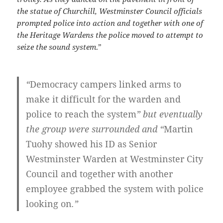
the statue of Churchill, Westminster Council officials
prompted police into action and together with one of
the Heritage Wardens the police moved to attempt to
seize the sound system
.”
“
Democracy campers linked arms to
make it difficult for the warden and
police to reach the system
” but eventually
the group were surrounded and “
Martin
Tuohy showed his ID as Senior
Westminster Warden at Westminster City
Council and together with another
employee grabbed the system with police
looking on
.”