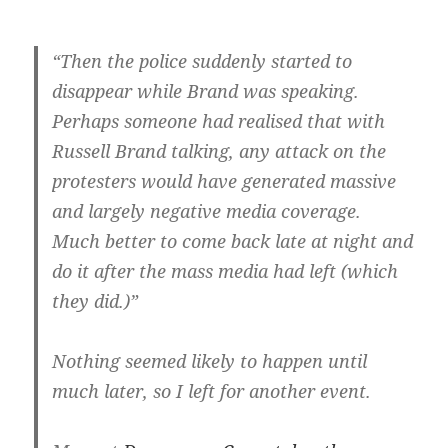
“Then the police suddenly started to
disappear while Brand was speaking.
Perhaps someone had realised that with
Russell Brand talking, any attack on the
protesters would have generated massive
and largely negative media coverage.
Much better to come back late at night and
do it after the mass media had left (which
they did.)”
Nothing seemed likely to happen until
much later, so I left for another event.