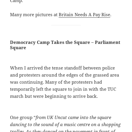
Camp.
Many more pictures at
Britain Needs A Pay Rise
.
Democracy Camp Takes the Square – Parliament
Square
When I arrived the tense standoff between police
and protesters around the edges of the grassed area
was continuing. Many of the protesters had
temporarily left the square to join in with the TUC
march but were beginning to arrive back.
One group “
from UK Uncut came into the square
dancing to the sound of a music centre on a shopping
trolley. As they danced on the pavement in front of