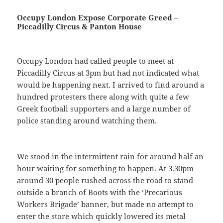
Occupy London Expose Corporate Greed –
Piccadilly Circus & Panton House
Occupy London had called people to meet at
Piccadilly Circus at 3pm but had not indicated what
would be happening next. I arrived to find around a
hundred protesters there along with quite a few
Greek football supporters and a large number of
police standing around watching them.
We stood in the intermittent rain for around half an
hour waiting for something to happen. At 3.30pm
around 30 people rushed across the road to stand
outside a branch of Boots with the ‘Precarious
Workers Brigade’ banner, but made no attempt to
enter the store which quickly lowered its metal