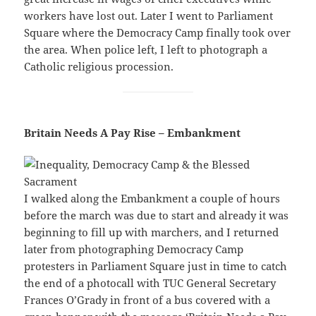
workers have lost out. Later I went to Parliament
Square where the Democracy Camp finally took over
the area. When police left, I left to photograph a
Catholic religious procession.
Britain Needs A Pay Rise – Embankment
I walked along the Embankment a couple of hours
before the march was due to start and already it was
beginning to fill up with marchers, and I returned
later from photographing Democracy Camp
protesters in Parliament Square just in time to catch
the end of a photocall with TUC General Secretary
Frances O’Grady in front of a bus covered with a