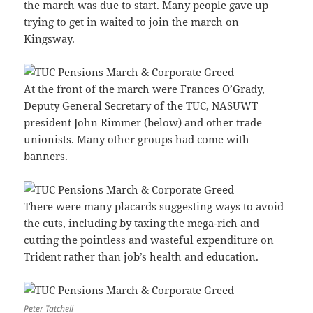
the march was due to start. Many people gave up
trying to get in waited to join the march on
Kingsway.
At the front of the march were Frances O’Grady,
Deputy General Secretary of the TUC, NASUWT
president John Rimmer (below) and other trade
unionists. Many other groups had come with
banners.
There were many placards suggesting ways to avoid
the cuts, including by taxing the mega-rich and
cutting the pointless and wasteful expenditure on
Trident rather than job’s health and education.
Peter Tatchell