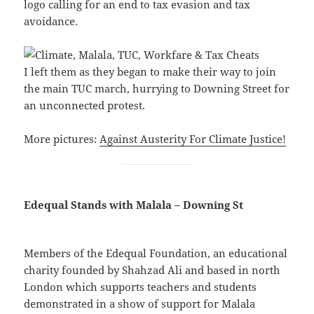
logo calling for an end to tax evasion and tax
avoidance.
I left them as they began to make their way to join
the main TUC march, hurrying to Downing Street for
an unconnected protest.
More pictures:
Against Austerity For Climate Justice!
Edequal Stands with Malala – Downing St
Members of the Edequal Foundation, an educational
charity founded by Shahzad Ali and based in north
London which supports teachers and students
demonstrated in a show of support for Malala