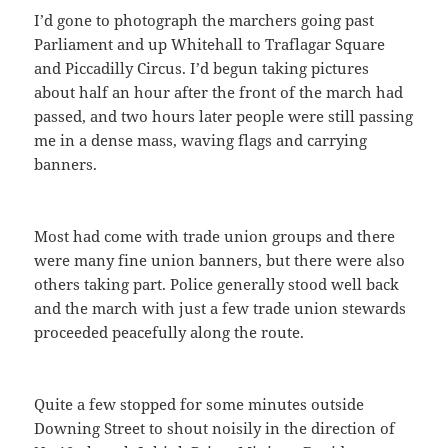
I’d gone to photograph the marchers going past
Parliament and up Whitehall to Traflagar Square
and Piccadilly Circus. I’d begun taking pictures
about half an hour after the front of the march had
passed, and two hours later people were still passing
me in a dense mass, waving flags and carrying
banners.
Most had come with trade union groups and there
were many fine union banners, but there were also
others taking part. Police generally stood well back
and the march with just a few trade union stewards
proceeded peacefully along the route.
Quite a few stopped for some minutes outside
Downing Street to shout noisily in the direction of