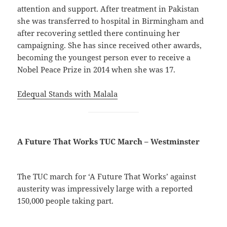
attention and support. After treatment in Pakistan
she was transferred to hospital in Birmingham and
after recovering settled there continuing her
campaigning. She has since received other awards,
becoming the youngest person ever to receive a
Nobel Peace Prize in 2014 when she was 17.
Edequal Stands with Malala
A Future That Works TUC March – Westminster
The TUC march for ‘A Future That Works’ against
austerity was impressively large with a reported
150,000 people taking part.