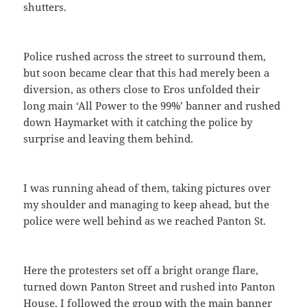
shutters.
Police rushed across the street to surround them,
but soon became clear that this had merely been a
diversion, as others close to Eros unfolded their
long main ‘All Power to the 99%’ banner and rushed
down Haymarket with it catching the police by
surprise and leaving them behind.
I was running ahead of them, taking pictures over
my shoulder and managing to keep ahead, but the
police were well behind as we reached Panton St.
Here the protesters set off a bright orange flare,
turned down Panton Street and rushed into Panton
House. I followed the group with the main banner