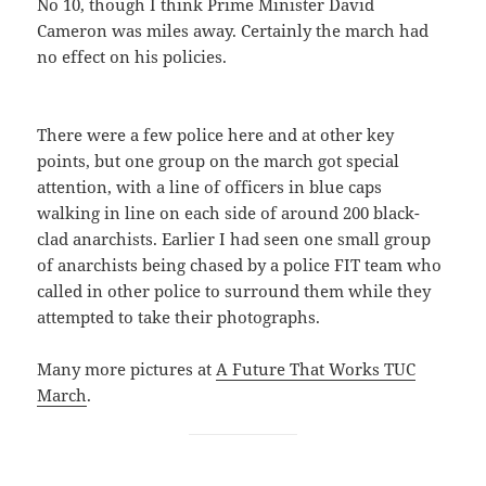
No 10, though I think Prime Minister David
Cameron was miles away. Certainly the march had
no effect on his policies.
There were a few police here and at other key
points, but one group on the march got special
attention, with a line of officers in blue caps
walking in line on each side of around 200 black-
clad anarchists. Earlier I had seen one small group
of anarchists being chased by a police FIT team who
called in other police to surround them while they
attempted to take their photographs.
Many more pictures at
A Future That Works TUC
March
.