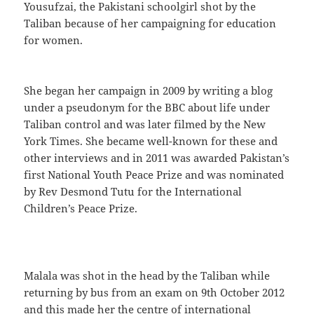
Yousufzai, the Pakistani schoolgirl shot by the
Taliban because of her campaigning for education
for women.
She began her campaign in 2009 by writing a blog
under a pseudonym for the BBC about life under
Taliban control and was later filmed by the New
York Times. She became well-known for these and
other interviews and in 2011 was awarded Pakistan’s
first National Youth Peace Prize and was nominated
by Rev Desmond Tutu for the International
Children’s Peace Prize.
Malala was shot in the head by the Taliban while
returning by bus from an exam on 9th October 2012
and this made her the centre of international