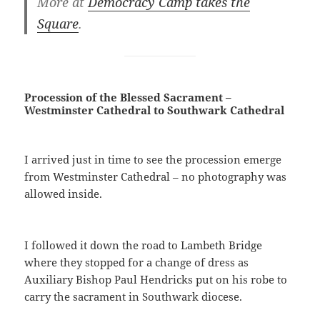
More at
Democracy Camp takes the
Square
.
Procession of the Blessed Sacrament –
Westminster Cathedral to Southwark Cathedral
I arrived just in time to see the procession emerge
from Westminster Cathedral – no photography was
allowed inside.
I followed it down the road to Lambeth Bridge
where they stopped for a change of dress as
Auxiliary Bishop Paul Hendricks put on his robe to
carry the sacrament in Southwark diocese.