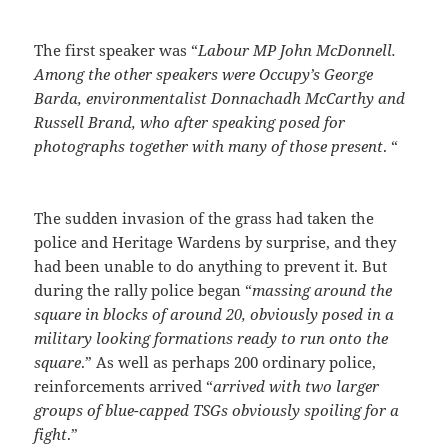
The first speaker was “
Labour MP John McDonnell.
Among the other speakers were Occupy’s George
Barda, environmentalist Donnachadh McCarthy and
Russell Brand, who after speaking posed for
photographs together with many of those present
. “
The sudden invasion of the grass had taken the
police and Heritage Wardens by surprise, and they
had been unable to do anything to prevent it. But
during the rally police began “
massing around the
square in blocks of around 20, obviously posed in a
military looking formations ready to run onto the
square
.” As well as perhaps 200 ordinary police,
reinforcements arrived “
arrived with two larger
groups of blue-capped TSGs obviously spoiling for a
fight
.”