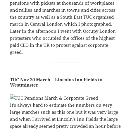
pensions with pickets at thousands of workplaces
and rallies and marches in towns and cities across
the country as well as a South East TUC organised
march in Central London which I photographed.
Later in the afternoon I went with Occupy London
protesters who occupied the offices of the highest
paid CEO in the UK to protest against corporate
greed.
TUC Nov 30 March – Lincolns Inn Fields to
Westminster
It’s always hard to estimate the numbers on very
large marches such as this one but it was very large
and when I arrived at Lincoln’s Inn Fields the large
space already seemed pretty crowded an hour before