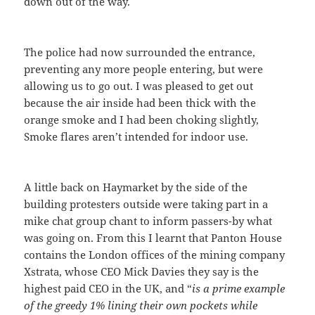
down out of the way.
The police had now surrounded the entrance,
preventing any more people entering, but were
allowing us to go out. I was pleased to get out
because the air inside had been thick with the
orange smoke and I had been choking slightly,
Smoke flares aren’t intended for indoor use.
A little back on Haymarket by the side of the
building protesters outside were taking part in a
mike chat group chant to inform passers-by what
was going on. From this I learnt that Panton House
contains the London offices of the mining company
Xstrata, whose CEO Mick Davies they say is the
highest paid CEO in the UK, and “
is a prime example
of the greedy 1% lining their own pockets while