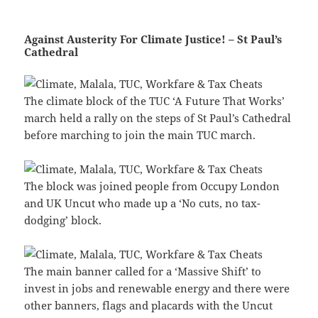
Against Austerity For Climate Justice! – St Paul’s
Cathedral
The climate block of the TUC ‘A Future That Works’
march held a rally on the steps of St Paul’s Cathedral
before marching to join the main TUC march.
The block was joined people from Occupy London
and UK Uncut who made up a ‘No cuts, no tax-
dodging’ block.
The main banner called for a ‘Massive Shift’ to
invest in jobs and renewable energy and there were
other banners, flags and placards with the Uncut