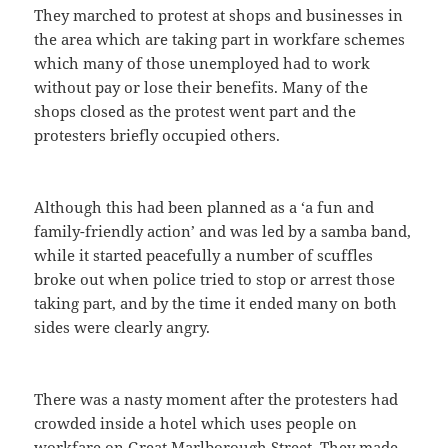
They marched to protest at shops and businesses in
the area which are taking part in workfare schemes
which many of those unemployed had to work
without pay or lose their benefits. Many of the
shops closed as the protest went part and the
protesters briefly occupied others.
Although this had been planned as a ‘a fun and
family-friendly action’ and was led by a samba band,
while it started peacefully a number of scuffles
broke out when police tried to stop or arrest those
taking part, and by the time it ended many on both
sides were clearly angry.
There was a nasty moment after the protesters had
crowded inside a hotel which uses people on
workfare on Great Marlborough Street. They made