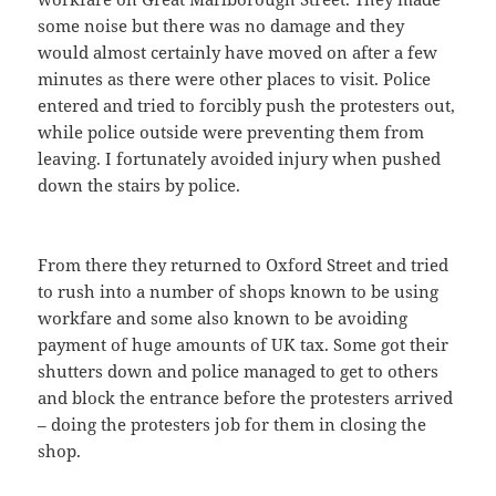
some noise but there was no damage and they
would almost certainly have moved on after a few
minutes as there were other places to visit. Police
entered and tried to forcibly push the protesters out,
while police outside were preventing them from
leaving. I fortunately avoided injury when pushed
down the stairs by police.
From there they returned to Oxford Street and tried
to rush into a number of shops known to be using
workfare and some also known to be avoiding
payment of huge amounts of UK tax. Some got their
shutters down and police managed to get to others
and block the entrance before the protesters arrived
– doing the protesters job for them in closing the
shop.