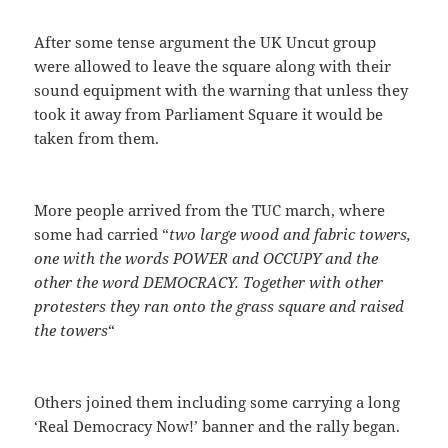
After some tense argument the UK Uncut group
were allowed to leave the square along with their
sound equipment with the warning that unless they
took it away from Parliament Square it would be
taken from them.
More people arrived from the TUC march, where
some had carried “
two large wood and fabric towers,
one with the words POWER and OCCUPY and the
other the word DEMOCRACY. Together with other
protesters they ran onto the grass square and raised
the towers
“
Others joined them including some carrying a long
‘Real Democracy Now!’ banner and the rally began.