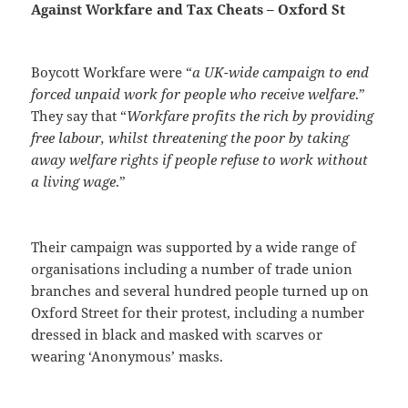
Against Workfare and Tax Cheats – Oxford St
Boycott Workfare were “
a UK-wide campaign to end
forced unpaid work for people who receive welfare
.”
They say that “
Workfare profits the rich by providing
free labour, whilst threatening the poor by taking
away welfare rights if people refuse to work without
a living wage
.”
Their campaign was supported by a wide range of
organisations including a number of trade union
branches and several hundred people turned up on
Oxford Street for their protest, including a number
dressed in black and masked with scarves or
wearing ‘Anonymous’ masks.