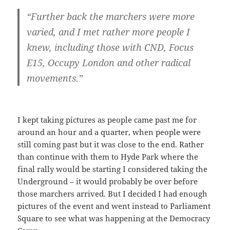
“Further back the marchers were more
varied, and I met rather more people I
knew, including those with CND, Focus
E15, Occupy London and other radical
movements.”
I kept taking pictures as people came past me for
around an hour and a quarter, when people were
still coming past but it was close to the end. Rather
than continue with them to Hyde Park where the
final rally would be starting I considered taking the
Underground – it would probably be over before
those marchers arrived. But I decided I had enough
pictures of the event and went instead to Parliament
Square to see what was happening at the Democracy