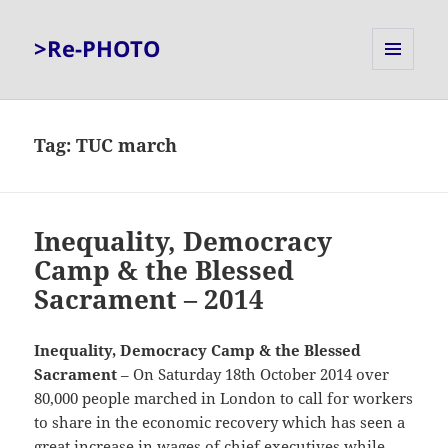
>Re-PHOTO
MENU
AND
WIDGETS
Tag:
TUC march
Inequality, Democracy
Camp & the Blessed
Sacrament – 2014
Inequality, Democracy Camp & the Blessed
Sacrament
– On Saturday 18th October 2014 over
80,000 people marched in London to call for workers
to share in the economic recovery which has seen a
great increase in wages of chief executives while