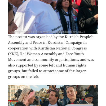
The protest was organised by the Kurdish People’s
Assembly and Peace in Kurdistan Campaign in
cooperation with Kurdistan National Congress
(KNK), Roj Women Assembly and Free Youth
Movement and community organisations, and was
also supported by some left and human rights
groups, but failed to attract some of the larger
groups on the left.