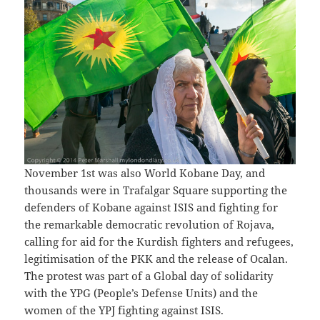
November 1st was also World Kobane Day, and
thousands were in Trafalgar Square supporting the
defenders of Kobane against ISIS and fighting for
the remarkable democratic revolution of Rojava,
calling for aid for the Kurdish fighters and refugees,
legitimisation of the PKK and the release of Ocalan.
The protest was part of a Global day of solidarity
with the YPG (People’s Defense Units) and the
women of the YPJ fighting against ISIS.