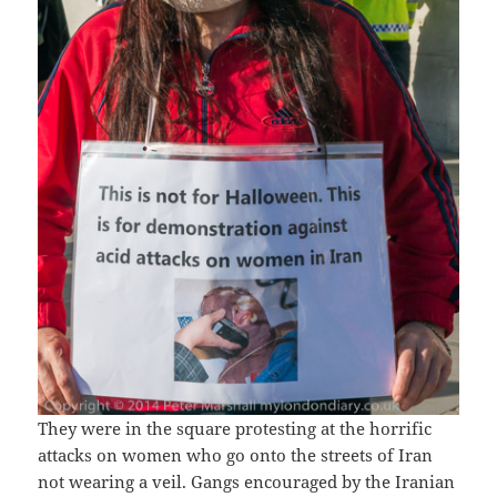
They were in the square protesting at the horrific
attacks on women who go onto the streets of Iran
not wearing a veil. Gangs encouraged by the Iranian