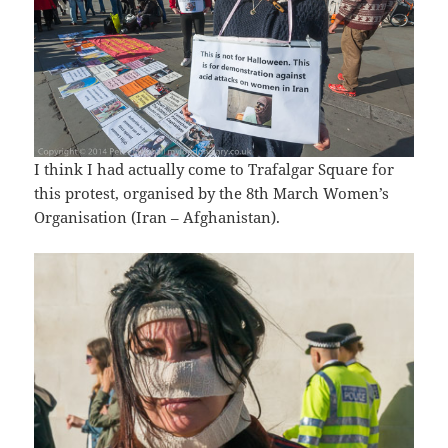
I think I had actually come to Trafalgar Square for
this protest, organised by the 8th March Women’s
Organisation (Iran – Afghanistan).