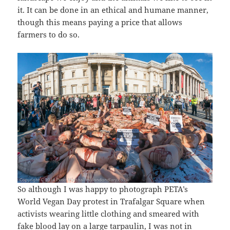
it. It can be done in an ethical and humane manner,
though this means paying a price that allows
farmers to do so.
So although I was happy to photograph PETA’s
World Vegan Day protest in Trafalgar Square when
activists wearing little clothing and smeared with
fake blood lay on a large tarpaulin, I was not in