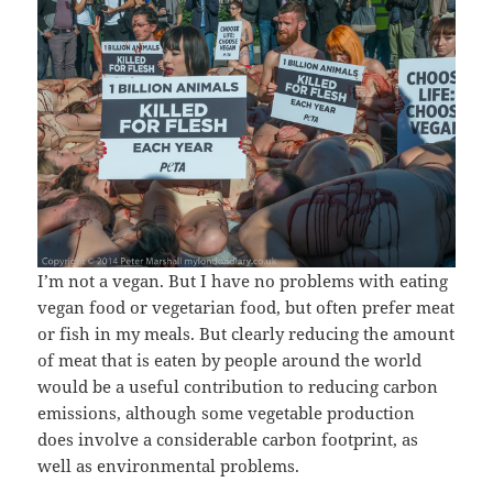
I’m not a vegan. But I have no problems with eating
vegan food or vegetarian food, but often prefer meat
or fish in my meals. But clearly reducing the amount
of meat that is eaten by people around the world
would be a useful contribution to reducing carbon
emissions, although some vegetable production
does involve a considerable carbon footprint, as
well as environmental problems.