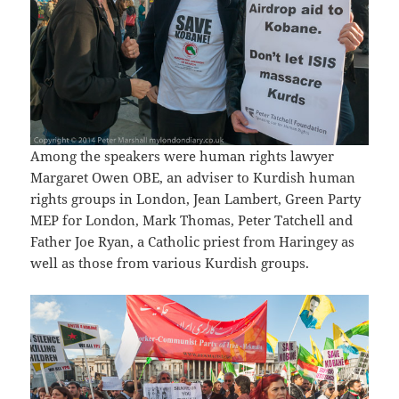
Among the speakers were human rights lawyer
Margaret Owen OBE, an adviser to Kurdish human
rights groups in London, Jean Lambert, Green Party
MEP for London, Mark Thomas, Peter Tatchell and
Father Joe Ryan, a Catholic priest from Haringey as
well as those from various Kurdish groups.