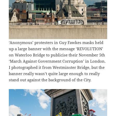
‘Anonymous’ protesters in Guy Fawkes masks held
up a large banner with the message ‘REVOLUTION’
on Waterloo Bridge to publicise their November 5th
‘March Against Government Corruption’ in London.
I photographed it from Westminster Bridge, but the
banner really wasn’t quite large enough to really
stand out against the background of the City.