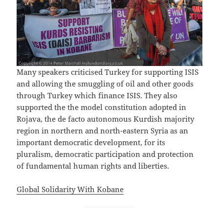
Many speakers criticised Turkey for supporting ISIS
and allowing the smuggling of oil and other goods
through Turkey which finance ISIS. They also
supported the the model constitution adopted in
Rojava, the de facto autonomous Kurdish majority
region in northern and north-eastern Syria as an
important democratic development, for its
pluralism, democratic participation and protection
of fundamental human rights and liberties.
Global Solidarity With Kobane