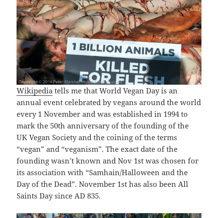
Wikipedia
tells me that World Vegan Day is an
annual event celebrated by vegans around the world
every 1 November and was established in 1994 to
mark the 50th anniversary of the founding of the
UK Vegan Society and the coining of the terms
“vegan” and “veganism”. The exact date of the
founding wasn’t known and Nov 1st was chosen for
its association with “Samhain/Halloween and the
Day of the Dead”. November 1st has also been All
Saints Day since AD 835.