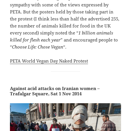
sympathy with some of the views expressed by
PETA. But the posters held by those taking part in
the protest (I think less than half the advertised 255,
the number of animals killed for food in the UK
every second) simply noted the “
1 billion animals
killed for flesh each year
” and encouraged people to
“
Choose Life: Chose Vegan
“.
PETA World Vegan Day Naked Protest
Against acid attacks on Iranian women –
Trafalgar Square, Sat 1 Nov 2014