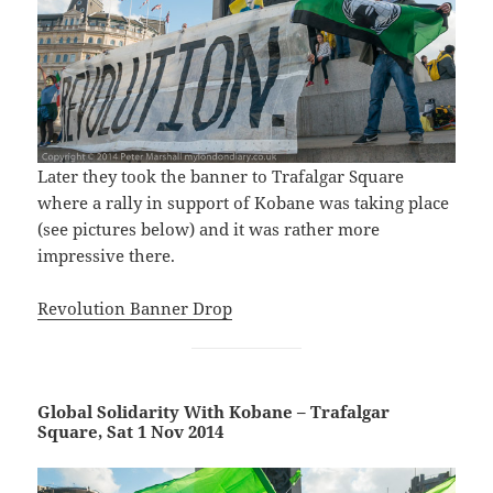
Later they took the banner to Trafalgar Square
where a rally in support of Kobane was taking place
(see pictures below) and it was rather more
impressive there.
Revolution Banner Drop
Global Solidarity With Kobane – Trafalgar
Square, Sat 1 Nov 2014