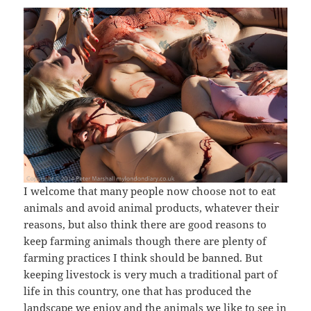
I welcome that many people now choose not to eat
animals and avoid animal products, whatever their
reasons, but also think there are good reasons to
keep farming animals though there are plenty of
farming practices I think should be banned. But
keeping livestock is very much a traditional part of
life in this country, one that has produced the
landscape we enjoy and the animals we like to see in