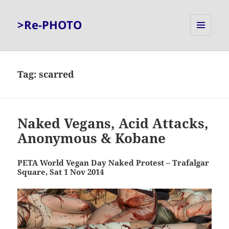
>Re-PHOTO
MENU
AND
WIDGETS
Tag:
scarred
Naked Vegans, Acid Attacks,
Anonymous & Kobane
PETA World Vegan Day Naked Protest – Trafalgar
Square, Sat 1 Nov 2014