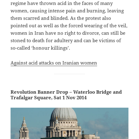
regime have thrown acid in the faces of many
women, causing intense pain and burning, leaving
them scarred and blinded. As the protest also
pointed out as well as the forced wearing of the veil,
women in Iran have no right to divorce, can still be
stoned to death for adultery and can be victims of
so-called ‘honour killings’.
Against acid attacks on Iranian women
Revolution Banner Drop – Waterloo Bridge and
Trafalgar Square, Sat 1 Nov 2014