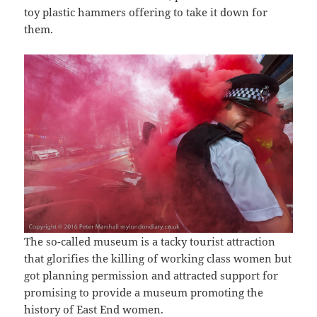
toy plastic hammers offering to take it down for
them.
The so-called museum is a tacky tourist attraction
that glorifies the killing of working class women but
got planning permission and attracted support for
promising to provide a museum promoting the
history of East End women.