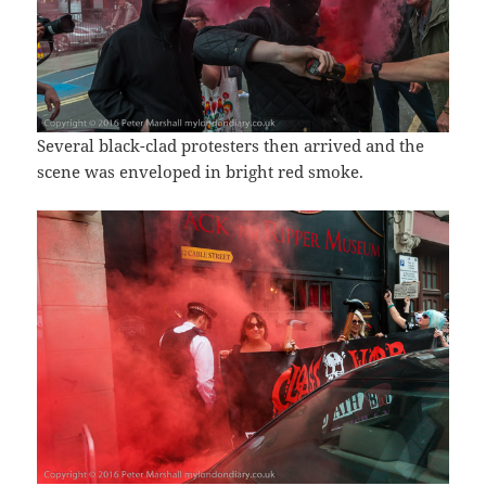
Several black-clad protesters then arrived and the
scene was enveloped in bright red smoke.