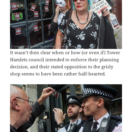
It wasn’t then clear when or how (or even if) Tower
Hamlets council intended to enforce their planning
decision, and their stated opposition to the grisly
shop seems to have been rather half-hearted.