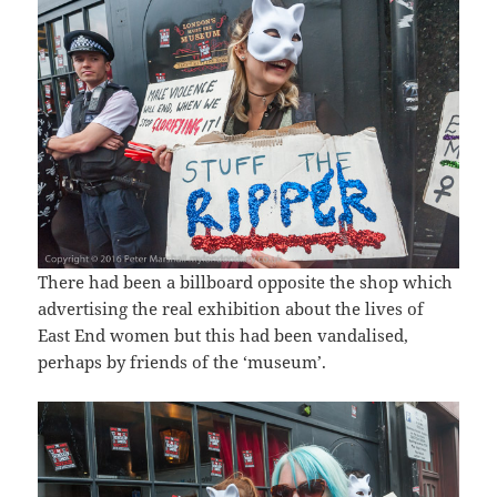
There had been a billboard opposite the shop which
advertising the real exhibition about the lives of
East End women but this had been vandalised,
perhaps by friends of the ‘museum’.