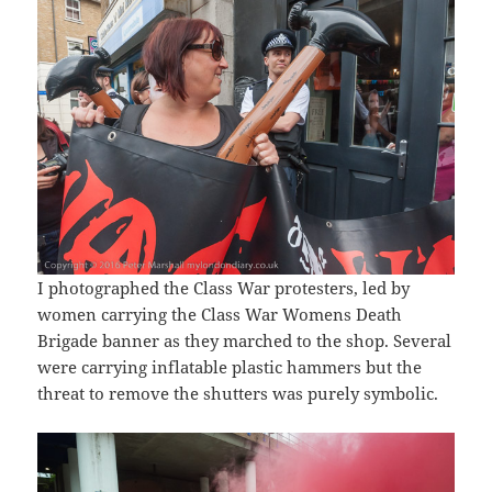
I photographed the Class War protesters, led by
women carrying the Class War Womens Death
Brigade banner as they marched to the shop. Several
were carrying inflatable plastic hammers but the
threat to remove the shutters was purely symbolic.