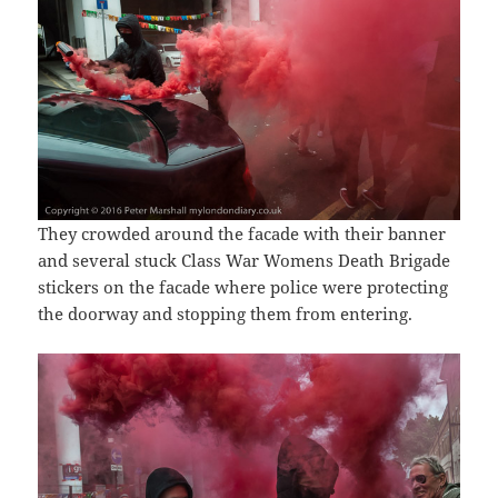
They crowded around the facade with their banner
and several stuck Class War Womens Death Brigade
stickers on the facade where police were protecting
the doorway and stopping them from entering.