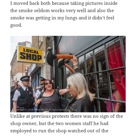
I moved back both because taking pictures inside
the smoke seldom works very well and also the
smoke was getting in my lungs and it didn’t feel
good.
Unlike at previous protests there was no sign of the
shop owner, but the two women staff he had
employed to run the shop watched out of the