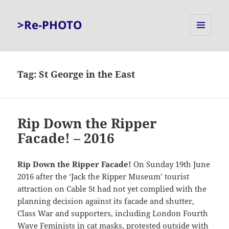
>Re-PHOTO
MENU
AND
WIDGETS
Tag:
St George in the East
Rip Down the Ripper
Facade! – 2016
Rip Down the Ripper Facade!
On Sunday 19th June
2016 after the ‘Jack the Ripper Museum’ tourist
attraction on Cable St had not yet complied with the
planning decision against its facade and shutter,
Class War and supporters, including London Fourth
Wave Feminists in cat masks, protested outside with