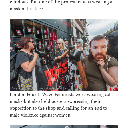
windows. But one of the protesters was wearing a
mask of his face.
London Fourth Wave Feminists were wearing cat
masks but also held posters expressing their
opposition to the shop and calling for an end to
male violence against women.