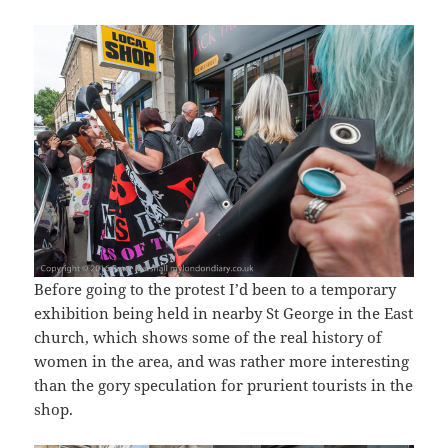
Before going to the protest I’d been to a temporary
exhibition being held in nearby St George in the East
church, which shows some of the real history of
women in the area, and was rather more interesting
than the gory speculation for prurient tourists in the
shop.