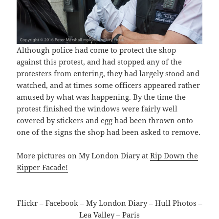
Although police had come to protect the shop
against this protest, and had stopped any of the
protesters from entering, they had largely stood and
watched, and at times some officers appeared rather
amused by what was happening. By the time the
protest finished the windows were fairly well
covered by stickers and egg had been thrown onto
one of the signs the shop had been asked to remove.
More pictures on My London Diary at
Rip Down the
Ripper Facade!
Flickr
–
Facebook
–
My London Diary
–
Hull Photos
–
Lea Valley
–
Paris