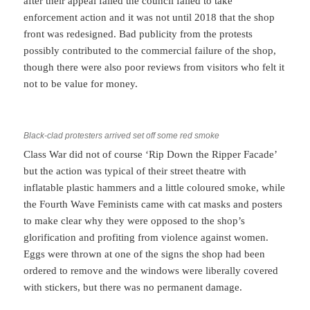
after their appeal failed the council failed to take
enforcement action and it was not until 2018 that the shop
front was redesigned. Bad publicity from the protests
possibly contributed to the commercial failure of the shop,
though there were also poor reviews from visitors who felt it
not to be value for money.
Black-clad protesters arrived set off some red smoke
Class War did not of course ‘Rip Down the Ripper Facade’
but the action was typical of their street theatre with
inflatable plastic hammers and a little coloured smoke, while
the Fourth Wave Feminists came with cat masks and posters
to make clear why they were opposed to the shop’s
glorification and profiting from violence against women.
Eggs were thrown at one of the signs the shop had been
ordered to remove and the windows were liberally covered
with stickers, but there was no permanent damage.