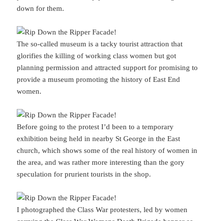
down for them.
The so-called museum is a tacky tourist attraction that
glorifies the killing of working class women but got
planning permission and attracted support for promising to
provide a museum promoting the history of East End
women.
Before going to the protest I’d been to a temporary
exhibition being held in nearby St George in the East
church, which shows some of the real history of women in
the area, and was rather more interesting than the gory
speculation for prurient tourists in the shop.
I photographed the Class War protesters, led by women