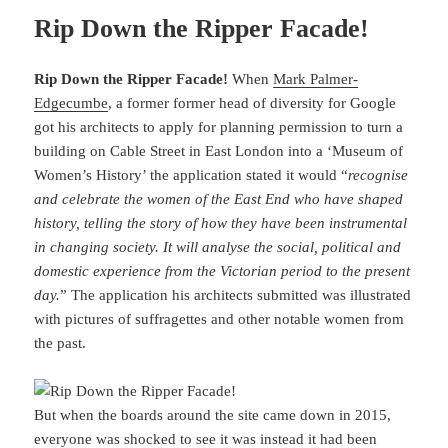
Rip Down the Ripper Facade!
Rip Down the Ripper Facade!
When
Mark Palmer-
Edgecumbe
, a former former head of diversity for Google
got his architects to apply for planning permission to turn a
building on Cable Street in East London into a ‘Museum of
Women’s History’ the application stated it would “
recognise
and celebrate the women of the East End who have shaped
history, telling the story of how they have been instrumental
in changing society. It will analyse the social, political and
domestic experience from the Victorian period to the present
day.
” The application his architects submitted was illustrated
with pictures of suffragettes and other notable women from
the past.
But when the boards around the site came down in 2015,
everyone was shocked to see it was instead it had been