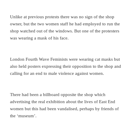
Unlike at previous protests there was no sign of the shop
owner, but the two women staff he had employed to run the
shop watched out of the windows. But one of the protesters
was wearing a mask of his face.
London Fourth Wave Feminists were wearing cat masks but
also held posters expressing their opposition to the shop and
calling for an end to male violence against women.
There had been a billboard opposite the shop which
advertising the real exhibition about the lives of East End
women but this had been vandalised, perhaps by friends of
the ‘museum’.