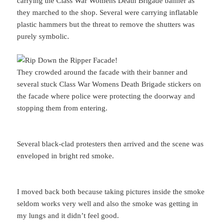
carrying the Class War Womens Death Brigade banner as
they marched to the shop. Several were carrying inflatable
plastic hammers but the threat to remove the shutters was
purely symbolic.
They crowded around the facade with their banner and
several stuck Class War Womens Death Brigade stickers on
the facade where police were protecting the doorway and
stopping them from entering.
Several black-clad protesters then arrived and the scene was
enveloped in bright red smoke.
I moved back both because taking pictures inside the smoke
seldom works very well and also the smoke was getting in
my lungs and it didn’t feel good.