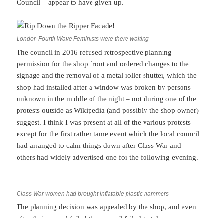
Council – appear to have given up.
London Fourth Wave Feminists were there waiting
The council in 2016 refused retrospective planning
permission for the shop front and ordered changes to the
signage and the removal of a metal roller shutter, which the
shop had installed after a window was broken by persons
unknown in the middle of the night – not during one of the
protests outside as Wikipedia (and possibly the shop owner)
suggest. I think I was present at all of the various protests
except for the first rather tame event which the local council
had arranged to calm things down after Class War and
others had widely advertised one for the following evening.
Class War women had brought inflatable plastic hammers
The planning decision was appealed by the shop, and even