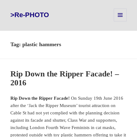
>Re-PHOTO
MENU
AND
WIDGETS
Tag:
plastic hammers
Rip Down the Ripper Facade! –
2016
Rip Down the Ripper Facade!
On Sunday 19th June 2016
after the ‘Jack the Ripper Museum’ tourist attraction on
Cable St had not yet complied with the planning decision
against its facade and shutter, Class War and supporters,
including London Fourth Wave Feminists in cat masks,
protested outside with toy plastic hammers offering to take it