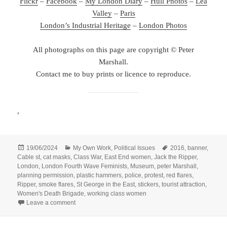
Flickr
–
Facebook
–
My London Diary
–
Hull Photos
–
Lea
Valley
–
Paris
London’s Industrial Heritage
–
London Photos
All photographs on this page are copyright © Peter
Marshall.
Contact me to buy prints or licence to reproduce.
,
Posted
Categories
Tags
19/06/2024
My Own Work
,
Political Issues
2016
,
banner
,
on
Cable st
,
cat masks
,
Class War
,
East End women
,
Jack the Ripper
,
London
,
London Fourth Wave Feminists
,
Museum
,
peter Marshall
,
planning permission
,
plastic hammers
,
police
,
protest
,
red flares
,
Ripper
,
smoke flares
,
St George in the East
,
stickers
,
tourist attraction
,
Women's Death Brigade
,
working class women
on Rip Down the Ripper Facade! – 2016
Leave a comment