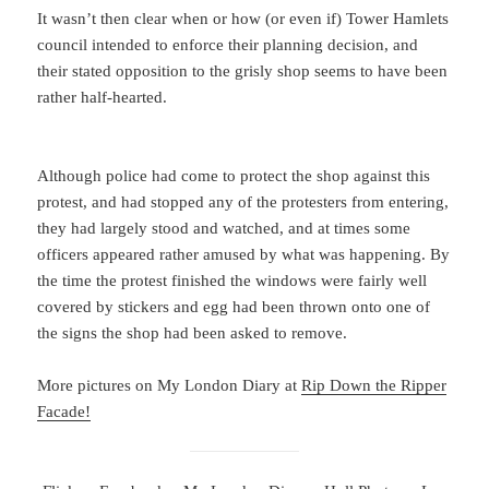
It wasn’t then clear when or how (or even if) Tower Hamlets
council intended to enforce their planning decision, and
their stated opposition to the grisly shop seems to have been
rather half-hearted.
Although police had come to protect the shop against this
protest, and had stopped any of the protesters from entering,
they had largely stood and watched, and at times some
officers appeared rather amused by what was happening. By
the time the protest finished the windows were fairly well
covered by stickers and egg had been thrown onto one of
the signs the shop had been asked to remove.
More pictures on My London Diary at
Rip Down the Ripper
Facade!