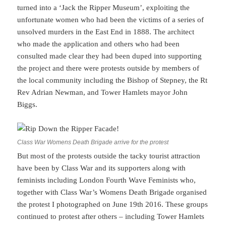
turned into a ‘Jack the Ripper Museum’, exploiting the
unfortunate women who had been the victims of a series of
unsolved murders in the East End in 1888. The architect
who made the application and others who had been
consulted made clear they had been duped into supporting
the project and there were protests outside by members of
the local community including the Bishop of Stepney, the Rt
Rev Adrian Newman, and Tower Hamlets mayor John
Biggs.
Class War Womens Death Brigade arrive for the protest
But most of the protests outside the tacky tourist attraction
have been by Class War and its supporters along with
feminists including London Fourth Wave Feminists who,
together with Class War’s Womens Death Brigade organised
the protest I photographed on June 19th 2016. These groups
continued to protest after others – including Tower Hamlets