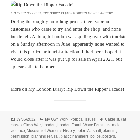
Ian Bone reaches past police to post a sticker on the window
During the roughly hour long protest there were no
customers who came to try and enter the shop, and none
inside left. Although London was spilling over with tourists
on a Sunday afternoon in June, apparently none wanted to
visit this particular tourist attraction. It had been hoped it
would close after it was put up for sale in April 2021, but
appears still to be open.
More on My London Diary:
Rip Down the Ripper Facade!
Posted
Categories
Tags
19/06/2022
My Own Work
,
Political Issues
Cable st
,
cat
on
masks
,
Class War
,
London
,
London Fourth Wave Feminists
,
male
violence
,
Museum of Women's History
,
peter Marshall
,
planning
permission
,
planning refusal
,
plastic hammers
,
police
,
posters
,