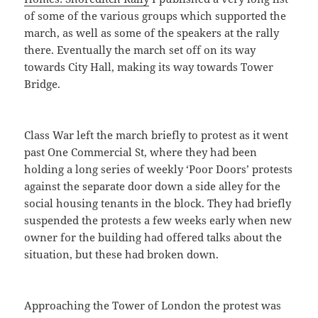
of some of the various groups which supported the
march, as well as some of the speakers at the rally
there. Eventually the march set off on its way
towards City Hall, making its way towards Tower
Bridge.
Class War left the march briefly to protest as it went
past One Commercial St, where they had been
holding a long series of weekly ‘Poor Doors’ protests
against the separate door down a side alley for the
social housing tenants in the block. They had briefly
suspended the protests a few weeks early when new
owner for the building had offered talks about the
situation, but these had broken down.
Approaching the Tower of London the protest was