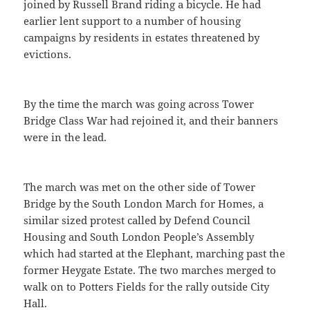
joined by Russell Brand riding a bicycle. He had
earlier lent support to a number of housing
campaigns by residents in estates threatened by
evictions.
By the time the march was going across Tower
Bridge Class War had rejoined it, and their banners
were in the lead.
The march was met on the other side of Tower
Bridge by the South London March for Homes, a
similar sized protest called by Defend Council
Housing and South London People’s Assembly
which had started at the Elephant, marching past the
former Heygate Estate. The two marches merged to
walk on to Potters Fields for the rally outside City
Hall.