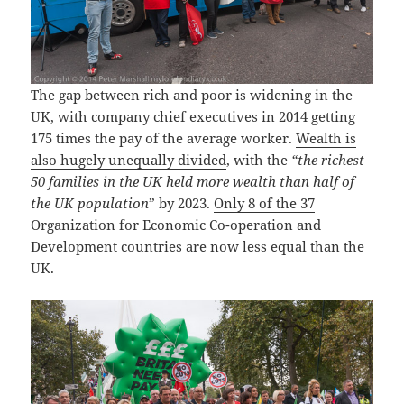
The gap between rich and poor is widening in the
UK, with company chief executives in 2014 getting
175 times the pay of the average worker.
Wealth is
also hugely unequally divided
, with the
“the richest
50 families in the UK held more wealth than half of
the UK population
” by 2023.
Only 8 of the 37
Organization for Economic Co-operation and
Development countries are now less equal than the
UK.