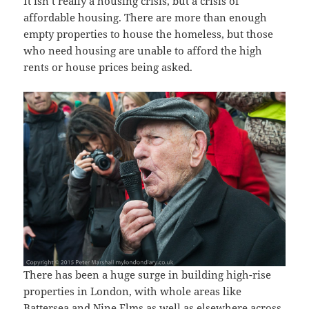
It isn’t really a housing crisis, but a crisis of
affordable housing. There are more than enough
empty properties to house the homeless, but those
who need housing are unable to afford the high
rents or house prices being asked.
There has been a huge surge in building high-rise
properties in London, with whole areas like
Battersea and Nine Elms as well as elsewhere across