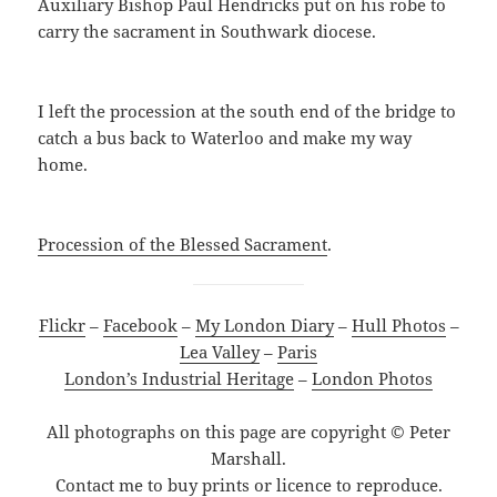
Auxiliary Bishop Paul Hendricks put on his robe to
carry the sacrament in Southwark diocese.
I left the procession at the south end of the bridge to
catch a bus back to Waterloo and make my way
home.
Procession of the Blessed Sacrament
.
Flickr
–
Facebook
–
My London Diary
–
Hull Photos
–
Lea Valley
–
Paris
London’s Industrial Heritage
–
London Photos
All photographs on this page are copyright © Peter
Marshall.
Contact me to buy prints or licence to reproduce.