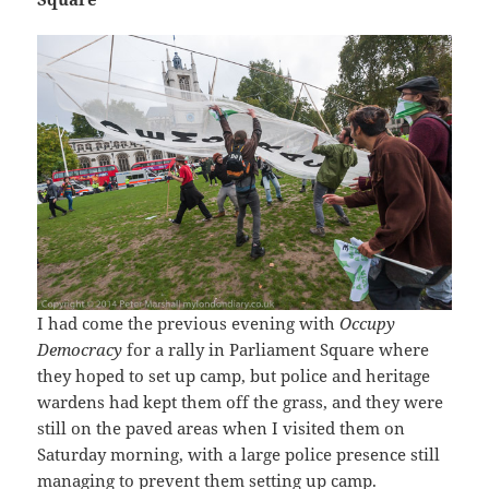
I had come the previous evening with
Occupy
Democracy
for a rally in Parliament Square where
they hoped to set up camp, but police and heritage
wardens had kept them off the grass, and they were
still on the paved areas when I visited them on
Saturday morning, with a large police presence still
managing to prevent them setting up camp.