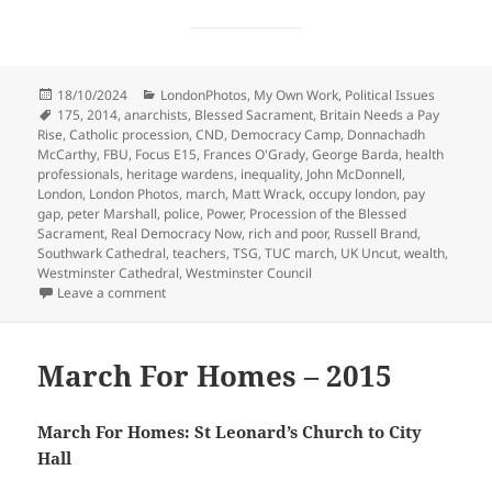
Posted
Categories
18/10/2024
LondonPhotos
,
My Own Work
,
Political Issues
on
Tags
175
,
2014
,
anarchists
,
Blessed Sacrament
,
Britain Needs a Pay
Rise
,
Catholic procession
,
CND
,
Democracy Camp
,
Donnachadh
McCarthy
,
FBU
,
Focus E15
,
Frances O'Grady
,
George Barda
,
health
professionals
,
heritage wardens
,
inequality
,
John McDonnell
,
London
,
London Photos
,
march
,
Matt Wrack
,
occupy london
,
pay
gap
,
peter Marshall
,
police
,
Power
,
Procession of the Blessed
Sacrament
,
Real Democracy Now
,
rich and poor
,
Russell Brand
,
Southwark Cathedral
,
teachers
,
TSG
,
TUC march
,
UK Uncut
,
wealth
,
Westminster Cathedral
,
Westminster Council
on Inequality, Democracy Camp & the Blessed Sacra
Leave a comment
March For Homes – 2015
March For Homes: St Leonard’s Church to City
Hall