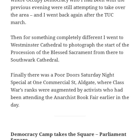
previous evening were still attempting to take over
the area – and I went back again after the TUC
march.
Then for something completely different I went to
Westminster Cathedral to photograph the start of the
Procession of the Blessed Sacrament from there to
Southwark Cathedral.
Finally there was a Poor Doors Saturday Night
Special at One Commercial St, Aldgate, where Class
War’s ranks were augmented by activists who had
been attending the Anarchist Book Fair earlier in the
day.
Democracy Camp takes the Square – Parliament
Square