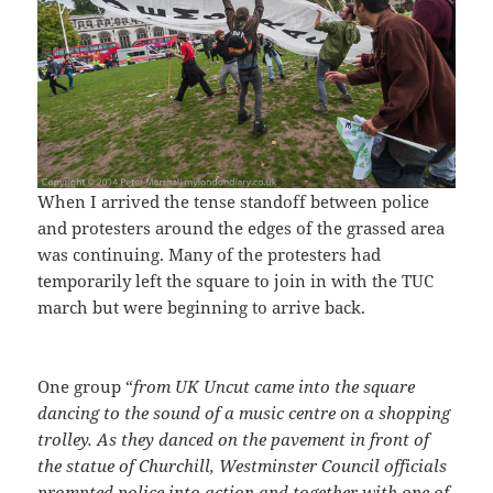
When I arrived the tense standoff between police
and protesters around the edges of the grassed area
was continuing. Many of the protesters had
temporarily left the square to join in with the TUC
march but were beginning to arrive back.
One group “
from UK Uncut came into the square
dancing to the sound of a music centre on a shopping
trolley. As they danced on the pavement in front of
the statue of Churchill, Westminster Council officials
prompted police into action and together with one of