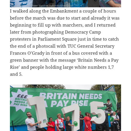
I walked along the Embankment a couple of hours
before the march was due to start and already it was
beginning to fill up with marchers, and I returned
later from photographing Democracy Camp
protesters in Parliament Square just in time to catch
the end of a photocall with TUC General Secretary
Frances O’Grady in front of a bus covered with a
green banner with the message ‘Britain Needs a Pay
Rise’ and people holding large white numbers 1,7
and 5.