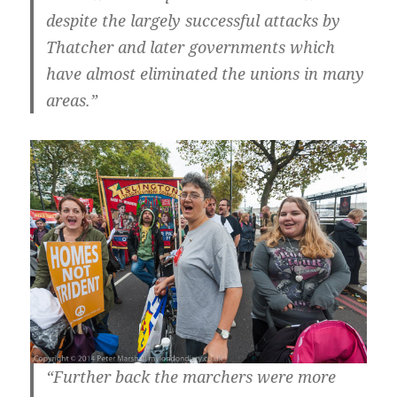
despite the largely successful attacks by
Thatcher and later governments which
have almost eliminated the unions in many
areas.”
“Further back the marchers were more