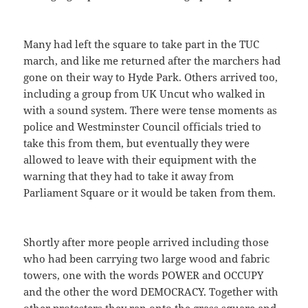
Many had left the square to take part in the TUC
march, and like me returned after the marchers had
gone on their way to Hyde Park. Others arrived too,
including a group from UK Uncut who walked in
with a sound system. There were tense moments as
police and Westminster Council officials tried to
take this from them, but eventually they were
allowed to leave with their equipment with the
warning that they had to take it away from
Parliament Square or it would be taken from them.
Shortly after more people arrived including those
who had been carrying two large wood and fabric
towers, one with the words POWER and OCCUPY
and the other the word DEMOCRACY. Together with