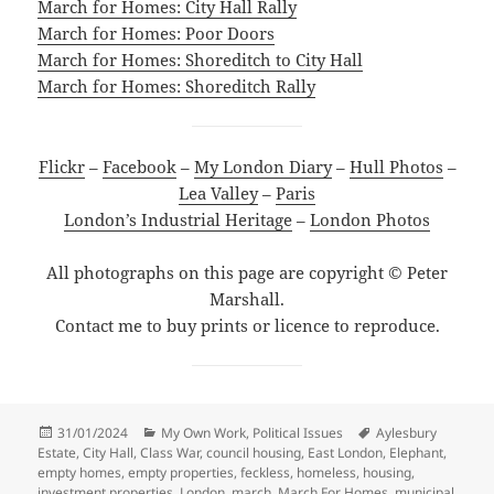
March for Homes: City Hall Rally
March for Homes: Poor Doors
March for Homes: Shoreditch to City Hall
March for Homes: Shoreditch Rally
Flickr
–
Facebook
–
My London Diary
–
Hull Photos
–
Lea Valley
–
Paris
London’s Industrial Heritage
–
London Photos
All photographs on this page are copyright © Peter
Marshall.
Contact me to buy prints or licence to reproduce.
Posted
Categories
Tags
31/01/2024
My Own Work
,
Political Issues
Aylesbury
on
Estate
,
City Hall
,
Class War
,
council housing
,
East London
,
Elephant
,
empty homes
,
empty properties
,
feckless
,
homeless
,
housing
,
investment properties
,
London
,
march
,
March For Homes
,
municipal