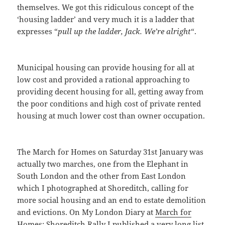
themselves. We got this ridiculous concept of the
‘housing ladder’ and very much it is a ladder that
expresses “
pull up the ladder, Jack. We’re alright
“.
Municipal housing can provide housing for all at
low cost and provided a rational approaching to
providing decent housing for all, getting away from
the poor conditions and high cost of private rented
housing at much lower cost than owner occupation.
The March for Homes on Saturday 31st January was
actually two marches, one from the Elephant in
South London and the other from East London
which I photographed at Shoreditch, calling for
more social housing and an end to estate demolition
and evictions. On My London Diary at
March for
Homes: Shoreditch Rally
I published a very long list