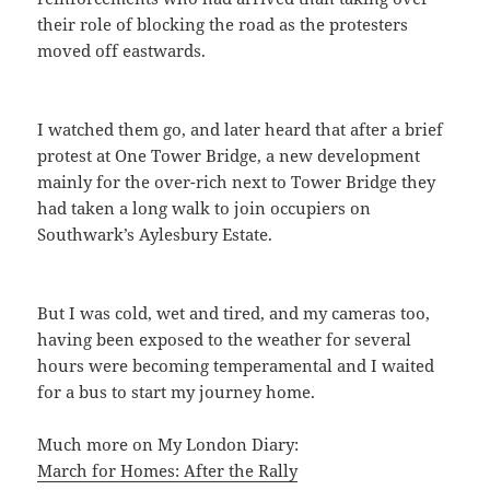
their role of blocking the road as the protesters
moved off eastwards.
I watched them go, and later heard that after a brief
protest at One Tower Bridge, a new development
mainly for the over-rich next to Tower Bridge they
had taken a long walk to join occupiers on
Southwark’s Aylesbury Estate.
But I was cold, wet and tired, and my cameras too,
having been exposed to the weather for several
hours were becoming temperamental and I waited
for a bus to start my journey home.
Much more on My London Diary:
March for Homes: After the Rally