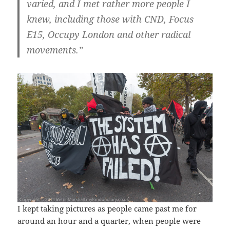
varied, and I met rather more people I
knew, including those with CND, Focus
E15, Occupy London and other radical
movements.”
I kept taking pictures as people came past me for
around an hour and a quarter, when people were