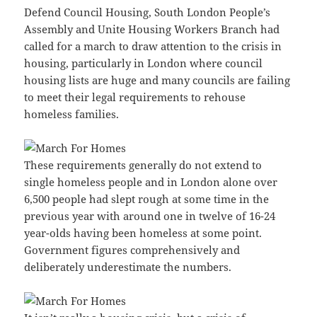
Defend Council Housing, South London People’s
Assembly and Unite Housing Workers Branch had
called for a march to draw attention to the crisis in
housing, particularly in London where council
housing lists are huge and many councils are failing
to meet their legal requirements to rehouse
homeless families.
These requirements generally do not extend to
single homeless people and in London alone over
6,500 people had slept rough at some time in the
previous year with around one in twelve of 16-24
year-olds having been homeless at some point.
Government figures comprehensively and
deliberately underestimate the numbers.