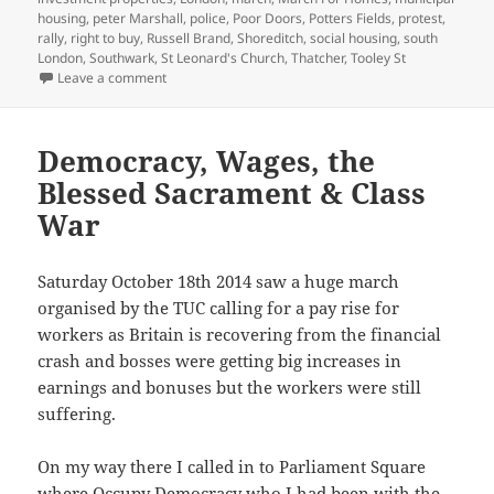
housing
,
peter Marshall
,
police
,
Poor Doors
,
Potters Fields
,
protest
,
rally
,
right to buy
,
Russell Brand
,
Shoreditch
,
social housing
,
south
London
,
Southwark
,
St Leonard's Church
,
Thatcher
,
Tooley St
on March For Homes – 2015
Leave a comment
Democracy, Wages, the
Blessed Sacrament & Class
War
Saturday October 18th 2014 saw a huge march
organised by the TUC calling for a pay rise for
workers as Britain is recovering from the financial
crash and bosses were getting big increases in
earnings and bonuses but the workers were still
suffering.
On my way there I called in to Parliament Square
where Occupy Democracy who I had been with the