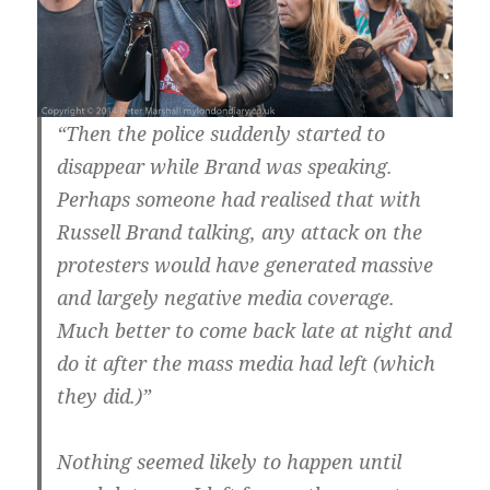
“Then the police suddenly started to
disappear while Brand was speaking.
Perhaps someone had realised that with
Russell Brand talking, any attack on the
protesters would have generated massive
and largely negative media coverage.
Much better to come back late at night and
do it after the mass media had left (which
they did.)”
Nothing seemed likely to happen until