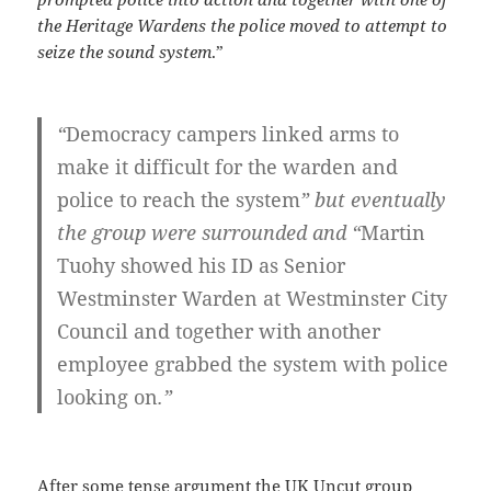
the Heritage Wardens the police moved to attempt to
seize the sound system
.”
“
Democracy campers linked arms to
make it difficult for the warden and
police to reach the system
” but eventually
the group were surrounded and “
Martin
Tuohy showed his ID as Senior
Westminster Warden at Westminster City
Council and together with another
employee grabbed the system with police
looking on
.”
After some tense argument the UK Uncut group