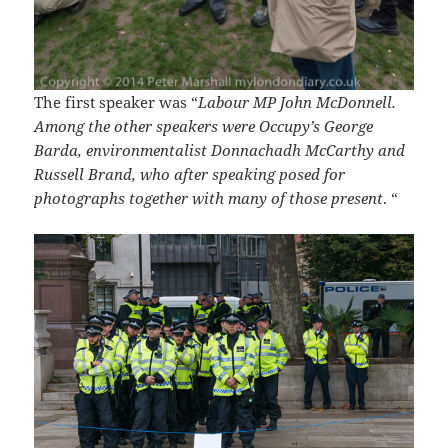
The first speaker was “
Labour MP John McDonnell.
Among the other speakers were Occupy’s George
Barda, environmentalist Donnachadh McCarthy and
Russell Brand, who after speaking posed for
photographs together with many of those present
. “