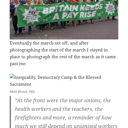
Eventually the march set off, and after
photographing the start of the march I stayed in
place to photograph the rest of the march as it came
past me.
Matt Wrack, FBU
“At the front were the major unions, the
health workers and the teachers, the
firefighters and more, a reminder of how
much we still depend on unionised workers