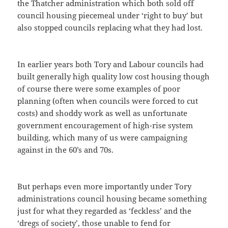
the Thatcher administration which both sold off
council housing piecemeal under ‘right to buy’ but
also stopped councils replacing what they had lost.
In earlier years both Tory and Labour councils had
built generally high quality low cost housing though
of course there were some examples of poor
planning (often when councils were forced to cut
costs) and shoddy work as well as unfortunate
government encouragement of high-rise system
building, which many of us were campaigning
against in the 60’s and 70s.
But perhaps even more importantly under Tory
administrations council housing became something
just for what they regarded as ‘feckless’ and the
‘dregs of society’, those unable to fend for