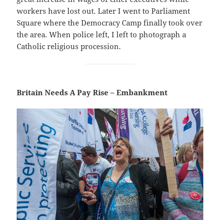
workers have lost out. Later I went to Parliament
Square where the Democracy Camp finally took over
the area. When police left, I left to photograph a
Catholic religious procession.
Britain Needs A Pay Rise – Embankment