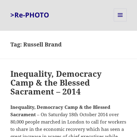
>Re-PHOTO
MENU
AND
WIDGETS
Tag:
Russell Brand
Inequality, Democracy
Camp & the Blessed
Sacrament – 2014
Inequality, Democracy Camp & the Blessed
Sacrament
– On Saturday 18th October 2014 over
80,000 people marched in London to call for workers
to share in the economic recovery which has seen a
great increase in wages of chief executives while