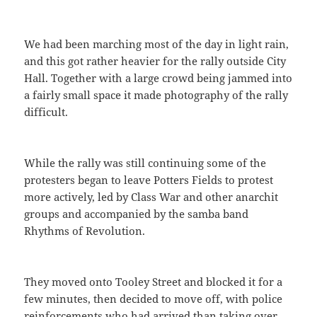
We had been marching most of the day in light rain,
and this got rather heavier for the rally outside City
Hall. Together with a large crowd being jammed into
a fairly small space it made photography of the rally
difficult.
While the rally was still continuing some of the
protesters began to leave Potters Fields to protest
more actively, led by Class War and other anarchit
groups and accompanied by the samba band
Rhythms of Revolution.
They moved onto Tooley Street and blocked it for a
few minutes, then decided to move off, with police
reinforcements who had arrived than taking over