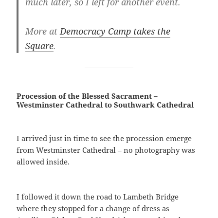
much later, so I left for another event.
More at
Democracy Camp takes the
Square
.
Procession of the Blessed Sacrament –
Westminster Cathedral to Southwark Cathedral
I arrived just in time to see the procession emerge
from Westminster Cathedral – no photography was
allowed inside.
I followed it down the road to Lambeth Bridge
where they stopped for a change of dress as