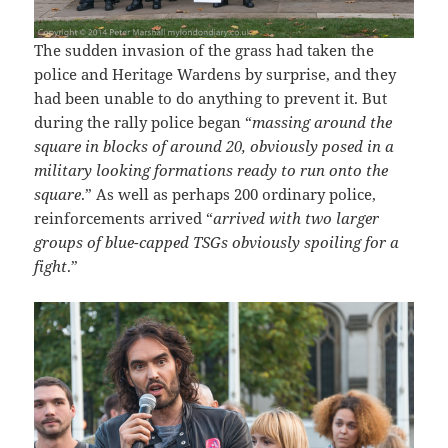
The sudden invasion of the grass had taken the
police and Heritage Wardens by surprise, and they
had been unable to do anything to prevent it. But
during the rally police began “
massing around the
square in blocks of around 20, obviously posed in a
military looking formations ready to run onto the
square
.” As well as perhaps 200 ordinary police,
reinforcements arrived “
arrived with two larger
groups of blue-capped TSGs obviously spoiling for a
fight
.”