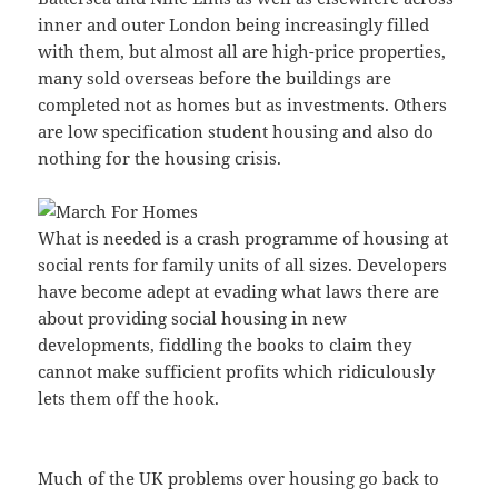
inner and outer London being increasingly filled
with them, but almost all are high-price properties,
many sold overseas before the buildings are
completed not as homes but as investments. Others
are low specification student housing and also do
nothing for the housing crisis.
What is needed is a crash programme of housing at
social rents for family units of all sizes. Developers
have become adept at evading what laws there are
about providing social housing in new
developments, fiddling the books to claim they
cannot make sufficient profits which ridiculously
lets them off the hook.
Much of the UK problems over housing go back to