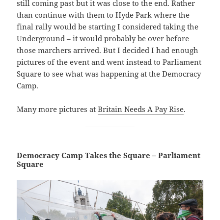
still coming past but it was close to the end. Rather
than continue with them to Hyde Park where the
final rally would be starting I considered taking the
Underground – it would probably be over before
those marchers arrived. But I decided I had enough
pictures of the event and went instead to Parliament
Square to see what was happening at the Democracy
Camp.
Many more pictures at
Britain Needs A Pay Rise
.
Democracy Camp Takes the Square – Parliament
Square