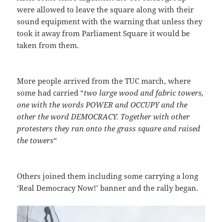
were allowed to leave the square along with their
sound equipment with the warning that unless they
took it away from Parliament Square it would be
taken from them.
More people arrived from the TUC march, where
some had carried “
two large wood and fabric towers,
one with the words POWER and OCCUPY and the
other the word DEMOCRACY. Together with other
protesters they ran onto the grass square and raised
the towers
“
Others joined them including some carrying a long
‘Real Democracy Now!’ banner and the rally began.