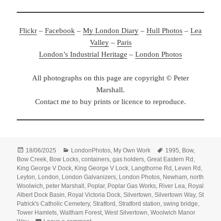
Flickr
–
Facebook
–
My London Diary
–
Hull Photos
–
Lea
Valley
–
Paris
London’s Industrial Heritage
–
London Photos
All photographs on this page are copyright © Peter
Marshall.
Contact me to buy prints or licence to reproduce.
Posted
Categories
Tags
18/06/2025
LondonPhotos
,
My Own Work
1995
,
Bow
,
on
Bow Creek
,
Bow Locks
,
containers
,
gas holders
,
Great Eastern Rd
,
King George V Dock
,
King George V Lock
,
Langthorne Rd
,
Leven Rd
,
Leyton
,
London
,
London Galvanizers
,
London Photos
,
Newham
,
north
Woolwich
,
peter Marshall
,
Poplar
,
Poplar Gas Works
,
River Lea
,
Royal
Albert Dock Basin
,
Royal Victoria Dock
,
Silvertown
,
Silvertown Way
,
St
Patrick's Catholic Cemetery
,
Stratford
,
Stratford station
,
swing bridge
,
Tower Hamlets
,
Waltham Forest
,
West Silvertown
,
Woolwich Manor
on 1995 Colour – Poplar, Bow, Leyton, North Wo