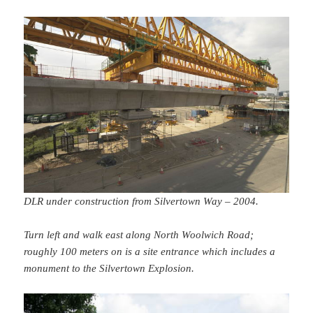
DLR under construction from Silvertown Way – 2004.
Turn left and walk east along North Woolwich Road;
roughly 100 meters on is a site entrance which includes a
monument to the Silvertown Explosion.