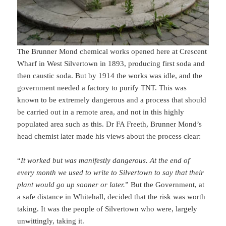
The Brunner Mond chemical works opened here at Crescent
Wharf in West Silvertown in 1893, producing first soda and
then caustic soda. But by 1914 the works was idle, and the
government needed a factory to purify TNT. This was
known to be extremely dangerous and a process that should
be carried out in a remote area, and not in this highly
populated area such as this. Dr FA Freeth, Brunner Mond’s
head chemist later made his views about the process clear:
“
It worked but was manifestly dangerous. At the end of
every month we used to write to Silvertown to say that their
plant would go up sooner or later.
” But the Government, at
a safe distance in Whitehall, decided that the risk was worth
taking. It was the people of Silvertown who were, largely
unwittingly, taking it.