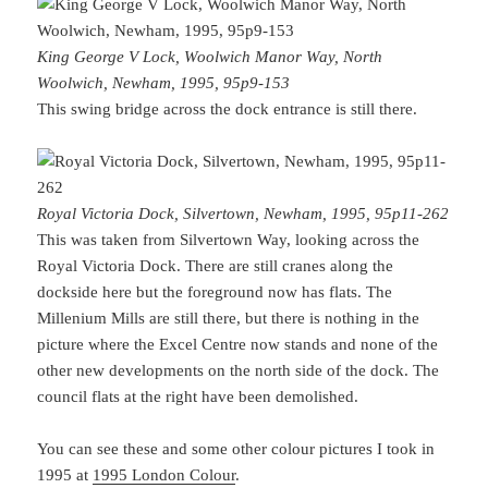
King George V Lock, Woolwich Manor Way, North
Woolwich, Newham, 1995, 95p9-153
This swing bridge across the dock entrance is still there.
Royal Victoria Dock, Silvertown, Newham, 1995, 95p11-262
This was taken from Silvertown Way, looking across the
Royal Victoria Dock. There are still cranes along the
dockside here but the foreground now has flats. The
Millenium Mills are still there, but there is nothing in the
picture where the Excel Centre now stands and none of the
other new developments on the north side of the dock. The
council flats at the right have been demolished.
You can see these and some other colour pictures I took in
1995 at
1995 London Colour
.