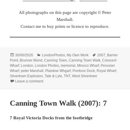
All photographs on this page are copyright © Peter
Marshall.
Contact me to buy prints or licence to reproduce.
Posted
Categories
Tags
30/06/2026
LondonPhotos
,
My Own Work
2007
,
Barrier
on
Point
,
Brunner Mond
,
Canning Town
,
Canning Town Walk
,
Crescent
Wharf
,
London
,
London Photos
,
memorial
,
Minoco Wharf
,
Peruvian
Wharf
,
peter Marshall
,
Plaistow Whgarf
,
Pontoon Dock
,
Royal Wharf
,
Silvertown Explosion
,
Tate & Lyle
,
TNT
,
West Silvertown
on Canning Town Walk (2007): 8
Leave a comment
Canning Town Walk (2007): 7
7 Royal Victoria Docks from the footbridge