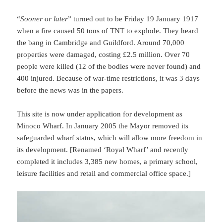
“
Sooner or later
” turned out to be Friday 19 January 1917
when a fire caused 50 tons of TNT to explode. They heard
the bang in Cambridge and Guildford. Around 70,000
properties were damaged, costing £2.5 million. Over 70
people were killed (12 of the bodies were never found) and
400 injured. Because of war-time restrictions, it was 3 days
before the news was in the papers.
This site is now under application for development as
Minoco Wharf. In January 2005 the Mayor removed its
safeguarded wharf status, which will allow more freedom in
its development. [Renamed ‘Royal Wharf’ and recently
completed it includes 3,385 new homes, a primary school,
leisure facilities and retail and commercial office space.]