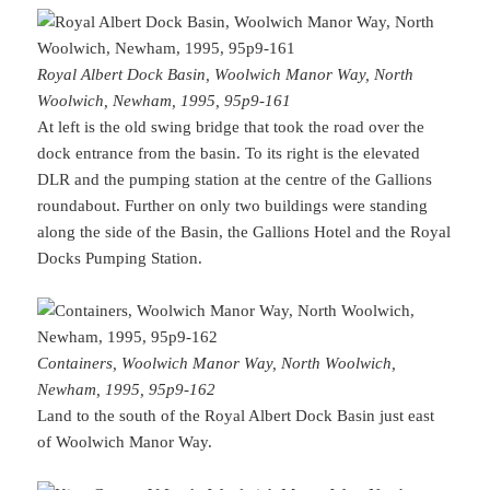
Royal Albert Dock Basin, Woolwich Manor Way, North
Woolwich, Newham, 1995, 95p9-161
At left is the old swing bridge that took the road over the
dock entrance from the basin. To its right is the elevated
DLR and the pumping station at the centre of the Gallions
roundabout. Further on only two buildings were standing
along the side of the Basin, the Gallions Hotel and the Royal
Docks Pumping Station.
Containers, Woolwich Manor Way, North Woolwich,
Newham, 1995, 95p9-162
Land to the south of the Royal Albert Dock Basin just east
of Woolwich Manor Way.