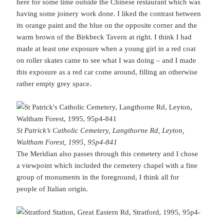
here for some time outside the Chinese restaurant which was
having some joinery work done. I liked the contrast between
its orange paint and the blue on the opposite corner and the
warm brown of the Birkbeck Tavern at right. I think I had
made at least one exposure when a young girl in a red coat
on roller skates came to see what I was doing – and I made
this exposure as a red car come around, filling an otherwise
rather empty grey space.
St Patrick’s Catholic Cemetery, Langthorne Rd, Leyton,
Waltham Forest, 1995, 95p4-841
The Meridian also passes through this cemetery and I chose
a viewpoint which included the cemetery chapel with a fine
group of monuments in the foreground, I think all for
people of Italian origin.