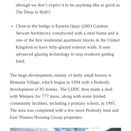
(though we don’t expect it to be anything like as good as
The Deep in Hull!)
Close to the bridge is Eastern Quay (2003 Gardner
Stewart Architects), constructed with a steel frame and is
one of the first residential apartment blocks in the United
Kingdom to have fully-glazed exterior walls. It uses
advanced glazing technology to stop residents getting
fried.
The large development, mainly of fairly small houses is
Brittania Village, which began in 1994 with a Peabody
development of 85 homes. The LDDC then made a deal
with Wimpey for 777 more, along with some limited
community facilities, including a primary school, in 1995.
The area was completed with a few more Peabody trust and
East Thames Housing Group properties.