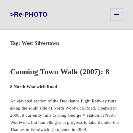
>Re-PHOTO
MENU
AND
WIDGETS
Tag:
West Silvertown
Canning Town Walk (2007): 8
8 North Woolwich Road
An elevated section of the Docklands Light Railway runs
along the south side of North Woolwich Road. Opened in
2006, it currently runs to King George V station in North
Woolwich, but tunnelling is in progress to take it under the
Thames to Woolwich. [It opened in 2009]