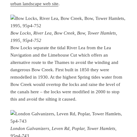
urban landscape web site
.
Bow Locks, River Lea, Bow Creek, Bow, Tower Hamlets,
1995, 95p4-752
Bow Locks separate the tidal River Lea from the Lea
Navigation and the Limehouse Cut which offers an
alternative route to the Thames to avoid the winding and
dangerous Bow Creek. First built in 1850 they were
remodelled in 1930. At the highest Spring tides water from
Bow Creek would overtop the locks and raise the level of
the canals here – the locks were modified in 2000 to stop
this and avoid the silting it caused.
London Galvanizers, Leven Rd, Poplar, Tower Hamlets,
95p4-743