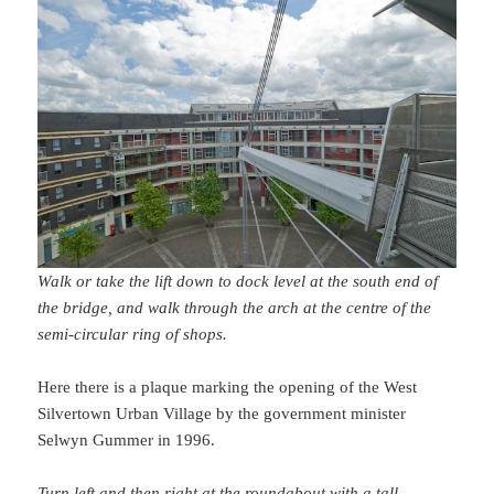
Walk or take the lift down to dock level at the south end of
the bridge, and walk through the arch at the centre of the
semi-circular ring of shops.
Here there is a plaque marking the opening of the West
Silvertown Urban Village by the government minister
Selwyn Gummer in 1996.
Turn left and then right at the roundabout with a tall