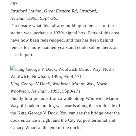
Stratford Station, Great Eastern Rd, Stratford,
Newham,1995, 95p4-963
I’m unsure what this railway building to the east of the
station was, perhaps a 1930s signal box. Parts of this area
have now been redeveloped, and this has been behind
fences for more than ten years and could stil be there, as
least in part.
King George V Dock, Woolwich Manor Way, North
Woolwich, Newham, 1995, 95p9-171
Finally four pictures from a walk along Woolwich Manor
Way, this taken looking westwards along the south side of
the King George V Dock. You can see the bridge over the
dock entrance at right and the City Airport terminal and
Canary Wharf at the end of the dock.