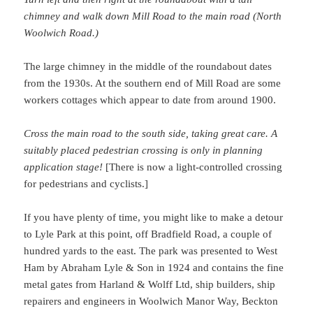
chimney and walk down Mill Road to the main road (North
Woolwich Road.)
The large chimney in the middle of the roundabout dates
from the 1930s. At the southern end of Mill Road are some
workers cottages which appear to date from around 1900.
Cross the main road to the south side, taking great care. A
suitably placed pedestrian crossing is only in planning
application stage!
[There is now a light-controlled crossing
for pedestrians and cyclists.]
If you have plenty of time, you might like to make a detour
to Lyle Park at this point, off Bradfield Road, a couple of
hundred yards to the east. The park was presented to West
Ham by Abraham Lyle & Son in 1924 and contains the fine
metal gates from Harland & Wolff Ltd, ship builders, ship
repairers and engineers in Woolwich Manor Way, Beckton