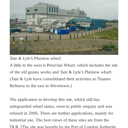
Tate & Lyle’s Plaistow wharf
A little to the west is Peruvian Wharf, which includes the site
of the old guano works and Tate & Lyle’s Plaistow wharf.
(Tate & Lyle have consolidated their activities at Thames
Refinery to the east in Silvertown.)
The application to develop this site, which still has
safeguarded wharf status, went to public enquiry and was
refused in 2006. There are further applications, mainly for
industrial use. The best views of these sites are from the
DLR. [The site was bought by the Port of London Authority