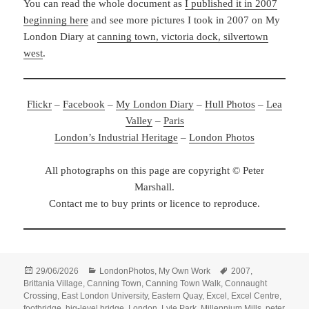
You can read the whole document as
I published it in 2007
beginning here
and see more pictures I took in 2007 on My
London Diary at
canning town, victoria dock, silvertown
west
.
Flickr
–
Facebook
–
My London Diary
–
Hull Photos
–
Lea
Valley
–
Paris
London’s Industrial Heritage
–
London Photos
All photographs on this page are copyright © Peter
Marshall.
Contact me to buy prints or licence to reproduce.
Posted
Categories
Tags
29/06/2026
LondonPhotos
,
My Own Work
2007
,
on
Brittania Village
,
Canning Town
,
Canning Town Walk
,
Connaught
Crossing
,
East London University
,
Eastern Quay
,
Excel
,
Excel Centre
,
footbridge
,
hig-level bridge
,
London
,
Lyle Park
,
Millennium Mills
,
peter