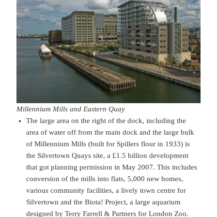
Millennium Mills and Eastern Quay
The large area on the right of the dock, including the
area of water off from the main dock and the large bulk
of Millennium Mills (built for Spillers flour in 1933) is
the Silvertown Quays site, a £1.5 billion development
that got planning permission in May 2007. This includes
conversion of the mills into flats, 5,000 new homes,
various community facilities, a lively town centre for
Silvertown and the Biota! Project, a large aquarium
designed by Terry Farrell & Partners for London Zoo.