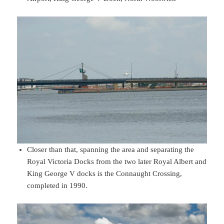
Closer than that, spanning the area and separating the
Royal Victoria Docks from the two later Royal Albert and
King George V docks is the Connaught Crossing,
completed in 1990.