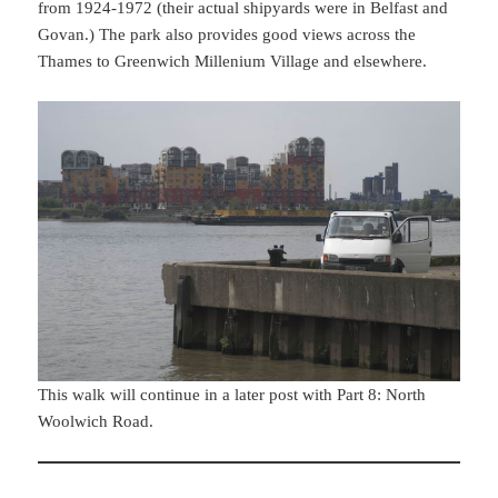
from 1924-1972 (their actual shipyards were in Belfast and
Govan.) The park also provides good views across the
Thames to Greenwich Millenium Village and elsewhere.
This walk will continue in a later post with Part 8: North
Woolwich Road.