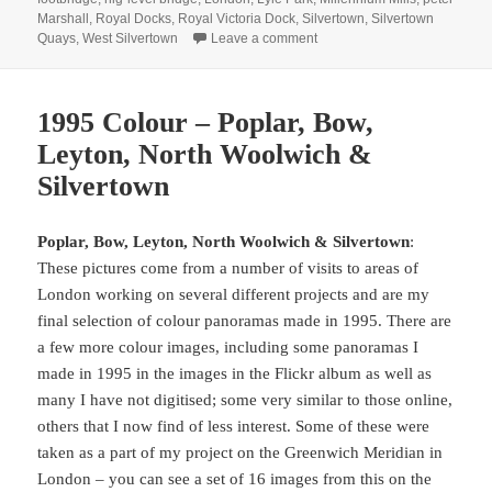
Marshall
,
Royal Docks
,
Royal Victoria Dock
,
Silvertown
,
Silvertown
on Canning Town Walk (2007
Quays
,
West Silvertown
Leave a comment
1995 Colour – Poplar, Bow,
Leyton, North Woolwich &
Silvertown
Poplar, Bow, Leyton, North Woolwich & Silvertown
:
These pictures come from a number of visits to areas of
London working on several different projects and are my
final selection of colour panoramas made in 1995. There are
a few more colour images, including some panoramas I
made in 1995 in the images in the Flickr album as well as
many I have not digitised; some very similar to those online,
others that I now find of less interest. Some of these were
taken as a part of my project on the Greenwich Meridian in
London – you can see a set of 16 images from this on the