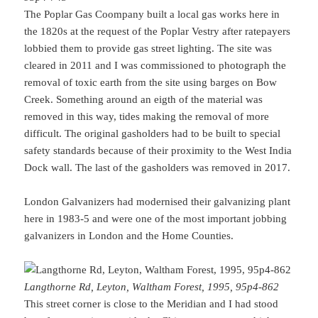
The Poplar Gas Coompany built a local gas works here in
the 1820s at the request of the Poplar Vestry after ratepayers
lobbied them to provide gas street lighting. The site was
cleared in 2011 and I was commissioned to photograph the
removal of toxic earth from the site using barges on Bow
Creek. Something around an eigth of the material was
removed in this way, tides making the removal of more
difficult. The original gasholders had to be built to special
safety standards because of their proximity to the West India
Dock wall. The last of the gasholders was removed in 2017.
London Galvanizers had modernised their galvanizing plant
here in 1983-5 and were one of the most important jobbing
galvanizers in London and the Home Counties.
Langthorne Rd, Leyton, Waltham Forest, 1995, 95p4-862
This street corner is close to the Meridian and I had stood