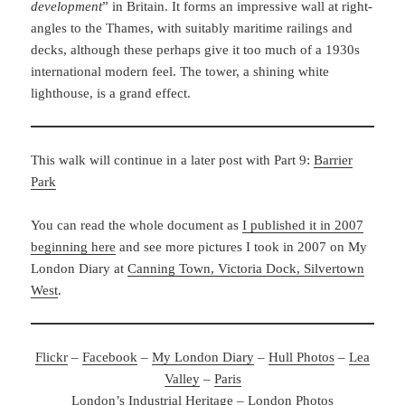
development
” in Britain. It forms an impressive wall at right-
angles to the Thames, with suitably maritime railings and
decks, although these perhaps give it too much of a 1930s
international modern feel. The tower, a shining white
lighthouse, is a grand effect.
This walk will continue in a later post with Part 9:
Barrier
Park
You can read the whole document as
I published it in 2007
beginning here
and see more pictures I took in 2007 on My
London Diary at
Canning Town, Victoria Dock, Silvertown
West
.
Flickr
–
Facebook
–
My London Diary
–
Hull Photos
–
Lea
Valley
–
Paris
London’s Industrial Heritage
–
London Photos