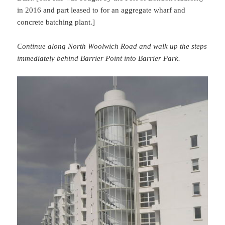
in 2016 and part leased to for an aggregate wharf and
concrete batching plant.]
Continue along North Woolwich Road and walk up the steps
immediately behind Barrier Point into Barrier Park.