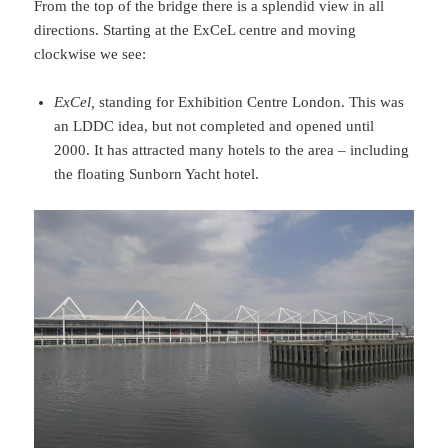
From the top of the bridge there is a splendid view in all
directions. Starting at the ExCeL centre and moving
clockwise we see:
ExCel,
standing for Exhibition Centre London. This was
an LDDC idea, but not completed and opened until
2000. It has attracted many hotels to the area – including
the floating Sunborn Yacht hotel.