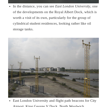
In the distance, you can see
East London University
, one
of the developments on the Royal Albert Dock, which is
worth a visit of its own, particularly for the group of
cylindrical student residences, looking rather like oil
storage tanks.
East London University and flight path beacons for City
Airport, King George V Dock, North Woolwich