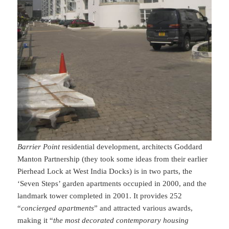
Barrier Point
residential development, architects Goddard
Manton Partnership (they took some ideas from their earlier
Pierhead Lock at West India Docks) is in two parts, the
‘Seven Steps’ garden apartments occupied in 2000, and the
landmark tower completed in 2001. It provides 252
“
concierged apartments
” and attracted various awards,
making it “
the most decorated contemporary housing