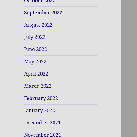
October 2022
September 2022
August 2022
July 2022
June 2022
May 2022
April 2022
March 2022
February 2022
January 2022
December 2021
November 2021