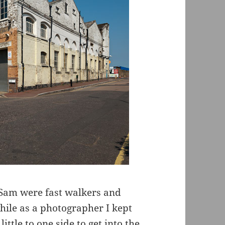
 Sam were fast walkers and
while as a photographer I kept
tle to one side to get into the