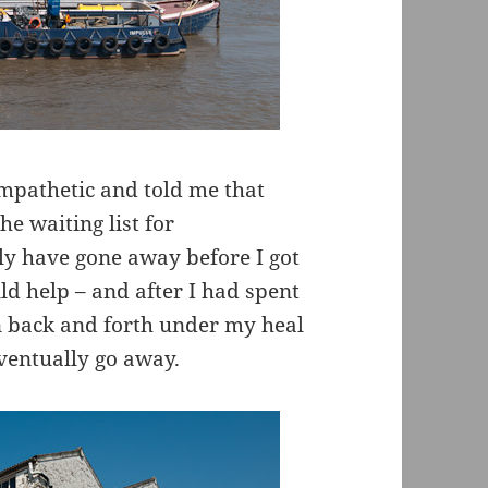
mpathetic and told me that
e waiting list for
y have gone away before I got
ld help – and after I had spent
n back and forth under my heal
ventually go away.