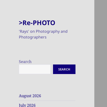
>Re-PHOTO
'Rays' on Photography and
Photographers
Search
SEARCH
August 2026
July 2026