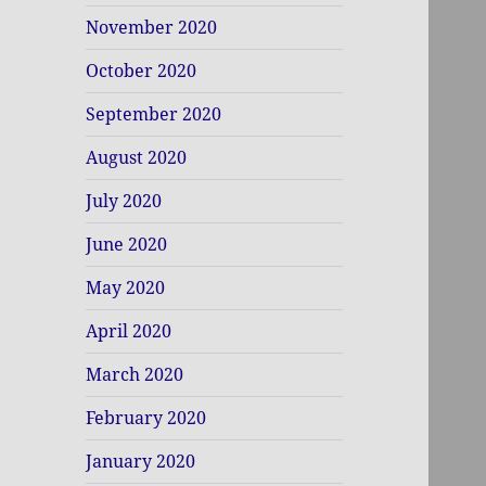
November 2020
October 2020
September 2020
August 2020
July 2020
June 2020
May 2020
April 2020
March 2020
February 2020
January 2020