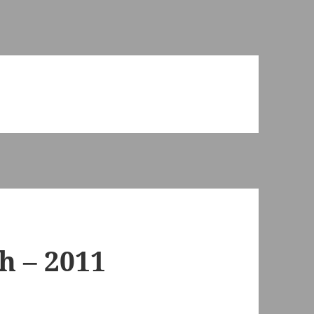
h – 2011