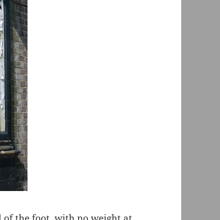
l of the foot, with no weight at