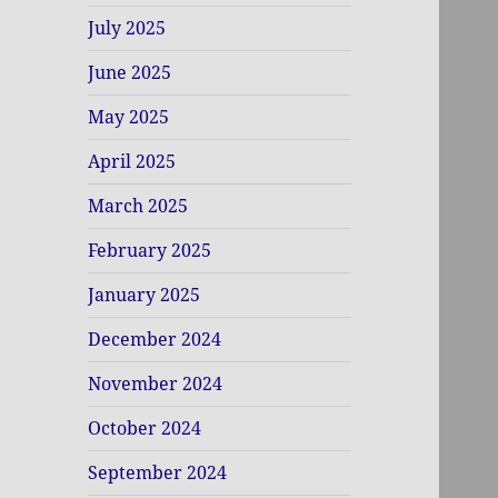
July 2025
June 2025
May 2025
April 2025
March 2025
February 2025
January 2025
December 2024
November 2024
October 2024
September 2024