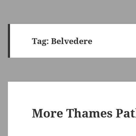
Tag:
Belvedere
More Thames Pat