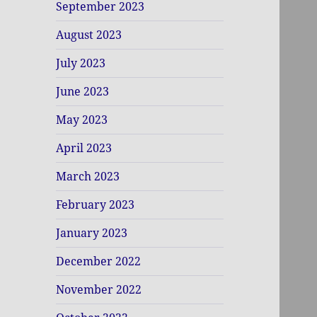
September 2023
August 2023
July 2023
June 2023
May 2023
April 2023
March 2023
February 2023
January 2023
December 2022
November 2022