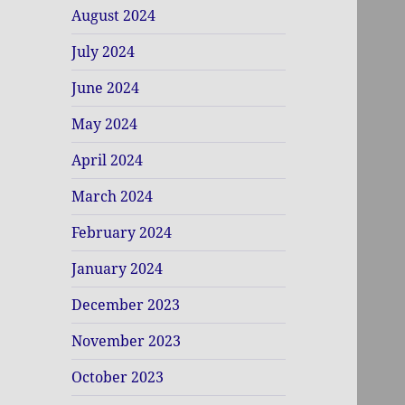
August 2024
July 2024
June 2024
May 2024
April 2024
March 2024
February 2024
January 2024
December 2023
November 2023
October 2023