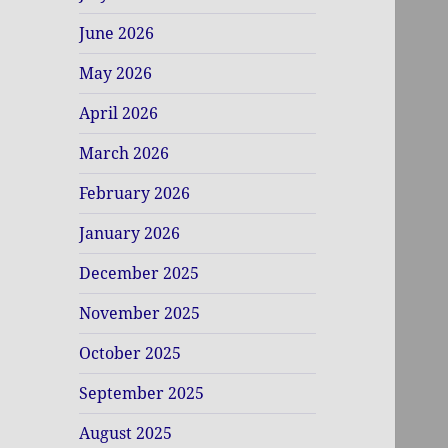
June 2026
May 2026
April 2026
March 2026
February 2026
January 2026
December 2025
November 2025
October 2025
September 2025
August 2025