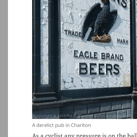
A derelict pub in Charlton
As a cyclist any pressure is on the bal