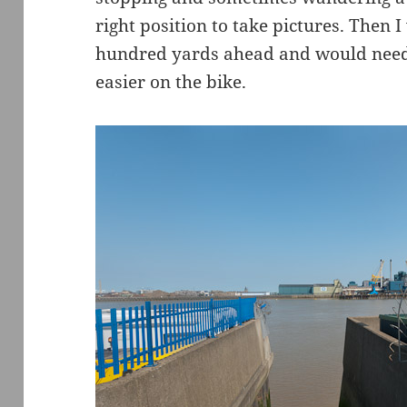
right position to take pictures. Then 
hundred yards ahead and would need 
easier on the bike.