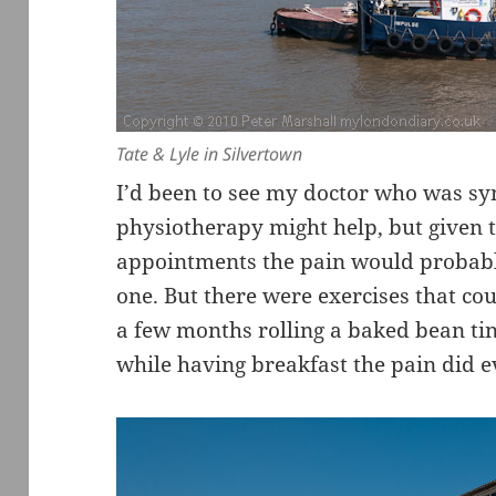
Tate & Lyle in Silvertown
I’d been to see my doctor who was sy
physiotherapy might help, but given th
appointments the pain would probabl
one. But there were exercises that cou
a few months rolling a baked bean ti
while having breakfast the pain did e