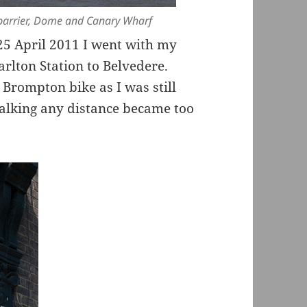
 barrier, Dome and Canary Wharf
 April 2011 I went with my
rlton Station to Belvedere.
Brompton bike as I was still
walking any distance became too