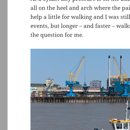
all on the heel and arch where the pai
help a little for walking and I was st
events, but longer – and faster – walk
the question for me.