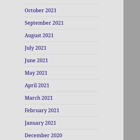
October 2021
September 2021
August 2021
July 2021
June 2021
May 2021
April 2021
March 2021
February 2021
January 2021
December 2020