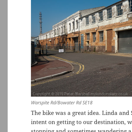
Warspite Rd/Bowater Rd SE18
The bike was a great idea. Linda and
intent on getting to our destination, 
stopping and sometimes wandering a lit