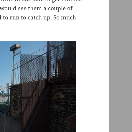
I would see them a couple of
to run to catch up. So much