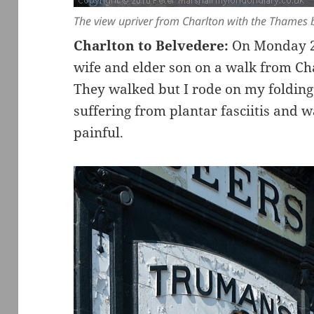
The view upriver from Charlton with the Thames
Charlton to Belvedere:
On Monday 25
wife and elder son on a walk from Cha
They walked but I rode on my folding 
suffering from plantar fasciitis and 
painful.