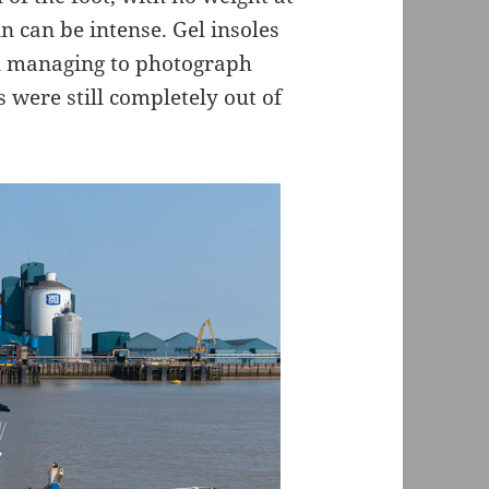
n can be intense. Gel insoles
ill managing to photograph
s were still completely out of