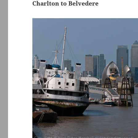
Charlton to Belvedere