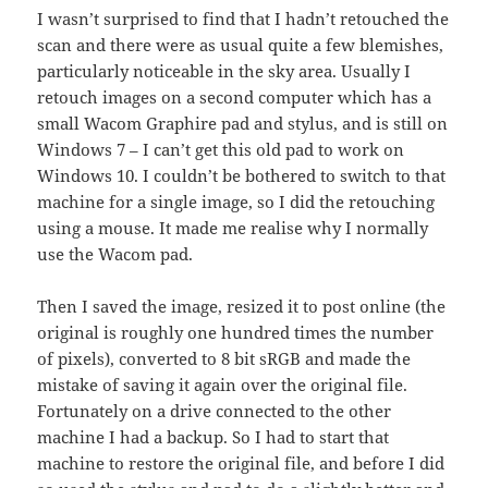
I wasn’t surprised to find that I hadn’t retouched the
scan and there were as usual quite a few blemishes,
particularly noticeable in the sky area. Usually I
retouch images on a second computer which has a
small Wacom Graphire pad and stylus, and is still on
Windows 7 – I can’t get this old pad to work on
Windows 10. I couldn’t be bothered to switch to that
machine for a single image, so I did the retouching
using a mouse. It made me realise why I normally
use the Wacom pad.
Then I saved the image, resized it to post online (the
original is roughly one hundred times the number
of pixels), converted to 8 bit sRGB and made the
mistake of saving it again over the original file.
Fortunately on a drive connected to the other
machine I had a backup. So I had to start that
machine to restore the original file, and before I did