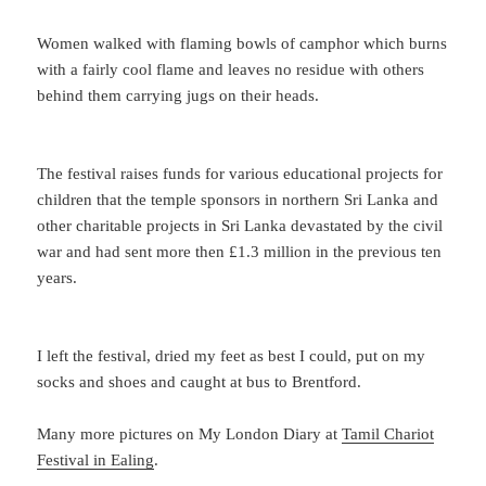
Women walked with flaming bowls of camphor which burns
with a fairly cool flame and leaves no residue with others
behind them carrying jugs on their heads.
The festival raises funds for various educational projects for
children that the temple sponsors in northern Sri Lanka and
other charitable projects in Sri Lanka devastated by the civil
war and had sent more then £1.3 million in the previous ten
years.
I left the festival, dried my feet as best I could, put on my
socks and shoes and caught at bus to Brentford.
Many more pictures on My London Diary at
Tamil Chariot
Festival in Ealing
.