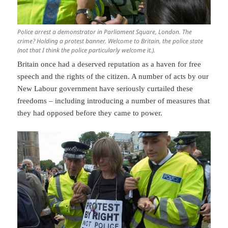
Police arrest a demonstrator in Parliament Square, London. The
crime? Holding a protest banner. Welcome to Britain, the police state
(not that I think the police particularly welcome it.).
Britain once had a deserved reputation as a haven for free
speech and the rights of the citizen. A number of acts by our
New Labour government have seriously curtailed these
freedoms – including introducing a number of measures that
they had opposed before they came to power.