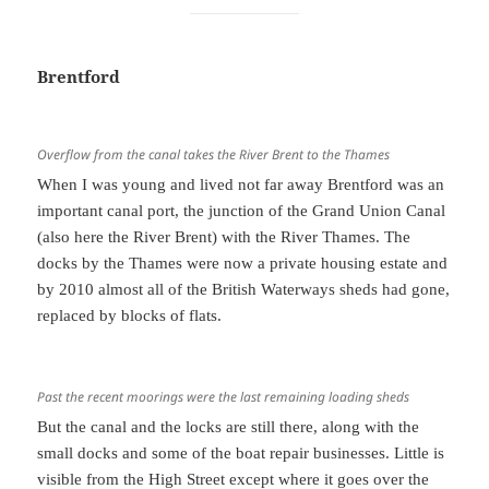
Brentford
Overflow from the canal takes the River Brent to the Thames
When I was young and lived not far away Brentford was an
important canal port, the junction of the Grand Union Canal
(also here the River Brent) with the River Thames. The
docks by the Thames were now a private housing estate and
by 2010 almost all of the British Waterways sheds had gone,
replaced by blocks of flats.
Past the recent moorings were the last remaining loading sheds
But the canal and the locks are still there, along with the
small docks and some of the boat repair businesses. Little is
visible from the High Street except where it goes over the