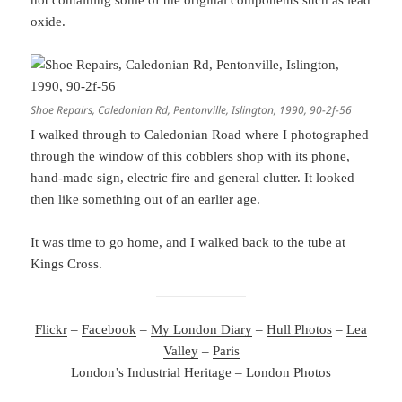
not containing some of the original components such as lead
oxide.
Shoe Repairs, Caledonian Rd, Pentonville, Islington, 1990, 90-2f-56
I walked through to Caledonian Road where I photographed
through the window of this cobblers shop with its phone,
hand-made sign, electric fire and general clutter. It looked
then like something out of an earlier age.
It was time to go home, and I walked back to the tube at
Kings Cross.
Flickr
–
Facebook
–
My London Diary
–
Hull Photos
–
Lea
Valley
–
Paris
London’s Industrial Heritage
–
London Photos