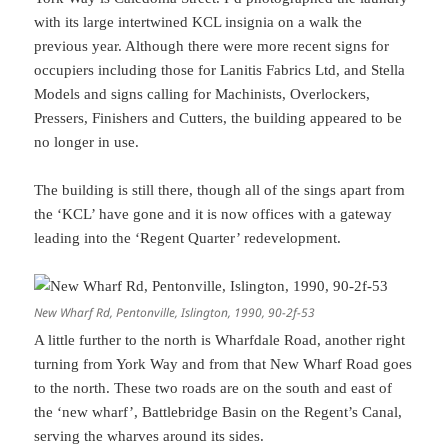
with its large intertwined KCL insignia on a walk the
previous year. Although there were more recent signs for
occupiers including those for Lanitis Fabrics Ltd, and Stella
Models and signs calling for Machinists, Overlockers,
Pressers, Finishers and Cutters, the building appeared to be
no longer in use.
The building is still there, though all of the sings apart from
the ‘KCL’ have gone and it is now offices with a gateway
leading into the ‘Regent Quarter’ redevelopment.
New Wharf Rd, Pentonville, Islington, 1990, 90-2f-53
A little further to the north is Wharfdale Road, another right
turning from York Way and from that New Wharf Road goes
to the north. These two roads are on the south and east of
the ‘new wharf’, Battlebridge Basin on the Regent’s Canal,
serving the wharves around its sides.