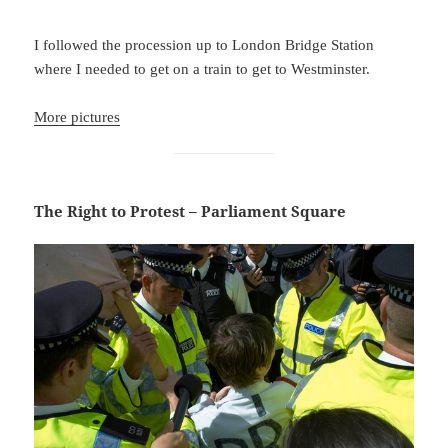
I followed the procession up to London Bridge Station
where I needed to get on a train to get to Westminster.
More pictures
The Right to Protest – Parliament Square