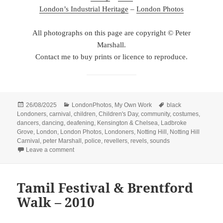
London’s Industrial Heritage
–
London Photos
All photographs on this page are copyright © Peter
Marshall.
Contact me to buy prints or licence to reproduce.
Posted
Categories
Tags
26/08/2025
LondonPhotos
,
My Own Work
black
on
Londoners
,
carnival
,
children
,
Children's Day
,
community
,
costumes
,
dancers
,
dancing
,
deafening
,
Kensington & Chelsea
,
Ladbroke
Grove
,
London
,
London Photos
,
Londoners
,
Notting Hill
,
Notting Hill
Carnival
,
peter Marshall
,
police
,
revellers
,
revels
,
sounds
on Notting Hill Carnival – Children’s Day – 2012
Leave a comment
Tamil Festival & Brentford
Walk – 2010