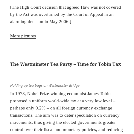
[The High Court decision that agreed Haw was not covered
by the Act was overturned by the Court of Appeal in an
alarming decision in May 2006.]
More pictures
The Westminster Tea Party – Time for Tobin Tax
Holding up tea bags on Westminster Bridge
In 1978, Nobel Prize-winning economist James Tobin
proposed a uniform world-wide tax at a very low level –
perhaps only 0.2% – on all foreign currency exchange
transactions. The aim was to deter speculation on currency
movements, thus giving the elected governments greater
control over their fiscal and monetary policies, and reducing