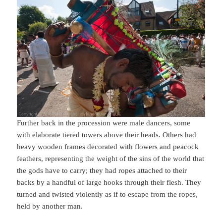
Further back in the procession were male dancers, some
with elaborate tiered towers above their heads. Others had
heavy wooden frames decorated with flowers and peacock
feathers, representing the weight of the sins of the world that
the gods have to carry; they had ropes attached to their
backs by a handful of large hooks through their flesh. They
turned and twisted violently as if to escape from the ropes,
held by another man.