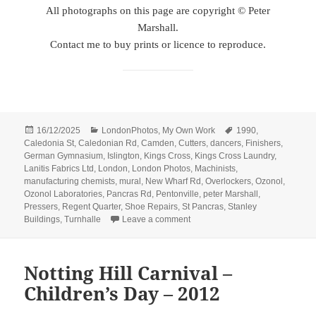
All photographs on this page are copyright © Peter
Marshall.
Contact me to buy prints or licence to reproduce.
Posted
Categories
Tags
16/12/2025
LondonPhotos
,
My Own Work
1990
,
on
Caledonia St
,
Caledonian Rd
,
Camden
,
Cutters
,
dancers
,
Finishers
,
German Gymnasium
,
Islington
,
Kings Cross
,
Kings Cross Laundry
,
Lanitis Fabrics Ltd
,
London
,
London Photos
,
Machinists
,
manufacturing chemists
,
mural
,
New Wharf Rd
,
Overlockers
,
Ozonol
,
Ozonol Laboratories
,
Pancras Rd
,
Pentonville
,
peter Marshall
,
Pressers
,
Regent Quarter
,
Shoe Repairs
,
St Pancras
,
Stanley
on Dancers, Shops, Gym, Laundr
Buildings
,
Turnhalle
Leave a comment
Notting Hill Carnival –
Children’s Day – 2012