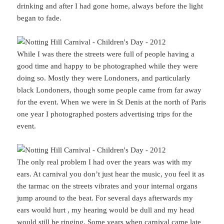
drinking and after I had gone home, always before the light
began to fade.
While I was there the streets were full of people having a
good time and happy to be photographed while they were
doing so. Mostly they were Londoners, and particularly
black Londoners, though some people came from far away
for the event. When we were in St Denis at the north of Paris
one year I photographed posters advertising trips for the
event.
The only real problem I had over the years was with my
ears. At carnival you don’t just hear the music, you feel it as
the tarmac on the streets vibrates and your internal organs
jump around to the beat. For several days afterwards my
ears would hurt , my hearing would be dull and my head
would still be ringing. Some years when carnival came late