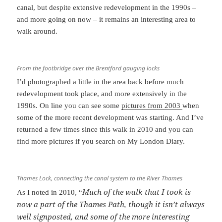
canal, but despite extensive redevelopment in the 1990s –
and more going on now – it remains an interesting area to
walk around.
From the footbridge over the Brentford gauging locks
I’d photographed a little in the area back before much
redevelopment took place, and more extensively in the
1990s. On line you can see some
pictures from 2003
when
some of the more recent development was starting. And I’ve
returned a few times since this walk in 2010 and you can
find more pictures if you search on My London Diary.
Thames Lock, connecting the canal system to the River Thames
Much of the walk that I took is
As I noted in 2010, “
now a part of the Thames Path, though it isn’t always
well signposted, and some of the more interesting