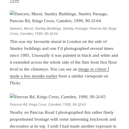
1990
.
Dancers, Mural, Stanley Buildings, Stanley Passage, Pancras Rd, Kings
Cross, Camden, 1990, 90-2f-64
This was my favourite mural in London on the side of
Stanley buildings and one I’d photographed several times
since 1985. Unusually it was painted in black and white and
it extended across the whole side of the flats from first floor
level to the chimneys. You can see an
image in colour I
made a few months earlier
from a similar viewpoint on
Flickr.
Pancras Rd, Kings Cross, Camden, 1990, 90-2f-65
Nearby on Pancras Road I photographed this rather finely
proportioned frontage with some interesting brickwork and
decoration at its top. I wish I had made another exposure to