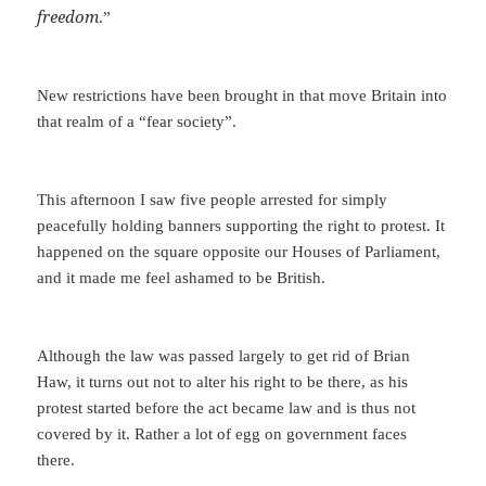
freedom
.”
New restrictions have been brought in that move Britain into
that realm of a “fear society”.
This afternoon I saw five people arrested for simply
peacefully holding banners supporting the right to protest. It
happened on the square opposite our Houses of Parliament,
and it made me feel ashamed to be British.
Although the law was passed largely to get rid of Brian
Haw, it turns out not to alter his right to be there, as his
protest started before the act became law and is thus not
covered by it. Rather a lot of egg on government faces
there.