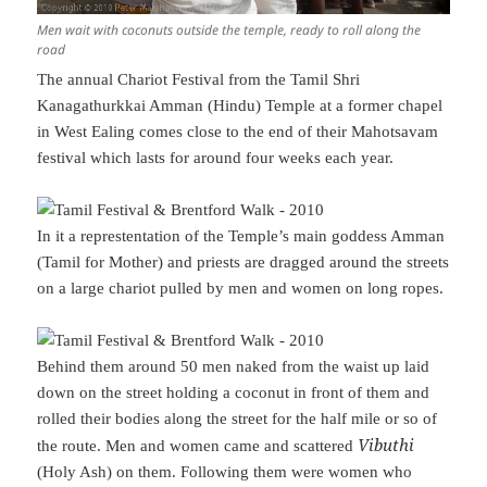
Men wait with coconuts outside the temple, ready to roll along the
road
The annual Chariot Festival from the Tamil Shri
Kanagathurkkai Amman (Hindu) Temple at a former chapel
in West Ealing comes close to the end of their Mahotsavam
festival which lasts for around four weeks each year.
In it a represtentation of the Temple’s main goddess Amman
(Tamil for Mother) and priests are dragged around the streets
on a large chariot pulled by men and women on long ropes.
Behind them around 50 men naked from the waist up laid
down on the street holding a coconut in front of them and
rolled their bodies along the street for the half mile or so of
Vibuthi
the route. Men and women came and scattered
(Holy Ash) on them. Following them were women who