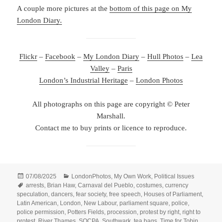
A couple more pictures at the
bottom of this page on My
London Diary.
Flickr
–
Facebook
–
My London Diary
–
Hull Photos
–
Lea
Valley
–
Paris
London’s Industrial Heritage
–
London Photos
All photographs on this page are copyright © Peter
Marshall.
Contact me to buy prints or licence to reproduce.
Posted
Categories
07/08/2025
LondonPhotos
,
My Own Work
,
Political Issues
on
Tags
arrests
,
Brian Haw
,
Carnaval del Pueblo
,
costumes
,
currency
speculation
,
dancers
,
fear society
,
free speech
,
Houses of Parliament
,
Latin American
,
London
,
New Labour
,
parliament square
,
police
,
police permission
,
Potters Fields
,
procession
,
protest by right
,
right to
protest
,
River Thames
,
SOCPA
,
Southwark
,
tea bags
,
Time for Tobin
,