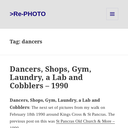
>Re-PHOTO
MENU
AND
WIDGETS
Tag:
dancers
Dancers, Shops, Gym,
Laundry, a Lab and
Cobblers – 1990
Dancers, Shops, Gym, Laundry, a Lab and
Cobblers
: The next set of pictures from my walk on
February 18th 1990 around Kings Cross & St Pancras. The
previous post on this was
St Pancras Old Church & More –