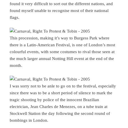
found it very difficult to sort out the different nations, and
found myself unable to recognise most of their national
flags.
This procession, making it’s way to Burgess Park where
there is a Latin-American Festival, is one of London’s most
colourful events, with some costumes to rival those seen at
the much larger annual Notting Hill event at the end of the
month.
I was sorry not to be anle to go on to the festival, especially
since there was to be a short period of silence to mark the
tragic shooting by police of the innocent Brazilian
electrician, Jean Charles de Menezes, on a tube train at
Stockwell Station the day following the second round of
bombings in London.