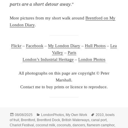
parts are a short detour away
.”
More pictures from my short walk around
Brentford on My
London Diary
.
Flickr
–
Facebook
–
My London Diary
–
Hull Photos
–
Lea
Valley
–
Paris
London’s Industrial Heritage
–
London Photos
All photographs on this page are copyright © Peter
Marshall.
Contact me to buy prints or licence to reproduce.
Posted
Categories
Tags
08/08/2025
LondonPhotos
,
My Own Work
2010
,
bowls
on
of fruit
,
Brentford
,
Brentford Dock
,
British Waterways
,
canal port
,
Chariot Festival
,
coconut milk
,
coconuts
,
dancers
,
flamesm camphor
,