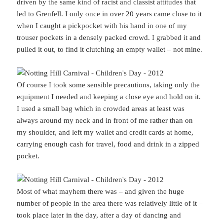
driven by the same kind of racist and classist attitudes that
led to Grenfell. I only once in over 20 years came close to it
when I caught a pickpocket with his hand in one of my
trouser pockets in a densely packed crowd. I grabbed it and
pulled it out, to find it clutching an empty wallet – not mine.
Of course I took some sensible precautions, taking only the
equipment I needed and keeping a close eye and hold on it.
I used a small bag which in crowded areas at least was
always around my neck and in front of me rather than on
my shoulder, and left my wallet and credit cards at home,
carrying enough cash for travel, food and drink in a zipped
pocket.
Most of what mayhem there was – and given the huge
number of people in the area there was relatively little of it –
took place later in the day, after a day of dancing and