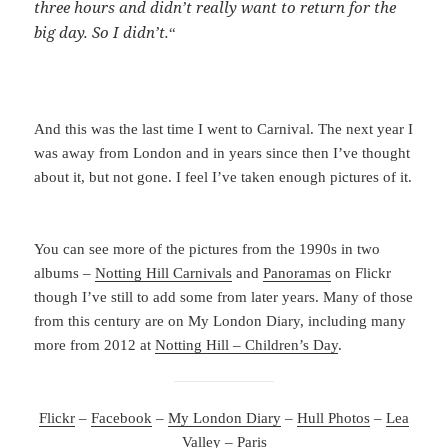
three hours and didn’t really want to return for the
big day. So I didn’t.
“
And this was the last time I went to Carnival. The next year I
was away from London and in years since then I’ve thought
about it, but not gone. I feel I’ve taken enough pictures of it.
You can see more of the pictures from the 1990s in two
albums –
Notting Hill Carnivals
and
Panoramas
on Flickr
though I’ve still to add some from later years. Many of those
from this century are on My London Diary, including many
more from 2012 at
Notting Hill – Children’s Day
.
Flickr
–
Facebook
–
My London Diary
–
Hull Photos
–
Lea
Valley
–
Paris