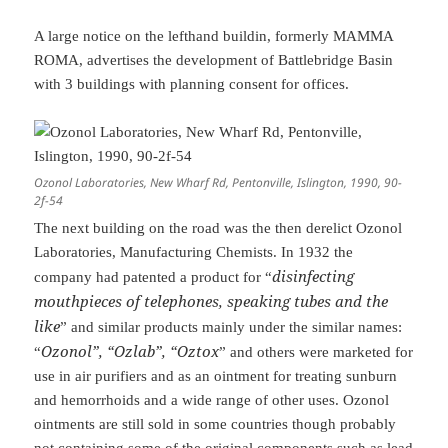
A large notice on the lefthand buildin, formerly MAMMA
ROMA, advertises the development of Battlebridge Basin
with 3 buildings with planning consent for offices.
Ozonol Laboratories, New Wharf Rd, Pentonville, Islington, 1990, 90-
2f-54
The next building on the road was the then derelict Ozonol
Laboratories, Manufacturing Chemists. In 1932 the
disinfecting
company had patented a product for “
mouthpieces of telephones, speaking tubes and the
like
” and similar products mainly under the similar names:
Ozonol”, “Ozlab”, “Oztox
“
” and others were marketed for
use in air purifiers and as an ointment for treating sunburn
and hemorrhoids and a wide range of other uses. Ozonol
ointments are still sold in some countries though probably