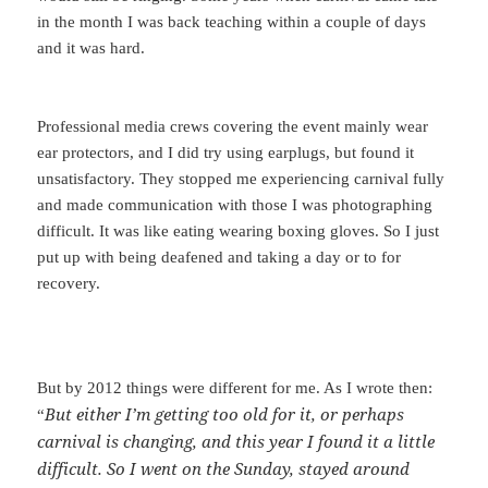
in the month I was back teaching within a couple of days
and it was hard.
Professional media crews covering the event mainly wear
ear protectors, and I did try using earplugs, but found it
unsatisfactory. They stopped me experiencing carnival fully
and made communication with those I was photographing
difficult. It was like eating wearing boxing gloves. So I just
put up with being deafened and taking a day or to for
recovery.
But by 2012 things were different for me. As I wrote then:
But either I’m getting too old for it, or perhaps
“
carnival is changing, and this year I found it a little
difficult. So I went on the Sunday, stayed around