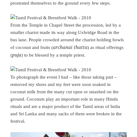
prostrated themselves to the ground every few steps.
From the Temple in Chapel Street the procession, led by a
smaller chariot made its way along Uxbridge Road in the
bus lane. People crowded around the chariot holding bowls
archanai thattu
of coconut and fruits (
) as ritual offerings
puja
(
) to be blessed by a temple priest.
To photograph the event I had – like those taking part –
removed my shoes and my feet were soon soaked in
coconut milk from the many cut open or smashed on the
ground. Coconuts play an important role in many Hindu
rituals and are a major product of the Tamil areas of India
and Sri Lanka and many sacks of them were broken in the
festival.