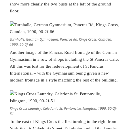
show more clearly the two busts at the left of the ground
floor.
Turnhalle, German Gymnasium, Pancras Rd, Kings Cross, Camden,
1990, 90-2f-66
Another image of the Pancras Road frontage of the German
Gymnasium in a row of shops including the St Pancras Cafe.
All this was lost for the redevelopment of St Pancras
International – with the Gymnasium being given a new
modern frontage in a style matching the rest of the building.
Kings Cross Laundry, Caledonia St, Pentonville, Islington, 1990, 90-2f-
51
To the east of Kings Cross the first turning to the right from
York Way is Caledonia Street. I’d photographed the laundry