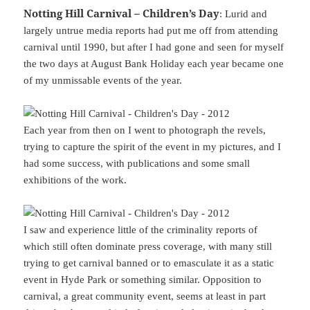
Notting Hill Carnival – Children’s Day
: Lurid and
largely untrue media reports had put me off from attending
carnival until 1990, but after I had gone and seen for myself
the two days at August Bank Holiday each year became one
of my unmissable events of the year.
Each year from then on I went to photograph the revels,
trying to capture the spirit of the event in my pictures, and I
had some success, with publications and some small
exhibitions of the work.
I saw and experience little of the criminality reports of
which still often dominate press coverage, with many still
trying to get carnival banned or to emasculate it as a static
event in Hyde Park or something similar. Opposition to
carnival, a great community event, seems at least in part