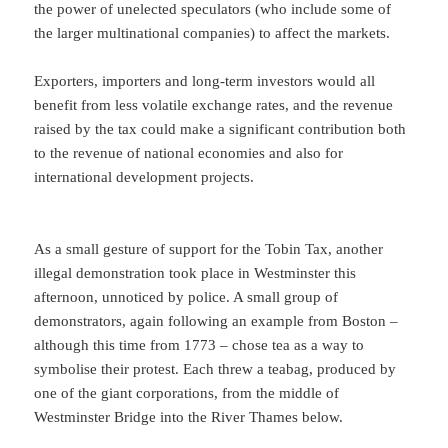
the power of unelected speculators (who include some of
the larger multinational companies) to affect the markets.
Exporters, importers and long-term investors would all
benefit from less volatile exchange rates, and the revenue
raised by the tax could make a significant contribution both
to the revenue of national economies and also for
international development projects.
As a small gesture of support for the Tobin Tax, another
illegal demonstration took place in Westminster this
afternoon, unnoticed by police. A small group of
demonstrators, again following an example from Boston –
although this time from 1773 – chose tea as a way to
symbolise their protest. Each threw a teabag, produced by
one of the giant corporations, from the middle of
Westminster Bridge into the River Thames below.