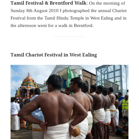
Tamil Festival & Brentford Walk
: On the morning of
Sunday 8th August 2010 I photographed the annual Chariot
Festival from the Tamil Hindu Temple in West Ealing and in
the afternoon went for a walk in Brentford.
Tamil Chariot Festival in West Ealing