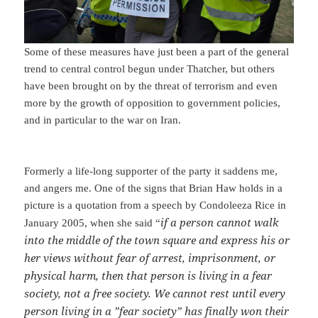
Some of these measures have just been a part of the general
trend to central control begun under Thatcher, but others
have been brought on by the threat of terrorism and even
more by the growth of opposition to government policies,
and in particular to the war on Iran.
Formerly a life-long supporter of the party it saddens me,
and angers me. One of the signs that Brian Haw holds in a
picture is a quotation from a speech by Condoleeza Rice in
if a person cannot walk
January 2005, when she said “
into the middle of the town square and express his or
her views without fear of arrest, imprisonment, or
physical harm, then that person is living in a fear
society, not a free society. We cannot rest until every
person living in a ”fear society” has finally won their