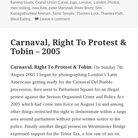
flaming bowls
,
Grand Union Canal
,
jugs
,
London
,
London Photos
,
men rollilng
,
new flats
,
peter Marshall
,
River Brent
,
Shri
Kanagathurkkai Amman
,
Tamil Temple
,
Thames Lock
,
Thames Path
,
on Tamil Festival & Brentford Walk – 201
West Ealing
Leave a comment
Carnaval, Right To Protest &
Tobin – 2005
Carnaval, Right To Protest & Tobin
: On Sunday 7th
August 2005 I began by photographing London’s Latin
Americans getting ready for the Carnaval Del Pueblo
procession, then went to Parliament Square for an illegal
protest against the Serious Organised Crime and Police Act
2005 which had come into force on August 1st and among
other things restricted the right to demonstrate within a large
area around parliament without prior written notice to the
police. Finally another illegal protest on Westminster Bridge
expressed support for the Tobin Tax, a low rate of tax on