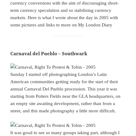
currency conversions with the aim of discouraging short-
term currency speculation and so stabilising currency
markets. Here is what I wrote about the day in 2005 with
some pictures and links to more on My London Diary
Carnaval del Pueblo – Southwark
Sunday I started off photographing London’s Latin
American communities getting ready for the start of their
annual Carnaval Del Pueblo procession. This year it was
starting from Potters Fields near the GLA headquarters, on
an empty site awaiting development, rather than from a
street, and this made photography a little more difficult.
It was good to see so many groups taking part, although I