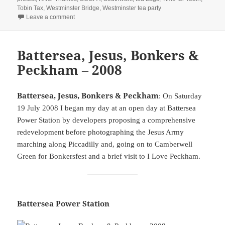
Tobin Tax
,
Westminster Bridge
,
Westminster tea party
on Carnaval, Right To Protest & Tobin – 2005
Leave a comment
Battersea, Jesus, Bonkers &
Peckham – 2008
Battersea, Jesus, Bonkers & Peckham
: On Saturday
19 July 2008 I began my day at an open day at Battersea
Power Station by developers proposing a comprehensive
redevelopment before photographing the Jesus Army
marching along Piccadilly and, going on to Camberwell
Green for Bonkersfest and a brief visit to I Love Peckham.
Battersea Power Station