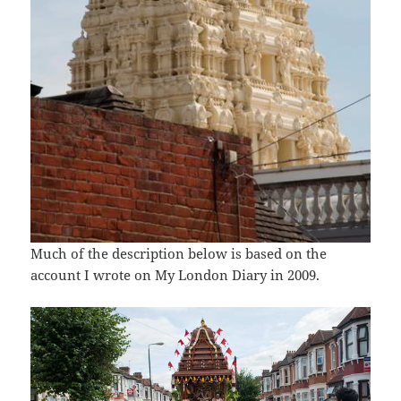
Much of the description below is based on the
account I wrote on My London Diary in 2009.