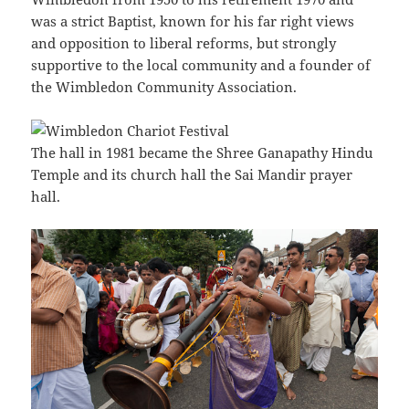
was a strict Baptist, known for his far right views
and opposition to liberal reforms, but strongly
supportive to the local community and a founder of
the Wimbledon Community Association.
The hall in 1981 became the Shree Ganapathy Hindu
Temple and its church hall the Sai Mandir prayer
hall.