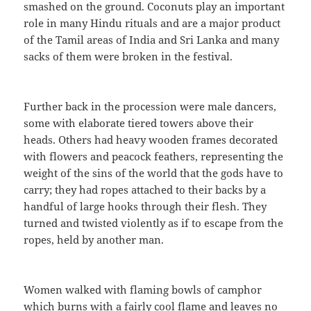
smashed on the ground. Coconuts play an important
role in many Hindu rituals and are a major product
of the Tamil areas of India and Sri Lanka and many
sacks of them were broken in the festival.
Further back in the procession were male dancers,
some with elaborate tiered towers above their
heads. Others had heavy wooden frames decorated
with flowers and peacock feathers, representing the
weight of the sins of the world that the gods have to
carry; they had ropes attached to their backs by a
handful of large hooks through their flesh. They
turned and twisted violently as if to escape from the
ropes, held by another man.
Women walked with flaming bowls of camphor
which burns with a fairly cool flame and leaves no