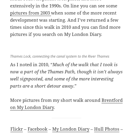
extensively in the 1990s. On line you can see some
pictures from 2003
when some of the more recent
development was starting. And I’ve returned a few
times since this walk in 2010 and you can find more
pictures if you search on My London Diary.
Thames Lock, connecting the canal system to the River Thames
As I noted in 2010, “
Much of the walk that I took is
now a part of the Thames Path, though it isn’t always
well signposted, and some of the more interesting
parts are a short detour away
.”
More pictures from my short walk around
Brentford
on My London Diary
.
Flickr
–
Facebook
–
My London Diary
–
Hull Photos
–