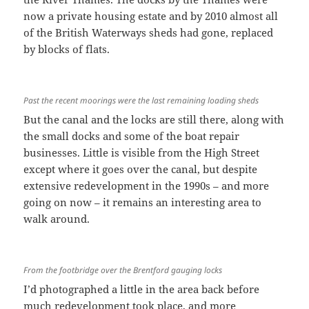
now a private housing estate and by 2010 almost all
of the British Waterways sheds had gone, replaced
by blocks of flats.
Past the recent moorings were the last remaining loading sheds
But the canal and the locks are still there, along with
the small docks and some of the boat repair
businesses. Little is visible from the High Street
except where it goes over the canal, but despite
extensive redevelopment in the 1990s – and more
going on now – it remains an interesting area to
walk around.
From the footbridge over the Brentford gauging locks
I’d photographed a little in the area back before
much redevelopment took place, and more