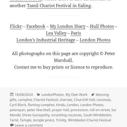
another
Tamil Chariot Festival in Ealing
.
Flickr
–
Facebook
–
My London Diary
–
Hull Photos
–
Lea Valley
–
Paris
London’s Industrial Heritage
–
London Photos
All photographs on this page are copyright © Peter
Marshall.
Contact me to buy prints or licence to reproduce.
Posted
Categories
Tags
18/08/2024
LondonPhotos
,
My Own Work
blessing
on
gifts
,
camphor
,
Chariot Festival
,
chariots
,
Churchill Hall
,
coconuts
,
Cyril Black
,
flaming camphor
,
Hindu
,
London
,
London Photos
,
palanquin
,
peter Marshall
,
prayer hall
,
procession
,
roll on street
,
Sai
Mandir
,
Shree Ganapathy
,
smashing coconuts
,
South Wimbledon
,
Tamil
,
Temple
,
temple priest
,
Triniity
,
Wimbledon Chariot Festival
on Wimbledon Chariot Festival – 2010
Leave a comment