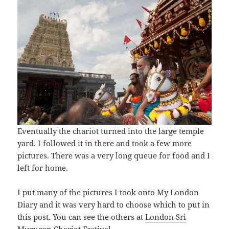
Eventually the chariot turned into the large temple
yard. I followed it in there and took a few more
pictures. There was a very long queue for food and I
left for home.
I put many of the pictures I took onto My London
Diary and it was very hard to choose which to put in
this post. You can see the others at
London Sri
Murugan Chariot Festival
.