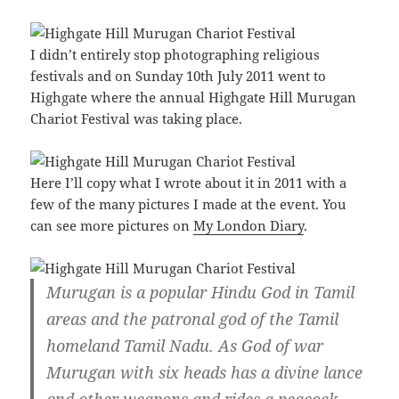
I didn’t entirely stop photographing religious
festivals and on Sunday 10th July 2011 went to
Highgate where the annual Highgate Hill Murugan
Chariot Festival was taking place.
Here I’ll copy what I wrote about it in 2011 with a
few of the many pictures I made at the event. You
can see more pictures on
My London Diary
.
Murugan is a popular Hindu God in Tamil
areas and the patronal god of the Tamil
homeland Tamil Nadu. As God of war
Murugan with six heads has a divine lance