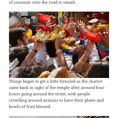
of coconuts onto the road to smash.
Things began to get a little frenzied as the chariot
came back in sight of the temple after around four
hours going around the street, with people
crowding around anxious to have their plates and
bowls of fruit blessed.