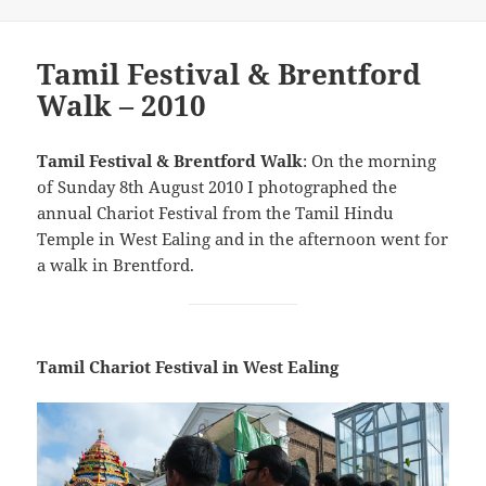
Tamil Festival & Brentford
Walk – 2010
Tamil Festival & Brentford Walk
: On the morning
of Sunday 8th August 2010 I photographed the
annual Chariot Festival from the Tamil Hindu
Temple in West Ealing and in the afternoon went for
a walk in Brentford.
Tamil Chariot Festival in West Ealing