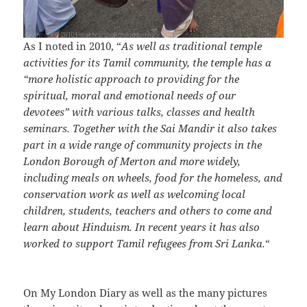
As I noted in 2010, “
As well as traditional temple
activities for its Tamil community, the temple has a
“more holistic approach to providing for the
spiritual, moral and emotional needs of our
devotees” with various talks, classes and health
seminars. Together with the Sai Mandir it also takes
part in a wide range of community projects in the
London Borough of Merton and more widely,
including meals on wheels, food for the homeless, and
conservation work as well as welcoming local
children, students, teachers and others to come and
learn about Hinduism. In recent years it has also
worked to support Tamil refugees from Sri Lanka.
“
On My London Diary as well as the many pictures