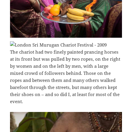
The chariot had two finely painted prancing horses
at its front but was pulled by two ropes, on the right
by women and on the left by men, with a large
mixed crowd of followers behind. Those on the
ropes and between them and many others walked
barefoot through the streets, but many others kept
their shoes on – and so did I, at least for most of the
event.