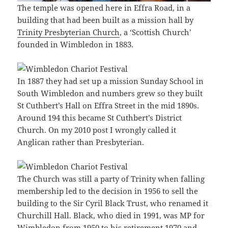
The temple was opened here in Effra Road, in a
building that had been built as a mission hall by
Trinity Presbyterian Church
, a ‘Scottish Church’
founded in Wimbledon in 1883.
In 1887 they had set up a mission Sunday School in
South Wimbledon and numbers grew so they built
St Cuthbert’s Hall on Effra Street in the mid 1890s.
Around 194 this became St Cuthbert’s District
Church. On my 2010 post I wrongly called it
Anglican rather than Presbyterian.
The Church was still a party of Trinity when falling
membership led to the decision in 1956 to sell the
building to the Sir Cyril Black Trust, who renamed it
Churchill Hall. Black, who died in 1991, was MP for
Wimbledon from 1950 to his retirement 1970 and