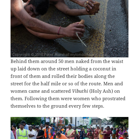
Behind them around 50 men naked from the waist
up laid down on the street holding a coconut in
front of them and rolled their bodies along the
street for the half mile or so of the route. Men and
women came and scattered
Vibuthi
(Holy Ash) on
them. Following them were women who prostrated
themselves to the ground every few steps.