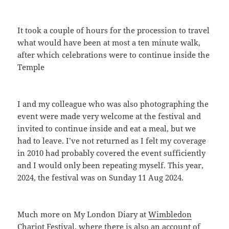
It took a couple of hours for the procession to travel
what would have been at most a ten minute walk,
after which celebrations were to continue inside the
Temple
I and my colleague who was also photographing the
event were made very welcome at the festival and
invited to continue inside and eat a meal, but we
had to leave. I’ve not returned as I felt my coverage
in 2010 had probably covered the event sufficiently
and I would only been repeating myself. This year,
2024, the festival was on Sunday 11 Aug 2024.
Much more on My London Diary at
Wimbledon
Chariot Festival
, where there is also an account of