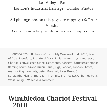
Lea Valley
–
Paris
London’s Industrial Heritage
–
London Photos
All photographs on this page are copyright © Peter
Marshall.
Contact me to buy prints or licence to reproduce.
Posted
Categories
Tags
08/08/2025
LondonPhotos
,
My Own Work
2010
,
bowls
on
of fruit
,
Brentford
,
Brentford Dock
,
British Waterways
,
canal port
,
Chariot Festival
,
coconut milk
,
coconuts
,
dancers
,
flamesm camphor
,
flaming bowls
,
Grand Union Canal
,
jugs
,
London
,
London Photos
,
men rollilng
,
new flats
,
peter Marshall
,
River Brent
,
Shri
Kanagathurkkai Amman
,
Tamil Temple
,
Thames Lock
,
Thames Path
,
on Tamil Festival & Brentford Walk – 20
West Ealing
Leave a comment
Wimbledon Chariot Festival
– 2010