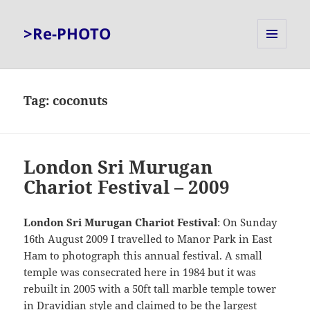
>Re-PHOTO
MENU
AND
WIDGETS
Tag:
coconuts
London Sri Murugan
Chariot Festival – 2009
London Sri Murugan Chariot Festival
: On Sunday
16th August 2009 I travelled to Manor Park in East
Ham to photograph this annual festival. A small
temple was consecrated here in 1984 but it was
rebuilt in 2005 with a 50ft tall marble temple tower
in Dravidian style and claimed to be the largest