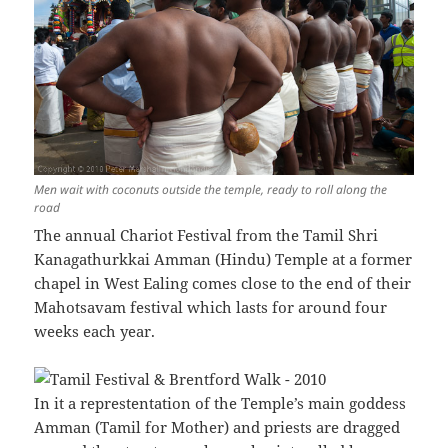
Men wait with coconuts outside the temple, ready to roll along the
road
The annual Chariot Festival from the Tamil Shri
Kanagathurkkai Amman (Hindu) Temple at a former
chapel in West Ealing comes close to the end of their
Mahotsavam festival which lasts for around four
weeks each year.
In it a represtentation of the Temple’s main goddess
Amman (Tamil for Mother) and priests are dragged