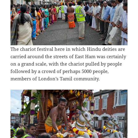
The chariot festival here in which Hindu deities are
carried around the streets of East Ham was certainly
on a grand scale, with the chariot pulled by people
followed by a crowd of perhaps 5000 people,
members of London’s Tamil community.