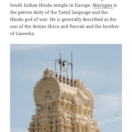
South Indian Hindu temple in Europe.
Murugan
is
the patron deity of the Tamil language and the
Hindu god of war. He is generally described as the
son of the deities Shiva and Parvati and the brother
of Ganesha.