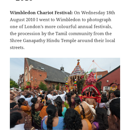
Wimbledon Chariot Festival:
On Wednesday 18th
August 2010 I went to Wimbledon to photograph
one of London’s more colourful annual festivals,
the procession by the Tamil community from the
Shree Ganapathy Hindu Temple around their local
streets.