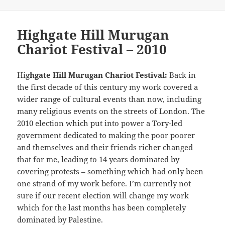
Highgate Hill Murugan
Chariot Festival – 2010
Hig
hgate Hill Murugan Chariot Festival:
Back in
the first decade of this century my work covered a
wider range of cultural events than now, including
many religious events on the streets of London. The
2010 election which put into power a Tory-led
government dedicated to making the poor poorer
and themselves and their friends richer changed
that for me, leading to 14 years dominated by
covering protests – something which had only been
one strand of my work before. I’m currently not
sure if our recent election will change my work
which for the last months has been completely
dominated by Palestine.