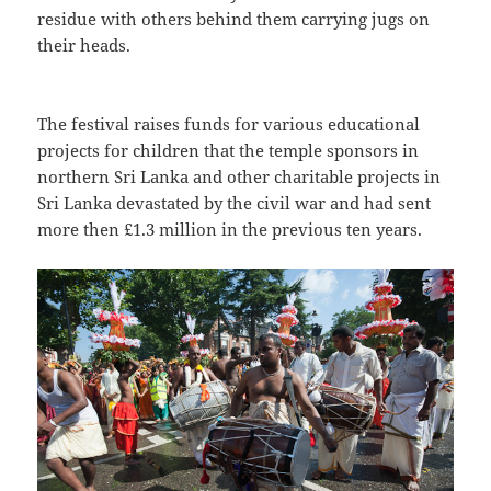
residue with others behind them carrying jugs on
their heads.
The festival raises funds for various educational
projects for children that the temple sponsors in
northern Sri Lanka and other charitable projects in
Sri Lanka devastated by the civil war and had sent
more then £1.3 million in the previous ten years.