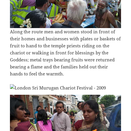
Along the route men and women stood in front of
their homes and businesses with plates or baskets of
fruit to hand to the temple priests riding on the
chariot or walking in front for blessings by the
Goddess; metal trays bearing fruits were returned
bearing a flame and the families held out their
hands to feel the warmth.