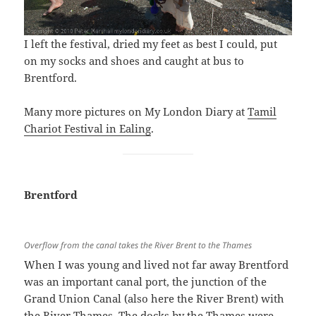
I left the festival, dried my feet as best I could, put
on my socks and shoes and caught at bus to
Brentford.
Many more pictures on My London Diary at
Tamil
Chariot Festival in Ealing
.
Brentford
Overflow from the canal takes the River Brent to the Thames
When I was young and lived not far away Brentford
was an important canal port, the junction of the
Grand Union Canal (also here the River Brent) with
the River Thames. The docks by the Thames were