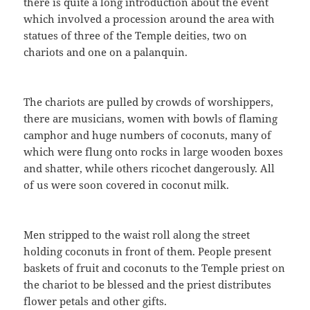
there is quite a long introduction about the event
which involved a procession around the area with
statues of three of the Temple deities, two on
chariots and one on a palanquin.
The chariots are pulled by crowds of worshippers,
there are musicians, women with bowls of flaming
camphor and huge numbers of coconuts, many of
which were flung onto rocks in large wooden boxes
and shatter, while others ricochet dangerously. All
of us were soon covered in coconut milk.
Men stripped to the waist roll along the street
holding coconuts in front of them. People present
baskets of fruit and coconuts to the Temple priest on
the chariot to be blessed and the priest distributes
flower petals and other gifts.