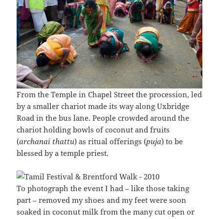
From the Temple in Chapel Street the procession, led
by a smaller chariot made its way along Uxbridge
Road in the bus lane. People crowded around the
chariot holding bowls of coconut and fruits
(
archanai thattu
) as ritual offerings (
puja
) to be
blessed by a temple priest.
To photograph the event I had – like those taking
part – removed my shoes and my feet were soon
soaked in coconut milk from the many cut open or