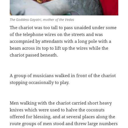
The Goddess Gayatri, mother of the Vedas
The chariot was too tall to pass unaided under some
of the telephone wires on the streets and was
accompnied by attendants with a long pole with a
beam across its top to lift up the wires while the
chariot passed beneath.
A group of musicians walked in front of the chariot
stopping occasionally to play.
Men walking with the chariot carried short heavy
knives which were used to halve the coconuts
offered for blessing, and at several places along the
route groups of men stood and threw large numbers