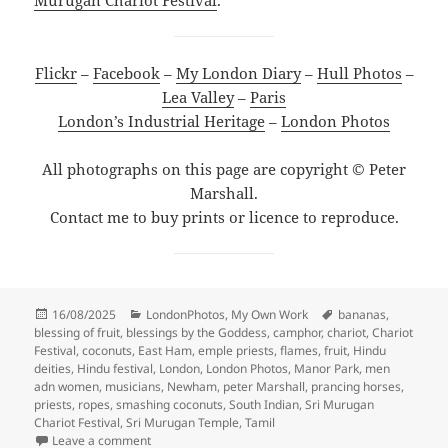
Flickr
–
Facebook
–
My London Diary
–
Hull Photos
–
Lea Valley
–
Paris
London’s Industrial Heritage
–
London Photos
All photographs on this page are copyright © Peter
Marshall.
Contact me to buy prints or licence to reproduce.
Posted
Categories
Tags
16/08/2025
LondonPhotos
,
My Own Work
bananas
,
on
blessing of fruit
,
blessings by the Goddess
,
camphor
,
chariot
,
Chariot
Festival
,
coconuts
,
East Ham
,
emple priests
,
flames
,
fruit
,
Hindu
deities
,
Hindu festival
,
London
,
London Photos
,
Manor Park
,
men
adn women
,
musicians
,
Newham
,
peter Marshall
,
prancing horses
,
priests
,
ropes
,
smashing coconuts
,
South Indian
,
Sri Murugan
Chariot Festival
,
Sri Murugan Temple
,
Tamil
on London Sri Murugan Chariot Festival – 2009
Leave a comment