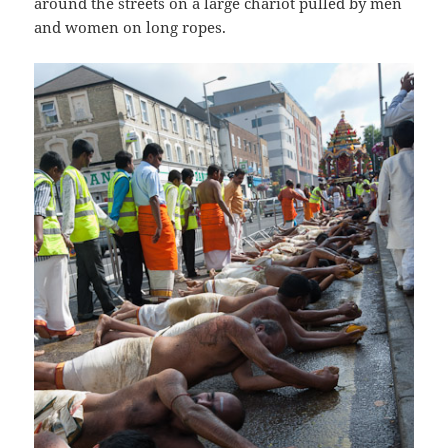
around the streets on a large chariot pulled by men
and women on long ropes.