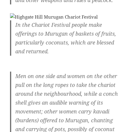
and other weapons and rides a peacock.
In the Chariot Festival people make
offerings to Murugan of baskets of fruits,
particularly coconuts, which are blessed
and returned.
Men on one side and women on the other
pull on the long ropes to take the chariot
around the neighbourhood, while a conch
shell gives an audible warning of its
movement; other women carry kavadi
(burdens) offered to Murugan, chanting
and carrying of pots, possibly of coconut