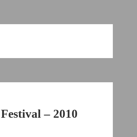
Festival – 2010