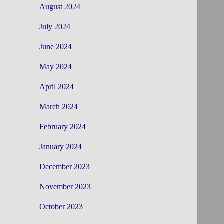
August 2024
July 2024
June 2024
May 2024
April 2024
March 2024
February 2024
January 2024
December 2023
November 2023
October 2023