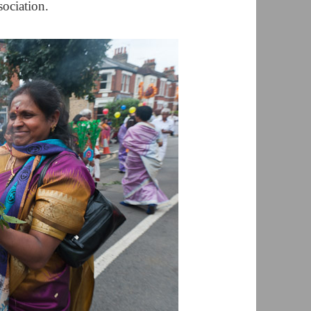
ociation.