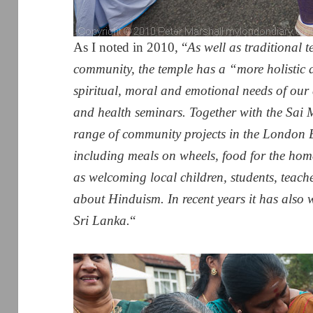
As I noted in 2010, “
As well as traditional te
community, the temple has a “more holistic 
spiritual, moral and emotional needs of our 
and health seminars. Together with the Sai M
range of community projects in the London
including meals on wheels, food for the hom
as welcoming local children, students, teac
about Hinduism. In recent years it has also 
Sri Lanka.
“