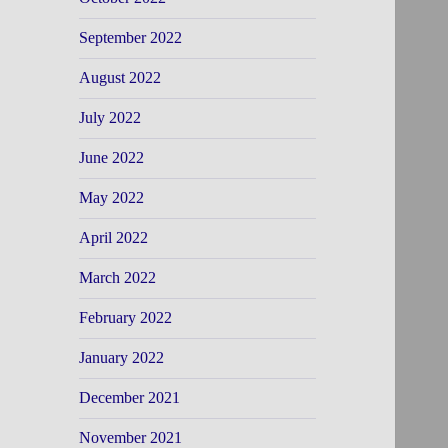
September 2022
August 2022
July 2022
June 2022
May 2022
April 2022
March 2022
February 2022
January 2022
December 2021
November 2021