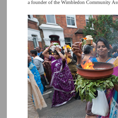
a founder of the Wimbledon Community Ass