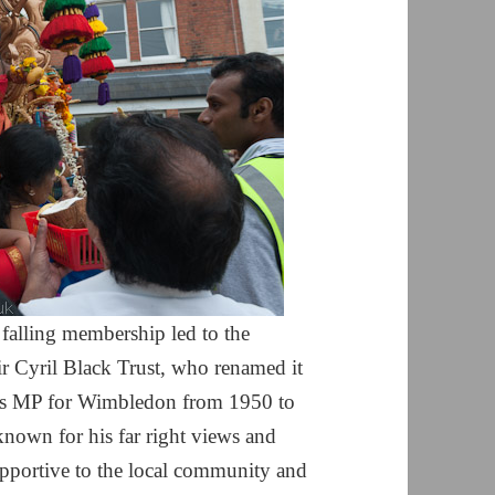
 falling membership led to the
Sir Cyril Black Trust, who renamed it
was MP for Wimbledon from 1950 to
 known for his far right views and
supportive to the local community and