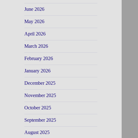
June 2026
May 2026
April 2026
March 2026
February 2026
January 2026
December 2025
November 2025
October 2025
September 2025
August 2025