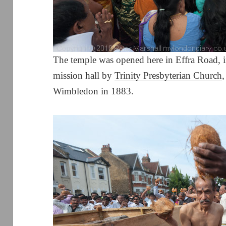
The temple was opened here in Effra Road, in
mission hall by
Trinity Presbyterian Church
Wimbledon in 1883.