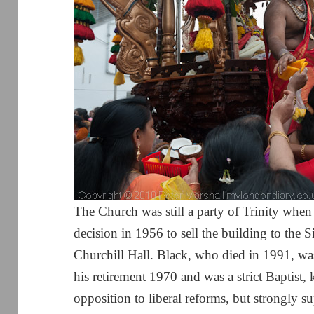
The Church was still a party of Trinity when
decision in 1956 to sell the building to the 
Churchill Hall. Black, who died in 1991, 
his retirement 1970 and was a strict Baptist,
opposition to liberal reforms, but strongly 