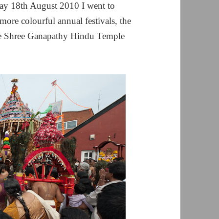
y 18th August 2010 I went to
re colourful annual festivals, the
he Shree Ganapathy Hindu Temple