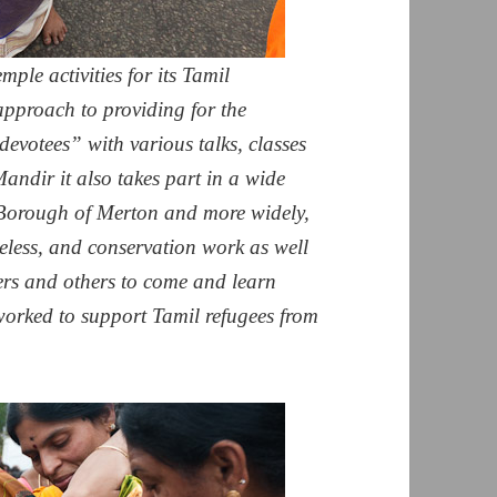
mple activities for its Tamil
approach to providing for the
devotees” with various talks, classes
andir it also takes part in a wide
 Borough of Merton and more widely,
eless, and conservation work as well
hers and others to come and learn
worked to support Tamil refugees from