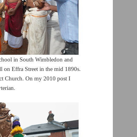
School in South Wimbledon and
l on Effra Street in the mid 1890s.
ict Church. On my 2010 post I
terian.