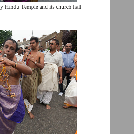
y Hindu Temple and its church hall