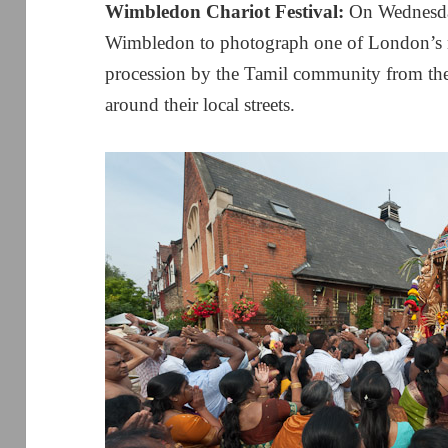
Wimbledon Chariot Festival:
On Wednesda
Wimbledon to photograph one of London’s mo
procession by the Tamil community from t
around their local streets.