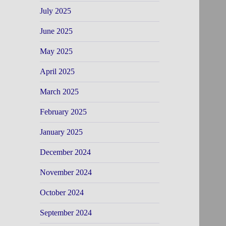
July 2025
June 2025
May 2025
April 2025
March 2025
February 2025
January 2025
December 2024
November 2024
October 2024
September 2024