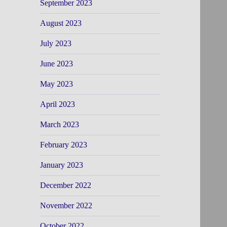
September 2023
August 2023
July 2023
June 2023
May 2023
April 2023
March 2023
February 2023
January 2023
December 2022
November 2022
October 2022