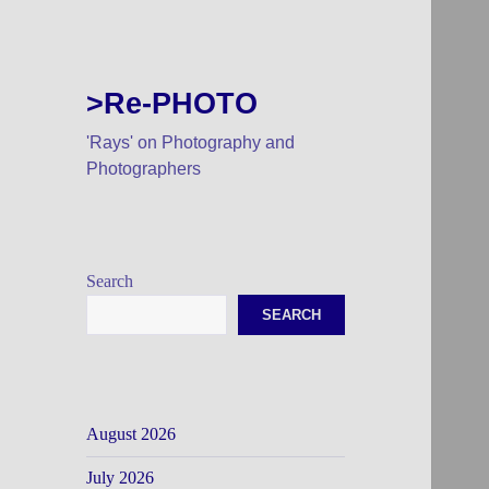
>Re-PHOTO
'Rays' on Photography and
Photographers
Search
SEARCH
August 2026
July 2026