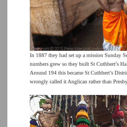
In 1887 they had set up a mission Sunday 
numbers grew so they built St Cuthbert’s Hal
Around 194 this became St Cuthbert’s Distr
wrongly called it Anglican rather than Presby