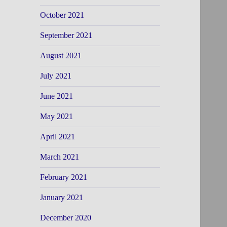
October 2021
September 2021
August 2021
July 2021
June 2021
May 2021
April 2021
March 2021
February 2021
January 2021
December 2020