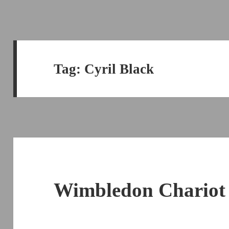
Tag:
Cyril Black
Wimbledon Chariot 