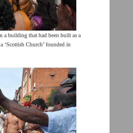
 a building that had been built as a
, a ‘Scottish Church’ founded in