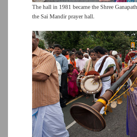
The hall in 1981 became the Shree Ganapath
the Sai Mandir prayer hall.