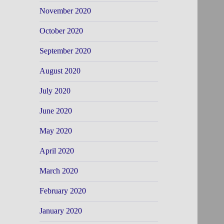
November 2020
October 2020
September 2020
August 2020
July 2020
June 2020
May 2020
April 2020
March 2020
February 2020
January 2020