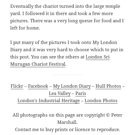
Eventually the chariot turned into the large temple
yard. I followed it in there and took a few more
pictures. There was a very long queue for food and I
left for home.
I put many of the pictures I took onto My London
Diary and it was very hard to choose which to put in
this post. You can see the others at
London Sri
Murugan Chariot Festival
.
Flickr
–
Facebook
–
My London Diary
–
Hull Photos
–
Lea Valley
–
Paris
London’s Industrial Heritage
–
London Photos
All photographs on this page are copyright © Peter
Marshall.
Contact me to buy prints or licence to reproduce.