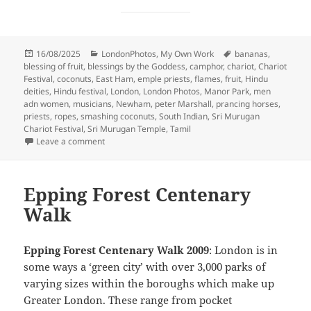
Posted
Categories
Tags
16/08/2025
LondonPhotos
,
My Own Work
bananas
,
on
blessing of fruit
,
blessings by the Goddess
,
camphor
,
chariot
,
Chariot
Festival
,
coconuts
,
East Ham
,
emple priests
,
flames
,
fruit
,
Hindu
deities
,
Hindu festival
,
London
,
London Photos
,
Manor Park
,
men
adn women
,
musicians
,
Newham
,
peter Marshall
,
prancing horses
,
priests
,
ropes
,
smashing coconuts
,
South Indian
,
Sri Murugan
Chariot Festival
,
Sri Murugan Temple
,
Tamil
on London Sri Murugan Chariot Festival – 2009
Leave a comment
Epping Forest Centenary
Walk
Epping Forest Centenary Walk 2009
: London is in
some ways a ‘green city’ with over 3,000 parks of
varying sizes within the boroughs which make up
Greater London. These range from pocket