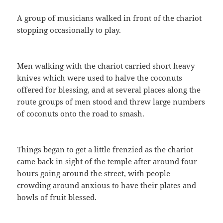
A group of musicians walked in front of the chariot
stopping occasionally to play.
Men walking with the chariot carried short heavy
knives which were used to halve the coconuts
offered for blessing, and at several places along the
route groups of men stood and threw large numbers
of coconuts onto the road to smash.
Things began to get a little frenzied as the chariot
came back in sight of the temple after around four
hours going around the street, with people
crowding around anxious to have their plates and
bowls of fruit blessed.