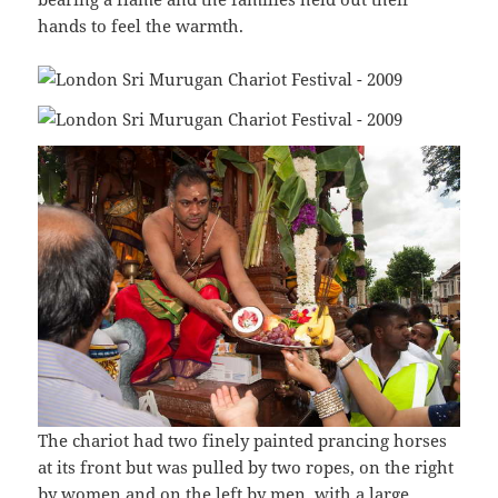
hands to feel the warmth.
The chariot had two finely painted prancing horses
at its front but was pulled by two ropes, on the right
by women and on the left by men, with a large