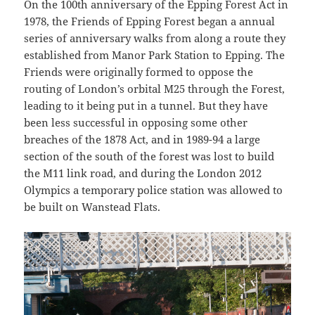
On the 100th anniversary of the Epping Forest Act in
1978, the Friends of Epping Forest began a annual
series of anniversary walks from along a route they
established from Manor Park Station to Epping. The
Friends were originally formed to oppose the
routing of London’s orbital M25 through the Forest,
leading to it being put in a tunnel. But they have
been less successful in opposing some other
breaches of the 1878 Act, and in 1989-94 a large
section of the south of the forest was lost to build
the M11 link road, and during the London 2012
Olympics a temporary police station was allowed to
be built on Wanstead Flats.