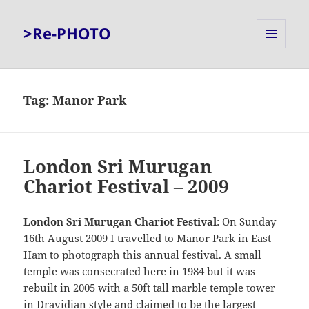
>Re-PHOTO
MENU
AND
WIDGETS
Tag:
Manor Park
London Sri Murugan
Chariot Festival – 2009
London Sri Murugan Chariot Festival
: On Sunday
16th August 2009 I travelled to Manor Park in East
Ham to photograph this annual festival. A small
temple was consecrated here in 1984 but it was
rebuilt in 2005 with a 50ft tall marble temple tower
in Dravidian style and claimed to be the largest