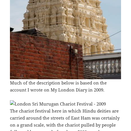
Much of the description below is based on the
account I wrote on My London Diary in 2009.
The chariot festival here in which Hindu deities are
carried around the streets of East Ham was certainly
on a grand scale, with the chariot pulled by people