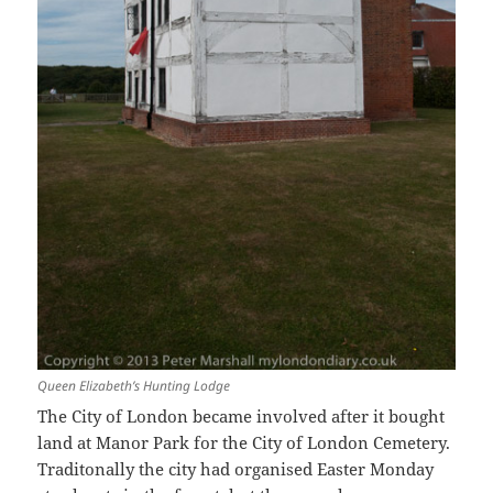
Queen Elizabeth’s Hunting Lodge
The City of London became involved after it bought
land at Manor Park for the City of London Cemetery.
Traditonally the city had organised Easter Monday