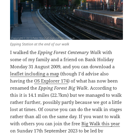
Epping Station at the end of our walk
I walked the
Epping Forest Centenary Walk
with
some of my family and a friend on Bank Holiday
Monday 31 August 2009, and you can download a
leaflet including a map
(though I’d advise also
having the
OS Explorer 174
) of what has now been
renamed the
Epping Forest Big Walk
. According to
this it is 14.1 miles (22.7km) but we managed to walk
rather further, possibly partly because we got a little
lost at times. Of course you can do the walk in stages
rather than all on the same day. If you want to walk
with others you can join the free
Big Walk this year
on Sunday 17th September
2023 to be led by