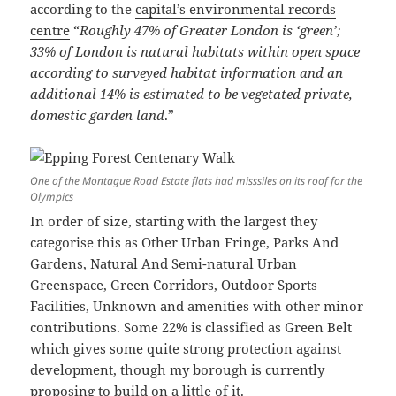
according to the
capital’s environmental records
centre
“
Roughly 47% of Greater London is ‘green’;
33% of London is natural habitats within open space
according to surveyed habitat information and an
additional 14% is estimated to be vegetated private,
domestic garden land
.”
One of the Montague Road Estate flats had misssiles on its roof for the
Olympics
In order of size, starting with the largest they
categorise this as Other Urban Fringe, Parks And
Gardens, Natural And Semi-natural Urban
Greenspace, Green Corridors, Outdoor Sports
Facilities, Unknown and amenities with other minor
contributions. Some 22% is classified as Green Belt
which gives some quite strong protection against
development, though my borough is currently
proposing to build on a little of it.