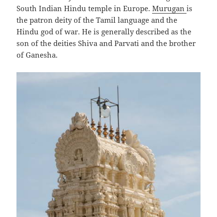
South Indian Hindu temple in Europe.
Murugan
is
the patron deity of the Tamil language and the
Hindu god of war. He is generally described as the
son of the deities Shiva and Parvati and the brother
of Ganesha.