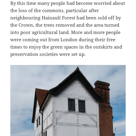
By this time many people had become worried about
the loss of the commons, particular after
neighbouring Hainault Forest had been sold off by
the Crown, the trees removed and the area turned
into poor agricultural land. More and more people
were coming out from London during their free
times to enjoy the green spaces in the outskirts and
preservation societies were set up.