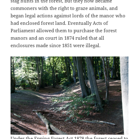
stag hunts in the forest, but they now became
commoners with the right to graze animals, and
began legal actions agaimst lords of the manor who
had enclosed forest land. Eventually Acts of
Parliament allowed them to purchase the forest
manors and an court in 1874 ruled that all
enclosures made since 1851 were illegal.
Under the Epping Forest Act 1878 the forest ceased to