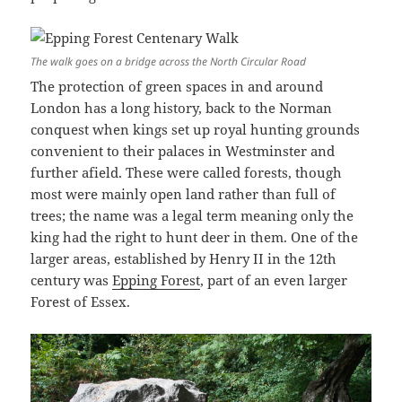
The walk goes on a bridge across the North Circular Road
The protection of green spaces in and around
London has a long history, back to the Norman
conquest when kings set up royal hunting grounds
convenient to their palaces in Westminster and
further afield. These were called forests, though
most were mainly open land rather than full of
trees; the name was a legal term meaning only the
king had the right to hunt deer in them. One of the
larger areas, established by Henry II in the 12th
century was
Epping Forest
, part of an even larger
Forest of Essex.