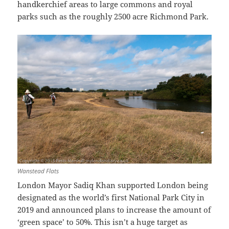
handkerchief areas to large commons and royal
parks such as the roughly 2500 acre Richmond Park.
Wanstead Flats
London Mayor Sadiq Khan supported London being
designated as the world’s first National Park City in
2019 and announced plans to increase the amount of
‘green space’ to 50%. This isn’t a huge target as