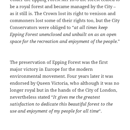
be a royal forest and became managed by the City –
as it still is. The Crown lost its right to venison and
commoners lost some of their rights too, but the City
Conservators were obliged to “
at all times keep
Epping Forest unenclosed and unbuilt on as an open
space for the recreation and enjoyment of the people
.”
The preservation of Epping Forest was the first
major victory in Europe for the modern
environmental movement. Four years later it was
endorsed by Queen Victoria, who although it was no
longer royal but in the hands of the City of London,
nevertheless stated “
It gives me the greatest
satisfaction to dedicate this beautiful forest to the
use and enjoyment of my people for all time
“.