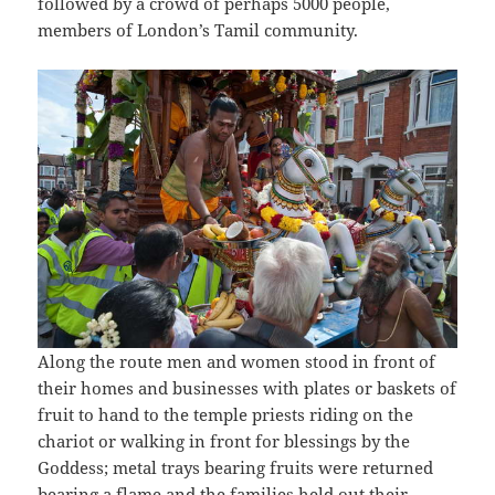
followed by a crowd of perhaps 5000 people,
members of London’s Tamil community.
Along the route men and women stood in front of
their homes and businesses with plates or baskets of
fruit to hand to the temple priests riding on the
chariot or walking in front for blessings by the
Goddess; metal trays bearing fruits were returned
bearing a flame and the families held out their