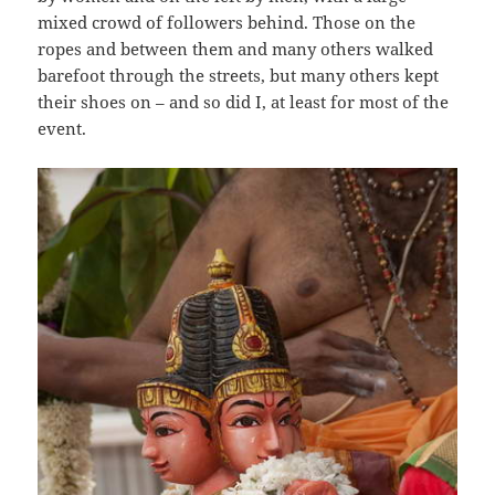
mixed crowd of followers behind. Those on the
ropes and between them and many others walked
barefoot through the streets, but many others kept
their shoes on – and so did I, at least for most of the
event.