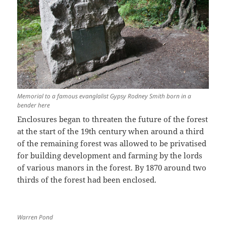
Memorial to a famous evanglalist Gypsy Rodney Smith born in a
bender here
Enclosures began to threaten the future of the forest
at the start of the 19th century when around a third
of the remaining forest was allowed to be privatised
for building development and farming by the lords
of various manors in the forest. By 1870 around two
thirds of the forest had been enclosed.
Warren Pond