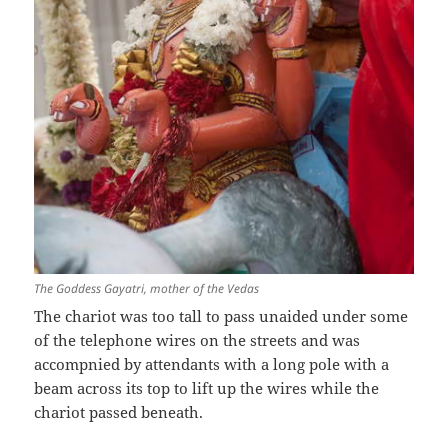
The Goddess Gayatri, mother of the Vedas
The chariot was too tall to pass unaided under some
of the telephone wires on the streets and was
accompnied by attendants with a long pole with a
beam across its top to lift up the wires while the
chariot passed beneath.