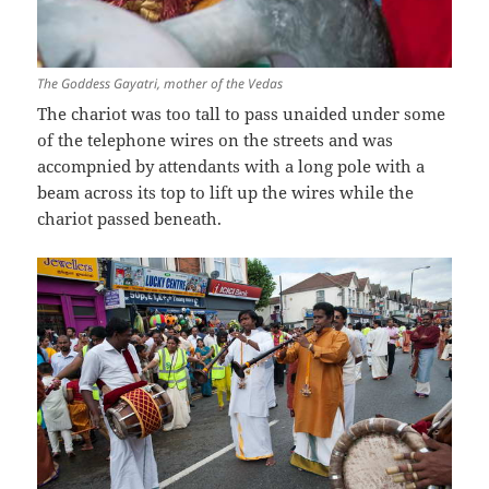
The Goddess Gayatri, mother of the Vedas
The chariot was too tall to pass unaided under some
of the telephone wires on the streets and was
accompnied by attendants with a long pole with a
beam across its top to lift up the wires while the
chariot passed beneath.