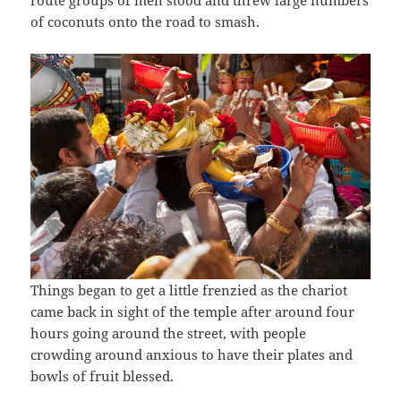
route groups of men stood and threw large numbers
of coconuts onto the road to smash.
Things began to get a little frenzied as the chariot
came back in sight of the temple after around four
hours going around the street, with people
crowding around anxious to have their plates and
bowls of fruit blessed.