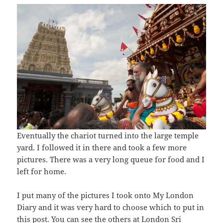
Eventually the chariot turned into the large temple
yard. I followed it in there and took a few more
pictures. There was a very long queue for food and I
left for home.
I put many of the pictures I took onto My London
Diary and it was very hard to choose which to put in
this post. You can see the others at
London Sri