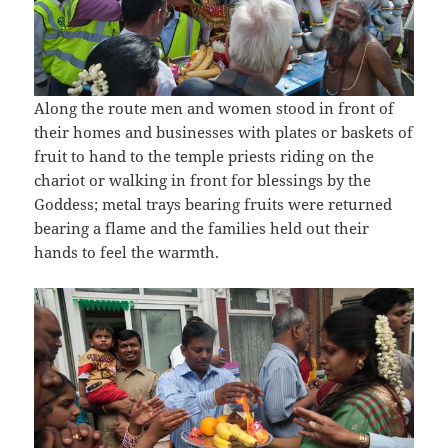
Along the route men and women stood in front of
their homes and businesses with plates or baskets of
fruit to hand to the temple priests riding on the
chariot or walking in front for blessings by the
Goddess; metal trays bearing fruits were returned
bearing a flame and the families held out their
hands to feel the warmth.