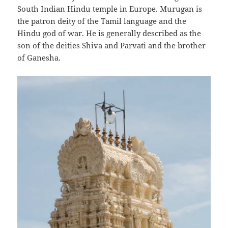
South Indian Hindu temple in Europe.
Murugan
is
the patron deity of the Tamil language and the
Hindu god of war. He is generally described as the
son of the deities Shiva and Parvati and the brother
of Ganesha.