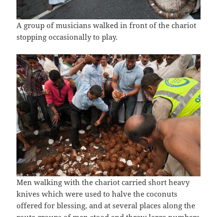
A group of musicians walked in front of the chariot
stopping occasionally to play.
Men walking with the chariot carried short heavy
knives which were used to halve the coconuts
offered for blessing, and at several places along the