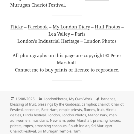
Murugan Chariot Festival
.
Flickr
–
Facebook
–
My London Diary
–
Hull Photos
–
Lea Valley
–
Paris
London’s Industrial Heritage
–
London Photos
All photographs on this page are copyright © Peter
Marshall.
Contact me to buy prints or licence to reproduce.
Posted
Categories
Tags
16/08/2025
LondonPhotos
,
My Own Work
bananas
,
on
blessing of fruit
,
blessings by the Goddess
,
camphor
,
chariot
,
Chariot
Festival
,
coconuts
,
East Ham
,
emple priests
,
flames
,
fruit
,
Hindu
deities
,
Hindu festival
,
London
,
London Photos
,
Manor Park
,
men
adn women
,
musicians
,
Newham
,
peter Marshall
,
prancing horses
,
priests
,
ropes
,
smashing coconuts
,
South Indian
,
Sri Murugan
Chariot Festival
,
Sri Murugan Temple
,
Tamil