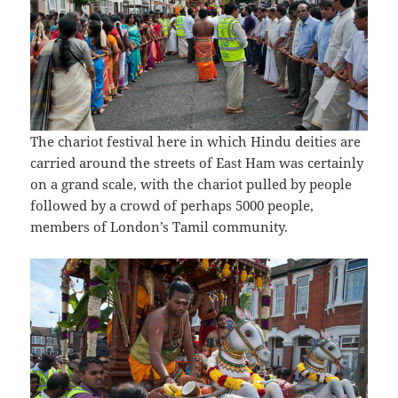
The chariot festival here in which Hindu deities are
carried around the streets of East Ham was certainly
on a grand scale, with the chariot pulled by people
followed by a crowd of perhaps 5000 people,
members of London’s Tamil community.