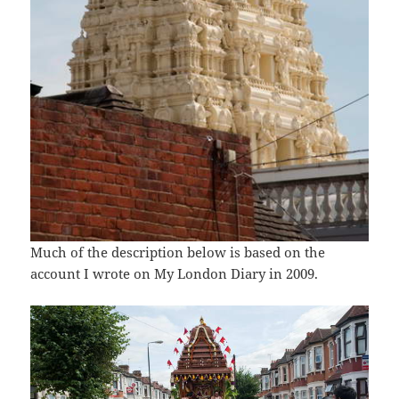
Much of the description below is based on the
account I wrote on My London Diary in 2009.