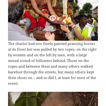
The chariot had two finely painted prancing horses
at its front but was pulled by two ropes, on the right
by women and on the left by men, with a large
mixed crowd of followers behind. Those on the
ropes and between them and many others walked
barefoot through the streets, but many others kept
their shoes on – and so did I, at least for most of the
event.