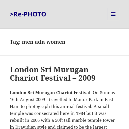
>Re-PHOTO
MENU
AND
WIDGETS
Tag:
men adn women
London Sri Murugan
Chariot Festival – 2009
London Sri Murugan Chariot Festival
: On Sunday
16th August 2009 I travelled to Manor Park in East
Ham to photograph this annual festival. A small
temple was consecrated here in 1984 but it was
rebuilt in 2005 with a 50ft tall marble temple tower
in Dravidian style and claimed to be the largest