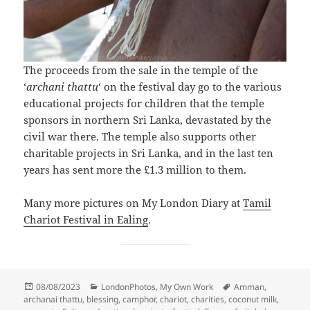
The proceeds from the sale in the temple of the
‘
archani thattu
‘ on the festival day go to the various
educational projects for children that the temple
sponsors in northern Sri Lanka, devastated by the
civil war there. The temple also supports other
charitable projects in Sri Lanka, and in the last ten
years has sent more the £1.3 million to them.
Many more pictures on My London Diary at
Tamil
Chariot Festival in Ealing
.
Posted
Categories
Tags
08/08/2023
LondonPhotos
,
My Own Work
Amman
,
on
archanai thattu
,
blessing
,
camphor
,
chariot
,
charities
,
coconut milk
,