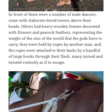
In front of them were a number of male dancers,
some with elaborate tiered towers above their
heads. Others had heavy wooden frames decorated
with flowers and peacock feathers, representing the
weight of the sins of the world that the gods have to
carry; they were held by ropes by another man, and
the ropes were attached to their backs by a handful
of large hooks through their flesh, many turned and
twisted violently as if to escape.