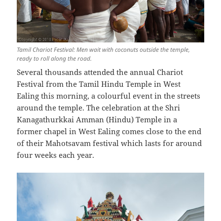
Tamil Chariot Festival: Men wait with coconuts outside the temple,
ready to roll along the road.
Several thousands attended the annual Chariot
Festival from the Tamil Hindu Temple in West
Ealing this morning, a colourful event in the streets
around the temple. The celebration at the Shri
Kanagathurkkai Amman (Hindu) Temple in a
former chapel in West Ealing comes close to the end
of their Mahotsavam festival which lasts for around
four weeks each year.