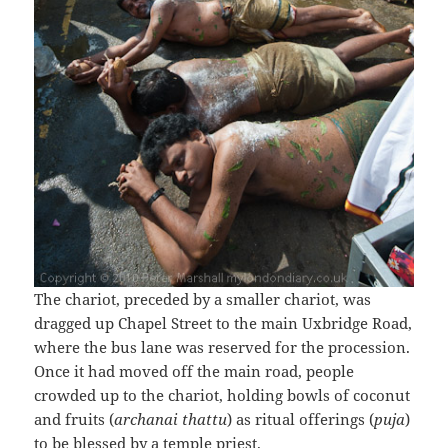
The chariot, preceded by a smaller chariot, was
dragged up Chapel Street to the main Uxbridge Road,
where the bus lane was reserved for the procession.
Once it had moved off the main road, people
crowded up to the chariot, holding bowls of coconut
and fruits (
archanai thattu
) as ritual offerings (
puja
)
to be blessed by a temple priest.