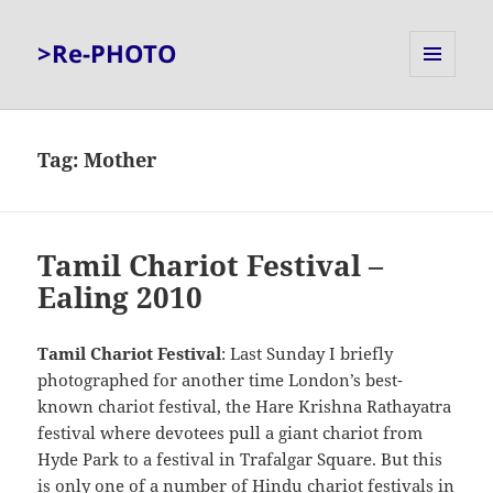
>Re-PHOTO
MENU
AND
WIDGETS
Tag:
Mother
Tamil Chariot Festival –
Ealing 2010
Tamil Chariot Festival
: Last Sunday I briefly
photographed for another time London’s best-
known chariot festival, the Hare Krishna Rathayatra
festival where devotees pull a giant chariot from
Hyde Park to a festival in Trafalgar Square. But this
is only one of a number of Hindu chariot festivals in