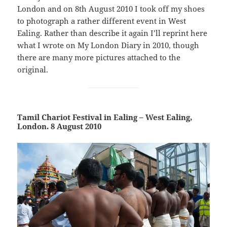
London and on 8th August 2010 I took off my shoes
to photograph a rather different event in West
Ealing. Rather than describe it again I’ll reprint here
what I wrote on My London Diary in 2010, though
there are many more pictures attached to the
original.
Tamil Chariot Festival in Ealing – West Ealing,
London. 8 August 2010