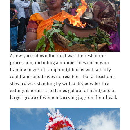
A few yards down the road was the rest of the
procession, including a number of women with
flaming bowls of camphor (it burns with a fairly
cool flame and leaves no residue – but at least one
steward was standing by with a dry powder fire
extinguisher in case flames got out of hand) and a
larger group of women carrying jugs on their head.