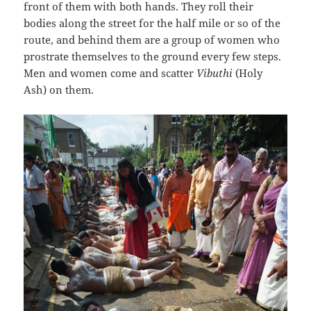
front of them with both hands. They roll their
bodies along the street for the half mile or so of the
route, and behind them are a group of women who
prostrate themselves to the ground every few steps.
Men and women come and scatter
Vibuthi
(Holy
Ash) on them.