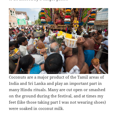
Coconuts are a major product of the Tamil areas of
India and Sri Lanka and play an important part in
many Hindu rituals. Many are cut open or smashed
on the ground during the festival, and at times my
feet (like those taking part I was not wearing shoes)
were soaked in coconut milk.