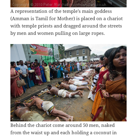
A representation of the temple’s main goddess
(Amman is Tamil for Mother) is placed on a chariot
with temple priests and dragged around the streets
by men and women pulling on large ropes.
Behind the chariot come around 50 men, naked
from the waist up and each holding a coconut in