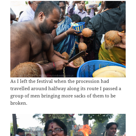
As I left the festival when the procession had
travelled around halfway along its route I passed a
group of men bringing more sacks of them to be
broken.