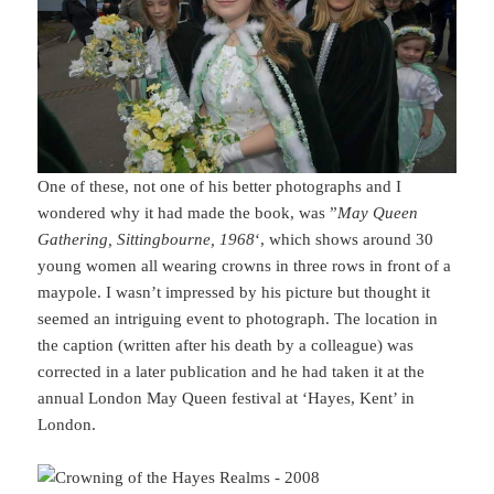
One of these, not one of his better photographs and I
wondered why it had made the book, was ”
May Queen
Gathering, Sittingbourne, 1968
‘, which shows around 30
young women all wearing crowns in three rows in front of a
maypole. I wasn’t impressed by his picture but thought it
seemed an intriguing event to photograph. The location in
the caption (written after his death by a colleague) was
corrected in a later publication and he had taken it at the
annual London May Queen festival at ‘Hayes, Kent’ in
London.