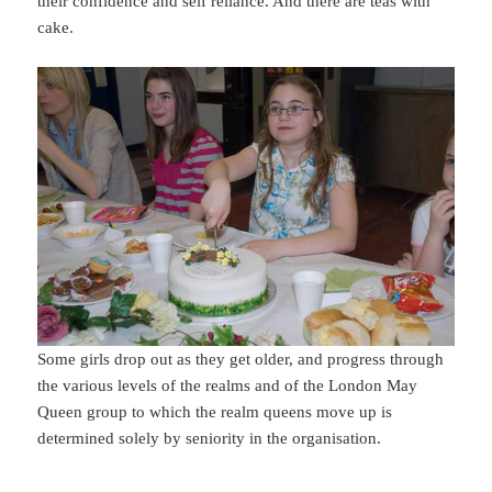
their confidence and self reliance. And there are teas with
cake.
Some girls drop out as they get older, and progress through
the various levels of the realms and of the London May
Queen group to which the realm queens move up is
determined solely by seniority in the organisation.