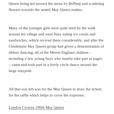
Queen being led around the arena by BoPeep and scattering
flowers towards the seated May Queen realms.
Many of the younger girls were quite tired by the walk
around the village and were busy eating ice cream and
sandwiches, which revived them considerably, and after the
Chislehurst May Queen group had given a demonstration of
ribbon dancing, all of the Merrie England children –
including a few young boys who mainly take part as pages
– came and took part in a lively circle dance around the
large maypole.
All that was left was for the May Queen to draw the tickets
for the raffle which helps to cover the expenses.
London Crowns 100th May Queen