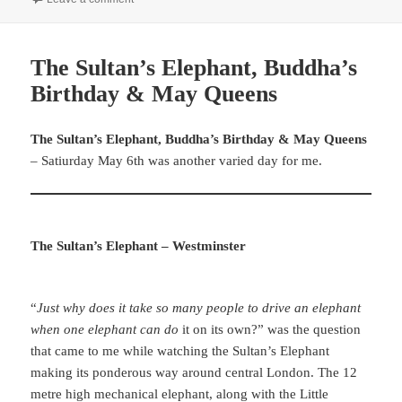
The Sultan’s Elephant, Buddha’s
Birthday & May Queens
The Sultan’s Elephant, Buddha’s Birthday & May Queens
– Satiurday May 6th was another varied day for me.
The Sultan’s Elephant – Westminster
“
Just why does it take so many people to drive an elephant
when one elephant can do
it on its own?” was the question
that came to me while watching the Sultan’s Elephant
making its ponderous way around central London. The 12
metre high mechanical elephant, along with the Little