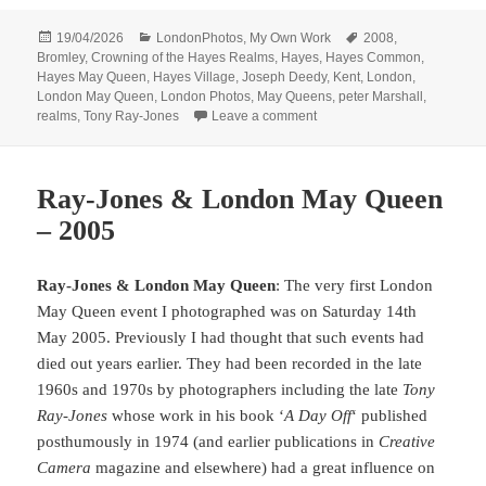
Posted
Categories
Tags
19/04/2026
LondonPhotos
,
My Own Work
2008
,
on
Bromley
,
Crowning of the Hayes Realms
,
Hayes
,
Hayes Common
,
Hayes May Queen
,
Hayes Village
,
Joseph Deedy
,
Kent
,
London
,
London May Queen
,
London Photos
,
May Queens
,
peter Marshall
,
on Crowning of the Hayes R
realms
,
Tony Ray-Jones
Leave a comment
Ray-Jones & London May Queen
– 2005
Ray-Jones & London May Queen
: The very first London
May Queen event I photographed was on Saturday 14th
May 2005. Previously I had thought that such events had
died out years earlier. They had been recorded in the late
1960s and 1970s by photographers including the late
Tony
Ray-Jones
whose work in his book ‘
A Day Off
‘ published
posthumously in 1974 (and earlier publications in
Creative
Camera
magazine and elsewhere) had a great influence on