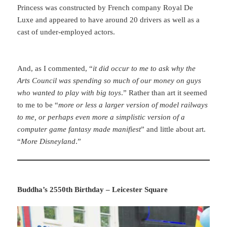
Princess was constructed by French company Royal De
Luxe and appeared to have around 20 drivers as well as a
cast of under-employed actors.
And, as I commented, “
it did occur to me to ask why the
Arts Council was spending so much of our money on guys
who wanted to play with big toys
.” Rather than art it seemed
to me to be “
more or less a larger version of model railways
to me, or perhaps even more a simplistic version of a
computer game fantasy made manifiest
” and little about art.
“
More Disneyland
.”
Buddha’s 2550th Birthday – Leicester Square