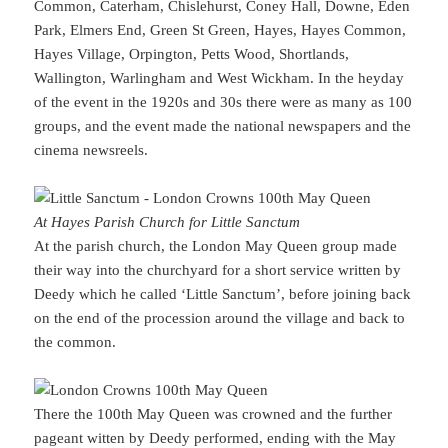
Common, Caterham, Chislehurst, Coney Hall, Downe, Eden
Park, Elmers End, Green St Green, Hayes, Hayes Common,
Hayes Village, Orpington, Petts Wood, Shortlands,
Wallington, Warlingham and West Wickham. In the heyday
of the event in the 1920s and 30s there were as many as 100
groups, and the event made the national newspapers and the
cinema newsreels.
At Hayes Parish Church for Little Sanctum
At the parish church, the London May Queen group made
their way into the churchyard for a short service written by
Deedy which he called ‘Little Sanctum’, before joining back
on the end of the procession around the village and back to
the common.
There the 100th May Queen was crowned and the further
pageant witten by Deedy performed, ending with the May