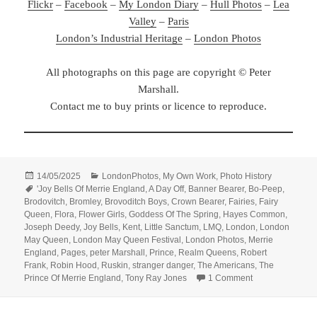
Flickr
–
Facebook
–
My London Diary
–
Hull Photos
–
Lea
Valley
–
Paris
London’s Industrial Heritage
–
London Photos
All photographs on this page are copyright © Peter
Marshall.
Contact me to buy prints or licence to reproduce.
Posted
Categories
14/05/2025
LondonPhotos
,
My Own Work
,
Photo History
on
Tags
'Joy Bells Of Merrie England
,
A Day Off
,
Banner Bearer
,
Bo-Peep
,
Brodovitch
,
Bromley
,
Brovoditch Boys
,
Crown Bearer
,
Fairies
,
Fairy
Queen
,
Flora
,
Flower Girls
,
Goddess Of The Spring
,
Hayes Common
,
Joseph Deedy
,
Joy Bells
,
Kent
,
Little Sanctum
,
LMQ
,
London
,
London
May Queen
,
London May Queen Festival
,
London Photos
,
Merrie
England
,
Pages
,
peter Marshall
,
Prince
,
Realm Queens
,
Robert
Frank
,
Robin Hood
,
Ruskin
,
stranger danger
,
The Americans
,
The
on Ray-Jones &
Prince Of Merrie England
,
Tony Ray Jones
1 Comment