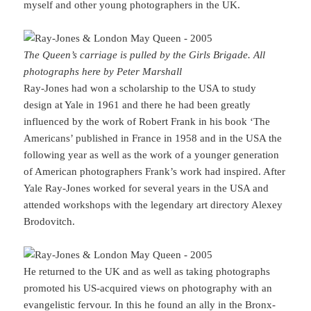
myself and other young photographers in the UK.
The Queen’s carriage is pulled by the Girls Brigade. All
photographs here by Peter Marshall
Ray-Jones had won a scholarship to the USA to study
design at Yale in 1961 and there he had been greatly
influenced by the work of Robert Frank in his book ‘The
Americans’ published in France in 1958 and in the USA the
following year as well as the work of a younger generation
of American photographers Frank’s work had inspired. After
Yale Ray-Jones worked for several years in the USA and
attended workshops with the legendary art directory Alexey
Brodovitch.
He returned to the UK and as well as taking photographs
promoted his US-acquired views on photography with an
evangelistic fervour. In this he found an ally in the Bronx-