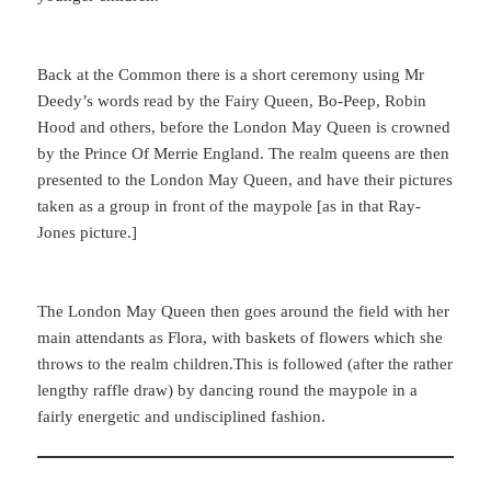
Back at the Common there is a short ceremony using Mr
Deedy’s words read by the Fairy Queen, Bo-Peep, Robin
Hood and others, before the London May Queen is crowned
by the Prince Of Merrie England. The realm queens are then
presented to the London May Queen, and have their pictures
taken as a group in front of the maypole [as in that Ray-
Jones picture.]
The London May Queen then goes around the field with her
main attendants as Flora, with baskets of flowers which she
throws to the realm children.This is followed (after the rather
lengthy raffle draw) by dancing round the maypole in a
fairly energetic and undisciplined fashion.