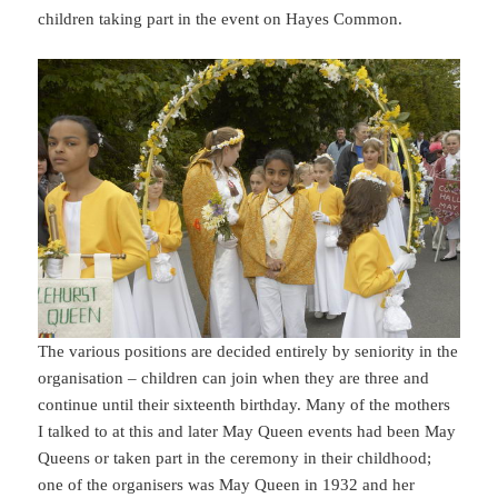
children taking part in the event on Hayes Common.
The various positions are decided entirely by seniority in the
organisation – children can join when they are three and
continue until their sixteenth birthday. Many of the mothers
I talked to at this and later May Queen events had been May
Queens or taken part in the ceremony in their childhood;
one of the organisers was May Queen in 1932 and her