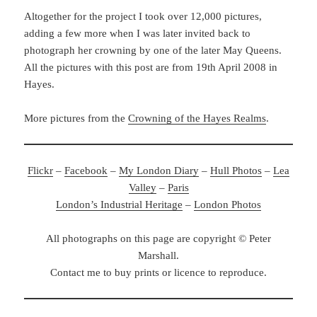
Altogether for the project I took over 12,000 pictures,
adding a few more when I was later invited back to
photograph her crowning by one of the later May Queens.
All the pictures with this post are from 19th April 2008 in
Hayes.
More pictures from the
Crowning of the Hayes Realms
.
Flickr
–
Facebook
–
My London Diary
–
Hull Photos
–
Lea
Valley
–
Paris
London’s Industrial Heritage
–
London Photos
All photographs on this page are copyright © Peter
Marshall.
Contact me to buy prints or licence to reproduce.