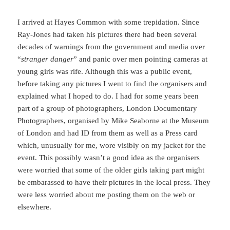
I arrived at Hayes Common with some trepidation. Since
Ray-Jones had taken his pictures there had been several
decades of warnings from the government and media over
“
stranger danger
” and panic over men pointing cameras at
young girls was rife. Although this was a public event,
before taking any pictures I went to find the organisers and
explained what I hoped to do. I had for some years been
part of a group of photographers, London Documentary
Photographers, organised by Mike Seaborne at the Museum
of London and had ID from them as well as a Press card
which, unusually for me, wore visibly on my jacket for the
event. This possibly wasn’t a good idea as the organisers
were worried that some of the older girls taking part might
be embarassed to have their pictures in the local press. They
were less worried about me posting them on the web or
elsewhere.