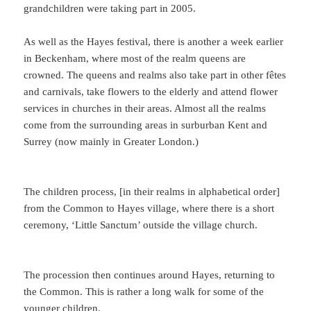
grandchildren were taking part in 2005.
As well as the Hayes festival, there is another a week earlier
in Beckenham, where most of the realm queens are
crowned. The queens and realms also take part in other fêtes
and carnivals, take flowers to the elderly and attend flower
services in churches in their areas. Almost all the realms
come from the surrounding areas in surburban Kent and
Surrey (now mainly in Greater London.)
The children process, [in their realms in alphabetical order]
from the Common to Hayes village, where there is a short
ceremony, ‘Little Sanctum’ outside the village church.
The procession then continues around Hayes, returning to
the Common. This is rather a long walk for some of the
younger children.