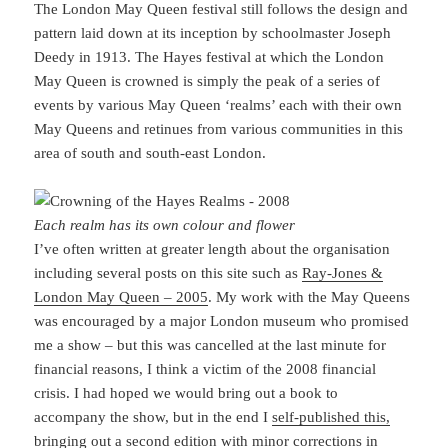
The London May Queen festival still follows the design and
pattern laid down at its inception by schoolmaster Joseph
Deedy in 1913. The Hayes festival at which the London
May Queen is crowned is simply the peak of a series of
events by various May Queen ‘realms’ each with their own
May Queens and retinues from various communities in this
area of south and south-east London.
Each realm has its own colour and flower
I’ve often written at greater length about the organisation
including several posts on this site such as
Ray-Jones &
London May Queen – 2005
. My work with the May Queens
was encouraged by a major London museum who promised
me a show – but this was cancelled at the last minute for
financial reasons, I think a victim of the 2008 financial
crisis. I had hoped we would bring out a book to
accompany the show, but in the end I
self-published this,
bringing out a second edition with minor corrections in