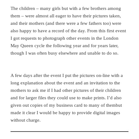
The children – many girls but with a few brothers among
them – were almost all eager to have their pictures taken,
and their mothers (and there were a few fathers too) were
also happy to have a record of the day. From this first event
I got requests to photograph other events in the London
May Queen cycle the following year and for years later,
though I was often busy elsewhere and unable to do so.
A few days after the event I put the pictures on-line with a
long explanation about the event and an invitation to the
mothers to ask me if I had other pictures of their children
and for larger files they could use to make prints. I’d also
given out copies of my business card to many of thembut
made it clear I would be happy to provide digital images
without charge.