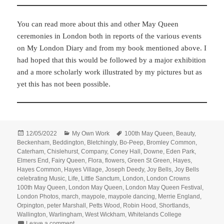
You can read more about this and other May Queen
ceremonies in London both in reports of the various events
on My London Diary and from my book mentioned above. I
had hoped that this would be followed by a major exhibition
and a more scholarly work illustrated by my pictures but as
yet this has not been possible.
Posted
Categories
Tags
12/05/2022
My Own Work
100th May Queen
,
Beauty
,
on
Beckenham
,
Beddington
,
Bletchingly
,
Bo-Peep
,
Bromley Common
,
Caterham
,
Chislehurst
,
Company
,
Coney Hall
,
Downe
,
Eden Park
,
Elmers End
,
Fairy Queen
,
Flora
,
flowers
,
Green St Green
,
Hayes
,
Hayes Common
,
Hayes Village
,
Joseph Deedy
,
Joy Bells
,
Joy Bells
celebrating Music
,
Life
,
Little Sanctum
,
London
,
London Crowns
100th May Queen
,
London May Queen
,
London May Queen Festival
,
London Photos
,
march
,
maypole
,
maypole dancing
,
Merrie England
,
Orpington
,
peter Marshall
,
Petts Wood
,
Robin Hood
,
Shortlands
,
Wallington
,
Warlingham
,
West Wickham
,
Whitelands College
on London Crowns 100th May Queen
Leave a comment