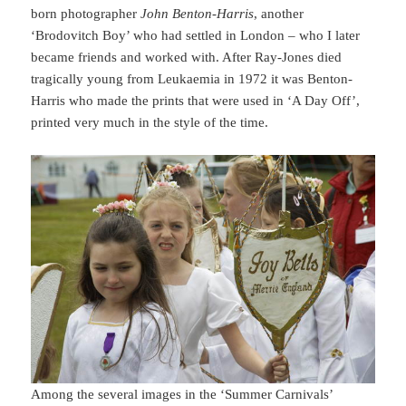
born photographer
John Benton-Harris
, another
‘Brodovitch Boy’ who had settled in London – who I later
became friends and worked with. After Ray-Jones died
tragically young from Leukaemia in 1972 it was Benton-
Harris who made the prints that were used in ‘A Day Off’,
printed very much in the style of the time.
Among the several images in the ‘Summer Carnivals’