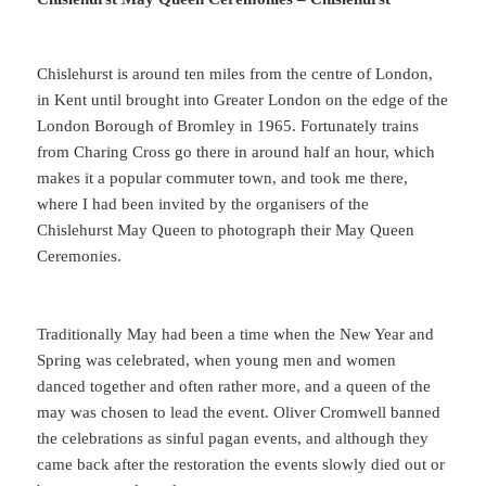
Chislehurst is around ten miles from the centre of London,
in Kent until brought into Greater London on the edge of the
London Borough of Bromley in 1965. Fortunately trains
from Charing Cross go there in around half an hour, which
makes it a popular commuter town, and took me there,
where I had been invited by the organisers of the
Chislehurst May Queen to photograph their May Queen
Ceremonies.
Traditionally May had been a time when the New Year and
Spring was celebrated, when young men and women
danced together and often rather more, and a queen of the
may was chosen to lead the event. Oliver Cromwell banned
the celebrations as sinful pagan events, and although they
came back after the restoration the events slowly died out or