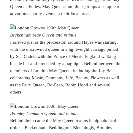
Queen activities, May Queens and their groups also appear
at various charity events in their local areas.
Beckenham May Queen and retinue
I arrived just as the procession around Hayes was starting,
with the uncrowned queen in a lightweight carriage pulled
by Sea Cadets with the Prince of Merrie England walking
beside her and preceded by a bagpiper. Behind her were the
members of London May Queen, including the Joy Bells
celebrating Music, Company, Life, Beauty, Flowers as well
as the Fairy Queen, Bo-Peep, Robin Hood and several
others.
Bromley Common Queen and retinue
Behind them came the May Queen realms in alphabetical
order – Beckenham, Beddington, Bletchingly, Bromley