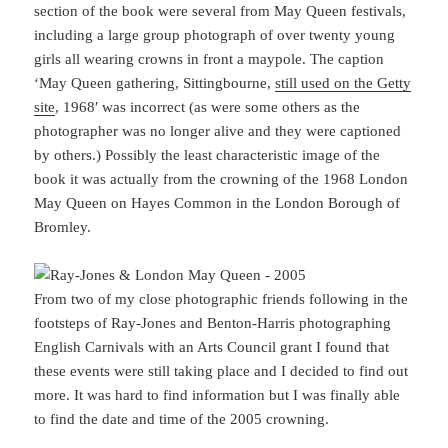
section of the book were several from May Queen festivals,
including a large group photograph of over twenty young
girls all wearing crowns in front a maypole. The caption
‘May Queen gathering, Sittingbourne,
still used on the Getty
site
, 1968′ was incorrect (as were some others as the
photographer was no longer alive and they were captioned
by others.) Possibly the least characteristic image of the
book it was actually from the crowning of the 1968 London
May Queen on Hayes Common in the London Borough of
Bromley.
From two of my close photographic friends following in the
footsteps of Ray-Jones and Benton-Harris photographing
English Carnivals with an Arts Council grant I found that
these events were still taking place and I decided to find out
more. It was hard to find information but I was finally able
to find the date and time of the 2005 crowning.