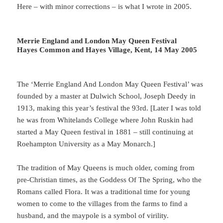
Here – with minor corrections – is what I wrote in 2005.
Merrie England and London May Queen Festival
Hayes Common and Hayes Village, Kent, 14 May 2005
The ‘Merrie England And London May Queen Festival’ was
founded by a master at Dulwich School, Joseph Deedy in
1913, making this year’s festival the 93rd. [Later I was told
he was from Whitelands College where John Ruskin had
started a May Queen festival in 1881 – still continuing at
Roehampton University as a May Monarch.]
The tradition of May Queens is much older, coming from
pre-Christian times, as the Goddess Of The Spring, who the
Romans called Flora. It was a traditional time for young
women to come to the villages from the farms to find a
husband, and the maypole is a symbol of virility.