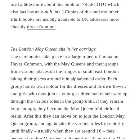
read a little more about this book on
>Re:PHOTO
which
also has has an
e-pub
link.) Copies of this and my other
Blurb books are usually available to UK addresses more
cheaply
direct from me
.
The London May Queen sits in her carriage
The ceremonies take place in a large roped off arena on
Hayes Common, with the May Queens and their groups
from various places on the fringes of south east London
taking their places around it in alphabetical order. Each
group has its own colour for the dresses and its own flower,
and girls who may join as young as three make their way up
through the various roles in the group until, if they remain
long enough, they become the May Queen of their local
realm. After this they can move on to join the London May
Queen group, and again take the various roles by seniority
until finally – usually when they are around 16 – they
become London May Queen. As well as taking part in May