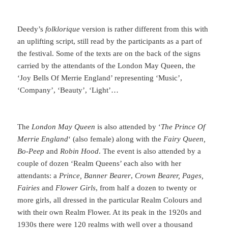
Deedy’s
folklorique
version is rather different from this with
an uplifting script, still read by the participants as a part of
the festival. Some of the texts are on the back of the signs
carried by the attendants of the London May Queen, the
‘Joy Bells Of Merrie England’ representing ‘Music’,
‘Company’, ‘Beauty’, ‘Light’…
The
London May Queen
is also attended by ‘
The Prince Of
Merrie England
‘ (also female) along with the
Fairy Queen,
Bo-Peep
and
Robin Hood
. The event is also attended by a
couple of dozen ‘Realm Queens’ each also with her
attendants: a
Prince, Banner Bearer
,
Crown Bearer, Pages,
Fairies
and
Flower Girls
, from half a dozen to twenty or
more girls, all dressed in the particular Realm Colours and
with their own Realm Flower. At its peak in the 1920s and
1930s there were 120 realms with well over a thousand