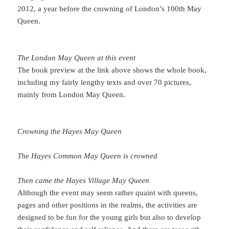
2012, a year before the crowning of London’s 100th May
Queen.
The London May Queen at this event
The book preview at the link above shows the whole book,
including my fairly lengthy texts and over 70 pictures,
mainly from London May Queen.
Crowning the Hayes May Queen
The Hayes Common May Queen is crowned
Then came the Hayes Village May Queen
Although the event may seem rather quaint with queens,
pages and other positions in the realms, the activities are
designed to be fun for the young girls but also to develop