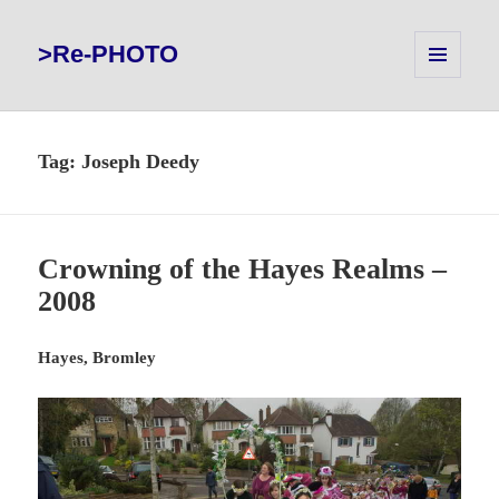
>Re-PHOTO
MENU
AND
WIDGETS
Tag:
Joseph Deedy
Crowning of the Hayes Realms –
2008
Hayes, Bromley