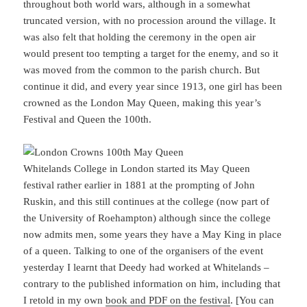
throughout both world wars, although in a somewhat
truncated version, with no procession around the village. It
was also felt that holding the ceremony in the open air
would present too tempting a target for the enemy, and so it
was moved from the common to the parish church. But
continue it did, and every year since 1913, one girl has been
crowned as the London May Queen, making this year’s
Festival and Queen the 100th.
Whitelands College in London started its May Queen
festival rather earlier in 1881 at the prompting of John
Ruskin, and this still continues at the college (now part of
the University of Roehampton) although since the college
now admits men, some years they have a May King in place
of a queen. Talking to one of the organisers of the event
yesterday I learnt that Deedy had worked at Whitelands –
contrary to the published information on him, including that
I retold in my own
book and PDF on the festival
. [You can