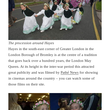
The procession around Hayes
Hayes in the south-east corner of Greater London in the
London Borough of Bromley is at the centre of a tradition
that goes back over a hundred years, the London May
Queen. At its height in the inter-war period this attracted
great publicity and was filmed by
Pathé News
for showing
in cinemas around the country – you can watch some of
those films on their site.