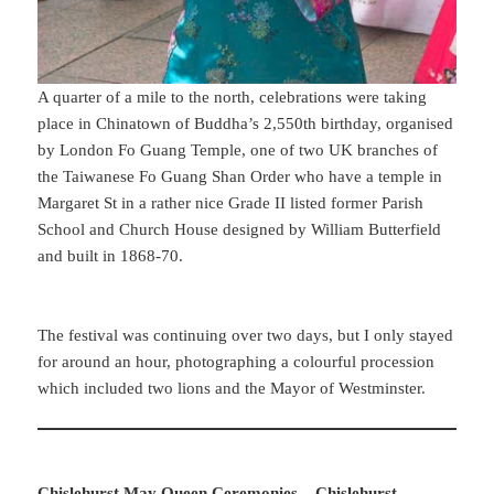
A quarter of a mile to the north, celebrations were taking
place in Chinatown of Buddha’s 2,550th birthday, organised
by London Fo Guang Temple, one of two UK branches of
the Taiwanese Fo Guang Shan Order who have a temple in
Margaret St in a rather nice Grade II listed former Parish
School and Church House designed by William Butterfield
and built in 1868-70.
The festival was continuing over two days, but I only stayed
for around an hour, photographing a colourful procession
which included two lions and the Mayor of Westminster.
Chislehurst May Queen Ceremonies – Chislehurst