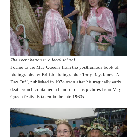
The event began in a local school
I came to the May Queens from the posthumous book of
photographs by British photographer Tony Ray-Jones ‘A
Day Off’, published in 1974 soon after his tragically early
death which contained a handful of his pictures from May
Queen festivals taken in the late 1960s.