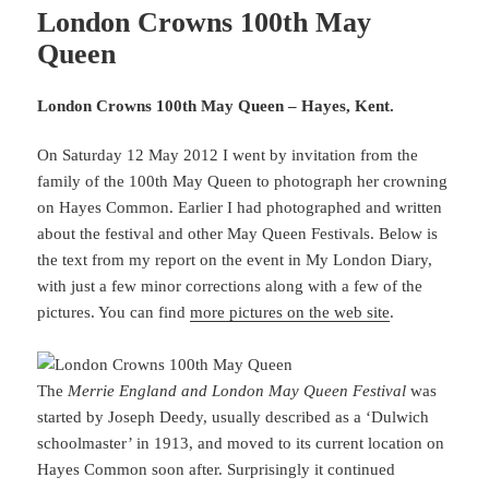
London Crowns 100th May
Queen
London Crowns 100th May Queen – Hayes, Kent.
On Saturday 12 May 2012 I went by invitation from the
family of the 100th May Queen to photograph her crowning
on Hayes Common. Earlier I had photographed and written
about the festival and other May Queen Festivals. Below is
the text from my report on the event in My London Diary,
with just a few minor corrections along with a few of the
pictures. You can find
more pictures on the web site
.
The
Merrie England and London May Queen Festival
was
started by Joseph Deedy, usually described as a ‘Dulwich
schoolmaster’ in 1913, and moved to its current location on
Hayes Common soon after. Surprisingly it continued