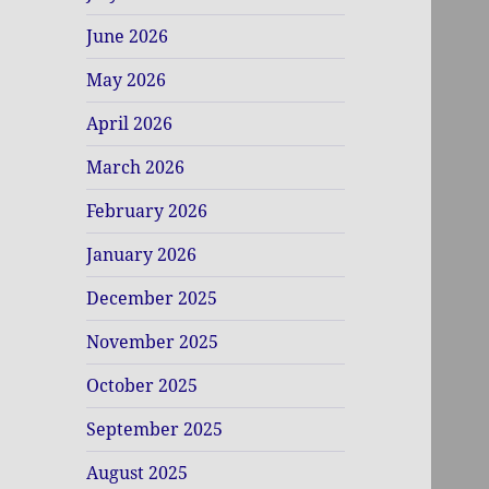
June 2026
May 2026
April 2026
March 2026
February 2026
January 2026
December 2025
November 2025
October 2025
September 2025
August 2025