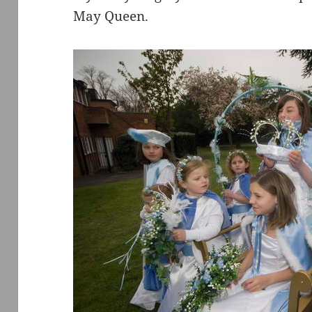
May Queen.