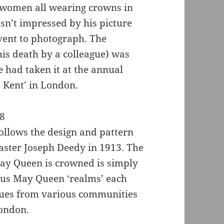
 women all wearing crowns in
asn’t impressed by his picture
event to photograph. The
 his death by a colleague) was
e had taken it at the annual
 Kent’ in London.
ollows the design and pattern
master Joseph Deedy in 1913. The
May Queen is crowned is simply
ious May Queen ‘realms’ each
nues from various communities
London.