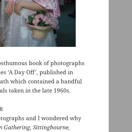
posthumous book of photographs
s ‘A Day Off’, published in
death which contained a handful
ls taken in the late 1960s.
photographs and I wondered why
 Gathering, Sittingbourne,