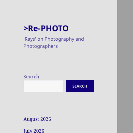
>Re-PHOTO
'Rays' on Photography and
Photographers
Search
SEARCH
August 2026
July 2026