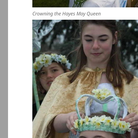
Crowning the Hayes May Queen