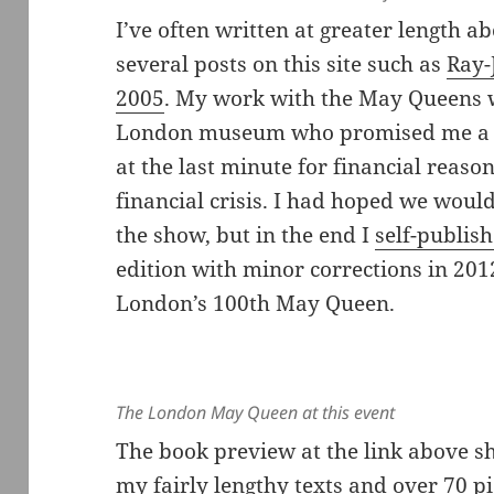
I’ve often written at greater length a
several posts on this site such as
Ray-
2005
. My work with the May Queens 
London museum who promised me a sh
at the last minute for financial reason
financial crisis. I had hoped we wou
the show, but in the end I
self-publish
edition with minor corrections in 201
London’s 100th May Queen.
The London May Queen at this event
The book preview at the link above s
my fairly lengthy texts and over 70 