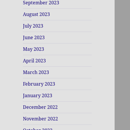
September 2023
August 2023
July 2023
June 2023
May 2023
April 2023
March 2023
February 2023
January 2023
December 2022
November 2022