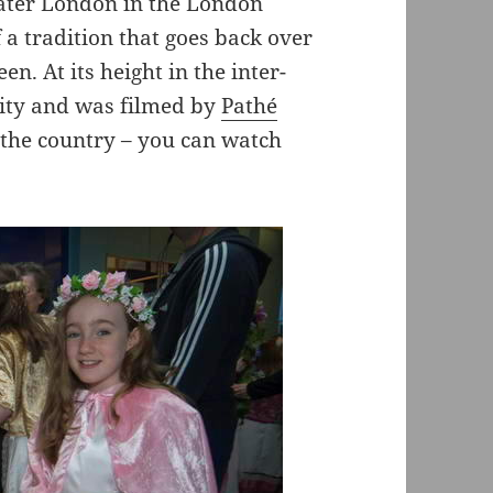
eater London in the London
 a tradition that goes back over
. At its height in the inter-
city and was filmed by
Pathé
the country – you can watch