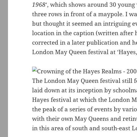
1968
‘, which shows around 30 young
three rows in front of a maypole. I w
but thought it seemed an intriguing 
location in the caption (written after
corrected in a later publication and h
London May Queen festival at ‘Hayes,
The London May Queen festival still f
laid down at its inception by school
Hayes festival at which the London 
the peak of a series of events by var
with their own May Queens and reti
in this area of south and south-east 