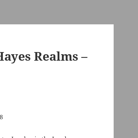
Hayes Realms –