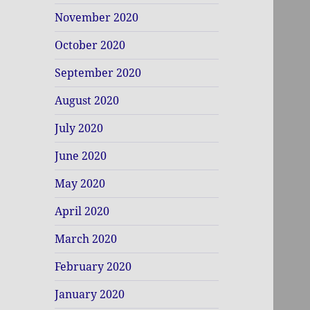
November 2020
October 2020
September 2020
August 2020
July 2020
June 2020
May 2020
April 2020
March 2020
February 2020
January 2020