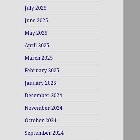
July 2025
June 2025
May 2025
April 2025
March 2025
February 2025
January 2025
December 2024
November 2024
October 2024
September 2024