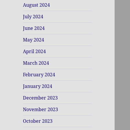
August 2024
July 2024
June 2024
May 2024
April 2024
March 2024
February 2024
January 2024
December 2023
November 2023
October 2023