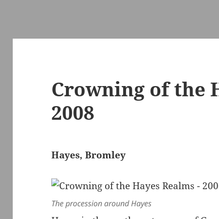
Crowning of the 
2008
Hayes, Bromley
The procession around Hayes