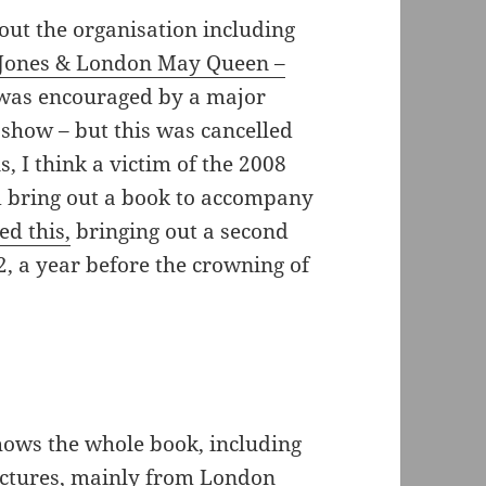
bout the organisation including
Jones & London May Queen –
was encouraged by a major
ow – but this was cancelled
s, I think a victim of the 2008
ld bring out a book to accompany
ed this,
bringing out a second
2, a year before the crowning of
hows the whole book, including
pictures, mainly from London