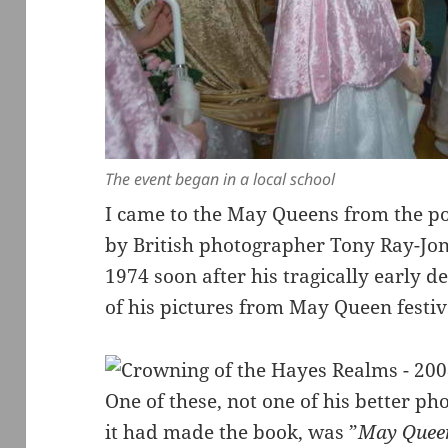
The event began in a local school
I came to the May Queens from the 
by British photographer Tony Ray-Jone
1974 soon after his tragically early 
of his pictures from May Queen festiva
One of these, not one of his better 
it had made the book, was ”
May Queen