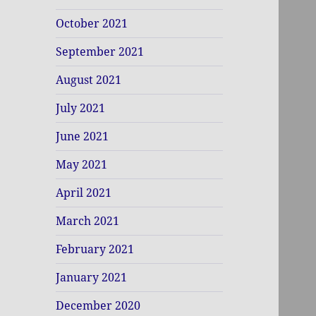
October 2021
September 2021
August 2021
July 2021
June 2021
May 2021
April 2021
March 2021
February 2021
January 2021
December 2020