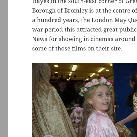
Hayes in the south-east corner of Gr
Borough of Bromley is at the centre of
a hundred years, the London May Queen
war period this attracted great publi
News
for showing in cinemas around 
some of those films on their site.