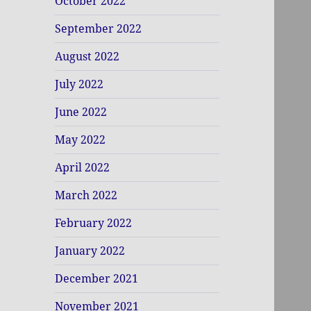
October 2022
September 2022
August 2022
July 2022
June 2022
May 2022
April 2022
March 2022
February 2022
January 2022
December 2021
November 2021