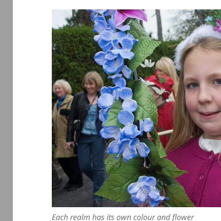
Each realm has its own colour and flower