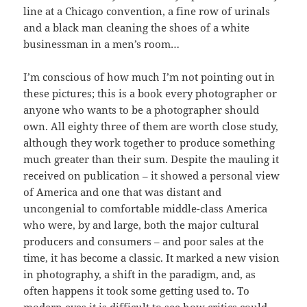
line at a Chicago convention, a fine row of urinals
and a black man cleaning the shoes of a white
businessman in a men’s room…
I’m conscious of how much I’m not pointing out in
these pictures; this is a book every photographer or
anyone who wants to be a photographer should
own. All eighty three of them are worth close study,
although they work together to produce something
much greater than their sum. Despite the mauling it
received on publication – it showed a personal view
of America and one that was distant and
uncongenial to comfortable middle-class America
who were, by and large, both the major cultural
producers and consumers – and poor sales at the
time, it has become a classic. It marked a new vision
in photography, a shift in the paradigm, and, as
often happens it took some getting used to. To
modern eyes it is difficult to see how critics could