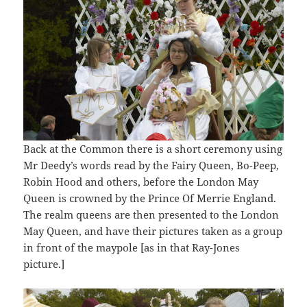
Back at the Common there is a short ceremony using
Mr Deedy’s words read by the Fairy Queen, Bo-Peep,
Robin Hood and others, before the London May
Queen is crowned by the Prince Of Merrie England.
The realm queens are then presented to the London
May Queen, and have their pictures taken as a group
in front of the maypole [as in that Ray-Jones
picture.]