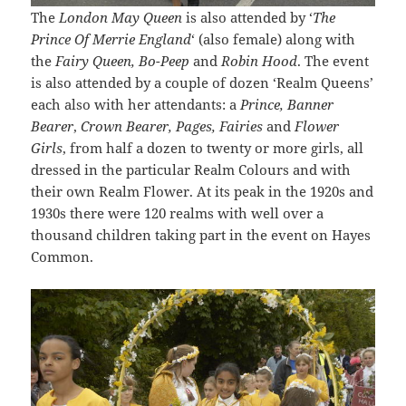
The
London May Queen
is also attended by ‘
The
Prince Of Merrie England
‘ (also female) along with
the
Fairy Queen, Bo-Peep
and
Robin Hood
. The event
is also attended by a couple of dozen ‘Realm Queens’
each also with her attendants: a
Prince, Banner
Bearer
,
Crown Bearer, Pages, Fairies
and
Flower
Girls
, from half a dozen to twenty or more girls, all
dressed in the particular Realm Colours and with
their own Realm Flower. At its peak in the 1920s and
1930s there were 120 realms with well over a
thousand children taking part in the event on Hayes
Common.