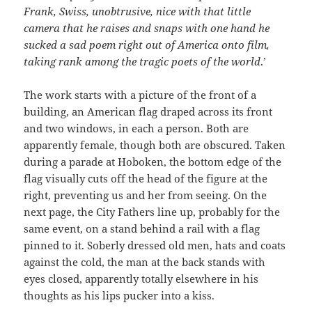
Frank, Swiss, unobtrusive, nice with that little
camera that he raises and snaps with one hand he
sucked a sad poem right out of America onto film,
taking rank among the tragic poets of the world
.’
The work starts with a picture of the front of a
building, an American flag draped across its front
and two windows, in each a person. Both are
apparently female, though both are obscured. Taken
during a parade at Hoboken, the bottom edge of the
flag visually cuts off the head of the figure at the
right, preventing us and her from seeing. On the
next page, the City Fathers line up, probably for the
same event, on a stand behind a rail with a flag
pinned to it. Soberly dressed old men, hats and coats
against the cold, the man at the back stands with
eyes closed, apparently totally elsewhere in his
thoughts as his lips pucker into a kiss.