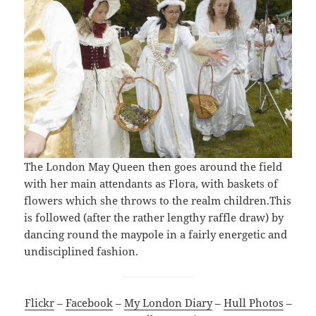
The London May Queen then goes around the field
with her main attendants as Flora, with baskets of
flowers which she throws to the realm children.This
is followed (after the rather lengthy raffle draw) by
dancing round the maypole in a fairly energetic and
undisciplined fashion.
Flickr
–
Facebook
–
My London Diary
–
Hull Photos
–