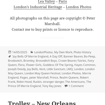
Lea Valley
–
Paris
London’s Industrial Heritage
–
London Photos
All photographs on this page are copyright © Peter
Marshall.
Contact me to buy prints or licence to reproduce.
Posted
Categories
14/05/2025
LondonPhotos
,
My Own Work
,
Photo History
on
Tags
'Joy Bells Of Merrie England
,
A Day Off
,
Banner Bearer
,
Bo-Peep
,
Brodovitch
,
Bromley
,
Brovoditch Boys
,
Crown Bearer
,
Fairies
,
Fairy
Queen
,
Flora
,
Flower Girls
,
Goddess Of The Spring
,
Hayes Common
,
Joseph Deedy
,
Joy Bells
,
Kent
,
Little Sanctum
,
LMQ
,
London
,
London
May Queen
,
London May Queen Festival
,
London Photos
,
Merrie
England
,
Pages
,
peter Marshall
,
Prince
,
Realm Queens
,
Robert
Frank
,
Robin Hood
,
Ruskin
,
stranger danger
,
The Americans
,
The
on Ray-Jones &
Prince Of Merrie England
,
Tony Ray Jones
1 Comment
Trolley – New Orleans