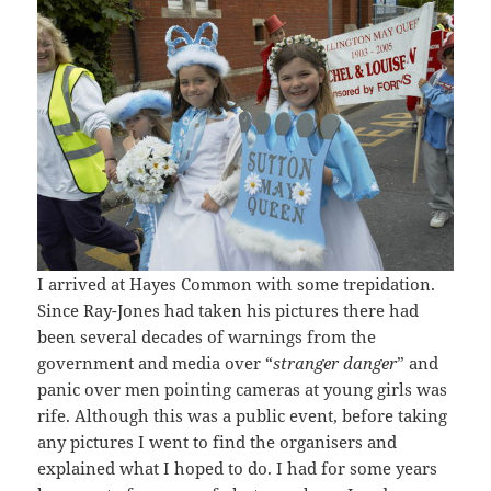
I arrived at Hayes Common with some trepidation.
Since Ray-Jones had taken his pictures there had
been several decades of warnings from the
government and media over “
stranger danger
” and
panic over men pointing cameras at young girls was
rife. Although this was a public event, before taking
any pictures I went to find the organisers and
explained what I hoped to do. I had for some years