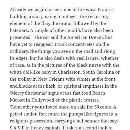
Already we begin to see some of the ways Frank is
building a story, using montage – the recurring
element of the flag, the orator followed by the
listeners. A couple of other motifs have also been
presented – the car and the American Dream, but
have yet to reappear. Frank concentrates on the
ordinary, the things you see on the road and along
its edges, but he also deals with real issues, whether
of race, as in the pictures of the black nurse with the
white doll-like baby in Charleston, South Carolina or
the trolley in New Orleans with whites at the front
and blacks at the back, or spiritual emptiness in the
‘Merry Christmas’ signs at the fast food Ranch
Market in Hollywood or the plastic crosses,
‘Remember your loved ones’ on sale for 69 cents. A
petrol station forecourt, the pumps like figures in a
religious procession, carrying a tall banner that says
S A V E in heavy capitals. It takes a second look to