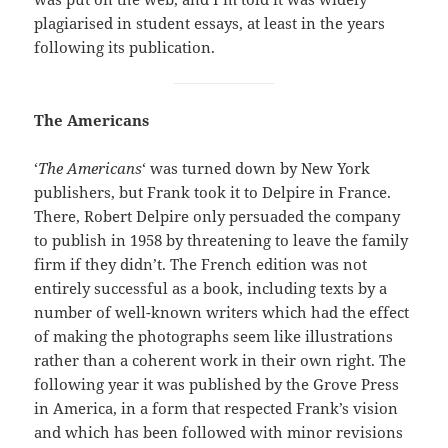
plagiarised in student essays, at least in the years
following its publication.
The Americans
‘
The Americans
‘ was turned down by New York
publishers, but Frank took it to Delpire in France.
There, Robert Delpire only persuaded the company
to publish in 1958 by threatening to leave the family
firm if they didn’t. The French edition was not
entirely successful as a book, including texts by a
number of well-known writers which had the effect
of making the photographs seem like illustrations
rather than a coherent work in their own right. The
following year it was published by the Grove Press
in America, in a form that respected Frank’s vision
and which has been followed with minor revisions