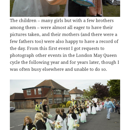
The children – many girls but with a few brothers
among them – were almost all eager to have their
pictures taken, and their mothers (and there were a
few fathers too) were also happy to have a record of
the day. From this first event I got requests to
photograph other events in the London May Queen
cycle the following year and for years later, though I
was often busy elsewhere and unable to do so.