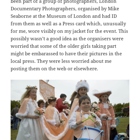
been part of a group of photographers, London
Documentary Photographers, organised by Mike
Seaborne at the Museum of London and had ID
from them as well as a Press card which, unusually
for me, wore visibly on my jacket for the event. This
possibly wasn’t a good idea as the organisers were
worried that some of the older girls taking part
might be embarassed to have their pictures in the
local press. They were less worried about me
posting them on the web or elsewhere.