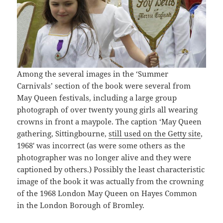
Among the several images in the ‘Summer
Carnivals’ section of the book were several from
May Queen festivals, including a large group
photograph of over twenty young girls all wearing
crowns in front a maypole. The caption ‘May Queen
gathering, Sittingbourne,
still used on the Getty site
,
1968′ was incorrect (as were some others as the
photographer was no longer alive and they were
captioned by others.) Possibly the least characteristic
image of the book it was actually from the crowning
of the 1968 London May Queen on Hayes Common
in the London Borough of Bromley.