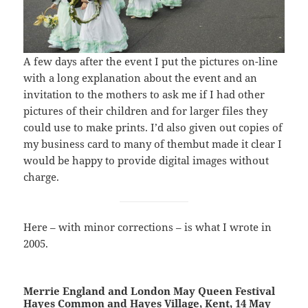
A few days after the event I put the pictures on-line
with a long explanation about the event and an
invitation to the mothers to ask me if I had other
pictures of their children and for larger files they
could use to make prints. I’d also given out copies of
my business card to many of thembut made it clear I
would be happy to provide digital images without
charge.
Here – with minor corrections – is what I wrote in
2005.
Merrie England and London May Queen Festival
Hayes Common and Hayes Village, Kent, 14 May