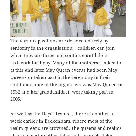
The various positions are decided entirely by
seniority in the organisation – children can join
when they are three and continue until their
sixteenth birthday. Many of the mothers I talked to
at this and later May Queen events had been May
Queens or taken part in the ceremony in their
childhood; one of the organisers was May Queen in
1932 and her grandchildren were taking part in
2005.
As well as the Hayes festival, there is another a
week earlier in Beckenham, where most of the
realm queens are crowned. The queens and realms
also take part in other fêtes and carnivals, take