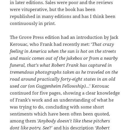
in later editions. Sales were poor and the reviews
were vituperative, but the book has been
republished in many editions and has I think been
continuously in print.
The Grove Press edition had an introduction by Jack
Kerouac, who Frank had recently met: ‘
That crazy
feeling in America when the sun is hot on the streets
and music comes out of the jukebox or from a nearby
funeral, that’s what Robert Frank has captured in
tremendous photographs taken as he traveled on the
road around practically forty-eight states in an old
used car (on Guggenheim Fellowship)
…’ Kerouac
continued for five pages, showing a clear knowledge
of Frank’s work and an understanding of what he
was trying to do, concluding with some short
sentiments which have been often been quoted,
among them
‘Anybody doesn’t like these pitchers
dont like potry. See
?’ and his description ‘
Robert