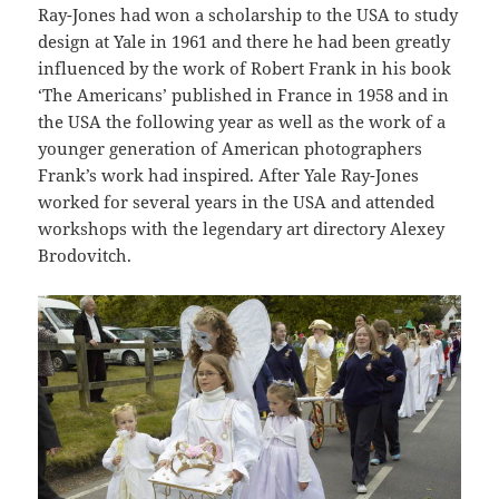
Ray-Jones had won a scholarship to the USA to study
design at Yale in 1961 and there he had been greatly
influenced by the work of Robert Frank in his book
‘The Americans’ published in France in 1958 and in
the USA the following year as well as the work of a
younger generation of American photographers
Frank’s work had inspired. After Yale Ray-Jones
worked for several years in the USA and attended
workshops with the legendary art directory Alexey
Brodovitch.