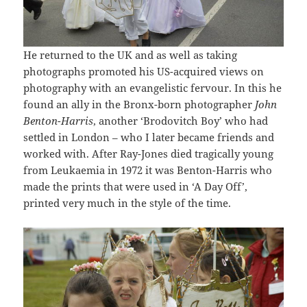
He returned to the UK and as well as taking
photographs promoted his US-acquired views on
photography with an evangelistic fervour. In this he
found an ally in the Bronx-born photographer
John
Benton-Harris
, another ‘Brodovitch Boy’ who had
settled in London – who I later became friends and
worked with. After Ray-Jones died tragically young
from Leukaemia in 1972 it was Benton-Harris who
made the prints that were used in ‘A Day Off’,
printed very much in the style of the time.