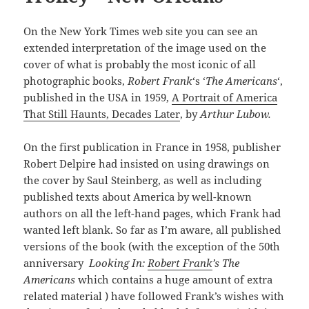
On the New York Times web site you can see an
extended interpretation of the image used on the
cover of what is probably the most iconic of all
photographic books,
Robert Frank
‘s ‘
The Americans
‘,
published in the USA in 1959,
A Portrait of America
That Still Haunts, Decades Later
, by
Arthur Lubow.
On the first publication in France in 1958, publisher
Robert Delpire had insisted on using drawings on
the cover by Saul Steinberg, as well as including
published texts about America by well-known
authors on all the left-hand pages, which Frank had
wanted left blank. So far as I’m aware, all published
versions of the book (with the exception of the 50th
anniversary
Looking In:
Robert Frank
’s The
Americans
which contains a huge amount of extra
related material ) have followed Frank’s wishes with