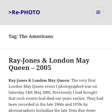
>Re-PHOTO
MENU
AND
WIDGETS
Tag:
The Americans
Ray-Jones & London May
Queen – 2005
Ray-Jones & London May Queen
: The very first
London May Queen event I photographed was on
Saturday 14th May 2005. Previously I had thought
that such events had died out years earlier. They had
been recorded in the late 1960s and 1970s by
photographers including the late
Tony Ray-Jones