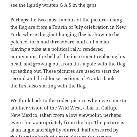
see the lightly written G A S in the gaps.
Perhaps the two most famous of the pictures using
the flag are from a Fourth of July celebration in New
York, where the giant hanging flag is shown to be
patched, torn and threadbare, and a of a man
playing a tuba at a political rally, rendered
anonymous, the bell of the instrument replacing his
head, and growing out from this a pole with the flag
spreading out. These pictures are used to start the
second and third loose sections of Frank’s book –
the first also starting with the flag.
We think back to the rodeo picture when we come to
another vision of the Wild West, a bar in Gallup,
New Mexico, taken from a low viewpoint, perhaps
even shot appropriately from the hip. The picture is
at an angle and slightly blurred, half obscured by
the looming back of a man close to the camera.