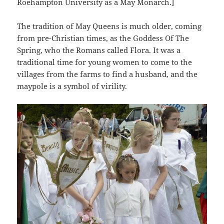
Roehampton University as a May Monarch.]
The tradition of May Queens is much older, coming
from pre-Christian times, as the Goddess Of The
Spring, who the Romans called Flora. It was a
traditional time for young women to come to the
villages from the farms to find a husband, and the
maypole is a symbol of virility.