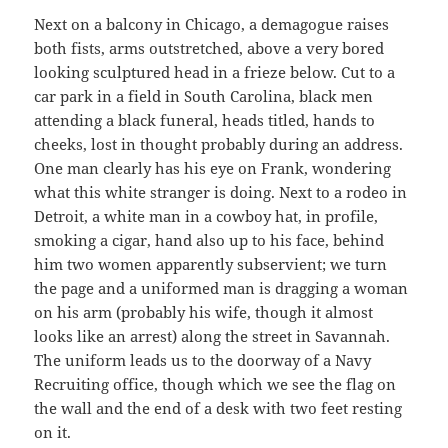
Next on a balcony in Chicago, a demagogue raises
both fists, arms outstretched, above a very bored
looking sculptured head in a frieze below. Cut to a
car park in a field in South Carolina, black men
attending a black funeral, heads titled, hands to
cheeks, lost in thought probably during an address.
One man clearly has his eye on Frank, wondering
what this white stranger is doing. Next to a rodeo in
Detroit, a white man in a cowboy hat, in profile,
smoking a cigar, hand also up to his face, behind
him two women apparently subservient; we turn
the page and a uniformed man is dragging a woman
on his arm (probably his wife, though it almost
looks like an arrest) along the street in Savannah.
The uniform leads us to the doorway of a Navy
Recruiting office, though which we see the flag on
the wall and the end of a desk with two feet resting
on it.