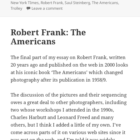
on
New York TImes
,
Robert Frank
,
Saul Steinberg
,
The Americans
,
on Trolley – New Orleans
Trolley
Leave a comment
Robert Frank: The
Americans
The final part of my essay on Robert Frank, written
20 years ago and published on the web in 2000 looks
at his iconic book ‘The Americans’ which changed
photography after its publication in 1958/9.
The discussion of the pictures and their sequencing
owes a great deal to other photographers, including
two whose workshops I attended in the 1990s,
Charles Harbutt and Leonard Freed and many
others, but I think I added a little of my own. I’ve
come across parts of it on various web sites since it
was put on the web, and I’m told it was widely