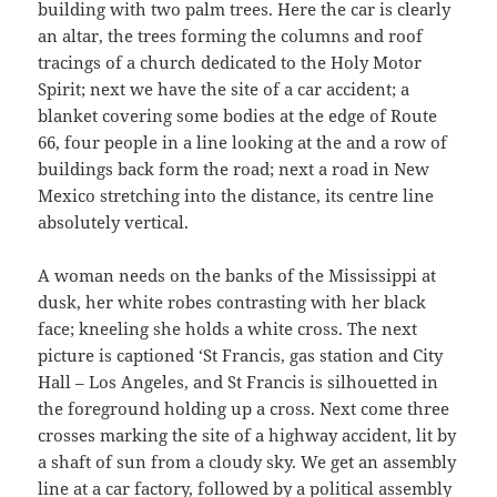
building with two palm trees. Here the car is clearly
an altar, the trees forming the columns and roof
tracings of a church dedicated to the Holy Motor
Spirit; next we have the site of a car accident; a
blanket covering some bodies at the edge of Route
66, four people in a line looking at the and a row of
buildings back form the road; next a road in New
Mexico stretching into the distance, its centre line
absolutely vertical.
A woman needs on the banks of the Mississippi at
dusk, her white robes contrasting with her black
face; kneeling she holds a white cross. The next
picture is captioned ‘St Francis, gas station and City
Hall – Los Angeles, and St Francis is silhouetted in
the foreground holding up a cross. Next come three
crosses marking the site of a highway accident, lit by
a shaft of sun from a cloudy sky. We get an assembly
line at a car factory, followed by a political assembly