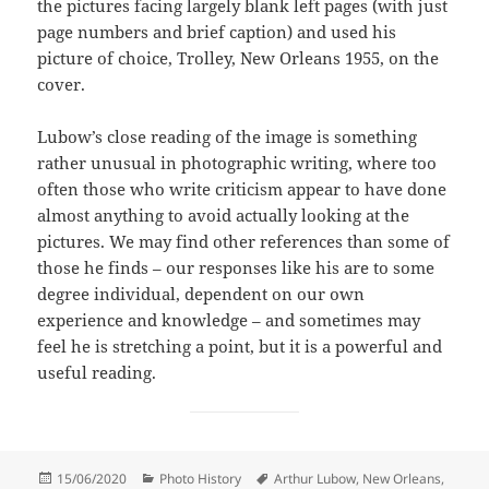
the pictures facing largely blank left pages (with just
page numbers and brief caption) and used his
picture of choice, Trolley, New Orleans 1955, on the
cover.
Lubow’s close reading of the image is something
rather unusual in photographic writing, where too
often those who write criticism appear to have done
almost anything to avoid actually looking at the
pictures. We may find other references than some of
those he finds – our responses like his are to some
degree individual, dependent on our own
experience and knowledge – and sometimes may
feel he is stretching a point, but it is a powerful and
useful reading.
Posted
Categories
Tags
15/06/2020
Photo History
Arthur Lubow
,
New Orleans
,