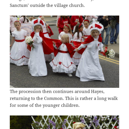
Sanctum’ outside the village church.
The procession then continues around Hayes,
returning to the Common. This is rather a long walk
for some of the younger children.