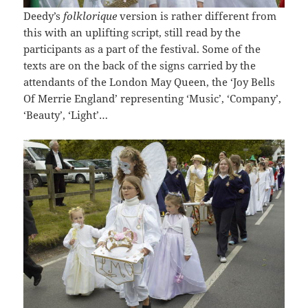
Deedy’s
folklorique
version is rather different from
this with an uplifting script, still read by the
participants as a part of the festival. Some of the
texts are on the back of the signs carried by the
attendants of the London May Queen, the ‘Joy Bells
Of Merrie England’ representing ‘Music’, ‘Company’,
‘Beauty’, ‘Light’…