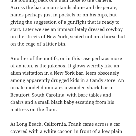
Across the bar a man stands alone and desperate,
hands perhaps just in pockets or on his hips, but
giving the suggestion of a gunfight that is ready to
start. Later we see an immaculately dressed cowboy
on the streets of New York, seated not on a horse but
on the edge of a litter bin.
Another of the motifs, or in this case perhaps more
of an icon, is the jukebox. It glows weirdly like an
alien visitation in a New York bar, leers obscenely
among apparently drugged kids in a Candy store. An
ornate model dominates a wooden shack bar in
Beaufort, South Carolina, with bare tables and
chairs and a small black baby escaping from his
mattress on the floor.
At Long Beach, California, Frank came across a car
covered with a white cocoon in front of a low plain