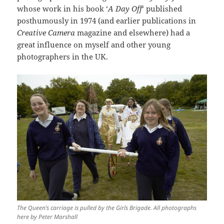
whose work in his book ‘
A Day Off
‘ published
posthumously in 1974 (and earlier publications in
Creative Camera
magazine and elsewhere) had a
great influence on myself and other young
photographers in the UK.
The Queen’s carriage is pulled by the Girls Brigade. All photographs
here by Peter Marshall