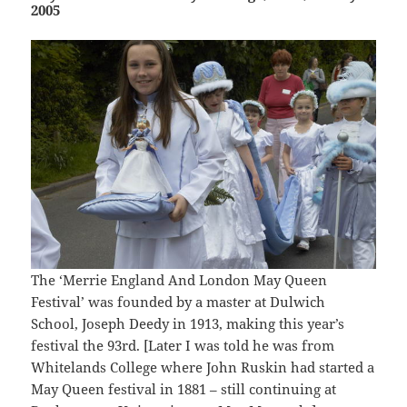
2005
The ‘Merrie England And London May Queen
Festival’ was founded by a master at Dulwich
School, Joseph Deedy in 1913, making this year’s
festival the 93rd. [Later I was told he was from
Whitelands College where John Ruskin had started a
May Queen festival in 1881 – still continuing at