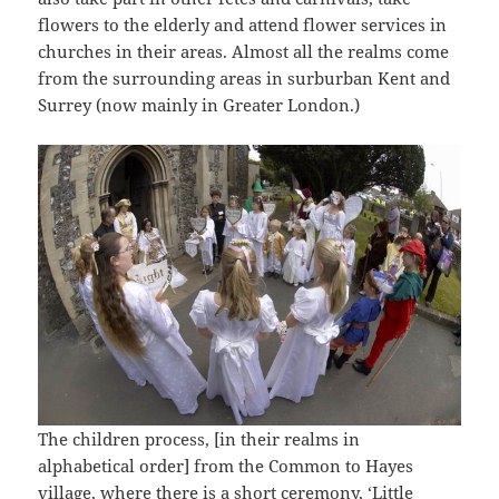
flowers to the elderly and attend flower services in
churches in their areas. Almost all the realms come
from the surrounding areas in surburban Kent and
Surrey (now mainly in Greater London.)
The children process, [in their realms in
alphabetical order] from the Common to Hayes
village, where there is a short ceremony, ‘Little