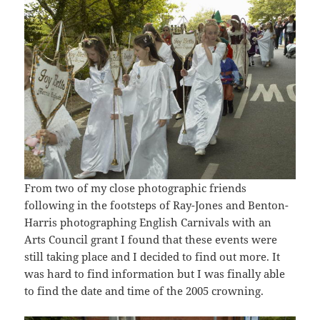
From two of my close photographic friends
following in the footsteps of Ray-Jones and Benton-
Harris photographing English Carnivals with an
Arts Council grant I found that these events were
still taking place and I decided to find out more. It
was hard to find information but I was finally able
to find the date and time of the 2005 crowning.