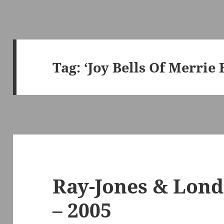
Tag:
‘Joy Bells Of Merrie
Ray-Jones & Lon
– 2005