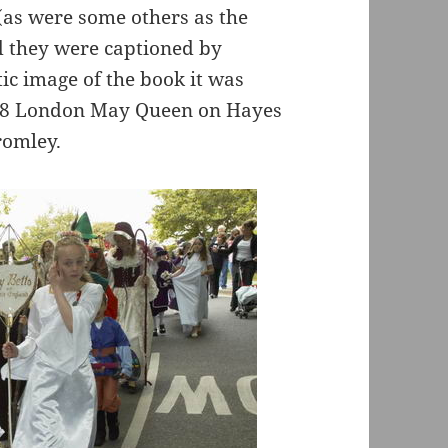
 (as were some others as the
d they were captioned by
tic image of the book it was
968 London May Queen on Hayes
romley.