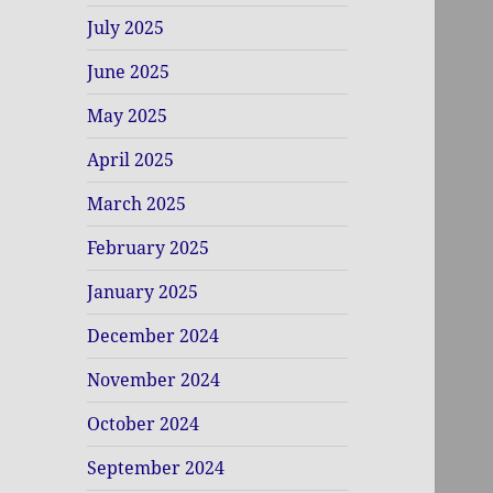
July 2025
June 2025
May 2025
April 2025
March 2025
February 2025
January 2025
December 2024
November 2024
October 2024
September 2024