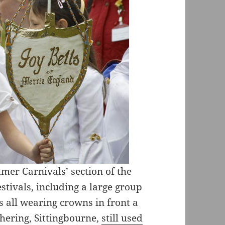
mer Carnivals’ section of the
tivals, including a large group
 all wearing crowns in front a
hering, Sittingbourne,
still used