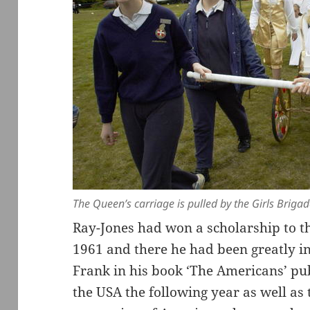
The Queen’s carriage is pulled by the Girls Briga
Ray-Jones had won a scholarship to th
1961 and there he had been greatly i
Frank in his book ‘The Americans’ pu
the USA the following year as well as