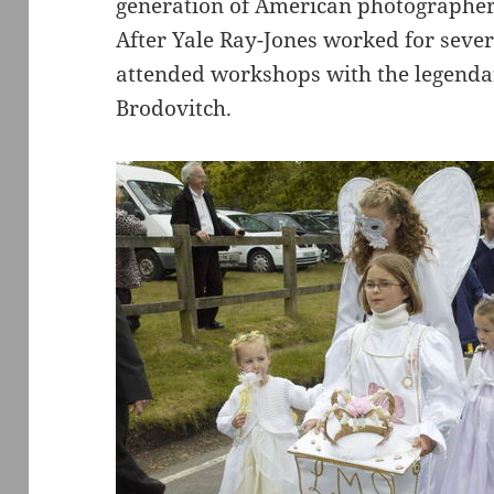
generation of American photographer
After Yale Ray-Jones worked for sever
attended workshops with the legendar
Brodovitch.