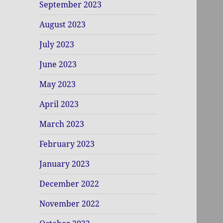
September 2023
August 2023
July 2023
June 2023
May 2023
April 2023
March 2023
February 2023
January 2023
December 2022
November 2022