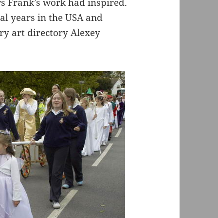
s Frank’s work had inspired.
al years in the USA and
y art directory Alexey