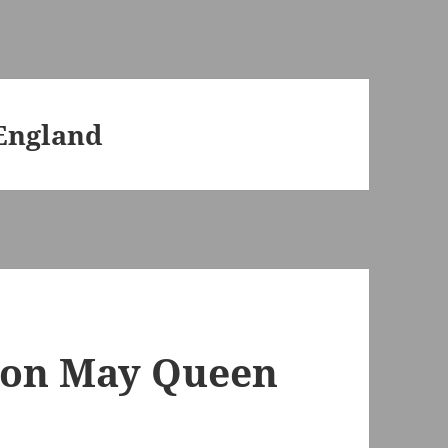
 England
don May Queen