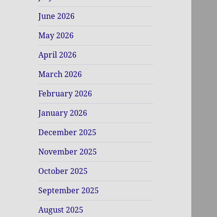
June 2026
May 2026
April 2026
March 2026
February 2026
January 2026
December 2025
November 2025
October 2025
September 2025
August 2025