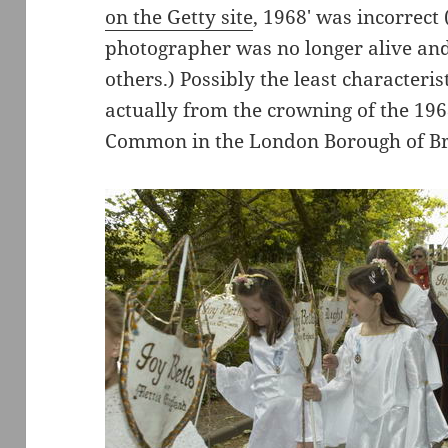
on the Getty site
, 1968′ was incorrect
photographer was no longer alive an
others.) Possibly the least characteris
actually from the crowning of the 1
Common in the London Borough of B