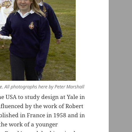
de. All photographs here by Peter Marshall
e USA to study design at Yale in
nfluenced by the work of Robert
blished in France in 1958 and in
 the work of a younger