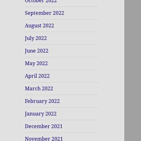
October 2022
September 2022
August 2022
July 2022
June 2022
May 2022
April 2022
March 2022
February 2022
January 2022
December 2021
November 2021