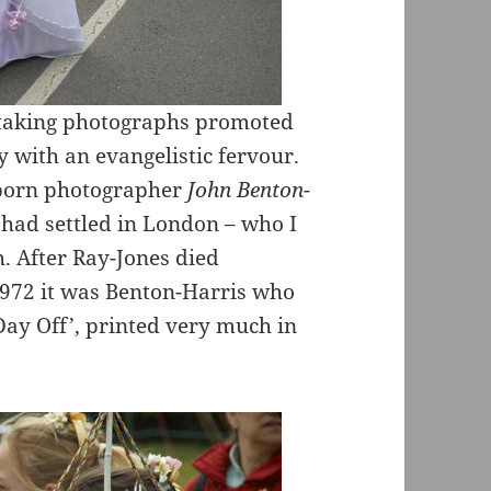
s taking photographs promoted
 with an evangelistic fervour.
x-born photographer
John Benton-
 had settled in London – who I
. After Ray-Jones died
1972 it was Benton-Harris who
Day Off’, printed very much in