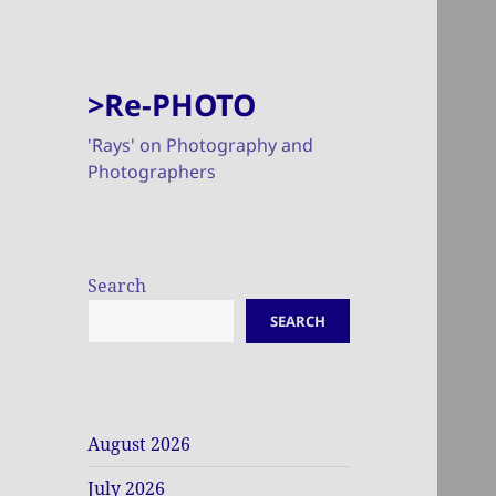
>Re-PHOTO
'Rays' on Photography and
Photographers
Search
SEARCH
August 2026
July 2026