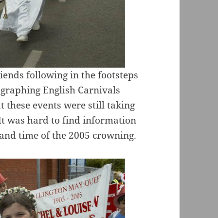
ends following in the footsteps
graphing English Carnivals
t these events were still taking
 It was hard to find information
e and time of the 2005 crowning.