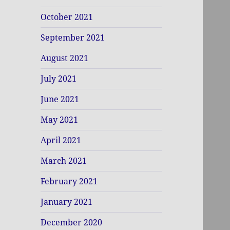
October 2021
September 2021
August 2021
July 2021
June 2021
May 2021
April 2021
March 2021
February 2021
January 2021
December 2020