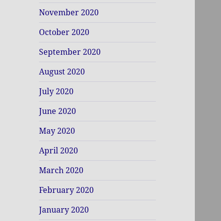
November 2020
October 2020
September 2020
August 2020
July 2020
June 2020
May 2020
April 2020
March 2020
February 2020
January 2020