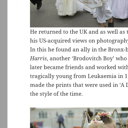
He returned to the UK and as well a
his US-acquired views on photography
In this he found an ally in the Bron
Harris
, another ‘Brodovitch Boy’ who
later became friends and worked with
tragically young from Leukaemia in 
made the prints that were used in ‘A 
the style of the time.