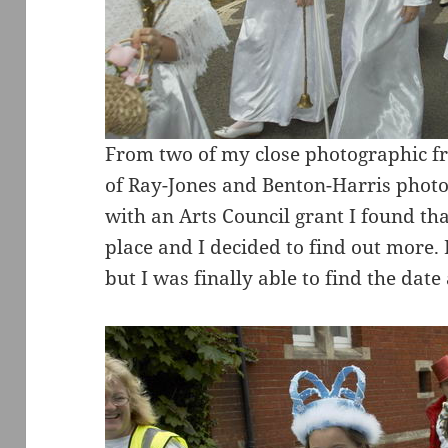
From two of my close photographic fri
of Ray-Jones and Benton-Harris photo
with an Arts Council grant I found tha
place and I decided to find out more.
but I was finally able to find the dat