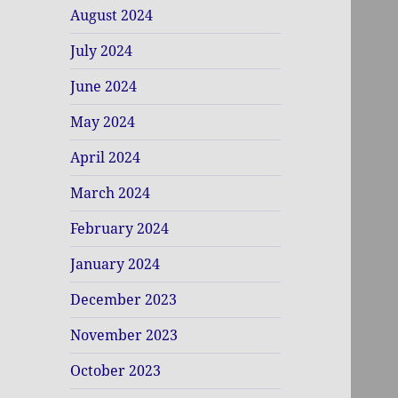
August 2024
July 2024
June 2024
May 2024
April 2024
March 2024
February 2024
January 2024
December 2023
November 2023
October 2023