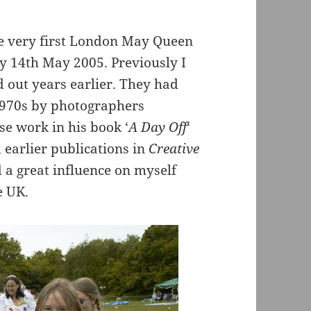
he very first London May Queen
y 14th May 2005. Previously I
 out years earlier. They had
1970s by photographers
e work in his book ‘
A Day Off
‘
earlier publications in
Creative
a great influence on myself
e UK.