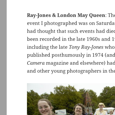
Ray-Jones & London May Queen
: T
event I photographed was on Saturda
had thought that such events had died
been recorded in the late 1960s and 
including the late
Tony Ray-Jones
whos
published posthumously in 1974 (and 
Camera
magazine and elsewhere) had 
and other young photographers in th