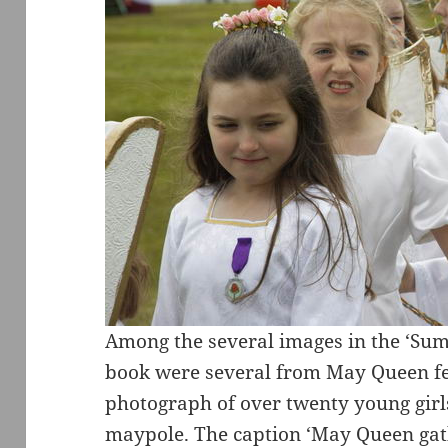
Among the several images in the ‘Sum
book were several from May Queen fes
photograph of over twenty young girls
maypole. The caption ‘May Queen gat