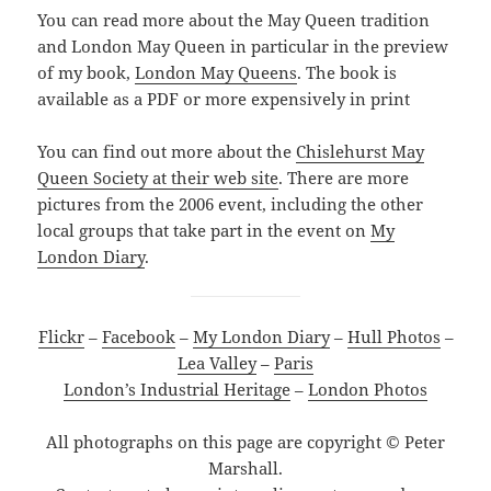
You can read more about the May Queen tradition
and London May Queen in particular in the preview
of my book,
London May Queens
. The book is
available as a PDF or more expensively in print
You can find out more about the
Chislehurst May
Queen Society at their web site
. There are more
pictures from the 2006 event, including the other
local groups that take part in the event on
My
London Diary
.
Flickr
–
Facebook
–
My London Diary
–
Hull Photos
–
Lea Valley
–
Paris
London’s Industrial Heritage
–
London Photos
All photographs on this page are copyright © Peter
Marshall.