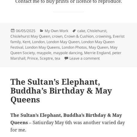
Contact me to buy prints or licence to reproduce.
Posted
Categories
Tags
06/05/2025
My Own Work
cake
,
Chislehurst
,
on
Chislehurst May Queen
,
crown
,
Crown & Cushion
,
crowning
,
Everist
family
,
Kent
,
London
,
London May Queen
,
London May Queen
Festival
,
London May Queens
,
London Photos
,
May Queen
,
May
Queen Society
,
maypole
,
maypole dancing
,
Merrie England
,
peter
on May Queen in Chis
Marshall
,
Prince
,
Sceptre
,
tea
Leave a comment
The Sultan’s Elephant,
Buddha’s Birthday & May
Queens
The Sultan’s Elephant, Buddha’s Birthday & May
Queens
– Satiurday May 6th was another varied day
for me.