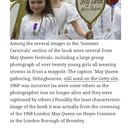
Among the several images in the ‘Summer
Carnivals’ section of the book were several from
May Queen festivals, including a large group
photograph of over twenty young girls all wearing
crowns in front a maypole. The caption ‘May Queen
gathering, Sittingbourne,
still used on the Getty site
,
1968′ was incorrect (as were some others as the
photographer was no longer alive and they were
captioned by others.) Possibly the least characteristic
image of the book it was actually from the crowning
of the 1968 London May Queen on Hayes Common
in the London Borough of Bromley.