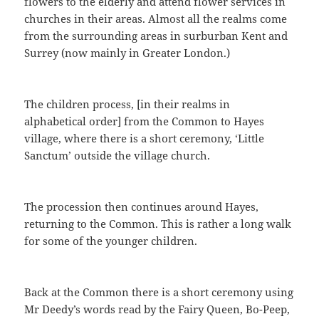
flowers to the elderly and attend flower services in
churches in their areas. Almost all the realms come
from the surrounding areas in surburban Kent and
Surrey (now mainly in Greater London.)
The children process, [in their realms in
alphabetical order] from the Common to Hayes
village, where there is a short ceremony, ‘Little
Sanctum’ outside the village church.
The procession then continues around Hayes,
returning to the Common. This is rather a long walk
for some of the younger children.
Back at the Common there is a short ceremony using
Mr Deedy’s words read by the Fairy Queen, Bo-Peep,