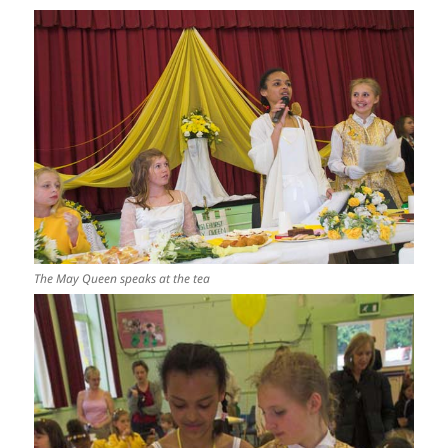
The May Queen speaks at the tea