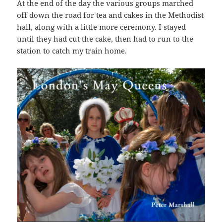
At the end of the day the various groups marched
off down the road for tea and cakes in the Methodist
hall, along with a little more ceremony. I stayed
until they had cut the cake, then had to run to the
station to catch my train home.