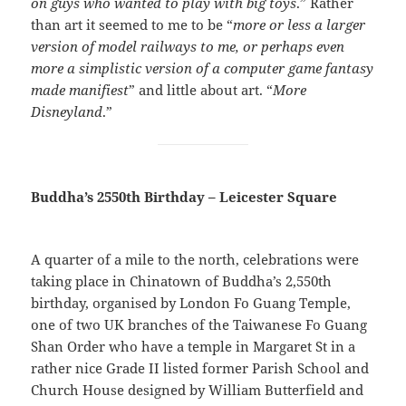
on guys who wanted to play with big toys
.” Rather
than art it seemed to me to be “
more or less a larger
version of model railways to me, or perhaps even
more a simplistic version of a computer game fantasy
made manifiest
” and little about art. “
More
Disneyland
.”
Buddha’s 2550th Birthday – Leicester Square
A quarter of a mile to the north, celebrations were
taking place in Chinatown of Buddha’s 2,550th
birthday, organised by London Fo Guang Temple,
one of two UK branches of the Taiwanese Fo Guang
Shan Order who have a temple in Margaret St in a
rather nice Grade II listed former Parish School and
Church House designed by William Butterfield and