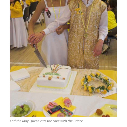
And the May Queen cuts the cake with the Prince