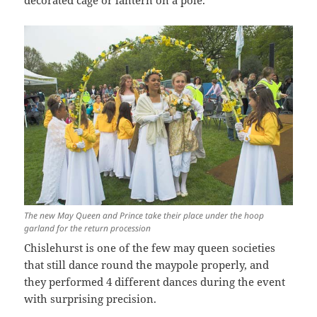
decorated cage or lantern on a pole.
The new May Queen and Prince take their place under the hoop
garland for the return procession
Chislehurst is one of the few may queen societies
that still dance round the maypole properly, and
they performed 4 different dances during the event
with surprising precision.