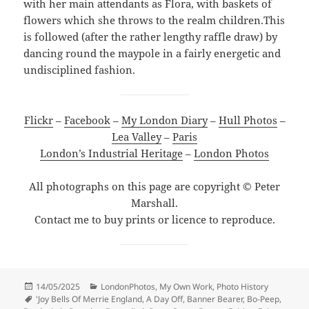
with her main attendants as Flora, with baskets of
flowers which she throws to the realm children.This
is followed (after the rather lengthy raffle draw) by
dancing round the maypole in a fairly energetic and
undisciplined fashion.
Flickr
–
Facebook
–
My London Diary
–
Hull Photos
–
Lea Valley
–
Paris
London’s Industrial Heritage
–
London Photos
All photographs on this page are copyright © Peter
Marshall.
Contact me to buy prints or licence to reproduce.
Posted
Categories
14/05/2025
LondonPhotos
,
My Own Work
,
Photo History
on
Tags
'Joy Bells Of Merrie England
,
A Day Off
,
Banner Bearer
,
Bo-Peep
,