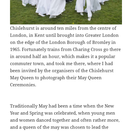
Chislehurst is around ten miles from the centre of
London, in Kent until brought into Greater London
on the edge of the London Borough of Bromley in
1965. Fortunately trains from Charing Cross go there
in around half an hour, which makes it a popular
commuter town, and took me there, where I had
been invited by the organisers of the Chislehurst
May Queen to photograph their May Queen
Ceremonies.
Traditionally May had been a time when the New
Year and Spring was celebrated, when young men
and women danced together and often rather more,
and a queen of the may was chosen to lead the