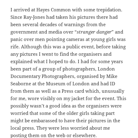
I arrived at Hayes Common with some trepidation.
Since Ray-Jones had taken his pictures there had
been several decades of warnings from the
government and media over “
stranger danger
” and
panic over men pointing cameras at young girls was
rife. Although this was a public event, before taking
any pictures I went to find the organisers and
explained what I hoped to do. I had for some years
been part of a group of photographers, London
Documentary Photographers, organised by Mike
Seaborne at the Museum of London and had ID
from them as well as a Press card which, unusually
for me, wore visibly on my jacket for the event. This
possibly wasn’t a good idea as the organisers were
worried that some of the older girls taking part
might be embarassed to have their pictures in the
local press. They were less worried about me
posting them on the web or elsewhere.