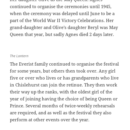
continued to organise the ceremonies until 1945,
when the ceremony was delayed until June to be a
part of the World War II Victory Celebrations. Her
grand-daughter and Olive’s daughter Beryl was May
Queen that year, but sadly Agnes died 2 days later.
The Lantern
The Everist family continued to organise the festival
for some years, but others then took over. Any girl
five or over who lives or has grandparents who live
in Chislehurst can join the retinue. They then work
their way up the ranks, with the oldest girl of the
year of joining having the choice of being Queen or
Prince. Several months of twice-weekly rehearsals
are required, and as well as the festival they also
perform at other events over the year.