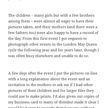
The children – many girls but with a few brothers
among them – were almost all eager to have their
pictures taken, and their mothers (and there were a
few fathers too) were also happy to have a record of
the day. From this first event I got requests to
photograph other events in the London May Queen
cycle the following year and for years later, though I
was often busy elsewhere and unable to do so.
A few days after the event I put the pictures on-line
with a long explanation about the event and an
invitation to the mothers to ask me if I had other
pictures of their children and for larger files they
could use to make prints. I’d also given out copies of
my business card to many of thembut made it clear I
would be happy to provide digital images without