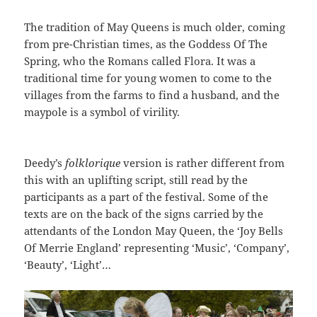
The tradition of May Queens is much older, coming
from pre-Christian times, as the Goddess Of The
Spring, who the Romans called Flora. It was a
traditional time for young women to come to the
villages from the farms to find a husband, and the
maypole is a symbol of virility.
Deedy’s
folklorique
version is rather different from
this with an uplifting script, still read by the
participants as a part of the festival. Some of the
texts are on the back of the signs carried by the
attendants of the London May Queen, the ‘Joy Bells
Of Merrie England’ representing ‘Music’, ‘Company’,
‘Beauty’, ‘Light’…