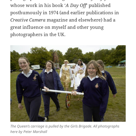
whose work in his book ‘
A Day Off
‘ published
posthumously in 1974 (and earlier publications in
Creative Camera
magazine and elsewhere) had a
great influence on myself and other young
photographers in the UK.
The Queen’s carriage is pulled by the Girls Brigade. All photographs
here by Peter Marshall