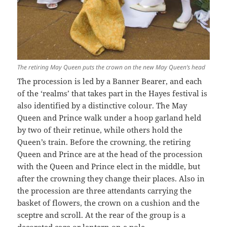
The retiring May Queen puts the crown on the new May Queen’s head
The procession is led by a Banner Bearer, and each
of the ‘realms’ that takes part in the Hayes festival is
also identified by a distinctive colour. The May
Queen and Prince walk under a hoop garland held
by two of their retinue, while others hold the
Queen’s train. Before the crowning, the retiring
Queen and Prince are at the head of the procession
with the Queen and Prince elect in the middle, but
after the crowning they change their places. Also in
the procession are three attendants carrying the
basket of flowers, the crown on a cushion and the
sceptre and scroll. At the rear of the group is a