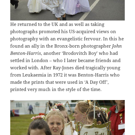
He returned to the UK and as well as taking
photographs promoted his US-acquired views on
photography with an evangelistic fervour. In this he
found an ally in the Bronx-born photographer
John
Benton-Harris
, another ‘Brodovitch Boy’ who had
settled in London – who I later became friends and
worked with. After Ray-Jones died tragically young
from Leukaemia in 1972 it was Benton-Harris who
made the prints that were used in ‘A Day Off’,
printed very much in the style of the time.