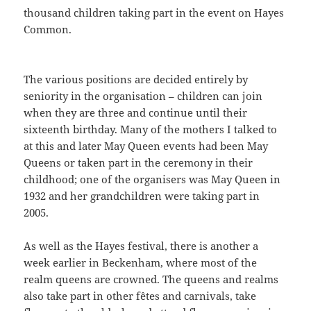
thousand children taking part in the event on Hayes
Common.
The various positions are decided entirely by
seniority in the organisation – children can join
when they are three and continue until their
sixteenth birthday. Many of the mothers I talked to
at this and later May Queen events had been May
Queens or taken part in the ceremony in their
childhood; one of the organisers was May Queen in
1932 and her grandchildren were taking part in
2005.
As well as the Hayes festival, there is another a
week earlier in Beckenham, where most of the
realm queens are crowned. The queens and realms
also take part in other fêtes and carnivals, take