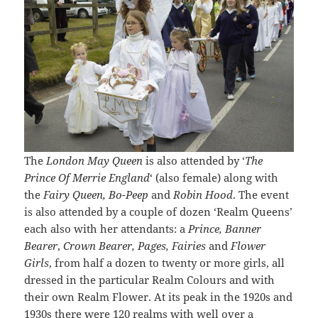
The
London May Queen
is also attended by ‘
The
Prince Of Merrie England
‘ (also female) along with
the
Fairy Queen, Bo-Peep
and
Robin Hood
. The event
is also attended by a couple of dozen ‘Realm Queens’
each also with her attendants: a
Prince, Banner
Bearer
,
Crown Bearer, Pages, Fairies
and
Flower
Girls
, from half a dozen to twenty or more girls, all
dressed in the particular Realm Colours and with
their own Realm Flower. At its peak in the 1920s and
1930s there were 120 realms with well over a