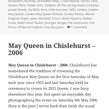
Brodovitch
,
Bromley
,
Brovoditch Boys
,
Crown Bearer
,
Fairies
,
Fairy
Queen
,
Flora
,
Flower Girls
,
Goddess Of The Spring
,
Hayes Common
,
Joseph Deedy
,
Joy Bells
,
Kent
,
Little Sanctum
,
LMQ
,
London
,
London
May Queen
,
London May Queen Festival
,
London Photos
,
Merrie
England
,
Pages
,
peter Marshall
,
Prince
,
Realm Queens
,
Robert
Frank
,
Robin Hood
,
Ruskin
,
stranger danger
,
The Americans
,
The
on Ray-Jones &
Prince Of Merrie England
,
Tony Ray Jones
1 Comment
May Queen in Chislehurst –
2006
May Queen in Chislehurst – 2006
. Chislehurst has
maintained the tradition of crowning the
Chislehurst May Queen on the first Saturday of May
each year since 1923 and last Saturday held its
ceremony to crown its 2025 Queen. I was busy
elsewhere this year, but spent an enjoyable day
photographing the event on Saturday 6th May 2006.
Here is the post I wrote back then (with the usual