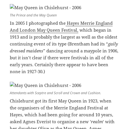
The Prince and the May Queen
In 2005 I photographed the
Hayes Merrie England
And London May Queen Festival,
which began in
1913 and is probably the largest as well as the oldest
continuing event of its type (Brentham had its “
gaily
dressed maidens
” dancing around a maypole in 1906,
but it isn’t clear if there were festivals in all of the
early years. Certainly there appear to have been
none in 1927-30.)
Attendants with Sceptre and Scroll and Crown and Cushion.
Chislehurst got its first May Queen in 1923, when
the organisers of the Merrie England Festival at
Hayes, which had been going for around 10 years,
asked Agnes Everist to organise a new ‘
realm
‘ with
her daughter Olive as the May Queen. Agnes