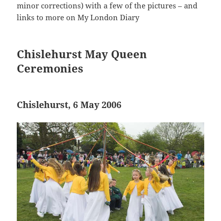
minor corrections) with a few of the pictures – and
links to more on My London Diary
Chislehurst May Queen
Ceremonies
Chislehurst, 6 May 2006