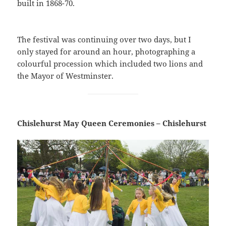
built in 1868-70.
The festival was continuing over two days, but I
only stayed for around an hour, photographing a
colourful procession which included two lions and
the Mayor of Westminster.
Chislehurst May Queen Ceremonies – Chislehurst