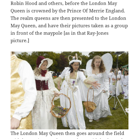
Robin Hood and others, before the London May
Queen is crowned by the Prince Of Merrie England.
The realm queens are then presented to the London
May Queen, and have their pictures taken as a group
in front of the maypole [as in that Ray-Jones
picture.]
The London May Queen then goes around the field