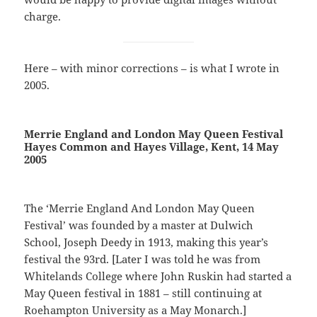
charge.
Here – with minor corrections – is what I wrote in
2005.
Merrie England and London May Queen Festival
Hayes Common and Hayes Village, Kent, 14 May
2005
The ‘Merrie England And London May Queen
Festival’ was founded by a master at Dulwich
School, Joseph Deedy in 1913, making this year’s
festival the 93rd. [Later I was told he was from
Whitelands College where John Ruskin had started a
May Queen festival in 1881 – still continuing at
Roehampton University as a May Monarch.]