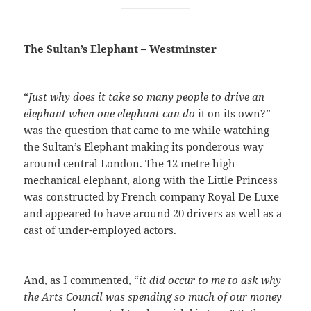
The Sultan’s Elephant – Westminster
“
Just why does it take so many people to drive an
elephant when one elephant can do
it on its own?”
was the question that came to me while watching
the Sultan’s Elephant making its ponderous way
around central London. The 12 metre high
mechanical elephant, along with the Little Princess
was constructed by French company Royal De Luxe
and appeared to have around 20 drivers as well as a
cast of under-employed actors.
And, as I commented, “
it did occur to me to ask why
the Arts Council was spending so much of our money