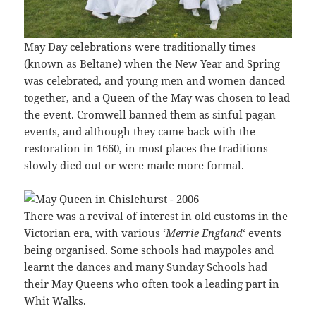
May Day celebrations were traditionally times
(known as Beltane) when the New Year and Spring
was celebrated, and young men and women danced
together, and a Queen of the May was chosen to lead
the event. Cromwell banned them as sinful pagan
events, and although they came back with the
restoration in 1660, in most places the traditions
slowly died out or were made more formal.
There was a revival of interest in old customs in the
Victorian era, with various ‘
Merrie England
‘ events
being organised. Some schools had maypoles and
learnt the dances and many Sunday Schools had
their May Queens who often took a leading part in
Whit Walks.