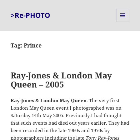
>Re-PHOTO
MENU
AND
WIDGETS
Tag:
Prince
Ray-Jones & London May
Queen – 2005
Ray-Jones & London May Queen
: The very first
London May Queen event I photographed was on
Saturday 14th May 2005. Previously I had thought
that such events had died out years earlier. They had
been recorded in the late 1960s and 1970s by
photographers including the late
Tony Ray-Jones