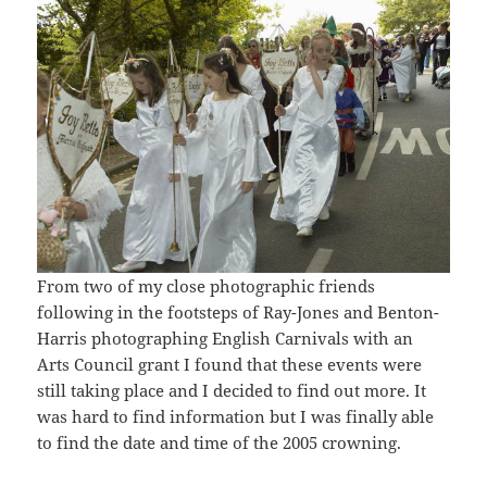
From two of my close photographic friends
following in the footsteps of Ray-Jones and Benton-
Harris photographing English Carnivals with an
Arts Council grant I found that these events were
still taking place and I decided to find out more. It
was hard to find information but I was finally able
to find the date and time of the 2005 crowning.