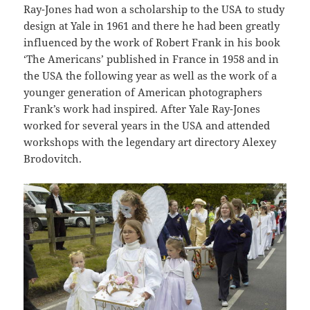
Ray-Jones had won a scholarship to the USA to study
design at Yale in 1961 and there he had been greatly
influenced by the work of Robert Frank in his book
‘The Americans’ published in France in 1958 and in
the USA the following year as well as the work of a
younger generation of American photographers
Frank’s work had inspired. After Yale Ray-Jones
worked for several years in the USA and attended
workshops with the legendary art directory Alexey
Brodovitch.