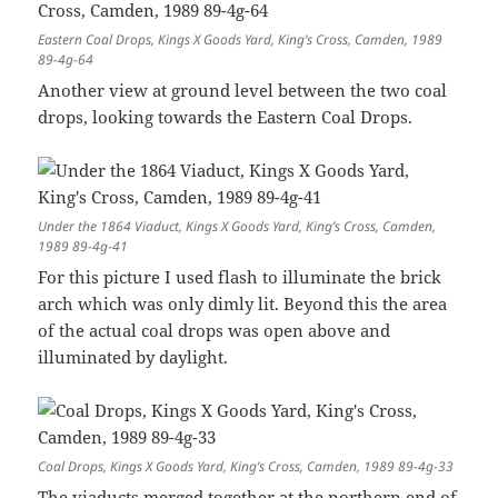
Eastern Coal Drops, Kings X Goods Yard, King’s Cross, Camden, 1989
89-4g-64
Another view at ground level between the two coal
drops, looking towards the Eastern Coal Drops.
Under the 1864 Viaduct, Kings X Goods Yard, King’s Cross, Camden,
1989 89-4g-41
For this picture I used flash to illuminate the brick
arch which was only dimly lit. Beyond this the area
of the actual coal drops was open above and
illuminated by daylight.
Coal Drops, Kings X Goods Yard, King’s Cross, Camden, 1989 89-4g-33
The viaducts merged together at the northern end of