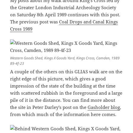
My posts about my walk around King’s Cross led by
the Greater London Industrial Archeology Society
on Saturday 8th April 1989 continues with this post.
The previous post was
Coal Drops and Canal Kings
Cross 1989
Western Goods Shed, Kings X Goods Yard, Kings Cross, Camden, 1989
89-4f-23
A couple of the others on this GLIAS walk are on the
right edge of this picture, which gives a good
impression of the state of the building at the time
with scattered rubbish in the foreground and a large
pile of it in the distance. You can find more about
the site in Peter Darley’s post on the
Gasholder blog
,
from which much of the information here comes.