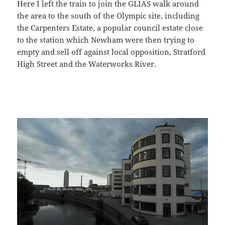
Here I left the train to join the GLIAS walk around
the area to the south of the Olympic site, including
the Carpenters Estate, a popular council estate close
to the station which Newham were then trying to
empty and sell off against local opposition, Stratford
High Street and the Waterworks River.