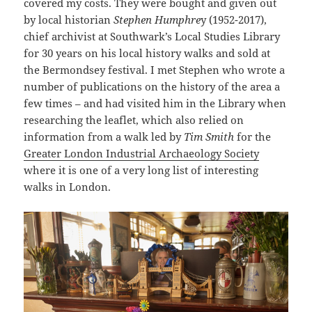
covered my costs. They were bought and given out
by local historian
Stephen Humphre
y (1952-2017),
chief archivist at Southwark’s Local Studies Library
for 30 years on his local history walks and sold at
the Bermondsey festival. I met Stephen who wrote a
number of publications on the history of the area a
few times – and had visited him in the Library when
researching the leaflet, which also relied on
information from a walk led by
Tim Smith
for the
Greater London Industrial Archaeology Society
where it is one of a very long list of interesting
walks in London.