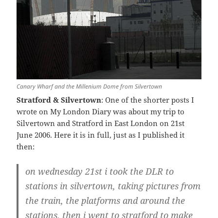
Canary Wharf and the Millenium Dome from Silvertown
Stratford & Silvertown
: One of the shorter posts I
wrote on My London Diary was about my trip to
Silvertown and Stratford in East London on 21st
June 2006. Here it is in full, just as I published it
then:
on wednesday 21st i took the DLR to
stations in silvertown, taking pictures from
the train, the platforms and around the
stations. then i went to stratford to make