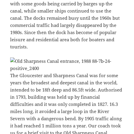
with some goods being carried by barges up the
canal, while smaller ships continued to use the
canal. The docks remained busy until the 1960s but
commercial traffic had largely disappeared by the
1980s. Since then the dock has become of popular
leisure and residential area both for boaters and
tourists.
The Gloucester and Sharpness Canal was for some
years the broadest and deepest canal in the world,
intended to be 18ft deep and 86.5ft wide. Authorised
in 1793, building was held up by financial
difficulties and it was only completed in 1827. 16.3
miles long, it avoided a large loop in the River
Severn with a dangerous bend. By 1905 traffic along
it had reached 1 million tons a year. Our coach took
us for a brief visit to the Old Sharpness Canal