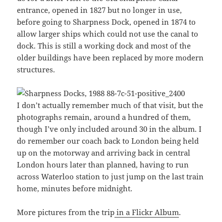
entrance, opened in 1827 but no longer in use,
before going to Sharpness Dock, opened in 1874 to
allow larger ships which could not use the canal to
dock. This is still a working dock and most of the
older buildings have been replaced by more modern
structures.
I don’t actually remember much of that visit, but the
photographs remain, around a hundred of them,
though I’ve only included around 30 in the album. I
do remember our coach back to London being held
up on the motorway and arriving back in central
London hours later than planned, having to run
across Waterloo station to just jump on the last train
home, minutes before midnight.
More pictures from the trip
in a Flickr Album
.