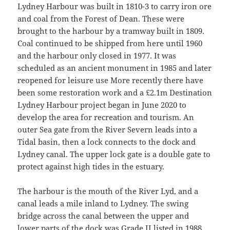
Lydney Harbour was built in 1810-3 to carry iron ore
and coal from the Forest of Dean. These were
brought to the harbour by a tramway built in 1809.
Coal continued to be shipped from here until 1960
and the harbour only closed in 1977. It was
scheduled as an ancient monument in 1985 and later
reopened for leisure use More recently there have
been some restoration work and a £2.1m Destination
Lydney Harbour project began in June 2020 to
develop the area for recreation and tourism. An
outer Sea gate from the River Severn leads into a
Tidal basin, then a lock connects to the dock and
Lydney canal. The upper lock gate is a double gate to
protect against high tides in the estuary.
The harbour is the mouth of the River Lyd, and a
canal leads a mile inland to Lydney. The swing
bridge across the canal between the upper and
lower parts of the dock was Grade II listed in 1988.