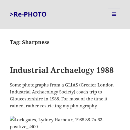
>Re-PHOTO
MENU
AND
WIDGETS
Tag:
Sharpness
Industrial Archaelogy 1988
Some photographs from a GLIAS (Greater London
Industrial Archaeology Society) coach trip to
Gloucestershire in 1988. For most of the time it
rained, rather restricting my photography.