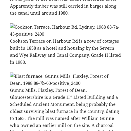
Apparently timber was still carried in barges along
the canal until around 1980.
Cookson Terrace on Harbour Rd is a row of cottages
built in 1858 as a hotel and housing by the Severn
and Wye Railway and Canal Company, Grade II listed
in 1988.
Gunns Mills, Flaxley, Forest of Dean,
Gloucestershire is a Grade II* Listed Building and a
Scheduled Ancient Monument, being probably the
oldest surviving blast furnace in the country, dating
to 1683. The mill was named after William Gunne
who owned an earlier mill on the site. A charcoal