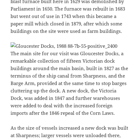
blast furnace built here in 1629 was demolished by
Parliament in 1650. The furnace was rebuilt in 1683
but went out of use in 1743 when this became a
paper mill which closed in 1879, after which some
buildings on the site were used as farm buildings.
The main site for our visit was Gloucester Docks, a
remarkable collection of fifteen Victorian dock
buildings around the main basin, built in 1827 as the
terminus of the ship canal from Sharpness, and the
Barge Arm, provided at the same time to stop barges
cluttering up the dock. A new dock, the Victoria
Dock, was added in 1847 and further warehouses
were added to deal with the increased foreign
imports after the 1846 repeal of the Corn Laws.
As the size of vessels increased a new dock was built
at Sharpness; larger vessels were unloaded there,