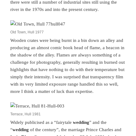
there were still a number of industrial sites still using the
river in the 1970s and into the present century.
Old Town, Hull 1977
Wooden crates were being burnt in a bin down an alley and
producing an almost comic book head of flame, a beacon in
the shadow of the alley. Flames are always something of a
challenge for photography, generally resulting in burned out
highlights that have nothing to do with their temperature but
simply their intensity. I was surprised that transparency film
with its very limited exposure range handled this so well,
more I think a matter of luck than expertise.
Terrace, Hull 1981
Widely publicised as a “fairytale
wedding
” and the
“
wedding
of the century”, the marriage Prince Charles and