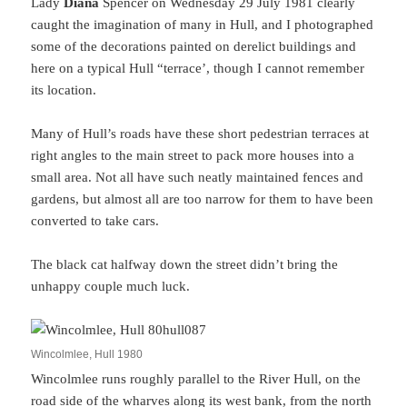
Lady
Diana
Spencer on Wednesday 29 July 1981 clearly
caught the imagination of many in Hull, and I photographed
some of the decorations painted on derelict buildings and
here on a typical Hull “terrace’, though I cannot remember
its location.
Many of Hull’s roads have these short pedestrian terraces at
right angles to the main street to pack more houses into a
small area. Not all have such neatly maintained fences and
gardens, but almost all are too narrow for them to have been
converted to take cars.
The black cat halfway down the street didn’t bring the
unhappy couple much luck.
Wincolmlee, Hull 1980
Wincolmlee runs roughly parallel to the River Hull, on the
road side of the wharves along its west bank, from the north