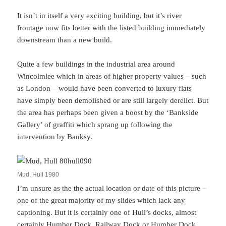
It isn’t in itself a very exciting building, but it’s river
frontage now fits better with the listed building immediately
downstream than a new build.
Quite a few buildings in the industrial area around
Wincolmlee which in areas of higher property values – such
as London – would have been converted to luxury flats
have simply been demolished or are still largely derelict. But
the area has perhaps been given a boost by the ‘Bankside
Gallery’ of graffiti which sprang up following the
intervention by Banksy.
Mud, Hull 1980
I’m unsure as the the actual location or date of this picture –
one of the great majority of my slides which lack any
captioning. But it is certainly one of Hull’s docks, almost
certainly Humber Dock, Railway Dock or Humber Dock