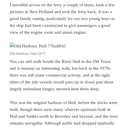
I travelled across on the ferry a couple of times, took a few
pictures in New Holland and took the ferry back. It was a
good family outing, particularly for our two young boys as
the ship had been constructed to give passengers a good
view of the engine room and steam engine.
Old Harbour, Hull 1977
You can still walk beside the River Hull in the Old Town,
and it remains an interesting walk, but back in the 1970s
there was still some commercial activity, and at the right
times of the tide vessels would pass up or down past these
largely redundant barges, moored here three deep.
This was the original harbour of Hull, before the docks were
built, though there were many wharves upstream both in
Hull and further north to Beverley and beyond, and the river
remains navigable. Although traffic had dropped markedly