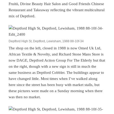
Fruitii, Divine Beauty Hair Salon and Good Friends Chinese
Restaurant and Takeaway reflecting the vibrant multicultural
mix of Deptford.
Deptford High St, Deptford, Lewisham, 1988 88-10f-34
The shop on the left, closed in 1988 is now Omed Uk Ltd,
African Textile & Novelty, and Richard Stone Mans Store is
now DAGE, Deptford Action Group For The Elderly but that
on the right, though with a new sign is still in much the
same business as Deptford Cobbler. The buildings appear to
have changed little. Most times when I’ve walked along
here since the street has been busy with market stalls, but
these pictures were made on a Sunday morning when there
was then no market.