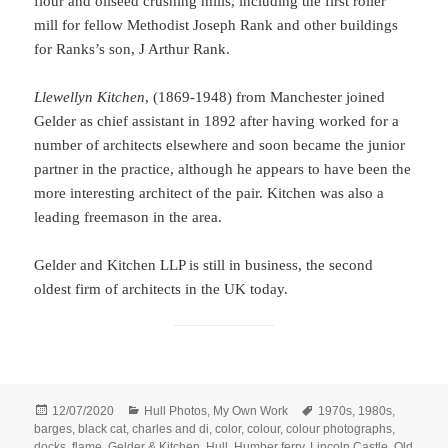
flour and oilseed crushing mills, including the first roller
mill for fellow Methodist Joseph Rank and other buildings
for Ranks’s son, J Arthur Rank.
Llewellyn Kitchen
, (1869-1948) from Manchester joined
Gelder as chief assistant in 1892 after having worked for a
number of architects elsewhere and soon became the junior
partner in the practice, although he appears to have been the
more interesting architect of the pair. Kitchen was also a
leading freemason in the area.
Gelder and Kitchen LLP is still in business, the second
oldest firm of architects in the UK today.
Posted
Categories
Tags
12/07/2020
Hull Photos
,
My Own Work
1970s
,
1980s
,
on
barges
,
black cat
,
charles and di
,
color
,
colour
,
colour photographs
,
docks
,
flame
,
Gelder & Kitchen
,
Hull
,
Humber ferry
,
Lincoln Castle
,
Old