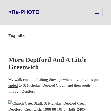
>Re-PHOTO
MENU
AND
WIDGETS
Tag:
silo
More Deptford And A Little
Greenwich
My walk continued along Stowage where
my previous post
ended
to St Nicholas, Deptord Green, and then south
through Deptford.