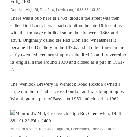
Deptford High St, Deptford, Lewisham, 1988 88-10f-35
There was a pub here in 1788, though the street was then
called Butt Lane. It was part rebuilt in the late 19th century
with the frontage rebuilt at some time between 1868 and
1894. Originally called the Red Lion and Wheatsheaf it
became The Distillery in the 1890s and at other times in the
early twentieth century simply as the Red Lion. It reverted to
its original name around 1930 and closed as a pub in 1961-
2.
The Wenlock Brewery in Wenlock Road Hoxton owned a
large number of pubs across London and was bought up by
Worthington – part of Bass – in 1953 and closed in 1962.
Mumford’s Mill, Greenwich High Rd, Greenwich, 1988 88-10f-22