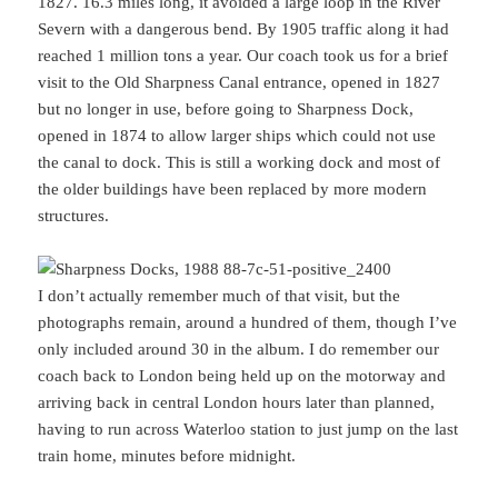
1827. 16.3 miles long, it avoided a large loop in the River
Severn with a dangerous bend. By 1905 traffic along it had
reached 1 million tons a year. Our coach took us for a brief
visit to the Old Sharpness Canal entrance, opened in 1827
but no longer in use, before going to Sharpness Dock,
opened in 1874 to allow larger ships which could not use
the canal to dock. This is still a working dock and most of
the older buildings have been replaced by more modern
structures.
I don’t actually remember much of that visit, but the
photographs remain, around a hundred of them, though I’ve
only included around 30 in the album. I do remember our
coach back to London being held up on the motorway and
arriving back in central London hours later than planned,
having to run across Waterloo station to just jump on the last
train home, minutes before midnight.