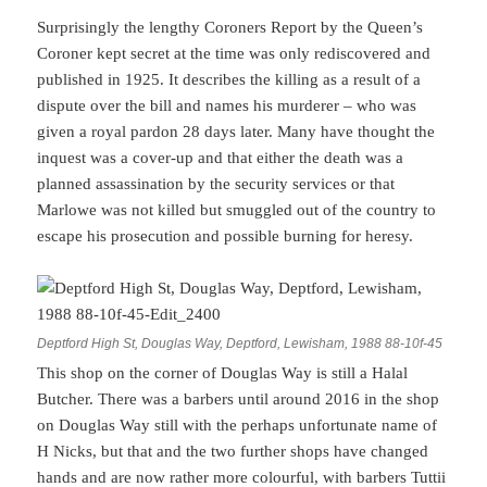
Surprisingly the lengthy Coroners Report by the Queen’s
Coroner kept secret at the time was only rediscovered and
published in 1925. It describes the killing as a result of a
dispute over the bill and names his murderer – who was
given a royal pardon 28 days later. Many have thought the
inquest was a cover-up and that either the death was a
planned assassination by the security services or that
Marlowe was not killed but smuggled out of the country to
escape his prosecution and possible burning for heresy.
Deptford High St, Douglas Way, Deptford, Lewisham, 1988 88-10f-45
This shop on the corner of Douglas Way is still a Halal
Butcher. There was a barbers until around 2016 in the shop
on Douglas Way still with the perhaps unfortunate name of
H Nicks, but that and the two further shops have changed
hands and are now rather more colourful, with barbers Tuttii