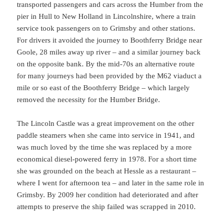
transported passengers and cars across the Humber from the
pier in Hull to New Holland in Lincolnshire, where a train
service took passengers on to Grimsby and other stations.
For drivers it avoided the journey to Boothferry Bridge near
Goole, 28 miles away up river – and a similar journey back
on the opposite bank. By the mid-70s an alternative route
for many journeys had been provided by the M62 viaduct a
mile or so east of the Boothferry Bridge – which largely
removed the necessity for the Humber Bridge.
The Lincoln Castle was a great improvement on the other
paddle steamers when she came into service in 1941, and
was much loved by the time she was replaced by a more
economical diesel-powered ferry in 1978. For a short time
she was grounded on the beach at Hessle as a restaurant –
where I went for afternoon tea – and later in the same role in
Grimsby. By 2009 her condition had deteriorated and after
attempts to preserve the ship failed was scrapped in 2010.