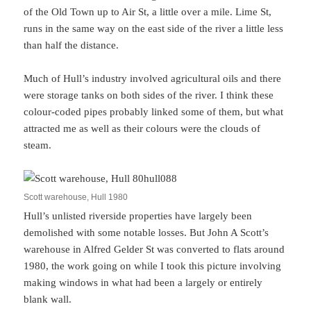
of the Old Town up to Air St, a little over a mile. Lime St,
runs in the same way on the east side of the river a little less
than half the distance.
Much of Hull’s industry involved agricultural oils and there
were storage tanks on both sides of the river. I think these
colour-coded pipes probably linked some of them, but what
attracted me as well as their colours were the clouds of
steam.
Scott warehouse, Hull 1980
Hull’s unlisted riverside properties have largely been
demolished with some notable losses. But John A Scott’s
warehouse in Alfred Gelder St was converted to flats around
1980, the work going on while I took this picture involving
making windows in what had been a largely or entirely
blank wall.