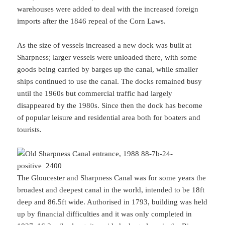
warehouses were added to deal with the increased foreign
imports after the 1846 repeal of the Corn Laws.
As the size of vessels increased a new dock was built at
Sharpness; larger vessels were unloaded there, with some
goods being carried by barges up the canal, while smaller
ships continued to use the canal. The docks remained busy
until the 1960s but commercial traffic had largely
disappeared by the 1980s. Since then the dock has become
of popular leisure and residential area both for boaters and
tourists.
The Gloucester and Sharpness Canal was for some years the
broadest and deepest canal in the world, intended to be 18ft
deep and 86.5ft wide. Authorised in 1793, building was held
up by financial difficulties and it was only completed in