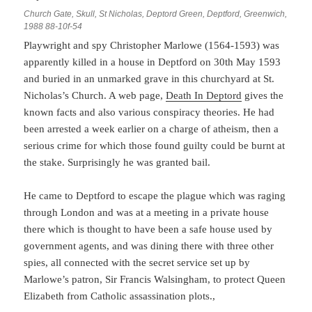
Church Gate, Skull, St Nicholas, Deptord Green, Deptford, Greenwich,
1988 88-10f-54
Playwright and spy Christopher Marlowe (1564-1593) was
apparently killed in a house in Deptford on 30th May 1593
and buried in an unmarked grave in this churchyard at St.
Nicholas’s Church. A web page,
Death In Deptord
gives the
known facts and also various conspiracy theories. He had
been arrested a week earlier on a charge of atheism, then a
serious crime for which those found guilty could be burnt at
the stake. Surprisingly he was granted bail.
He came to Deptford to escape the plague which was raging
through London and was at a meeting in a private house
there which is thought to have been a safe house used by
government agents, and was dining there with three other
spies, all connected with the secret service set up by
Marlowe’s patron, Sir Francis Walsingham, to protect Queen
Elizabeth from Catholic assassination plots.,