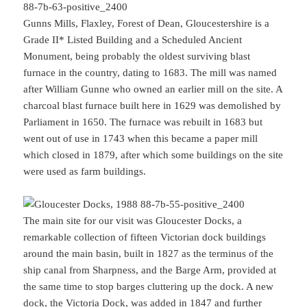
Gunns Mills, Flaxley, Forest of Dean, Gloucestershire is a
Grade II* Listed Building and a Scheduled Ancient
Monument, being probably the oldest surviving blast
furnace in the country, dating to 1683. The mill was named
after William Gunne who owned an earlier mill on the site. A
charcoal blast furnace built here in 1629 was demolished by
Parliament in 1650. The furnace was rebuilt in 1683 but
went out of use in 1743 when this became a paper mill
which closed in 1879, after which some buildings on the site
were used as farm buildings.
The main site for our visit was Gloucester Docks, a
remarkable collection of fifteen Victorian dock buildings
around the main basin, built in 1827 as the terminus of the
ship canal from Sharpness, and the Barge Arm, provided at
the same time to stop barges cluttering up the dock. A new
dock, the Victoria Dock, was added in 1847 and further