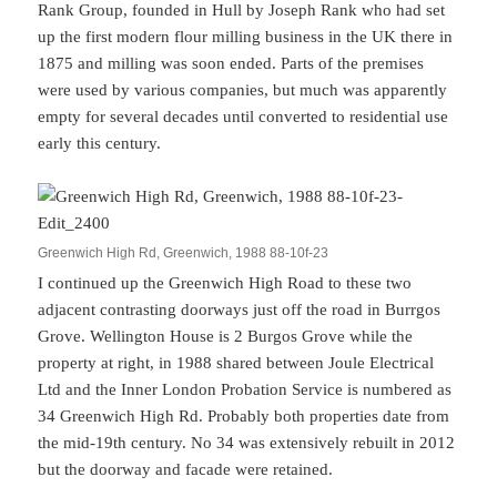
Rank Group, founded in Hull by Joseph Rank who had set
up the first modern flour milling business in the UK there in
1875 and milling was soon ended. Parts of the premises
were used by various companies, but much was apparently
empty for several decades until converted to residential use
early this century.
Greenwich High Rd, Greenwich, 1988 88-10f-23
I continued up the Greenwich High Road to these two
adjacent contrasting doorways just off the road in Burrgos
Grove. Wellington House is 2 Burgos Grove while the
property at right, in 1988 shared between Joule Electrical
Ltd and the Inner London Probation Service is numbered as
34 Greenwich High Rd. Probably both properties date from
the mid-19th century. No 34 was extensively rebuilt in 2012
but the doorway and facade were retained.