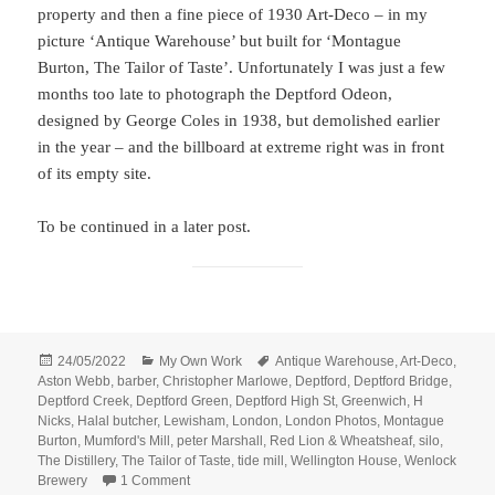
property and then a fine piece of 1930 Art-Deco – in my
picture ‘Antique Warehouse’ but built for ‘Montague
Burton, The Tailor of Taste’. Unfortunately I was just a few
months too late to photograph the Deptford Odeon,
designed by George Coles in 1938, but demolished earlier
in the year – and the billboard at extreme right was in front
of its empty site.
To be continued in a later post.
Posted
Categories
Tags
24/05/2022
My Own Work
Antique Warehouse
,
Art-Deco
,
on
Aston Webb
,
barber
,
Christopher Marlowe
,
Deptford
,
Deptford Bridge
,
Deptford Creek
,
Deptford Green
,
Deptford High St
,
Greenwich
,
H
Nicks
,
Halal butcher
,
Lewisham
,
London
,
London Photos
,
Montague
Burton
,
Mumford's Mill
,
peter Marshall
,
Red Lion & Wheatsheaf
,
silo
,
The Distillery
,
The Tailor of Taste
,
tide mill
,
Wellington House
,
Wenlock
on More Deptford And A Little Greenwich
Brewery
1 Comment