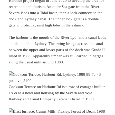
Harbour project began in June 2020 to develop the area for
recreation and tourism. An outer Sea gate from the River
Severn leads into a Tidal basin, then a lock connects to the
dock and Lydney canal. The upper lock gate is a double
gate to protect against high tides in the estuary.
The harbour is the mouth of the River Lyd, and a canal leads
a mile inland to Lydney. The swing bridge across the canal
between the upper and lower parts of the dock was Grade II
listed in 1988. Apparently timber was still carried in barges
along the canal until around 1980.
Cookson Terrace on Harbour Rd is a row of cottages built in
1858 as a hotel and housing by the Severn and Wye
Railway and Canal Company, Grade II listed in 1988.