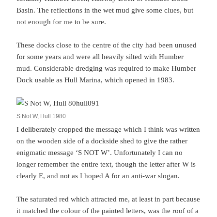
Basin. The reflections in the wet mud give some clues, but
not enough for me to be sure.
These docks close to the centre of the city had been unused
for some years and were all heavily silted with Humber
mud. Considerable dredging was required to make Humber
Dock usable as Hull Marina, which opened in 1983.
S Not W, Hull 1980
I deliberately cropped the message which I think was written
on the wooden side of a dockside shed to give the rather
enigmatic message ‘S NOT W’. Unfortunately I can no
longer remember the entire text, though the letter after W is
clearly E, and not as I hoped A for an anti-war slogan.
The saturated red which attracted me, at least in part because
it matched the colour of the painted letters, was the roof of a