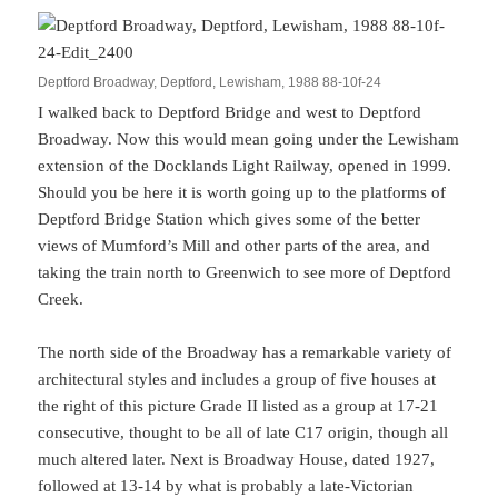
Deptford Broadway, Deptford, Lewisham, 1988 88-10f-24
I walked back to Deptford Bridge and west to Deptford
Broadway. Now this would mean going under the Lewisham
extension of the Docklands Light Railway, opened in 1999.
Should you be here it is worth going up to the platforms of
Deptford Bridge Station which gives some of the better
views of Mumford’s Mill and other parts of the area, and
taking the train north to Greenwich to see more of Deptford
Creek.
The north side of the Broadway has a remarkable variety of
architectural styles and includes a group of five houses at
the right of this picture Grade II listed as a group at 17-21
consecutive, thought to be all of late C17 origin, though all
much altered later. Next is Broadway House, dated 1927,
followed at 13-14 by what is probably a late-Victorian