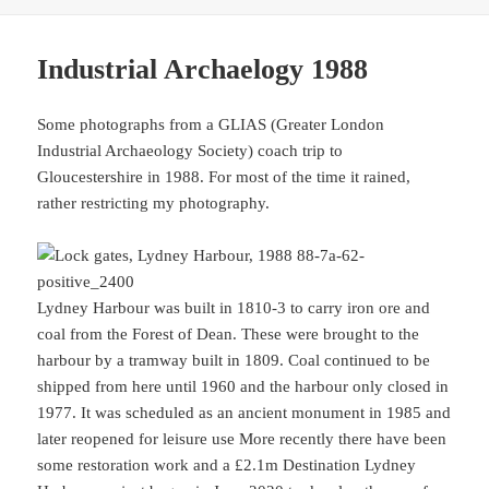
Industrial Archaelogy 1988
Some photographs from a GLIAS (Greater London
Industrial Archaeology Society) coach trip to
Gloucestershire in 1988. For most of the time it rained,
rather restricting my photography.
Lydney Harbour was built in 1810-3 to carry iron ore and
coal from the Forest of Dean. These were brought to the
harbour by a tramway built in 1809. Coal continued to be
shipped from here until 1960 and the harbour only closed in
1977. It was scheduled as an ancient monument in 1985 and
later reopened for leisure use More recently there have been
some restoration work and a £2.1m Destination Lydney