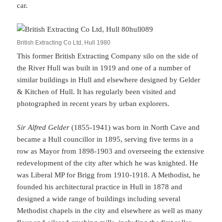
car.
British Extracting Co Ltd, Hull 1980
This former British Extracting Company silo on the side of
the River Hull was built in 1919 and one of a number of
similar buildings in Hull and elsewhere designed by Gelder
& Kitchen of Hull. It has regularly been visited and
photographed in recent years by urban explorers.
Sir Alfred Gelder
(1855-1941) was born in North Cave and
became a Hull councillor in 1895, serving five terms in a
row as Mayor from 1898-1903 and overseeing the extensive
redevelopment of the city after which he was knighted. He
was Liberal MP for Brigg from 1910-1918. A Methodist, he
founded his architectural practice in Hull in 1878 and
designed a wide range of buildings including several
Methodist chapels in the city and elsewhere as well as many