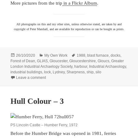
More pictures from the trip
in a Flickr Album
.
All photographs on this and my other sites, unless otherwise stated, are taken by and
copyright of Peter Marshall, and are available for reproduction or can be bought as prints.
Posted
Categories
Tags
26/10/2020
My Own Work
1988
,
blast furnace
,
docks
,
on
Forest of Dean
,
GLIAS
,
Gloucester
,
Gloucestershire
,
Gloucs
,
Greater
London Industrial Archaelogy Society
,
harbour
,
Industrial Archaeology
,
industrial buildings
,
lock
,
Lydney
,
Sharpness
,
ship
,
silo
on Industrial Archaelogy 1988
Leave a comment
Hull Colour – 3
PS Lincoln Castle – Humber Ferry, 1972
Before the Humber Bridge was opened in 1981, ferries