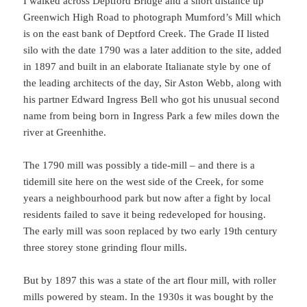
I walked across Deptford Bridge and a short distance up
Greenwich High Road to photograph Mumford’s Mill which
is on the east bank of Deptford Creek. The Grade II listed
silo with the date 1790 was a later addition to the site, added
in 1897 and built in an elaborate Italianate style by one of
the leading architects of the day, Sir Aston Webb, along with
his partner Edward Ingress Bell who got his unusual second
name from being born in Ingress Park a few miles down the
river at Greenhithe.
The 1790 mill was possibly a tide-mill – and there is a
tidemill site here on the west side of the Creek, for some
years a neighbourhood park but now after a fight by local
residents failed to save it being redeveloped for housing.
The early mill was soon replaced by two early 19th century
three storey stone grinding flour mills.
But by 1897 this was a state of the art flour mill, with roller
mills powered by steam. In the 1930s it was bought by the