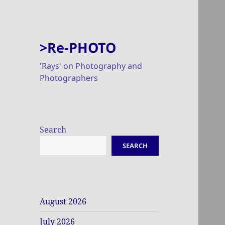
>Re-PHOTO
'Rays' on Photography and
Photographers
Search
SEARCH
August 2026
July 2026