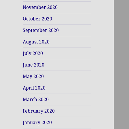
November 2020
October 2020
September 2020
August 2020
July 2020
June 2020
May 2020
April 2020
March 2020
February 2020
January 2020