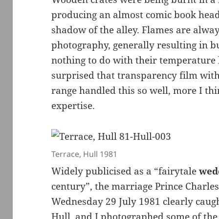
producing an almost comic book head 
shadow of the alley. Flames are alway
photography, generally resulting in b
nothing to do with their temperature b
surprised that transparency film with
range handled this so well, more I thi
expertise.
Terrace, Hull 1981
Widely publicised as a “fairytale
wed
century”, the marriage Prince Charl
Wednesday 29 July 1981 clearly caugh
Hull, and I photographed some of the 