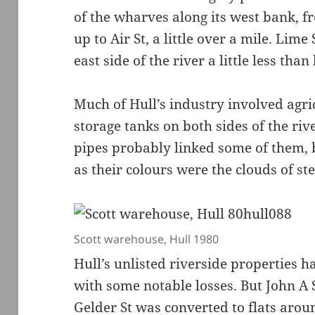
of the wharves along its west bank, f
up to Air St, a little over a mile. Lim
east side of the river a little less than
Much of Hull’s industry involved agri
storage tanks on both sides of the riv
pipes probably linked some of them, 
as their colours were the clouds of st
Scott warehouse, Hull 1980
Hull’s unlisted riverside properties 
with some notable losses. But John A 
Gelder St was converted to flats arou