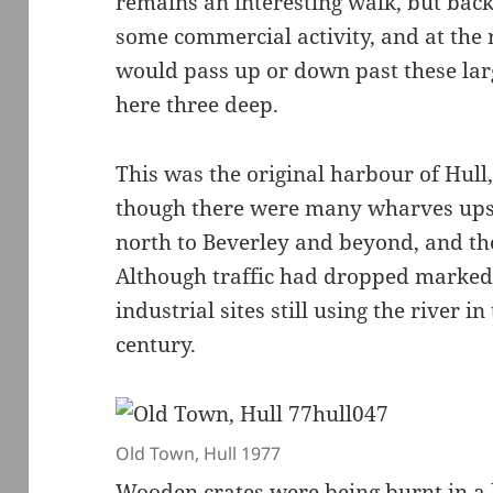
remains an interesting walk, but back 
some commercial activity, and at the r
would pass up or down past these la
here three deep.
This was the original harbour of Hull,
though there were many wharves upst
north to Beverley and beyond, and th
Although traffic had dropped markedl
industrial sites still using the river 
century.
Old Town, Hull 1977
Wooden crates were being burnt in a