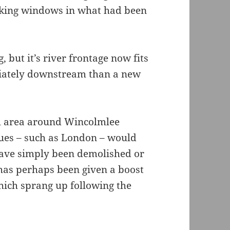
making windows in what had been
ng, but it’s river frontage now fits
diately downstream than a new
ial area around Wincolmlee
lues – such as London – would
have simply been demolished or
a has perhaps been given a boost
which sprang up following the