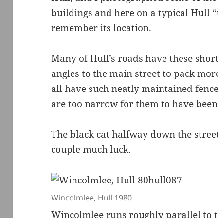
buildings and here on a typical Hull “
remember its location.
Many of Hull’s roads have these short
angles to the main street to pack mor
all have such neatly maintained fence
are too narrow for them to have been 
The black cat halfway down the stree
couple much luck.
Wincolmlee, Hull 1980
Wincolmlee runs roughly parallel to t