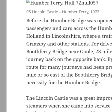
PS Lincoln Castle – Humber Ferry, 1972
Before the Humber Bridge was opened 
passengers and cars across the Humbe
Holland in Lincolnshire, where a trai
Grimsby and other stations. For drive
Boothferry Bridge near Goole, 28 mile
journey back on the opposite bank. B
route for many journeys had been pr
mile or so east of the Boothferry Bri
necessity for the Humber Bridge.
The Lincoln Castle was a great impro
steamers when she came into service