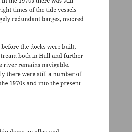
in the 1970s there was still
ight times of the tide vessels
rgely redundant barges, moored
 before the docks were built,
ream both in Hull and further
e river remains navigable.
y there were still a number of
in the 1970s and into the present
 bin down an alley and