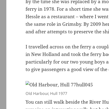
by the time she was replaced by a m
ferry in 1978. For a short time she w
Hessle as a restaurant – where I went 
the same role in Grimsby. By 2009 he
and after attempts to preserve the sh
I travelled across on the ferry a coupl
in New Holland and took the ferry bac
particularly for our two young boys 
to give passengers a good view of th
Old Harbour, Hull 1977
You can still walk beside the River Hu