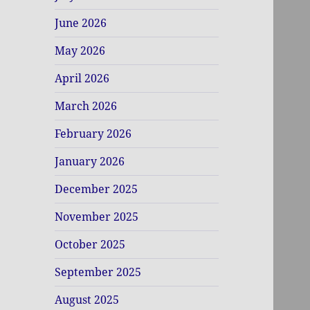
June 2026
May 2026
April 2026
March 2026
February 2026
January 2026
December 2025
November 2025
October 2025
September 2025
August 2025