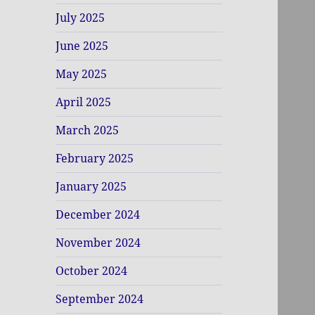
July 2025
June 2025
May 2025
April 2025
March 2025
February 2025
January 2025
December 2024
November 2024
October 2024
September 2024