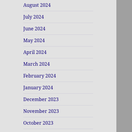
August 2024
July 2024
June 2024
May 2024
April 2024
March 2024
February 2024
January 2024
December 2023
November 2023
October 2023