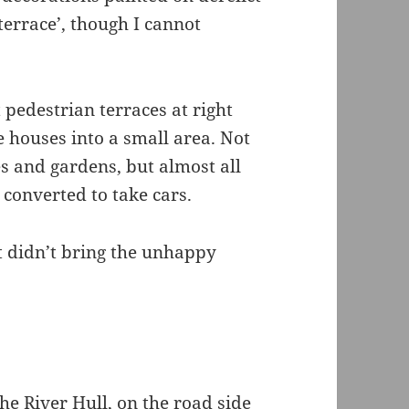
terrace’, though I cannot
 pedestrian terraces at right
e houses into a small area. Not
s and gardens, but almost all
converted to take cars.
t didn’t bring the unhappy
he River Hull, on the road side