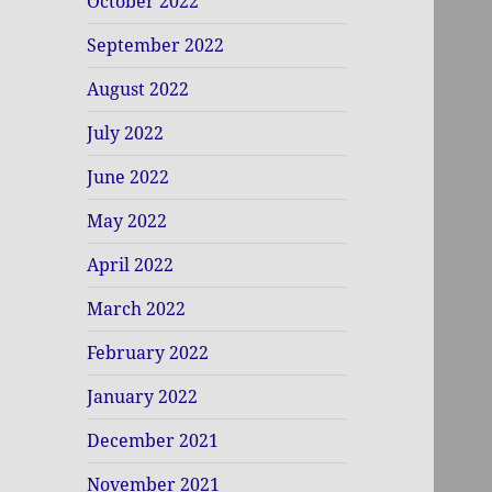
October 2022
September 2022
August 2022
July 2022
June 2022
May 2022
April 2022
March 2022
February 2022
January 2022
December 2021
November 2021