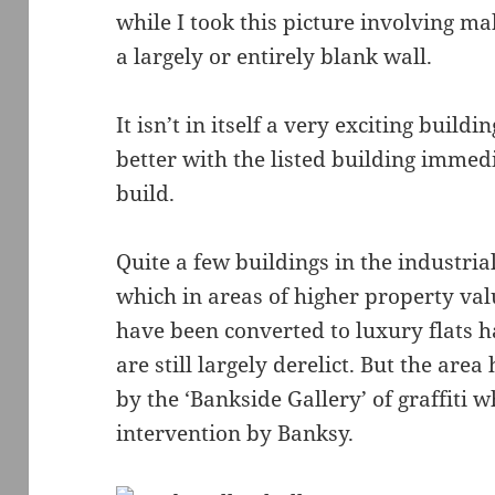
while I took this picture involving 
a largely or entirely blank wall.
It isn’t in itself a very exciting buildi
better with the listed building imme
build.
Quite a few buildings in the industr
which in areas of higher property va
have been converted to luxury flats 
are still largely derelict. But the are
by the ‘Bankside Gallery’ of graffiti 
intervention by Banksy.