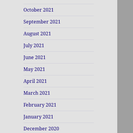
October 2021
September 2021
August 2021
July 2021
June 2021
May 2021
April 2021
March 2021
February 2021
January 2021
December 2020