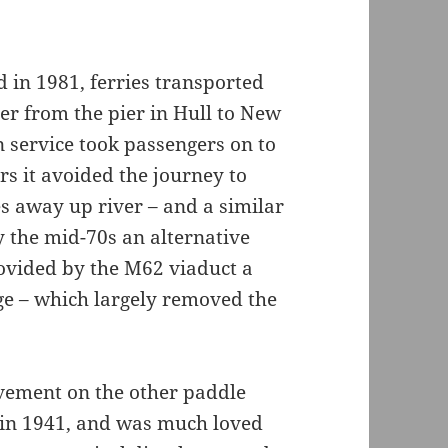
in 1981, ferries transported
r from the pier in Hull to New
n service took passengers on to
rs it avoided the journey to
s away up river – and a similar
y the mid-70s an alternative
ovided by the M62 viaduct a
dge – which largely removed the
vement on the other paddle
 in 1941, and was much loved