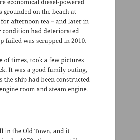
ore economical diesel-powered
as grounded on the beach at
for afternoon tea – and later in
r condition had deteriorated
ip failed was scrapped in 2010.
e of times, took a few pictures
k. It was a good family outing,
as the ship had been constructed
e engine room and steam engine.
ll in the Old Town, and it