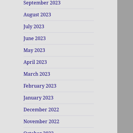
September 2023
August 2023
July 2023
June 2023
May 2023
April 2023
March 2023
February 2023
January 2023
December 2022
November 2022