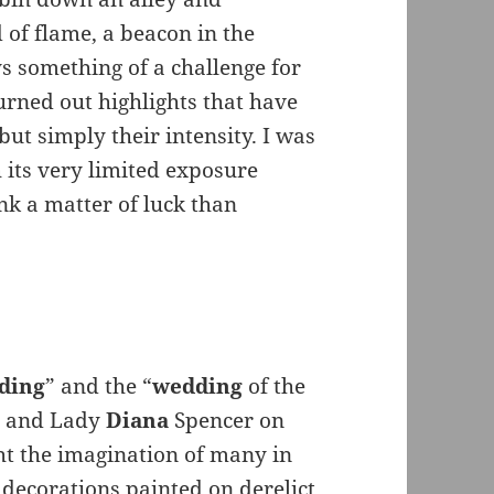
of flame, a beacon in the
s something of a challenge for
urned out highlights that have
ut simply their intensity. I was
 its very limited exposure
nk a matter of luck than
ding
” and the “
wedding
of the
es and Lady
Diana
Spencer on
t the imagination of many in
decorations painted on derelict