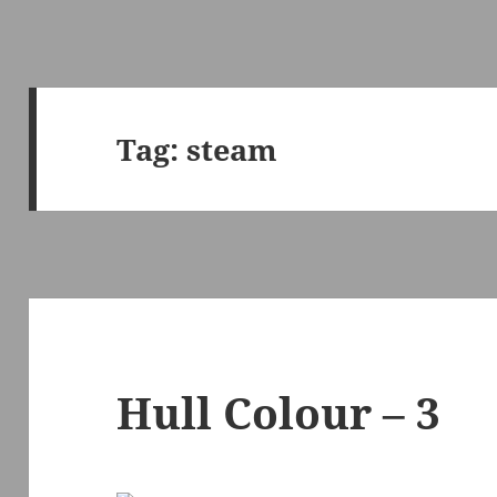
Tag:
steam
Hull Colour – 3