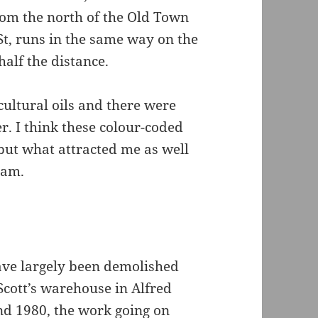
rom the north of the Old Town
e St, runs in the same way on the
 half the distance.
cultural oils and there were
er. I think these colour-coded
but what attracted me as well
eam.
have largely been demolished
Scott’s warehouse in Alfred
nd 1980, the work going on