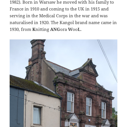
1982). Born in Warsaw he moved with his family to
France in 1910 and coming to the UK in 1915 and
serving in the Medical Corps in the war and was
naturalised in 1920. The Kangol brand name came in
1930, from
K
nitting
ANG
ora
W
oo
L
.