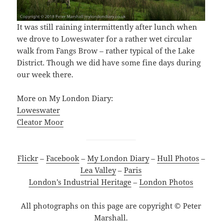
It was still raining intermittently after lunch when
we drove to Loweswater for a rather wet circular
walk from Fangs Brow – rather typical of the Lake
District. Though we did have some fine days during
our week there.
More on My London Diary:
Loweswater
Cleator Moor
Flickr
–
Facebook
–
My London Diary
–
Hull Photos
–
Lea Valley
–
Paris
London’s Industrial Heritage
–
London Photos
All photographs on this page are copyright © Peter
Marshall.