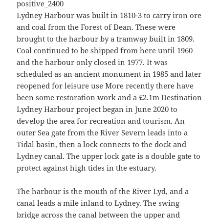
Lydney Harbour was built in 1810-3 to carry iron ore
and coal from the Forest of Dean. These were
brought to the harbour by a tramway built in 1809.
Coal continued to be shipped from here until 1960
and the harbour only closed in 1977. It was
scheduled as an ancient monument in 1985 and later
reopened for leisure use More recently there have
been some restoration work and a £2.1m Destination
Lydney Harbour project began in June 2020 to
develop the area for recreation and tourism. An
outer Sea gate from the River Severn leads into a
Tidal basin, then a lock connects to the dock and
Lydney canal. The upper lock gate is a double gate to
protect against high tides in the estuary.
The harbour is the mouth of the River Lyd, and a
canal leads a mile inland to Lydney. The swing
bridge across the canal between the upper and