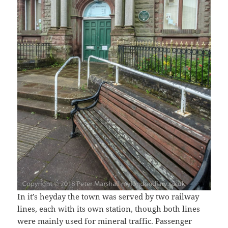
In it’s heyday the town was served by two railway
lines, each with its own station, though both lines
were mainly used for mineral traffic. Passenger