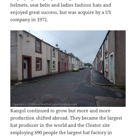
helmets, seat belts and ladies fashion hats and
enjoyed great success, but was acquire by a US
company in 1972.
Kangol continued to grow but more and more
production shifted abroad. They became the largest
hat producer in the world and the Cleator site
employing 690 people the largest hat factory in