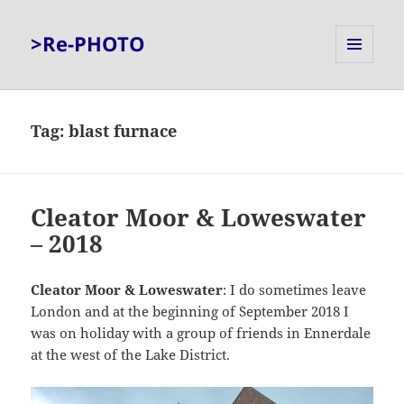
>Re-PHOTO
MENU
AND
WIDGETS
Tag:
blast furnace
Cleator Moor & Loweswater
– 2018
Cleator Moor & Loweswater
: I do sometimes leave
London and at the beginning of September 2018 I
was on holiday with a group of friends in Ennerdale
at the west of the Lake District.