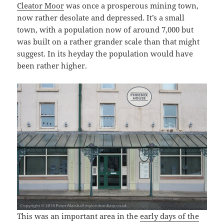
Cleator Moor
was once a prosperous mining town,
now rather desolate and depressed. It’s a small
town, with a population now of around 7,000 but
was built on a rather grander scale than that might
suggest. In its heyday the population would have
been rather higher.
This was an important area in the
early days of the