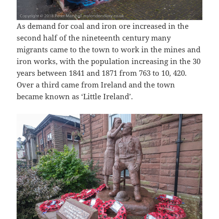
As demand for coal and iron ore increased in the
second half of the nineteenth century many
migrants came to the town to work in the mines and
iron works, with the population increasing in the 30
years between 1841 and 1871 from 763 to 10, 420.
Over a third came from Ireland and the town
became known as ‘Little Ireland’.