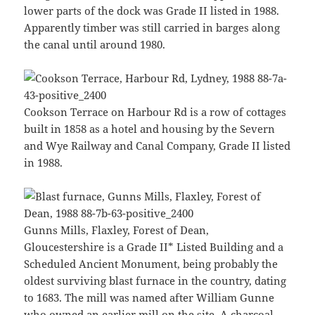
lower parts of the dock was Grade II listed in 1988.
Apparently timber was still carried in barges along
the canal until around 1980.
Cookson Terrace on Harbour Rd is a row of cottages
built in 1858 as a hotel and housing by the Severn
and Wye Railway and Canal Company, Grade II listed
in 1988.
Gunns Mills, Flaxley, Forest of Dean,
Gloucestershire is a Grade II* Listed Building and a
Scheduled Ancient Monument, being probably the
oldest surviving blast furnace in the country, dating
to 1683. The mill was named after William Gunne
who owned an earlier mill on the site. A charcoal