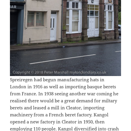
Spreiregen had begun manufacturing hats in
London in 1916 as well as importing basque berets
from France. In 1938 seeing another war coming he
realised there would be a great demand for miltary
berets and leased a mill in Cleator, importing
machinery from a French beret factory. Kangol
opened a new factory in Cleator in 1950, then
employing 110 people. Kangol diversified into crash