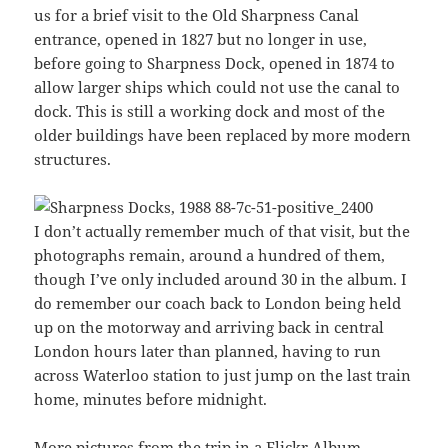
us for a brief visit to the Old Sharpness Canal
entrance, opened in 1827 but no longer in use,
before going to Sharpness Dock, opened in 1874 to
allow larger ships which could not use the canal to
dock. This is still a working dock and most of the
older buildings have been replaced by more modern
structures.
I don’t actually remember much of that visit, but the
photographs remain, around a hundred of them,
though I’ve only included around 30 in the album. I
do remember our coach back to London being held
up on the motorway and arriving back in central
London hours later than planned, having to run
across Waterloo station to just jump on the last train
home, minutes before midnight.
More pictures from the trip
in a Flickr Album
.