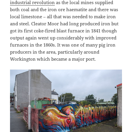
industrial revolution
as the local mines supplied
both coal and the iron ore haematite and there was
local limestone – all that was needed to make iron
and steel. Cleator Moor had long produced iron but
got its first coke-fired blast furnace in 1841 though
output again went up considerably with improved
furnaces in the 1860s. It was one of many pig iron
producers in the area, particularly around
Workington which became a major port.