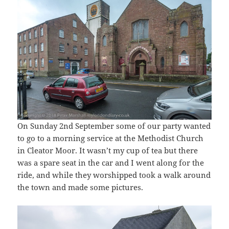
On Sunday 2nd September some of our party wanted
to go to a morning service at the Methodist Church
in Cleator Moor. It wasn’t my cup of tea but there
was a spare seat in the car and I went along for the
ride, and while they worshipped took a walk around
the town and made some pictures.