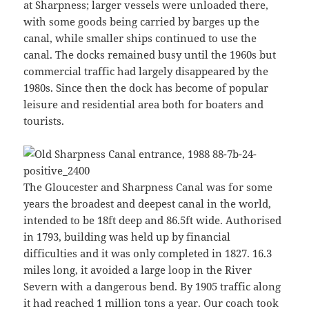
at Sharpness; larger vessels were unloaded there,
with some goods being carried by barges up the
canal, while smaller ships continued to use the
canal. The docks remained busy until the 1960s but
commercial traffic had largely disappeared by the
1980s. Since then the dock has become of popular
leisure and residential area both for boaters and
tourists.
The Gloucester and Sharpness Canal was for some
years the broadest and deepest canal in the world,
intended to be 18ft deep and 86.5ft wide. Authorised
in 1793, building was held up by financial
difficulties and it was only completed in 1827. 16.3
miles long, it avoided a large loop in the River
Severn with a dangerous bend. By 1905 traffic along
it had reached 1 million tons a year. Our coach took