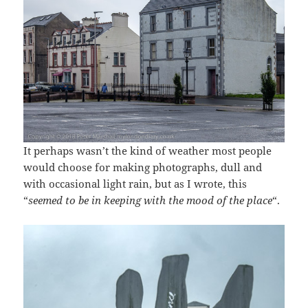
It perhaps wasn’t the kind of weather most people
would choose for making photographs, dull and
with occasional light rain, but as I wrote, this
“
seemed to be in keeping with the mood of the place
“.