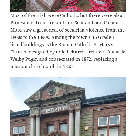
Most of the Irish were Catholic, but there were also
Protestants from Ireland and Scotland and Cleator
Moor saw a great deal of sectarian violence from the
1860s to the 1890s. Among the town’s 15 Grade II
listed buildings is the Roman Catholic St Mary’s
Church, designed by noted church architect Edwarde
Welby Pugin and consecrated in 1872, replacing a
mission church built in 1853.