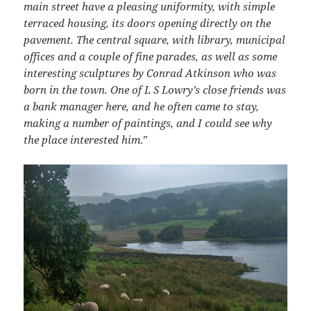
main street have a pleasing uniformity, with simple
terraced housing, its doors opening directly on the
pavement. The central square, with library, municipal
offices and a couple of fine parades, as well as some
interesting sculptures by Conrad Atkinson who was
born in the town. One of L S Lowry’s close friends was
a bank manager here, and he often came to stay,
making a number of paintings, and I could see why
the place interested him
.”