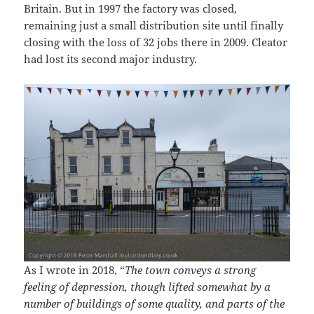
Britain. But in 1997 the factory was closed,
remaining just a small distribution site until finally
closing with the loss of 32 jobs there in 2009. Cleator
had lost its second major industry.
As I wrote in 2018, “
The town conveys a strong
feeling of depression, though lifted somewhat by a
number of buildings of some quality, and parts of the