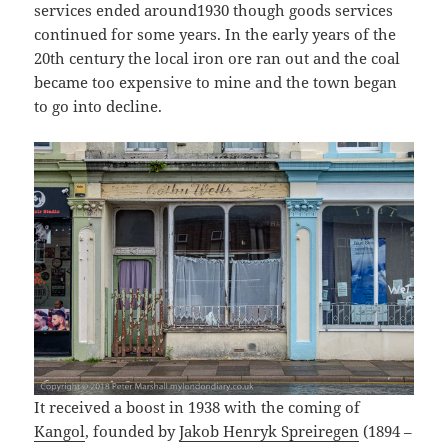
services ended around1930 though goods services
continued for some years. In the early years of the
20th century the local iron ore ran out and the coal
became too expensive to mine and the town began
to go into decline.
It received a boost in 1938 with the coming of
Kangol
, founded by
Jakob Henryk Spreiregen
(1894 –