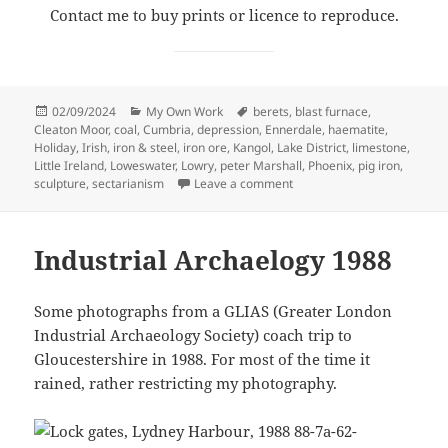
Contact me to buy prints or licence to reproduce.
Posted
Categories
Tags
02/09/2024
My Own Work
berets
,
blast furnace
,
on
Cleaton Moor
,
coal
,
Cumbria
,
depression
,
Ennerdale
,
haematite
,
Holiday
,
Irish
,
iron & steel
,
iron ore
,
Kangol
,
Lake District
,
limestone
,
Little Ireland
,
Loweswater
,
Lowry
,
peter Marshall
,
Phoenix
,
pig iron
,
on Cleator Moor & Loweswa
sculpture
,
sectarianism
Leave a comment
Industrial Archaelogy 1988
Some photographs from a GLIAS (Greater London
Industrial Archaeology Society) coach trip to
Gloucestershire in 1988. For most of the time it
rained, rather restricting my photography.