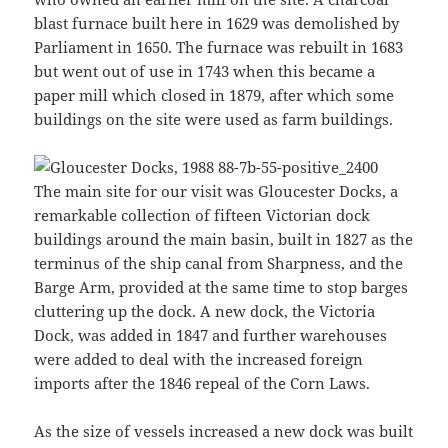
blast furnace built here in 1629 was demolished by
Parliament in 1650. The furnace was rebuilt in 1683
but went out of use in 1743 when this became a
paper mill which closed in 1879, after which some
buildings on the site were used as farm buildings.
The main site for our visit was Gloucester Docks, a
remarkable collection of fifteen Victorian dock
buildings around the main basin, built in 1827 as the
terminus of the ship canal from Sharpness, and the
Barge Arm, provided at the same time to stop barges
cluttering up the dock. A new dock, the Victoria
Dock, was added in 1847 and further warehouses
were added to deal with the increased foreign
imports after the 1846 repeal of the Corn Laws.
As the size of vessels increased a new dock was built