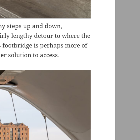
ny steps up and down,
rly lengthy detour to where the
is footbridge is perhaps more of
er solution to access.