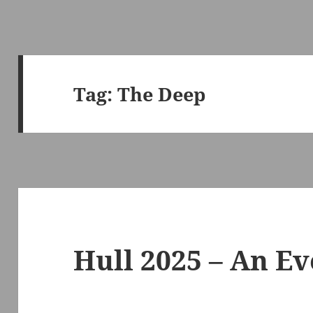
Tag:
The Deep
Hull 2025 – An Ev