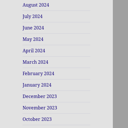
August 2024
July 2024
June 2024
May 2024
April 2024
March 2024
February 2024
January 2024
December 2023
November 2023
October 2023