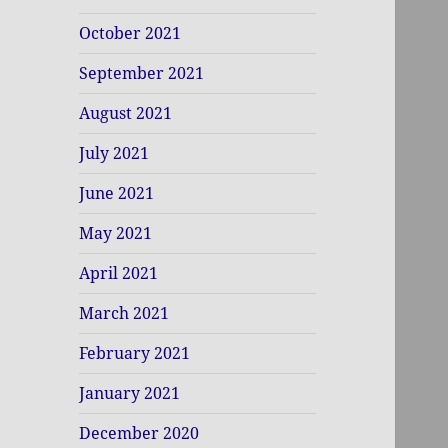
October 2021
September 2021
August 2021
July 2021
June 2021
May 2021
April 2021
March 2021
February 2021
January 2021
December 2020