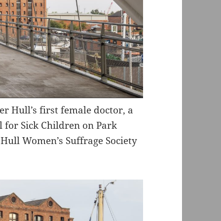
 Hull’s first female doctor, a
l for Sick Children on Park
e Hull Women’s Suffrage Society