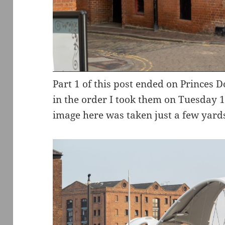
Part 1 of this post ended on Princes D
in the order I took them on Tuesday 1
image here was taken just a few yards