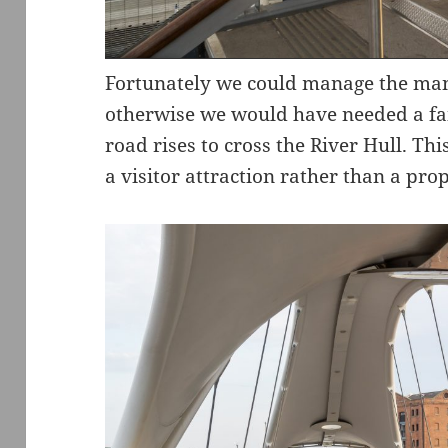
Fortunately we could manage the ma
otherwise we would have needed a fai
road rises to cross the River Hull. Th
a visitor attraction rather than a prop