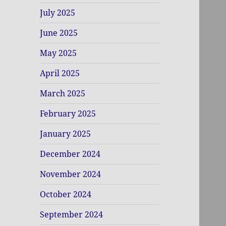
July 2025
June 2025
May 2025
April 2025
March 2025
February 2025
January 2025
December 2024
November 2024
October 2024
September 2024