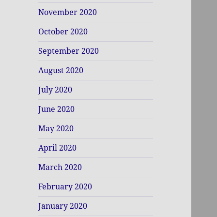
November 2020
October 2020
September 2020
August 2020
July 2020
June 2020
May 2020
April 2020
March 2020
February 2020
January 2020