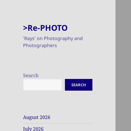
>Re-PHOTO
'Rays' on Photography and
Photographers
Search
SEARCH
August 2026
July 2026