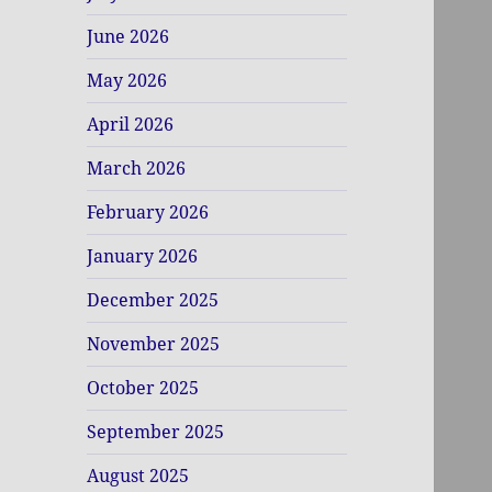
June 2026
May 2026
April 2026
March 2026
February 2026
January 2026
December 2025
November 2025
October 2025
September 2025
August 2025