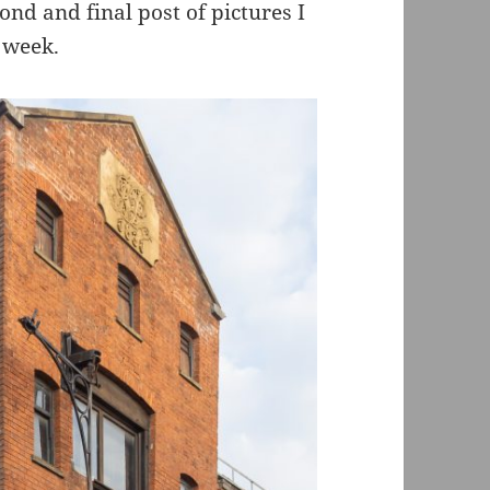
ond and final post of pictures I
t week.