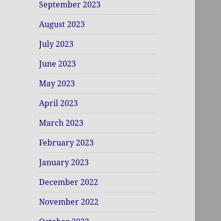
September 2023
August 2023
July 2023
June 2023
May 2023
April 2023
March 2023
February 2023
January 2023
December 2022
November 2022