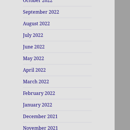
October 2022
September 2022
August 2022
July 2022
June 2022
May 2022
April 2022
March 2022
February 2022
January 2022
December 2021
November 2021