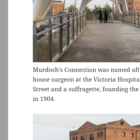
Murdoch’s Connection was named after
house surgeon at the Victoria Hospita
Street and a suffragette, founding th
in 1904.