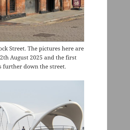
ock Street. The pictures here are
2th August 2025 and the first
 further down the street.