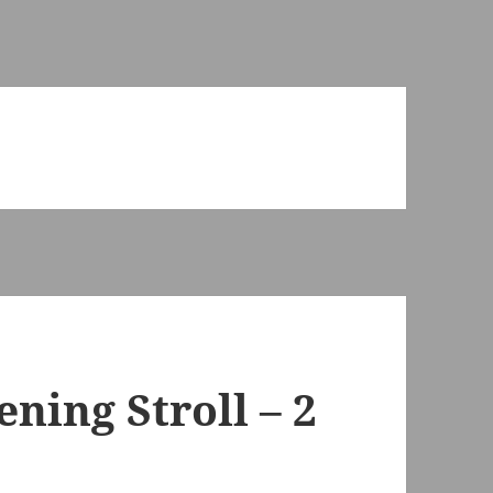
ening Stroll – 2