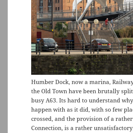
Humber Dock, now a marina, Railway 
the Old Town have been brutally split 
busy A63. Its hard to understand why 
happen with as it did, with so few pl
crossed, and the provision of a rathe
Connection, is a rather unsatisfactory