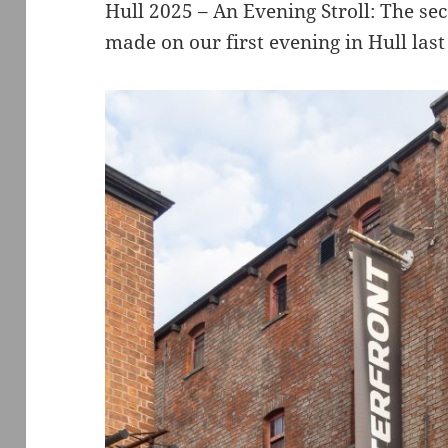
Hull 2025 – An Evening Stroll: The sec
made on our first evening in Hull las