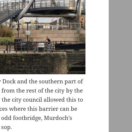
Dock and the southern part of
from the rest of the city by the
the city council allowed this to
aces where this barrier can be
r odd footbridge, Murdoch’s
 sop.