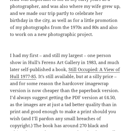
photographer, and was also where my wife grew up,
and we made our trip partly to celebrate her
birthday in the city, as well as for a little promotion
of my photographs from the 1970s and 80s and also
to work on a new photographic project.
I had my first – and still my largest – one person
show in Hull’s Ferens Art Gallery in 1983, and much
later self-published a book,
Still Occupied: A View of
Hull 1977-85
. It’s still available, but at a silly price –
and for some reason the hardcover imagewrap
version is now cheaper than the paperback version.
I’d always suggest getting the PDF version at £4.50,
as the images are at just a tad better quality than in
print and good enough to make a print should you
wish (and I’ll pardon any small breaches of
copyright.) The book has around 270 black and