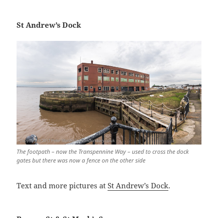
St Andrew’s Dock
The footpath – now the Transpennine Way – used to cross the dock
gates but there was now a fence on the other side
Text and more pictures at
St Andrew’s Dock
.