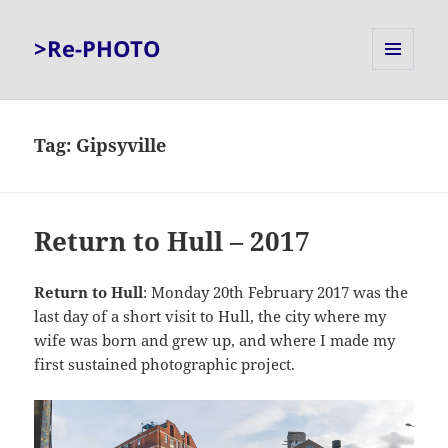
>Re-PHOTO
MENU
AND
WIDGETS
Tag:
Gipsyville
Return to Hull – 2017
Return to Hull
: Monday 20th February 2017 was the
last day of a short visit to Hull, the city where my
wife was born and grew up, and where I made my
first sustained photographic project.