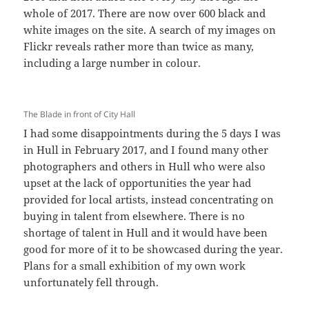
whole of 2017. There are now over 600 black and
white images on the site. A search of my images on
Flickr reveals rather more than twice as many,
including a large number in colour.
The Blade in front of City Hall
I had some disappointments during the 5 days I was
in Hull in February 2017, and I found many other
photographers and others in Hull who were also
upset at the lack of opportunities the year had
provided for local artists, instead concentrating on
buying in talent from elsewhere. There is no
shortage of talent in Hull and it would have been
good for more of it to be showcased during the year.
Plans for a small exhibition of my own work
unfortunately fell through.