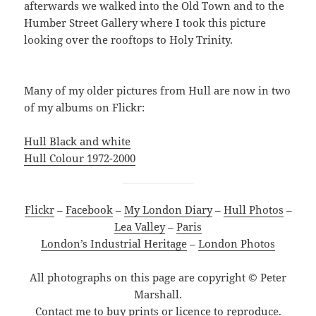
afterwards we walked into the Old Town and to the
Humber Street Gallery where I took this picture
looking over the rooftops to Holy Trinity.
Many of my older pictures from Hull are now in two
of my albums on Flickr:
Hull Black and white
Hull Colour 1972-2000
Flickr
–
Facebook
–
My London Diary
–
Hull Photos
–
Lea Valley
–
Paris
London’s Industrial Heritage
–
London Photos
All photographs on this page are copyright © Peter
Marshall.
Contact me to buy prints or licence to reproduce.