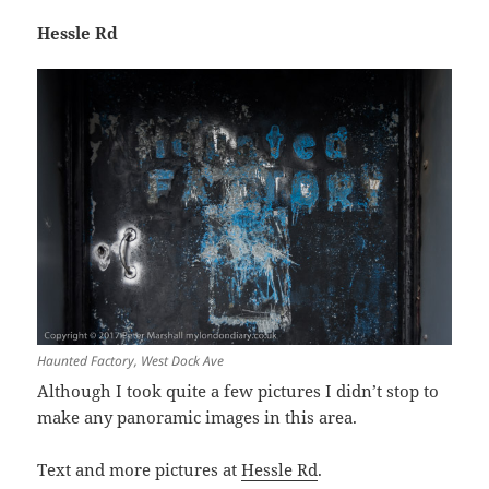
Hessle Rd
Haunted Factory, West Dock Ave
Although I took quite a few pictures I didn’t stop to
make any panoramic images in this area.
Text and more pictures at
Hessle Rd
.