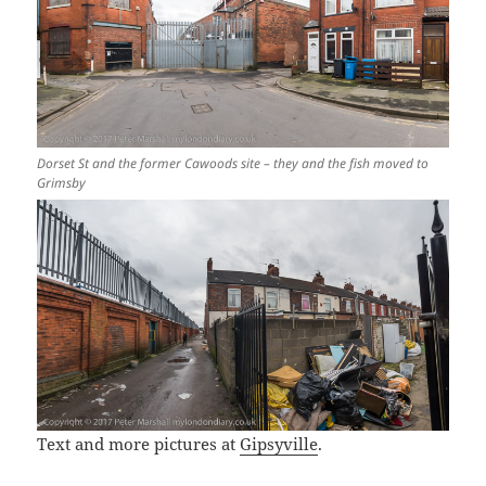
Dorset St and the former Cawoods site – they and the fish moved to
Grimsby
Text and more pictures at
Gipsyville
.