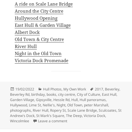
A ride on Scale Lane Bridge
Around the City Centre
Hullywood Opening
East Hull & Garden Village
Albert Dock
Old Town & City Centre
River Hull
Night in the Old Town
Victoria Dock Promenade
Posted
Categories
Tags
19/02/2022
Hull Photos
,
My Own Work
2017
,
Beverley
,
on
Beverley Rd
,
birthday
,
books
,
city centre
,
City of Culture
,
East Hull
,
Garden Village
,
Gipsyville
,
Hessle Rd
,
Hull
,
Hull panoramas
,
Hullywood
,
Lime St
,
Nellie's
,
Night
,
Old Town
,
peter Marshall
,
photographs
,
River Hull
,
Ropery St
,
Scale Lane Bridge
,
Sculcoates
,
St
Andrew's Dock
,
St Mark's Square
,
The Deep
,
Victoria Dock
,
on Hull City of Culture 2017
Wincolmlee
Leave a comment