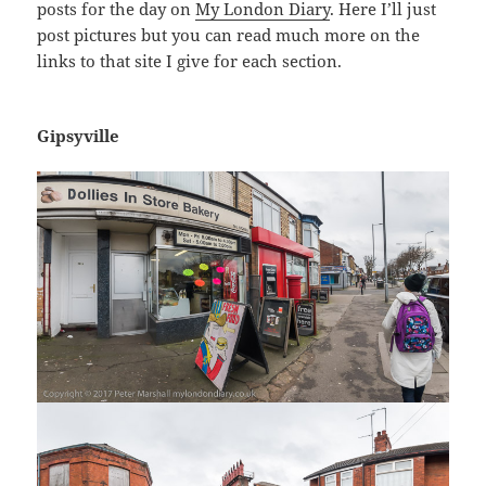
posts for the day on
My London Diary
. Here I’ll just
post pictures but you can read much more on the
links to that site I give for each section.
Gipsyville