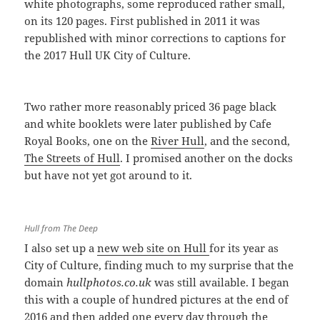
white photographs, some reproduced rather small,
on its 120 pages. First published in 2011 it was
republished with minor corrections to captions for
the 2017 Hull UK City of Culture.
Two rather more reasonably priced 36 page black
and white booklets were later published by Cafe
Royal Books, one on the
River Hull
, and the second,
The Streets of Hull
. I promised another on the docks
but have not yet got around to it.
Hull from The Deep
I also set up a
new web site on Hull
for its year as
City of Culture, finding much to my surprise that the
domain
hullphotos.co.uk
was still available. I began
this with a couple of hundred pictures at the end of
2016 and then added one every day through the