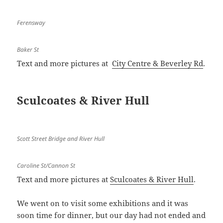
Ferensway
Baker St
Text and more pictures at
City Centre & Beverley Rd
.
Sculcoates & River Hull
Scott Street Bridge and River Hull
Caroline St/Cannon St
Text and more pictures at
Sculcoates & River Hull
.
We went on to visit some exhibitions and it was
soon time for dinner, but our day had not ended and