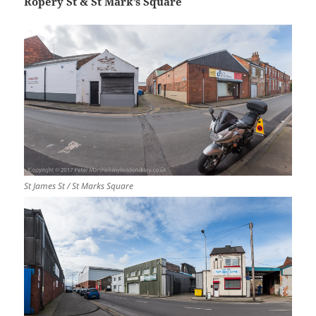
Ropery St & St Mark’s Square
St James St / St Marks Square