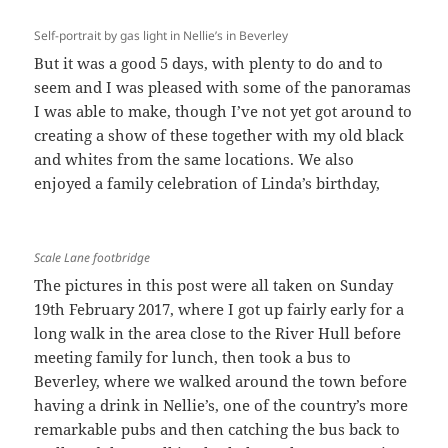
Self-portrait by gas light in Nellie’s in Beverley
But it was a good 5 days, with plenty to do and to
seem and I was pleased with some of the panoramas
I was able to make, though I’ve not yet got around to
creating a show of these together with my old black
and whites from the same locations. We also
enjoyed a family celebration of Linda’s birthday,
Scale Lane footbridge
The pictures in this post were all taken on Sunday
19th February 2017, where I got up fairly early for a
long walk in the area close to the River Hull before
meeting family for lunch, then took a bus to
Beverley, where we walked around the town before
having a drink in Nellie’s, one of the country’s more
remarkable pubs and then catching the bus back to