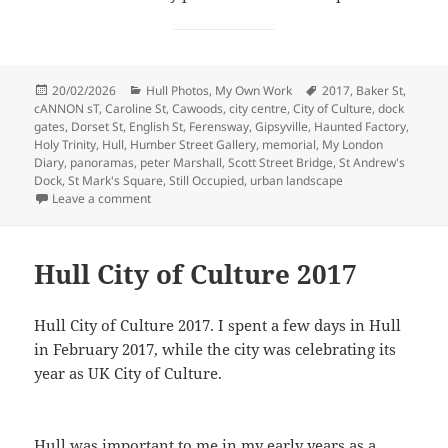
Posted
Categories
Tags
20/02/2026
Hull Photos
,
My Own Work
2017
,
Baker St
,
on
cANNON sT
,
Caroline St
,
Cawoods
,
city centre
,
City of Culture
,
dock
gates
,
Dorset St
,
English St
,
Ferensway
,
Gipsyville
,
Haunted Factory
,
Holy Trinity
,
Hull
,
Humber Street Gallery
,
memorial
,
My London
Diary
,
panoramas
,
peter Marshall
,
Scott Street Bridge
,
St Andrew's
Dock
,
St Mark's Square
,
Still Occupied
,
urban landscape
on Return to Hull – 2017
Leave a comment
Hull City of Culture 2017
Hull City of Culture 2017. I spent a few days in Hull
in February 2017, while the city was celebrating its
year as UK City of Culture.
Hull was important to me in my early years as a