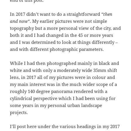
In 2017 didn’t want to do a straightforward
“then
and now
“. My earlier pictures were not simple
topography but a more personal view of the city, and
both it and I had changed in the 45 or more years
and I was determined to look at things differently –
and with different photographic parameters.
While I had then photographed mainly in black and
white and with only a moderately wide 35mm shift
lens, in 2017 all of my pictures were in colour and
my main interest was in the much wider scope of a
roughly 140 degree panorama rendered with a
cylindrical perspective which I had been using for
some years in my personal urban landscape
projects.
I’ll post here under the various headings in my 2017