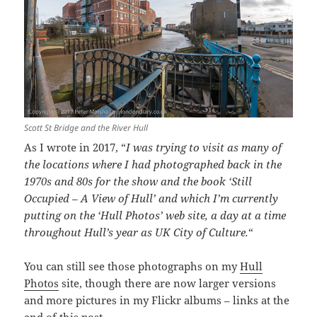
Scott St Bridge and the River Hull
As I wrote in 2017, “
I was trying to visit as many of
the locations where I had photographed back in the
1970s and 80s for the show and the book ‘Still
Occupied – A View of Hull’ and which I’m currently
putting on the ‘Hull Photos’ web site, a day at a time
throughout Hull’s year as UK City of Culture.
“
You can still see those photographs on my
Hull
Photos
site, though there are now larger versions
and more pictures in my Flickr albums – links at the
end of this post.