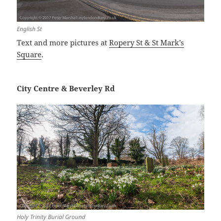
English St
Text and more pictures at
Ropery St & St Mark’s
Square
.
City Centre & Beverley Rd
Holy Trinity Burial Ground