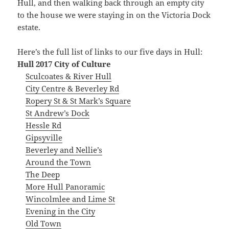
Hull, and then walking back through an empty city
to the house we were staying in on the Victoria Dock
estate.
Here’s the full list of links to our five days in Hull:
Hull 2017 City of Culture
Sculcoates & River Hull
City Centre & Beverley Rd
Ropery St & St Mark’s Square
St Andrew’s Dock
Hessle Rd
Gipsyville
Beverley and Nellie’s
Around the Town
The Deep
More Hull Panoramic
Wincolmlee and Lime St
Evening in the City
Old Town