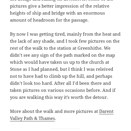
pictures give a better impression of the relative
heights of ship and bridge with an enormous
amount of headroom for the passage.
By now I was getting tired, mainly from the heat and
the lack of any shade, and I took few pictures on the
rest of the walk to the station at Greenhithe. We
didn’t see any sign of the path marked on the map
which would have taken us up to the church at
Stone as I had planned, but I think I was releived
not to have had to climb up the hill, and perhaps
didn’t look too hard. After all I’d been there and
taken pictures on various occasions before. And if
you are walking this way it’s worth the detour.
More about the walk and more pictures at
Darent
Valley Path & Thames
.