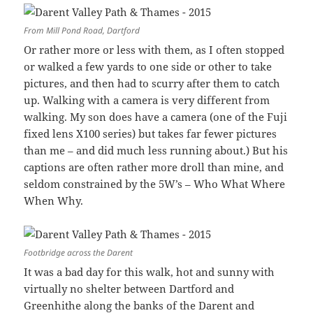
From Mill Pond Road, Dartford
Or rather more or less with them, as I often stopped
or walked a few yards to one side or other to take
pictures, and then had to scurry after them to catch
up. Walking with a camera is very different from
walking. My son does have a camera (one of the Fuji
fixed lens X100 series) but takes far fewer pictures
than me – and did much less running about.) But his
captions are often rather more droll than mine, and
seldom constrained by the 5W’s – Who What Where
When Why.
Footbridge across the Darent
It was a bad day for this walk, hot and sunny with
virtually no shelter between Dartford and
Greenhithe along the banks of the Darent and