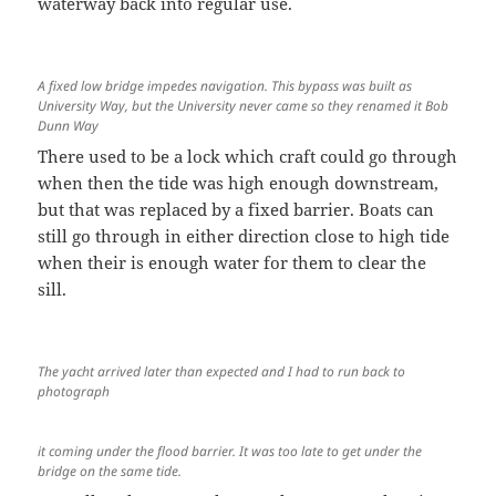
waterway back into regular use.
A fixed low bridge impedes navigation. This bypass was built as
University Way, but the University never came so they renamed it Bob
Dunn Way
There used to be a lock which craft could go through
when then the tide was high enough downstream,
but that was replaced by a fixed barrier. Boats can
still go through in either direction close to high tide
when their is enough water for them to clear the
sill.
The yacht arrived later than expected and I had to run back to
photograph
it coming under the flood barrier. It was too late to get under the
bridge on the same tide.