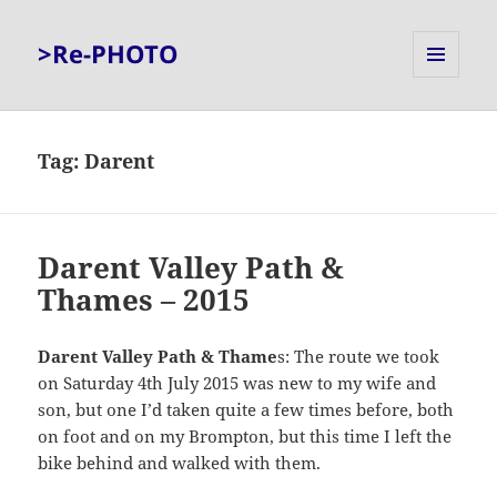
>Re-PHOTO
MENU
AND
WIDGETS
Tag:
Darent
Darent Valley Path &
Thames – 2015
Darent Valley Path & Thame
s: The route we took
on Saturday 4th July 2015 was new to my wife and
son, but one I’d taken quite a few times before, both
on foot and on my Brompton, but this time I left the
bike behind and walked with them.