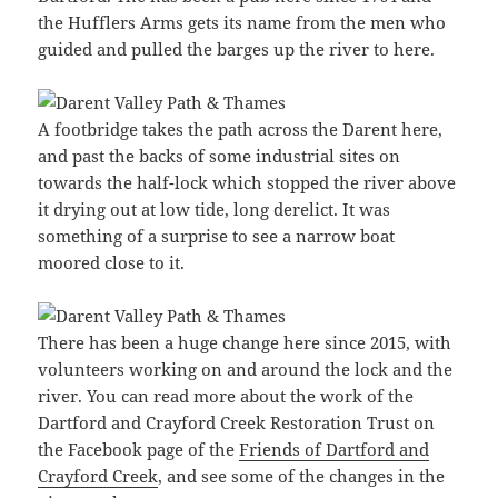
the Hufflers Arms gets its name from the men who
guided and pulled the barges up the river to here.
A footbridge takes the path across the Darent here,
and past the backs of some industrial sites on
towards the half-lock which stopped the river above
it drying out at low tide, long derelict. It was
something of a surprise to see a narrow boat
moored close to it.
There has been a huge change here since 2015, with
volunteers working on and around the lock and the
river. You can read more about the work of the
Dartford and Crayford Creek Restoration Trust on
the Facebook page of the
Friends of Dartford and
Crayford Creek
, and see some of the changes in the