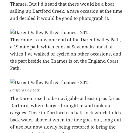
Thames. But I’d heard that there would be a boat
sailing up Dartford Creek, a rare occasion at the time
and decided it would be good to photograph it.
This route is now one end of the Darent Valley Path,
a 19 mile path which ends at Sevenoaks, most of
which I’ve walked or cycled on other occasions, and
the part beside the Thames is on the England Coast
Path.
Dartford Half-Lock
The Darent used to be navigable at least up as far as
Dartford, where barges brought in and took out
cargoes. Close to Dartford is a half-lock which holds
back water above it when the tide goes out, long out
of use but
now slowly being restored
to bring the