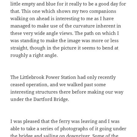
little empty and blue for it really to be a good day for
that. This one which shows my two companions
walking on ahead is interesting to me as I have
managed to make use of the curvature inherent in
these very wide angle views. The path on which I
was standing to make the image was more or less
straight, though in the picture it seems to bend at
roughly a right angle.
The Littlebrook Power Station had only recently
ceased operation, and we walked past some
interesting structures there before making our way
under the Dartford Bridge.
I was pleased that the ferry was leaving and I was
able to take a series of photographs of it going under
the bridge and sailing on downriver. Some of the