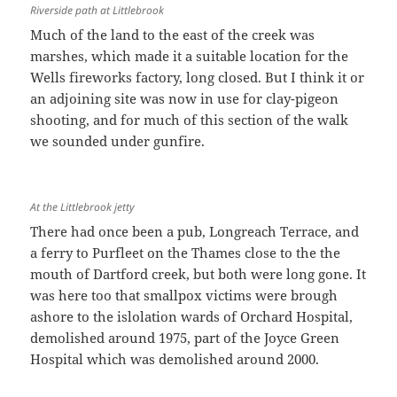
Riverside path at Littlebrook
Much of the land to the east of the creek was
marshes, which made it a suitable location for the
Wells fireworks factory, long closed. But I think it or
an adjoining site was now in use for clay-pigeon
shooting, and for much of this section of the walk
we sounded under gunfire.
At the Littlebrook jetty
There had once been a pub, Longreach Terrace, and
a ferry to Purfleet on the Thames close to the the
mouth of Dartford creek, but both were long gone. It
was here too that smallpox victims were brough
ashore to the islolation wards of Orchard Hospital,
demolished around 1975, part of the Joyce Green
Hospital which was demolished around 2000.