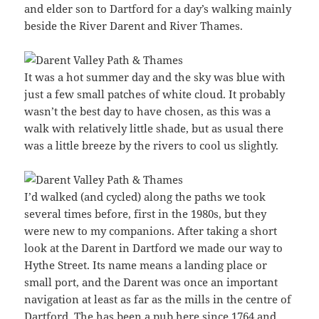
and elder son to Dartford for a day’s walking mainly
beside the River Darent and River Thames.
It was a hot summer day and the sky was blue with
just a few small patches of white cloud. It probably
wasn’t the best day to have chosen, as this was a
walk with relatively little shade, but as usual there
was a little breeze by the rivers to cool us slightly.
I’d walked (and cycled) along the paths we took
several times before, first in the 1980s, but they
were new to my companions. After taking a short
look at the Darent in Dartford we made our way to
Hythe Street. Its name means a landing place or
small port, and the Darent was once an important
navigation at least as far as the mills in the centre of
Dartford. The has been a pub here since 1764 and