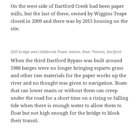
On the west side of Dartford Creek had been paper
mills, but the last of these, owned by Wiggins Teape
closed in 2009 and there was by 2015 housing on the
site.
QEII bridge and Littlebrook Power station, River Thames, Dartford
When the third Dartford Bypass was built around
1988 barges were no longer bringing esparto grass
and other raw materials for the paper works up the
river and no thought was given to navigation. Boats
that can lower masts or without them can creep
under the road for a short time on a rising or falling
tide when there is enough water to allow them to
float but not high enough for the bridge to block
their transit.