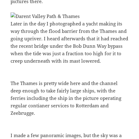
pictures there.
Later in the day I photographed a yacht making its
way through the flood barrier from the Thames and
going upriver. I heard afterwards that it had reached
the recent bridge under the Bob Dunn Way bypass
when the tide was just a fraction too high for it to
creep underneath with its mast lowered.
The Thames is pretty wide here and the channel
deep enough to take fairly large ships, with the
ferries including the ship in the picture operating
regular contianer services to Rotterdam and
Zeebrugge.
I made a few panoramic images, but the sky was a