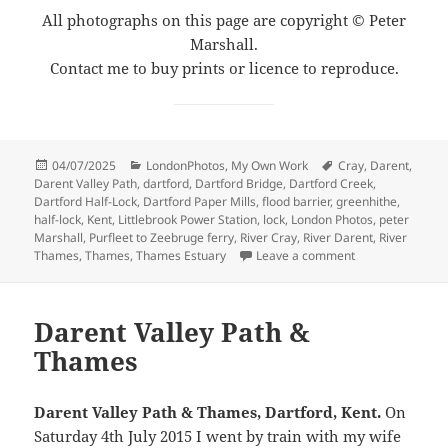
All photographs on this page are copyright © Peter
Marshall.
Contact me to buy prints or licence to reproduce.
Posted
Categories
Tags
04/07/2025
LondonPhotos
,
My Own Work
Cray
,
Darent
,
on
Darent Valley Path
,
dartford
,
Dartford Bridge
,
Dartford Creek
,
Dartford Half-Lock
,
Dartford Paper Mills
,
flood barrier
,
greenhithe
,
half-lock
,
Kent
,
Littlebrook Power Station
,
lock
,
London Photos
,
peter
Marshall
,
Purfleet to Zeebruge ferry
,
River Cray
,
River Darent
,
River
on Darent Valle
Thames
,
Thames
,
Thames Estuary
Leave a comment
Darent Valley Path &
Thames
Darent Valley Path & Thames, Dartford, Kent.
On
Saturday 4th July 2015 I went by train with my wife