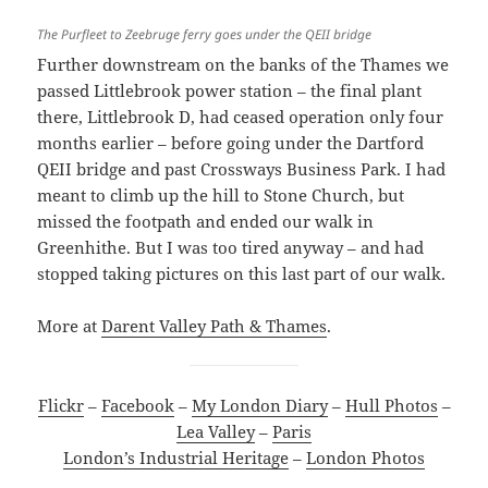
The Purfleet to Zeebruge ferry goes under the QEII bridge
Further downstream on the banks of the Thames we
passed Littlebrook power station – the final plant
there, Littlebrook D, had ceased operation only four
months earlier – before going under the Dartford
QEII bridge and past Crossways Business Park. I had
meant to climb up the hill to Stone Church, but
missed the footpath and ended our walk in
Greenhithe. But I was too tired anyway – and had
stopped taking pictures on this last part of our walk.
More at
Darent Valley Path & Thames
.
Flickr
–
Facebook
–
My London Diary
–
Hull Photos
–
Lea Valley
–
Paris
London’s Industrial Heritage
–
London Photos