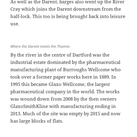
As well as the Darent, barges also went up the River
Cray which joins the Darent downstream from the
half-lock. This too is being brought back into leisure
use.
Where the Darent meets the Thames
By the river in the centre of Dartford was the
industrial estate dominated by the pharmaceutical
manufacturing plant of Burroughs Wellcome who
took over a former paper works here in 1889. In
1995 this became Glaxo Wellcome, the largest
pharmaceutical company in the world. The works
was wound down from 2008 by the then owners
GlaxoSmithKline with manufacturing ending in
2013. Much of the site was empty by 2015 and now
has large blocks of flats.