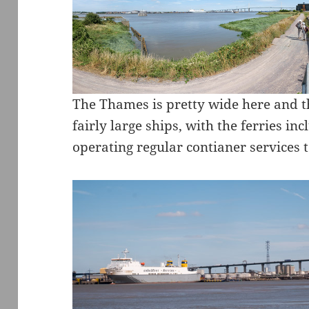
The Thames is pretty wide here and t
fairly large ships, with the ferries inc
operating regular contianer services