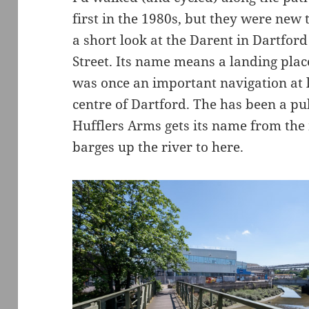
first in the 1980s, but they were new
a short look at the Darent in Dartfo
Street. Its name means a landing plac
was once an important navigation at le
centre of Dartford. The has been a pu
Hufflers Arms gets its name from th
barges up the river to here.