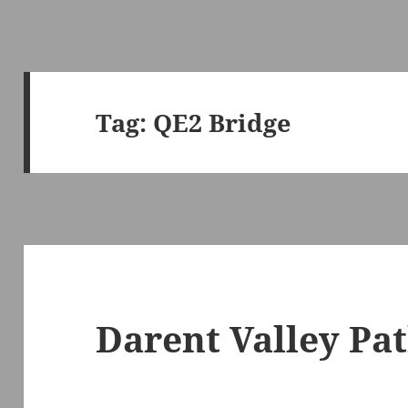
Tag:
QE2 Bridge
Darent Valley Pa