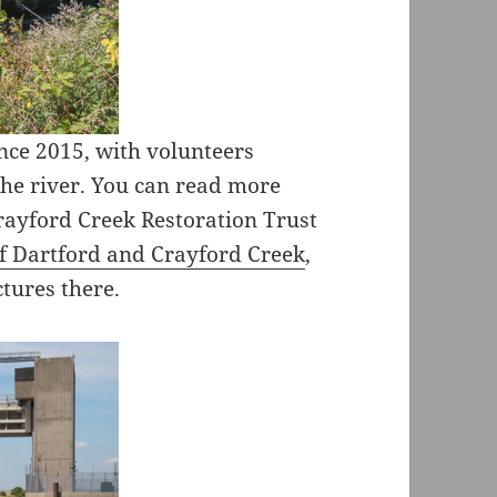
nce 2015, with volunteers
he river. You can read more
rayford Creek Restoration Trust
f Dartford and Crayford Creek
,
ctures there.