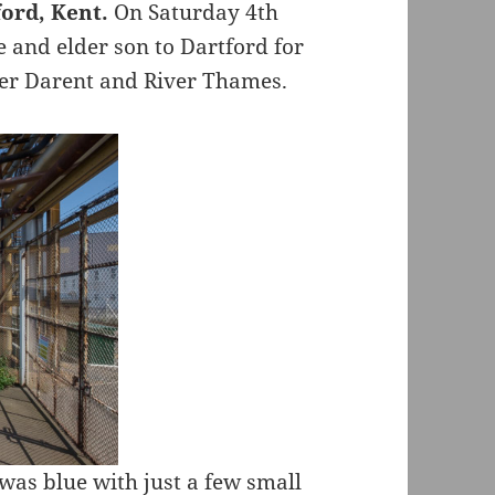
ord, Kent.
On Saturday 4th
e and elder son to Dartford for
ver Darent and River Thames.
was blue with just a few small