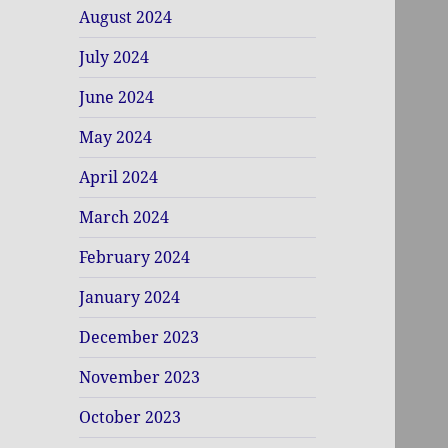
August 2024
July 2024
June 2024
May 2024
April 2024
March 2024
February 2024
January 2024
December 2023
November 2023
October 2023