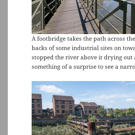
A footbridge takes the path across th
backs of some industrial sites on tow
stopped the river above it drying out a
something of a surprise to see a narr