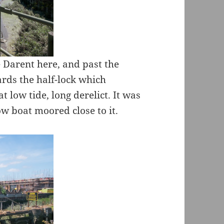
e Darent here, and past the
ards the half-lock which
t low tide, long derelict. It was
ow boat moored close to it.