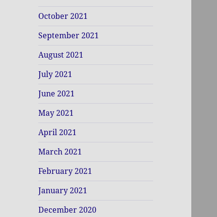
October 2021
September 2021
August 2021
July 2021
June 2021
May 2021
April 2021
March 2021
February 2021
January 2021
December 2020