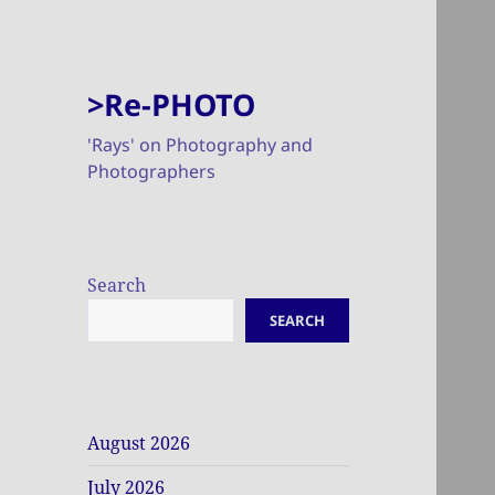
>Re-PHOTO
'Rays' on Photography and
Photographers
Search
SEARCH
August 2026
July 2026