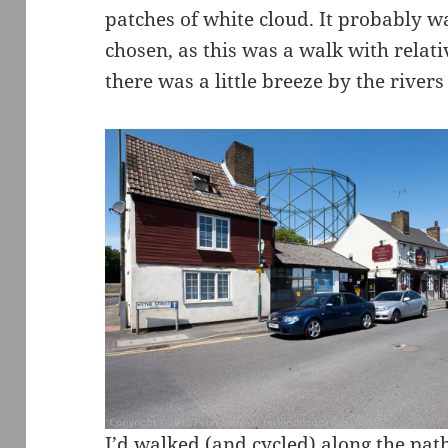
patches of white cloud. It probably w
chosen, as this was a walk with relativ
there was a little breeze by the rivers 
I’d walked (and cycled) along the pat