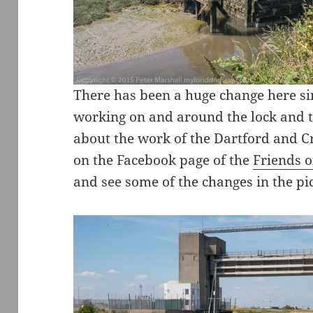
There has been a huge change here si
working on and around the lock and t
about the work of the Dartford and C
on the Facebook page of the
Friends o
and see some of the changes in the pi