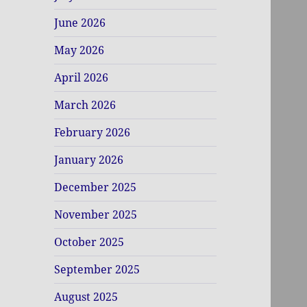
June 2026
May 2026
April 2026
March 2026
February 2026
January 2026
December 2025
November 2025
October 2025
September 2025
August 2025