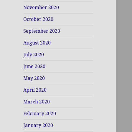
November 2020
October 2020
September 2020
August 2020
July 2020
June 2020
May 2020
April 2020
March 2020
February 2020
January 2020