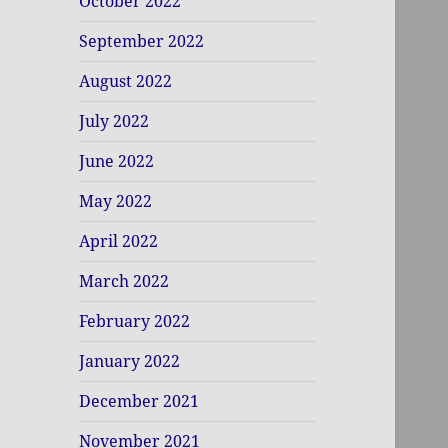
October 2022
September 2022
August 2022
July 2022
June 2022
May 2022
April 2022
March 2022
February 2022
January 2022
December 2021
November 2021