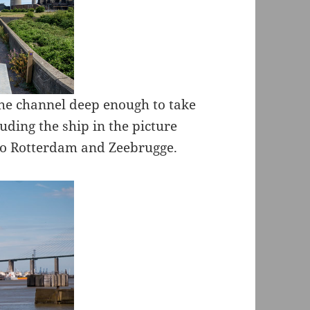
he channel deep enough to take
luding the ship in the picture
 to Rotterdam and Zeebrugge.