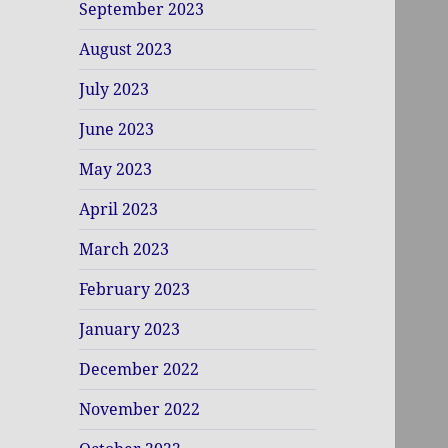
September 2023
August 2023
July 2023
June 2023
May 2023
April 2023
March 2023
February 2023
January 2023
December 2022
November 2022