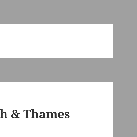
th & Thames