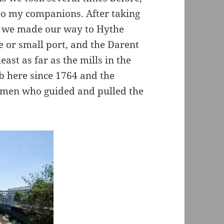
 to my companions. After taking
rd we made our way to Hythe
e or small port, and the Darent
ast as far as the mills in the
b here since 1764 and the
e men who guided and pulled the