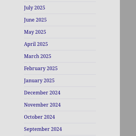
July 2025
June 2025
May 2025
April 2025
March 2025
February 2025
January 2025
December 2024
November 2024
October 2024
September 2024