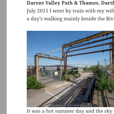
Darent Valley Path & Thames, Dartf
July 2015 I went by train with my wif
a day’s walking mainly beside the Ri
It was a hot summer day and the sky 