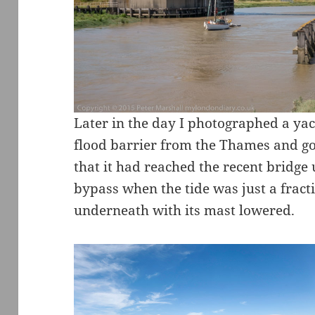
Later in the day I photographed a ya
flood barrier from the Thames and go
that it had reached the recent bridg
bypass when the tide was just a fracti
underneath with its mast lowered.