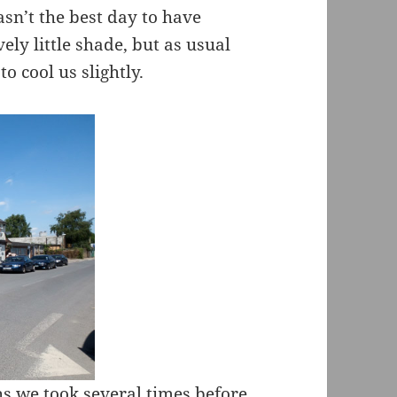
asn’t the best day to have
ely little shade, but as usual
to cool us slightly.
hs we took several times before,