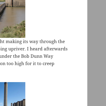
cht making its way through the
ing upriver. I heard afterwards
e under the Bob Dunn Way
on too high for it to creep