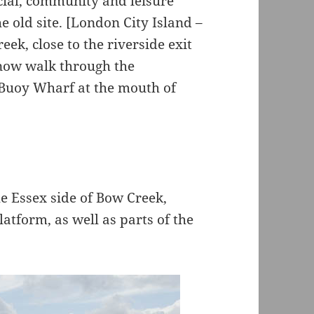
cial, community and leisure
he old site. [London City Island –
ek, close to the riverside exit
now walk through the
Buoy Wharf at the mouth of
e Essex side of Bow Creek,
atform, as well as parts of the