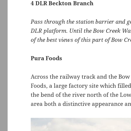
4 DLR Beckton Branch
Pass through the station barrier and g
DLR platform. Until the Bow Creek Wa
of the best views of this part of Bow Cr
Pura Foods
Across the railway track and the Bow 
Foods, a large factory site which fille
the bend of the river north of the Lo
area both a distinctive appearance an