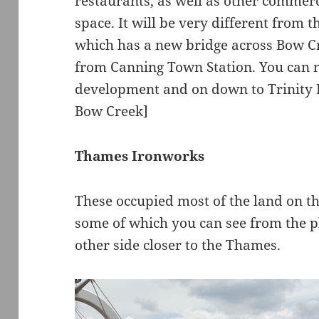
restaurants, as well as other commer
space. It will be very different from t
which has a new bridge across Bow Cre
from Canning Town Station. You can 
development and on down to Trinity 
Bow Creek]
Thames Ironworks
These occupied most of the land on th
some of which you can see from the pl
other side closer to the Thames.