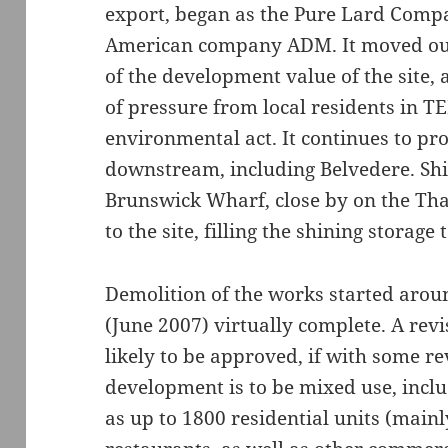
export, began as the Pure Lard Compan
American company ADM. It moved out
of the development value of the site,
of pressure from local residents in T
environmental act. It continues to pro
downstream, including Belvedere. Ship
Brunswick Wharf, close by on the Tha
to the site, filling the shining storage 
Demolition of the works started aro
(June 2007) virtually complete. A rev
likely to be approved, if with some r
development is to be mixed use, inclu
as up to 1800 residential units (mainly