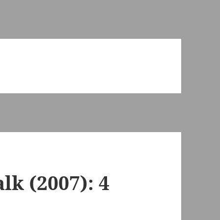
k (2007): 4