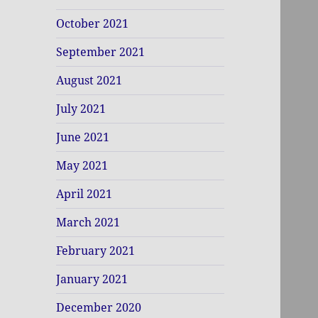
October 2021
September 2021
August 2021
July 2021
June 2021
May 2021
April 2021
March 2021
February 2021
January 2021
December 2020