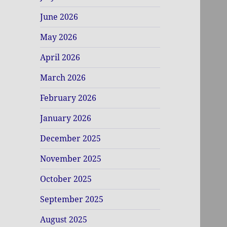
June 2026
May 2026
April 2026
March 2026
February 2026
January 2026
December 2025
November 2025
October 2025
September 2025
August 2025