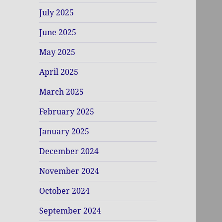
July 2025
June 2025
May 2025
April 2025
March 2025
February 2025
January 2025
December 2024
November 2024
October 2024
September 2024