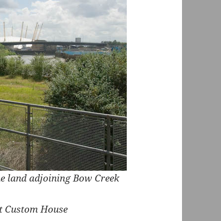
e land adjoining Bow Creek
 at Custom House