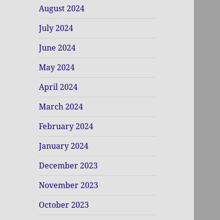
August 2024
July 2024
June 2024
May 2024
April 2024
March 2024
February 2024
January 2024
December 2023
November 2023
October 2023