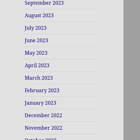
September 2023
August 2023
July 2023
June 2023
May 2023
April 2023
March 2023
February 2023
January 2023
December 2022
November 2022