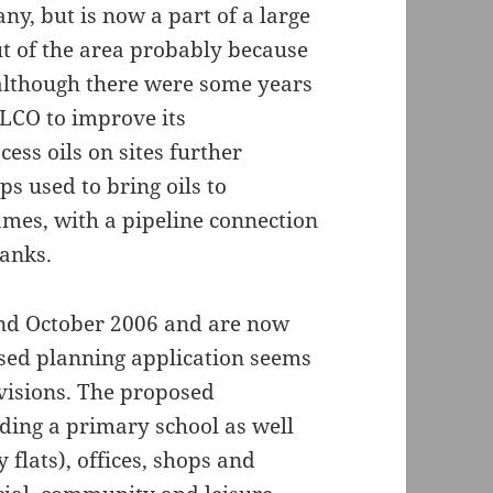
y, but is now a part of a large
 of the area probably because
 although there were some years
ELCO to improve its
cess oils on sites further
s used to bring oils to
mes, with a pipeline connection
tanks.
und October 2006 and are now
ised planning application seems
evisions. The proposed
ding a primary school as well
 flats), offices, shops and