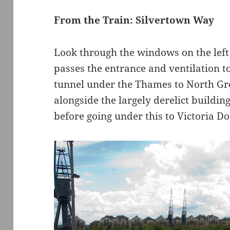
From the Train: Silvertown Way
Look through the windows on the left s
passes the entrance and ventilation t
tunnel under the Thames to North Gre
alongside the largely derelict buildi
before going under this to Victoria Do