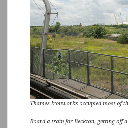
Thames Ironworks occupied most of th
Board a train for Beckton, getting off