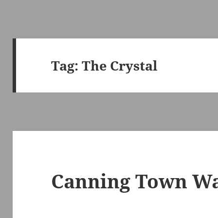
Tag:
The Crystal
Canning Town Wal