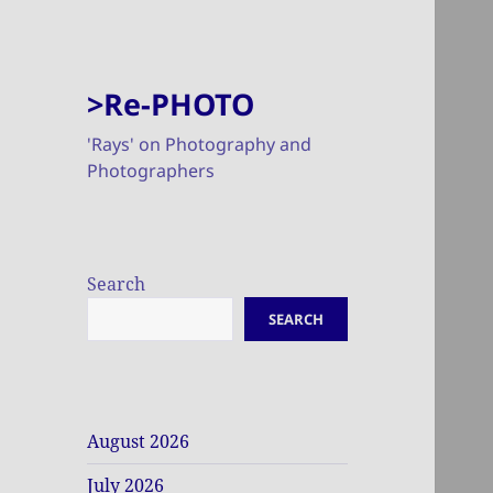
>Re-PHOTO
'Rays' on Photography and
Photographers
Search
SEARCH
August 2026
July 2026