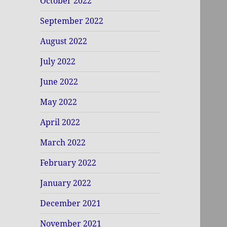
October 2022
September 2022
August 2022
July 2022
June 2022
May 2022
April 2022
March 2022
February 2022
January 2022
December 2021
November 2021