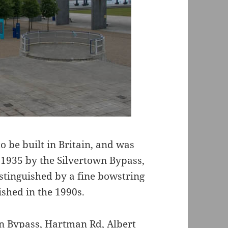
o be built in Britain, and was
 1935 by the Silvertown Bypass,
istinguished by a fine bowstring
shed in the 1990s.