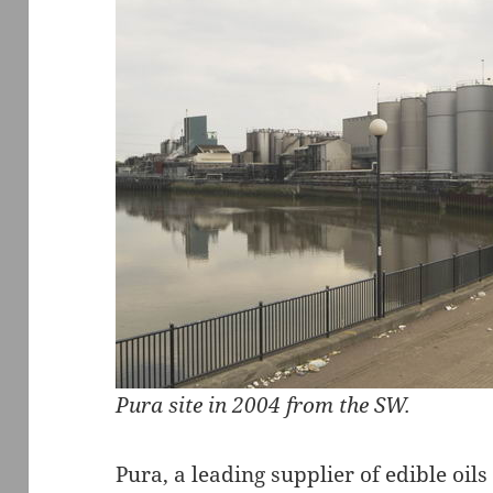
Pura site in 2004 from the SW.
Pura, a leading supplier of edible oils