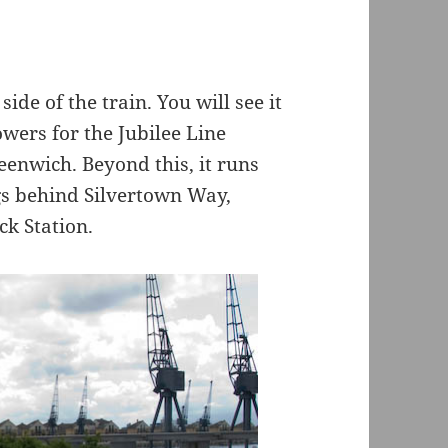
ide of the train. You will see it
owers for the Jubilee Line
enwich. Beyond this, it runs
ngs behind Silvertown Way,
ck Station.