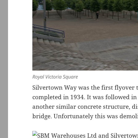
Royal Victoria Square
Silvertown Way was the first flyover t
completed in 1934. It was followed in
another similar concrete structure, d
bridge. Unfortunately this was demoli