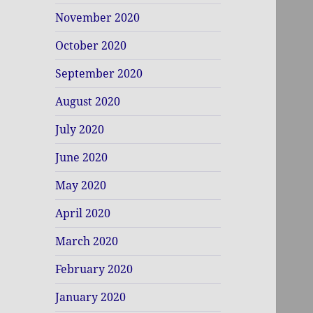
November 2020
October 2020
September 2020
August 2020
July 2020
June 2020
May 2020
April 2020
March 2020
February 2020
January 2020