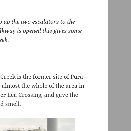
o up the two escalators to the
lkway is opened this gives some
eek.
Creek is the former site of Pura
d almost the whole of the area in
wer Lea Crossing, and gave the
d smell.