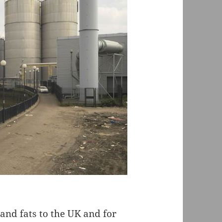
 and fats to the UK and for