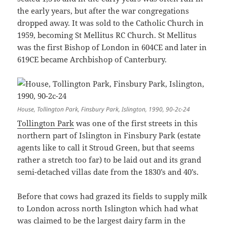
the early years, but after the war congregations
dropped away. It was sold to the Catholic Church in
1959, becoming St Mellitus RC Church. St Mellitus
was the first Bishop of London in 604CE and later in
619CE became Archbishop of Canterbury.
House, Tollington Park, Finsbury Park, Islington, 1990, 90-2c-24
Tollington Park
was one of the first streets in this
northern part of Islington in Finsbury Park (estate
agents like to call it Stroud Green, but that seems
rather a stretch too far) to be laid out and its grand
semi-detached villas date from the 1830’s and 40’s.
Before that cows had grazed its fields to supply milk
to London across north Islington which had what
was claimed to be the largest dairy farm in the