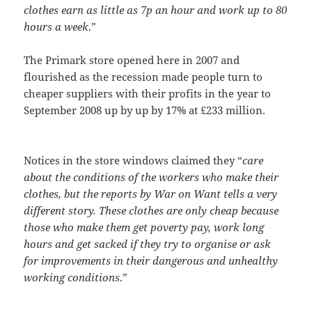
clothes earn as little as 7p an hour and work up to 80
hours a week
.”
The Primark store opened here in 2007 and
flourished as the recession made people turn to
cheaper suppliers with their profits in the year to
September 2008 up by up by 17% at £233 million.
Notices in the store windows claimed they “
care
about the conditions of the workers who make their
clothes, but the reports by War on Want tells a very
different story. These clothes are only cheap because
those who make them get poverty pay, work long
hours and get sacked if they try to organise or ask
for improvements in their dangerous and unhealthy
working conditions
.”