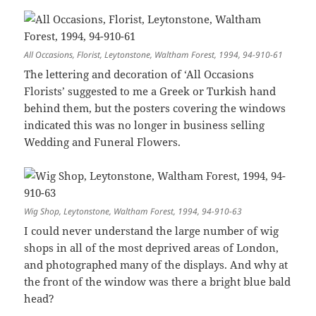
All Occasions, Florist, Leytonstone, Waltham Forest, 1994, 94-910-61
The lettering and decoration of ‘All Occasions
Florists’ suggested to me a Greek or Turkish hand
behind them, but the posters covering the windows
indicated this was no longer in business selling
Wedding and Funeral Flowers.
Wig Shop, Leytonstone, Waltham Forest, 1994, 94-910-63
I could never understand the large number of wig
shops in all of the most deprived areas of London,
and photographed many of the displays. And why at
the front of the window was there a bright blue bald
head?