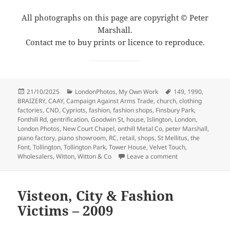
All photographs on this page are copyright © Peter
Marshall.
Contact me to buy prints or licence to reproduce.
Posted
Categories
Tags
21/10/2025
LondonPhotos
,
My Own Work
149
,
1990
,
on
BRAIZERY
,
CAAY
,
Campaign Against Arms Trade
,
church
,
clothing
factories
,
CND
,
Cypriots
,
fashion
,
fashion shops
,
Finsbury Park
,
Fonthill Rd
,
gentrification
,
Goodwin St
,
house
,
Islington
,
London
,
London Photos
,
New Court Chapel
,
onthill Metal Co
,
peter Marshall
,
piano factory
,
piano showroom
,
RC
,
retail
,
shops
,
St Mellitus
,
the
Font
,
Tollington
,
Tollington Park
,
Tower House
,
Velvet Touch
,
on Fonthill & Tolli
Wholesalers
,
Witton
,
Witton & Co
Leave a comment
Visteon, City & Fashion
Victims – 2009