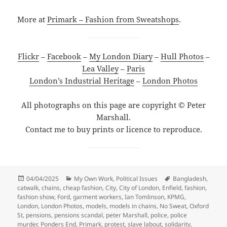
More at
Primark – Fashion from Sweatshops
.
Flickr
–
Facebook
–
My London Diary
–
Hull Photos
–
Lea Valley
–
Paris
London’s Industrial Heritage
–
London Photos
All photographs on this page are copyright © Peter
Marshall.
Contact me to buy prints or licence to reproduce.
Posted
Categories
Tags
04/04/2025
My Own Work
,
Political Issues
Bangladesh
,
on
catwalk
,
chains
,
cheap fashion
,
City
,
City of London
,
Enfield
,
fashion
,
fashion show
,
Ford
,
garment workers
,
Ian Tomlinson
,
KPMG
,
London
,
London Photos
,
models
,
models in chains
,
No Sweat
,
Oxford
St
,
pensions
,
pensions scandal
,
peter Marshall
,
police
,
police
murder
,
Ponders End
,
Primark
,
protest
,
slave labout
,
solidarity
,