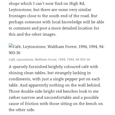
shops which I can’t now find on High Rd,
Leytonstone, but there are some very similar
frontages close to the south end of the road. But
perhaps someone with local knowledge will be able
to comment and post a more detailed location for
this and the other images.
Café, Leytonstone, Waltham Forest, 1994, 1994, 94-903-36
A sparsely furnished brightly coloured café with
shining clean tables, but strangely lacking in
condiments, with just a single pepper pot on each
table. And apparently nothing on the wall behind.
Those double-side bright red benches look to me
rather narrow and uncomfortable and a possible
cause of friction with those sitting on the bench on
the other side.