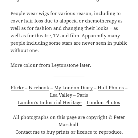
People wear wigs for various reason, including to
cover hair loss due to alopecia or chemotherapy as
well as for fashion and changing their looks – as
well as for theatre, TV and film. Apparently many
people including some stars are never seen in public
without one.
More colour from Leytonstone later.
Flickr
–
Facebook
–
My London Diary
–
Hull Photos
–
Lea Valley
–
Paris
London’s Industrial Heritage
–
London Photos
All photographs on this page are copyright © Peter
Marshall.
Contact me to buy prints or licence to reproduce.