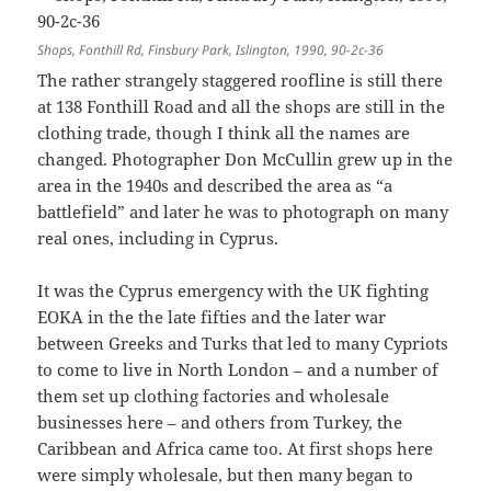
Shops, Fonthill Rd, Finsbury Park, Islington, 1990, 90-2c-36
The rather strangely staggered roofline is still there
at 138 Fonthill Road and all the shops are still in the
clothing trade, though I think all the names are
changed. Photographer Don McCullin grew up in the
area in the 1940s and described the area as “a
battlefield” and later he was to photograph on many
real ones, including in Cyprus.
It was the Cyprus emergency with the UK fighting
EOKA in the the late fifties and the later war
between Greeks and Turks that led to many Cypriots
to come to live in North London – and a number of
them set up clothing factories and wholesale
businesses here – and others from Turkey, the
Caribbean and Africa came too. At first shops here
were simply wholesale, but then many began to