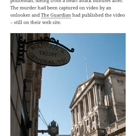
policeman, dieing from a heart attack minutes after.
The murder had been captured on video by an
onlooker and
The Guardian
had published the video
– still on their web site.