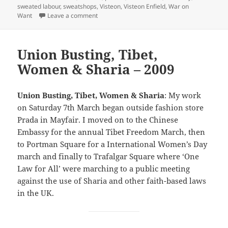
sweated labour
,
sweatshops
,
Visteon
,
Visteon Enfield
,
War on
on Visteon, City & Fashion Victims – 2009
Want
Leave a comment
Union Busting, Tibet,
Women & Sharia – 2009
Union Busting, Tibet, Women & Sharia
: My work
on Saturday 7th March began outside fashion store
Prada in Mayfair. I moved on to the Chinese
Embassy for the annual Tibet Freedom March, then
to Portman Square for a International Women’s Day
march and finally to Trafalgar Square where ‘One
Law for All’ were marching to a public meeting
against the use of Sharia and other faith-based laws
in the UK.