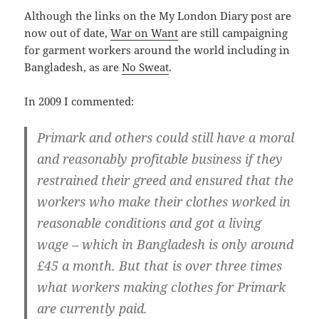
Although the links on the My London Diary post are
now out of date,
War on Want
are still campaigning
for garment workers around the world including in
Bangladesh, as are
No Sweat
.
In 2009 I commented:
Primark and others could still have a moral
and reasonably profitable business if they
restrained their greed and ensured that the
workers who make their clothes worked in
reasonable conditions and got a living
wage – which in Bangladesh is only around
£45 a month. But that is over three times
what workers making clothes for Primark
are currently paid.