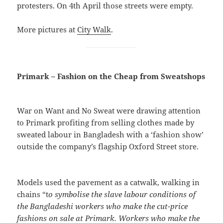
protesters. On 4th April those streets were empty.
More pictures at
City Walk
.
Primark – Fashion on the Cheap from Sweatshops
War on Want and No Sweat were drawing attention
to Primark profiting from selling clothes made by
sweated labour in Bangladesh with a ‘fashion show’
outside the company’s flagship Oxford Street store.
Models used the pavement as a catwalk, walking in
chains “t
o symbolise the slave labour conditions of
the Bangladeshi workers who make the cut-price
fashions on sale at Primark. Workers who make the