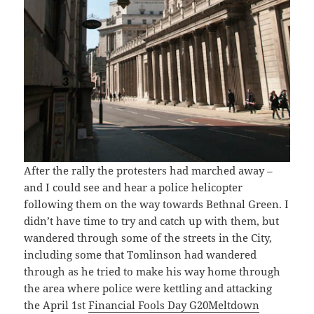
After the rally the protesters had marched away –
and I could see and hear a police helicopter
following them on the way towards Bethnal Green. I
didn’t have time to try and catch up with them, but
wandered through some of the streets in the City,
including some that Tomlinson had wandered
through as he tried to make his way home through
the area where police were kettling and attacking
the April 1st
Financial Fools Day G20Meltdown