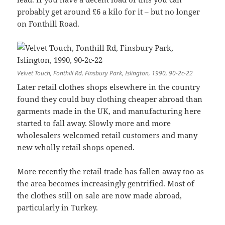
probably get around £6 a kilo for it – but no longer
on Fonthill Road.
Velvet Touch, Fonthill Rd, Finsbury Park, Islington, 1990, 90-2c-22
Later retail clothes shops elsewhere in the country
found they could buy clothing cheaper abroad than
garments made in the UK, and manufacturing here
started to fall away. Slowly more and more
wholesalers welcomed retail customers and many
new wholly retail shops opened.
More recently the retail trade has fallen away too as
the area becomes increasingly gentrified. Most of
the clothes still on sale are now made abroad,
particularly in Turkey.