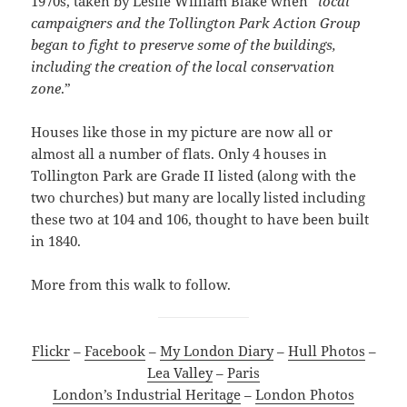
1970s, taken by Leslie William Blake when “
local
campaigners and the Tollington Park Action Group
began to fight to preserve some of the buildings,
including the creation of the local conservation
zone
.”
Houses like those in my picture are now all or
almost all a number of flats. Only 4 houses in
Tollington Park are Grade II listed (along with the
two churches) but many are locally listed including
these two at 104 and 106, thought to have been built
in 1840.
More from this walk to follow.
Flickr
–
Facebook
–
My London Diary
–
Hull Photos
–
Lea Valley
–
Paris
London’s Industrial Heritage
–
London Photos