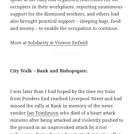
occupiers in their workplaces, reporting unanimous
support for the dismissed workers, and others had
also brought practical support – sleeping bags, food
and money – to enable the occupation to continue.
More at
Solidarity at Visteon Enfield
City Walk – Bank and Bishopsgate.
I was later than I had hoped by the time my train
from Ponders End reached Liverpool Street and had
missed the rally at Bank in memory of the news
vendor
Ian Tomlinson
who died of a heart attack
minutes after being attacked and violently pushed to
the ground in an unprovoked attack by a riot