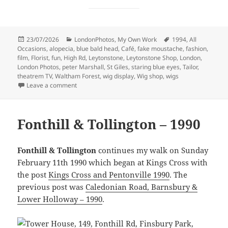
Posted
Categories
Tags
23/07/2026
LondonPhotos
,
My Own Work
1994
,
All
on
Occasions
,
alopecia
,
blue bald head
,
Café
,
fake moustache
,
fashion
,
film
,
Florist
,
fun
,
High Rd
,
Leytonstone
,
Leytonstone Shop
,
London
,
London Photos
,
peter Marshall
,
St Giles
,
staring blue eyes
,
Tailor
,
theatrem TV
,
Waltham Forest
,
wig display
,
Wig shop
,
wigs
on More Leytonstone Shops – 1994
Leave a comment
Fonthill & Tollington – 1990
Fonthill & Tollington
continues my walk on Sunday
February 11th 1990 which began at Kings Cross with
the post
Kings Cross and Pentonville 1990
. The
previous post was
Caledonian Road, Barnsbury &
Lower Holloway – 1990
.