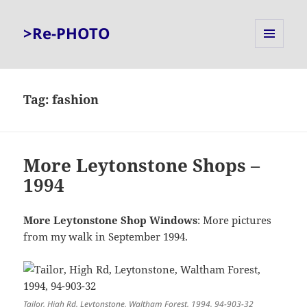
>Re-PHOTO
MENU
AND
WIDGETS
Tag:
fashion
More Leytonstone Shops –
1994
More Leytonstone Shop Windows
: More pictures
from my walk in September 1994.
Tailor, High Rd, Leytonstone, Waltham Forest, 1994, 94-903-32