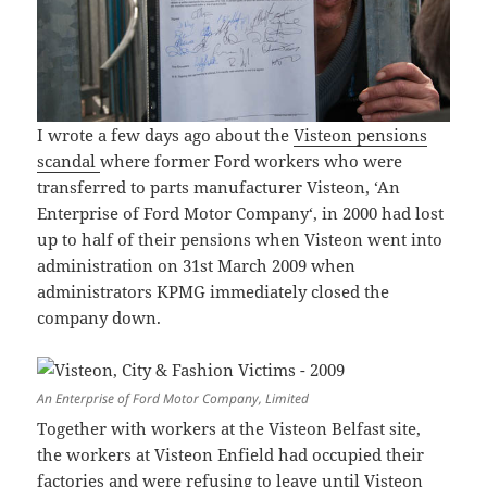
I wrote a few days ago about the
Visteon pensions
scandal
where former Ford workers who were
transferred to parts manufacturer Visteon, ‘An
Enterprise of Ford Motor Company‘, in 2000 had lost
up to half of their pensions when Visteon went into
administration on 31st March 2009 when
administrators KPMG immediately closed the
company down.
An Enterprise of Ford Motor Company, Limited
Together with workers at the Visteon Belfast site,
the workers at Visteon Enfield had occupied their
factories and were refusing to leave until Visteon