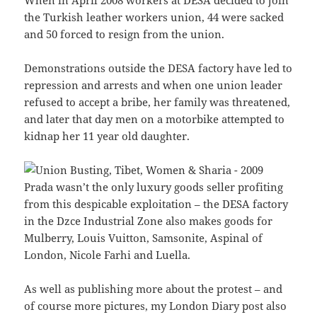
the Turkish leather workers union, 44 were sacked
and 50 forced to resign from the union.
Demonstrations outside the DESA factory have led to
repression and arrests and when one union leader
refused to accept a bribe, her family was threatened,
and later that day men on a motorbike attempted to
kidnap her 11 year old daughter.
Prada wasn’t the only luxury goods seller profiting
from this despicable exploitation – the DESA factory
in the Dzce Industrial Zone also makes goods for
Mulberry, Louis Vuitton, Samsonite, Aspinal of
London, Nicole Farhi and Luella.
As well as publishing more about the protest – and
of course more pictures, my London Diary post also