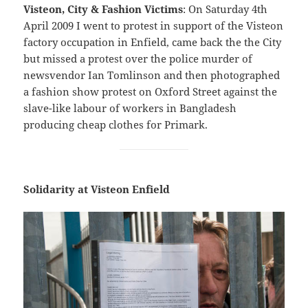
Visteon, City & Fashion Victims
: On Saturday 4th
April 2009 I went to protest in support of the Visteon
factory occupation in Enfield, came back the the City
but missed a protest over the police murder of
newsvendor Ian Tomlinson and then photographed
a fashion show protest on Oxford Street against the
slave-like labour of workers in Bangladesh
producing cheap clothes for Primark.
Solidarity at Visteon Enfield