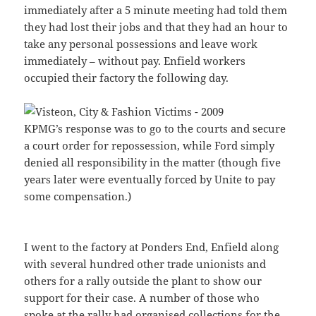
immediately after a 5 minute meeting had told them
they had lost their jobs and that they had an hour to
take any personal possessions and leave work
immediately – without pay. Enfield workers
occupied their factory the following day.
KPMG’s response was to go to the courts and secure
a court order for repossession, while Ford simply
denied all responsibility in the matter (though five
years later were eventually forced by Unite to pay
some compensation.)
I went to the factory at Ponders End, Enfield along
with several hundred other trade unionists and
others for a rally outside the plant to show our
support for their case. A number of those who
spoke at the rally had organised collections for the