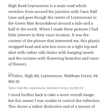
High Road Leytonstone is a main road which
stretches from around the junction with Cann Hall
Lane and goes though the centre of Leytonstone to
the Green Man Roundabout around a mile and a
half to the north. When I made these pictures I had
little interest in their exact location. It was the
content of the picture that interested me, this plastic-
wrapped head and arm-less torso in a tight top and
skirt with rather odd chains with hanging tassels
and the curtains with flowering branches and vases
of flowers.
Tailor, High Rd, Leytonstone, Waltham Forest, 94-903-33
I stood further back to take a more overall image,
but this meant I was unable to control the reflection.
This shows a rather distinctive end of a terrace of