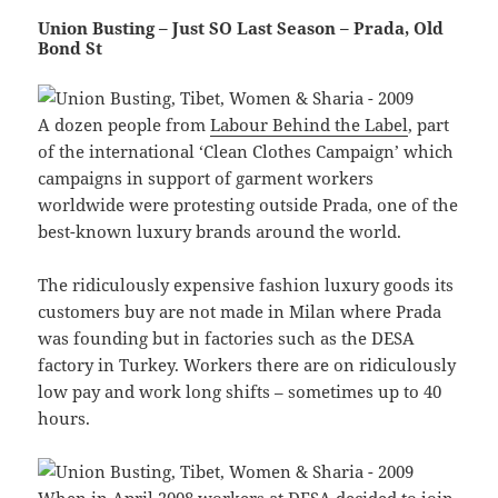
Union Busting – Just SO Last Season – Prada, Old
Bond St
A dozen people from
Labour Behind the Label
, part
of the international ‘Clean Clothes Campaign’ which
campaigns in support of garment workers
worldwide were protesting outside Prada, one of the
best-known luxury brands around the world.
The ridiculously expensive fashion luxury goods its
customers buy are not made in Milan where Prada
was founding but in factories such as the DESA
factory in Turkey. Workers there are on ridiculously
low pay and work long shifts – sometimes up to 40
hours.
When in April 2008 workers at DESA decided to join