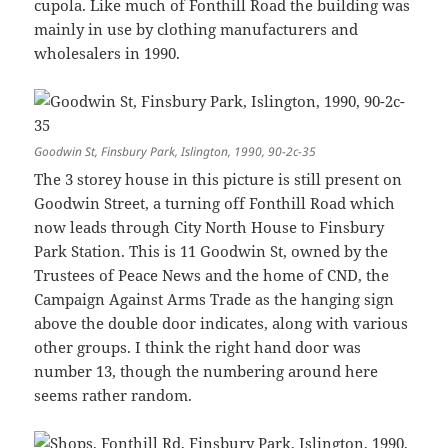
cupola. Like much of Fonthill Road the building was
mainly in use by clothing manufacturers and
wholesalers in 1990.
Goodwin St, Finsbury Park, Islington, 1990, 90-2c-35
The 3 storey house in this picture is still present on
Goodwin Street, a turning off Fonthill Road which
now leads through City North House to Finsbury
Park Station. This is 11 Goodwin St, owned by the
Trustees of Peace News and the home of CND, the
Campaign Against Arms Trade as the hanging sign
above the double door indicates, along with various
other groups. I think the right hand door was
number 13, though the numbering around here
seems rather random.