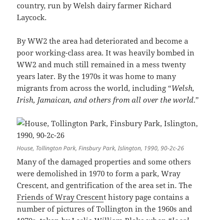
country, run by Welsh dairy farmer Richard
Laycock.
By WW2 the area had deteriorated and become a
poor working-class area. It was heavily bombed in
WW2 and much still remained in a mess twenty
years later. By the 1970s it was home to many
migrants from across the world, including “
Welsh,
Irish, Jamaican, and others from all over the world
.”
House, Tollington Park, Finsbury Park, Islington, 1990, 90-2c-26
Many of the damaged properties and some others
were demolished in 1970 to form a park, Wray
Crescent, and gentrification of the area set in. The
Friends of Wray Crescen
t history page contains a
number of pictures of Tollington in the 1960s and