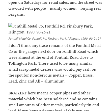
open on Saturdays for retail sales, and the street was
crowded with people – mainly women – buying real
bargains.
Fonthill Metal Co, Fonthill Rd, Finsbury Park, Islington, 1990, 90-2c-21
I don’t think any trace remains of the Fonthill Metal
Co or the garage next door on Fonthill Road which
were almost at the end of Fonthill Road close to
Tollington Park. There used to be many similar
small scrap metal dealers who would pay cash on
the spot for non-ferrous metals – Copper, Brass,
Lead, Zinc and Ali – aluminium.
BRAIZERY here means copper pipes and other
material which has been soldered and so contains
small amounts of other metals, particularly tin and
lead. If you have a decent load of this you can