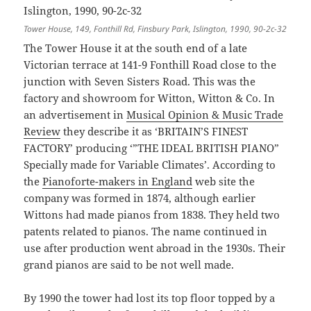
Tower House, 149, Fonthill Rd, Finsbury Park, Islington, 1990, 90-2c-32
The Tower House it at the south end of a late
Victorian terrace at 141-9 Fonthill Road close to the
junction with Seven Sisters Road. This was the
factory and showroom for Witton, Witton & Co. In
an advertisement in
Musical Opinion & Music Trade
Review
they describe it as ‘BRITAIN’S FINEST
FACTORY’ producing ‘”THE IDEAL BRITISH PIANO”
Specially made for Variable Climates’. According to
the
Pianoforte-makers in England
web site the
company was formed in 1874, although earlier
Wittons had made pianos from 1838. They held two
patents related to pianos. The name continued in
use after production went abroad in the 1930s. Their
grand pianos are said to be not well made.
By 1990 the tower had lost its top floor topped by a