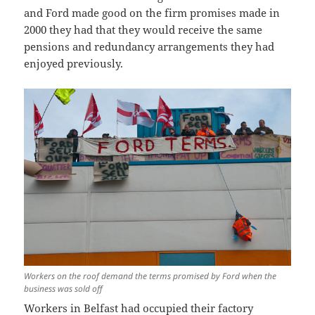
and Ford made good on the firm promises made in
2000 they had that they would receive the same
pensions and redundancy arrangements they had
enjoyed previously.
Workers on the roof demand the terms promised by Ford when the
business was sold off
Workers in Belfast had occupied their factory