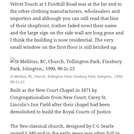
Velvet Touch at 1 Fonthill Road was at the far end to
the other clothing manufacturers, wholesalers and
importers and although you can still read that line
of their shopfront, (rather faded now) their name
and the large sign on the side wall are long gone and
I think the building is now residential. The very
small window on the first floor is still bricked up.
St Mellitus, RC, Church, Tollington Park, Finsbury Park, Islington,, 1990,
90-2c-23
Built as the New Court Chapel in 1871 by
Congregationalists from New Court, Carey St,
Lincoln’s Inn Field after their chapel had been
demolished to build the Royal Courts of Justice.
The Neo-classical church, designed by C G Searle
seated 1,340 and in the early years was often full in