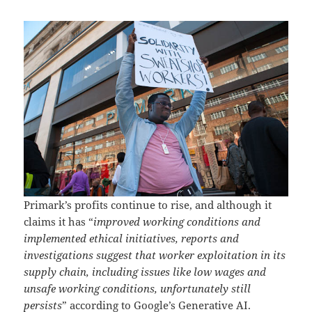
Primark’s profits continue to rise, and although it
claims it has “
improved working conditions and
implemented ethical initiatives, reports and
investigations suggest that worker exploitation in its
supply chain, including issues like low wages and
unsafe working conditions, unfortunately still
persists
” according to Google’s Generative AI.