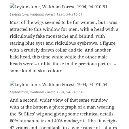
Leytonstone, Waltham Forest, 1994, 94-910-51
Most of the wigs seemed to be for women, but I was
attracted to this window for men, with a head with a
ridiculously fake moustache and behind, with
staring blue eyes and ridiculous eyebrows, a figure
with a crudely drawn collar and tie. And another
bald head, this time white while the other male
heads were – unlike those in the previous picture –
some kind of skin colour.
Leytonstone, Waltham Forest, 1994, 94-910-54
And a second, wider view of that same window,
with at the bottom a photograph of a man wearing
the ‘St Giles’ wig and giving some technical details:
60% human hair and 40% modacyrlic fibre it weighs
42 grams and is available in a wide range of colours.