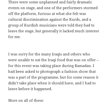
There were some unplanned and fairly dramatic
events on stage, and one of the performers stormed
off the platform, furious at what she felt was
cultural discrimination against the Kurds, and a
group of Kurdish musicians were told they had to
leave the stage, but generally it lacked much interest
for me.
I was sorry for the many Iraqis and others who
were unable to eat the Iraqi food that was on offer –
for this event was taking place during Ramadan. I
had been asked to photograph a fashion show that
was a part of the programme, but for some reason it
didn’t take place when it should have, and I had to
leave before it happened.
More on all of these: