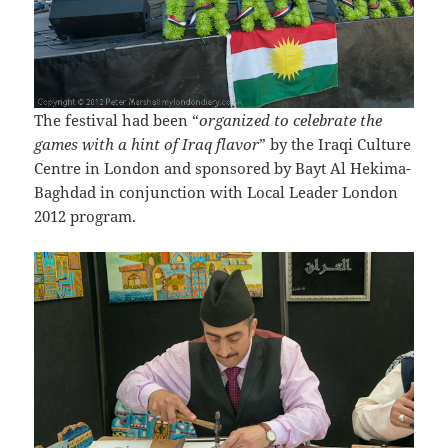
The festival had been “
organized to celebrate the
games with a hint of Iraq flavor
” by the Iraqi Culture
Centre in London and sponsored by Bayt Al Hekima-
Baghdad in conjunction with Local Leader London
2012 program.