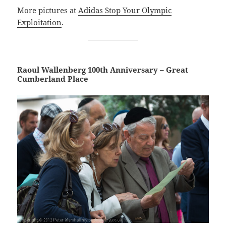
More pictures at
Adidas Stop Your Olympic
Exploitation
.
Raoul Wallenberg 100th Anniversary – Great
Cumberland Place