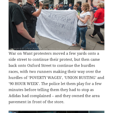
War on Want protesters moved a few yards onto a
side street to continue their protest, but then came
back onto Oxford Street to continue the hurdles
races, with two runners making their way over the
hurdles of ‘POVERTY WAGES’, ‘UNION BUSTING’ and
’90 HOUR WEEK’. The police let them play for a few
minutes before telling them they had to stop as
Adidas had complained – and they owned the area
pavement in front of the store.