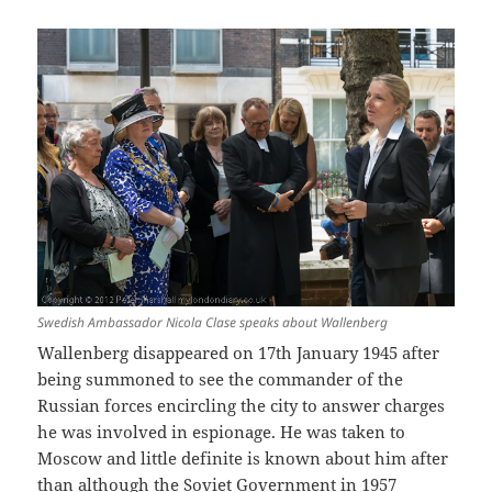
Swedish Ambassador Nicola Clase speaks about Wallenberg
Wallenberg disappeared on 17th January 1945 after
being summoned to see the commander of the
Russian forces encircling the city to answer charges
he was involved in espionage. He was taken to
Moscow and little definite is known about him after
than although the Soviet Government in 1957