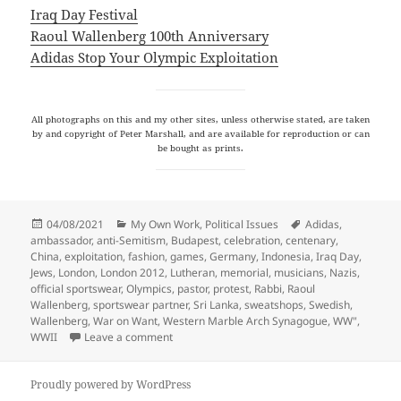
Iraq Day Festival
Raoul Wallenberg 100th Anniversary
Adidas Stop Your Olympic Exploitation
All photographs on this and my other sites, unless otherwise stated, are taken
by and copyright of Peter Marshall, and are available for reproduction or can
be bought as prints.
Posted
Categories
Tags
04/08/2021
My Own Work
,
Political Issues
Adidas
,
on
ambassador
,
anti-Semitism
,
Budapest
,
celebration
,
centenary
,
China
,
exploitation
,
fashion
,
games
,
Germany
,
Indonesia
,
Iraq Day
,
Jews
,
London
,
London 2012
,
Lutheran
,
memorial
,
musicians
,
Nazis
,
official sportswear
,
Olympics
,
pastor
,
protest
,
Rabbi
,
Raoul
Wallenberg
,
sportswear partner
,
Sri Lanka
,
sweatshops
,
Swedish
,
Wallenberg
,
War on Want
,
Western Marble Arch Synagogue
,
WW"
,
on A Hero Remembered, Olympics and Iraq
WWII
Leave a comment
Proudly powered by WordPress