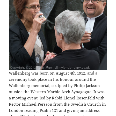
Wallenberg was born on August 4th 1912, and a
ceremony took place in his honour around the
Wallenberg memorial, sculpted by Philip Jackson
outside the Western Marble Arch Synagogue. It was
a moving event, led by Rabbi Lionel Rosenfeld with
Rector Michael Persson from the Swedish Church in
London reading Psalm 121 and giving an address