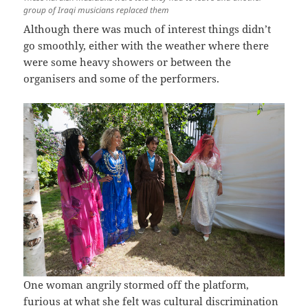
group of Iraqi musicians replaced them
Although there was much of interest things didn’t
go smoothly, either with the weather where there
were some heavy showers or between the
organisers and some of the performers.
One woman angrily stormed off the platform,
furious at what she felt was cultural discrimination