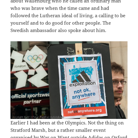
about Wallenburg who he called an ordinary man
who was brave when the time came and had
followed the Lutheran ideal of living, a calling to be
yourself and to do good for other people. The
Swedish ambassador also spoke about him.
Earlier I had been at the Olympics. Not the thing on
Stratford Marsh, but a rather smaller event
organised by War on Want outside Adidas on Oxford