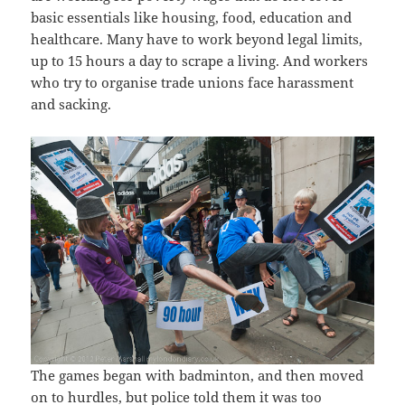
basic essentials like housing, food, education and
healthcare. Many have to work beyond legal limits,
up to 15 hours a day to scrape a living. And workers
who try to organise trade unions face harassment
and sacking.
The games began with badminton, and then moved
on to hurdles, but police told them it was too