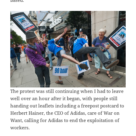
The protest was still continuing when I had to leave
well over an hour after it began, with people still
handing out leaflets including a freepost postcard to
Herbert Hainer, the CEO of Adidas, care of War on
Want, calling for Adidas to end the exploitation of
workers.