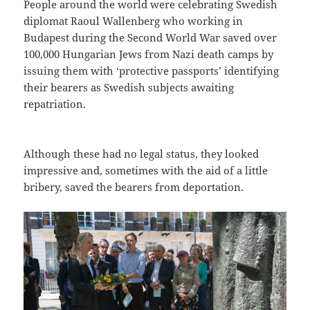
People around the world were celebrating Swedish
diplomat Raoul Wallenberg who working in
Budapest during the Second World War saved over
100,000 Hungarian Jews from Nazi death camps by
issuing them with ‘protective passports’ identifying
their bearers as Swedish subjects awaiting
repatriation.
Although these had no legal status, they looked
impressive and, sometimes with the aid of a little
bribery, saved the bearers from deportation.