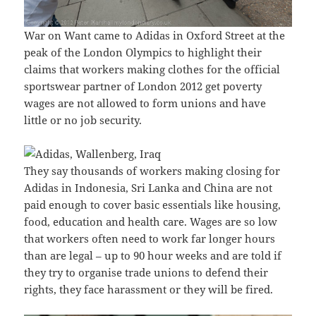
War on Want came to Adidas in Oxford Street at the
peak of the London Olympics to highlight their
claims that workers making clothes for the official
sportswear partner of London 2012 get poverty
wages are not allowed to form unions and have
little or no job security.
They say thousands of workers making closing for
Adidas in Indonesia, Sri Lanka and China are not
paid enough to cover basic essentials like housing,
food, education and health care. Wages are so low
that workers often need to work far longer hours
than are legal – up to 90 hour weeks and are told if
they try to organise trade unions to defend their
rights, they face harassment or they will be fired.