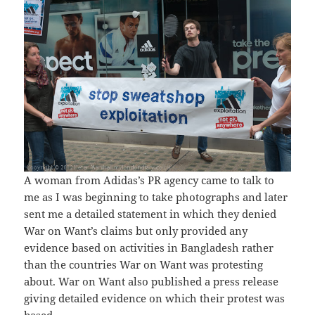
A woman from Adidas’s PR agency came to talk to
me as I was beginning to take photographs and later
sent me a detailed statement in which they denied
War on Want’s claims but only provided any
evidence based on activities in Bangladesh rather
than the countries War on Want was protesting
about. War on Want also published a press release
giving detailed evidence on which their protest was
based.