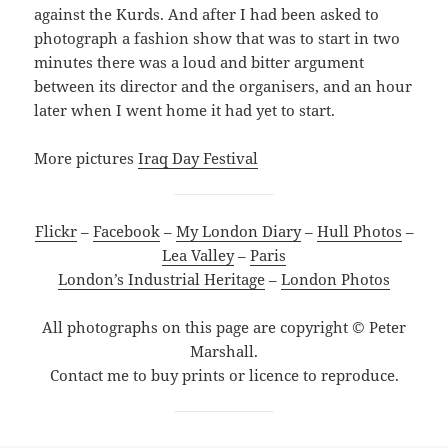
against the Kurds. And after I had been asked to
photograph a fashion show that was to start in two
minutes there was a loud and bitter argument
between its director and the organisers, and an hour
later when I went home it had yet to start.
More pictures
Iraq Day Festival
Flickr
–
Facebook
–
My London Diary
–
Hull Photos
–
Lea Valley
–
Paris
London’s Industrial Heritage
–
London Photos
All photographs on this page are copyright © Peter
Marshall.
Contact me to buy prints or licence to reproduce.