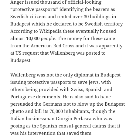
Anger issued thousand of official-looking
“protective passports” identifying the bearers as
Swedish citizens and rented over 30 buildings in
Budapest which he declared to be Swedish territory.
According to
Wikipedia
these eventually housed
almost 10,000 people. The money for these came
from the American Red Cross and it was apparently
at US request that Wallenberg was posted to
Budapest.
Wallenberg was not the only diplomat in Budapest
issuing protective passports to save Jews, with
others being provided with Swiss, Spanish and
Portuguese documents. He is also said to have
persuaded the Germans not to blow up the Budapest
ghetto and kill its 70,000 inhabitants, though the
Italian businessman Giorgio Perlasca who was
posing as the Spanish consul-general claims that it
was his intervention that saved them