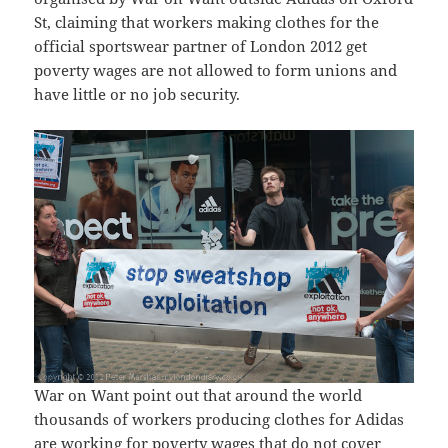
St, claiming that workers making clothes for the
official sportswear partner of London 2012 get
poverty wages are not allowed to form unions and
have little or no job security.
War on Want point out that around the world
thousands of workers producing clothes for Adidas
are working for poverty wages that do not cover