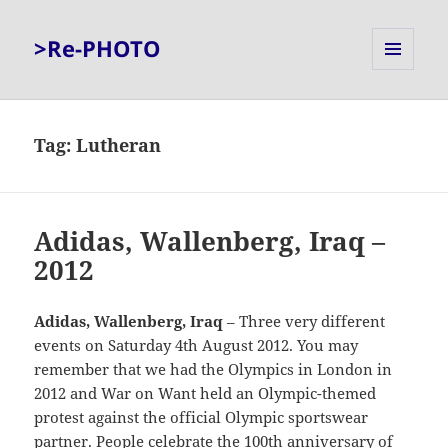
>Re-PHOTO
MENU
AND
WIDGETS
Tag:
Lutheran
Adidas, Wallenberg, Iraq –
2012
Adidas, Wallenberg, Iraq
– Three very different
events on Saturday 4th August 2012. You may
remember that we had the Olympics in London in
2012 and War on Want held an Olympic-themed
protest against the official Olympic sportswear
partner. People celebrate the 100th anniversary of