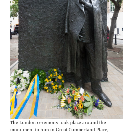
The London ceremony took place around the
monument to him in Great Cumberland Place,