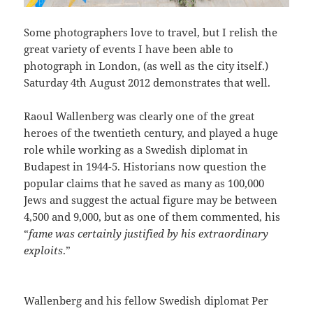
Some photographers love to travel, but I relish the
great variety of events I have been able to
photograph in London, (as well as the city itself.)
Saturday 4th August 2012 demonstrates that well.
Raoul Wallenberg was clearly one of the great
heroes of the twentieth century, and played a huge
role while working as a Swedish diplomat in
Budapest in 1944-5. Historians now question the
popular claims that he saved as many as 100,000
Jews and suggest the actual figure may be between
4,500 and 9,000, but as one of them commented, his
“
fame was certainly justified by his extraordinary
exploits
.”
Wallenberg and his fellow Swedish diplomat Per