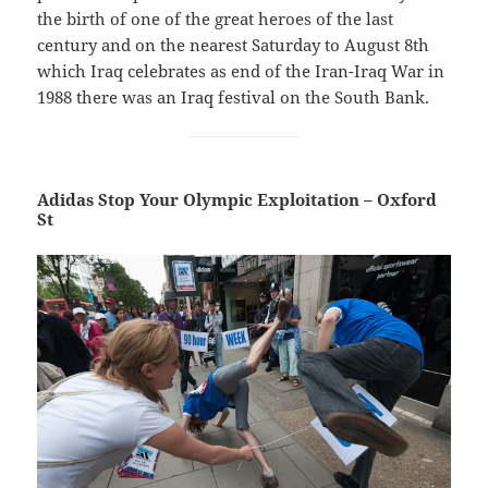
the birth of one of the great heroes of the last
century and on the nearest Saturday to August 8th
which Iraq celebrates as end of the Iran-Iraq War in
1988 there was an Iraq festival on the South Bank.
Adidas Stop Your Olympic Exploitation – Oxford
St