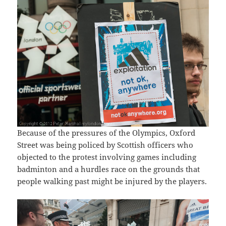
Because of the pressures of the Olympics, Oxford
Street was being policed by Scottish officers who
objected to the protest involving games including
badminton and a hurdles race on the grounds that
people walking past might be injured by the players.