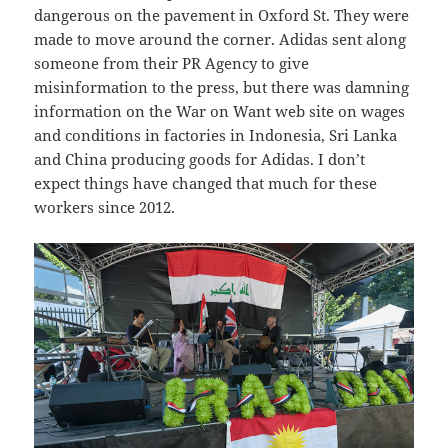
dangerous on the pavement in Oxford St. They were
made to move around the corner. Adidas sent along
someone from their PR Agency to give
misinformation to the press, but there was damning
information on the War on Want web site on wages
and conditions in factories in Indonesia, Sri Lanka
and China producing goods for Adidas. I don’t
expect things have changed that much for these
workers since 2012.