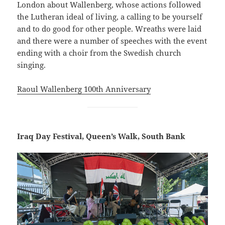
London about Wallenberg, whose actions followed
the Lutheran ideal of living, a calling to be yourself
and to do good for other people. Wreaths were laid
and there were a number of speeches with the event
ending with a choir from the Swedish church
singing.
Raoul Wallenberg 100th Anniversary
Iraq Day Festival, Queen’s Walk, South Bank