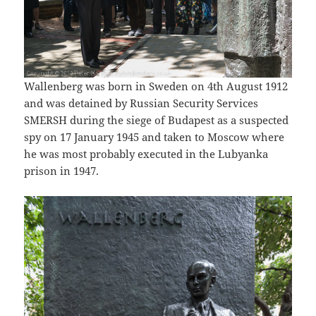
Wallenberg was born in Sweden on 4th August 1912
and was detained by Russian Security Services
SMERSH during the siege of Budapest as a suspected
spy on 17 January 1945 and taken to Moscow where
he was most probably executed in the Lubyanka
prison in 1947.