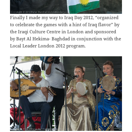
Finally I made my way to Iraq Day 2012, “organized
to celebrate the games with a hint of Iraq flavor” by
the Iraqi Culture Centre in London and sponsored
by Bayt Al Hekima- Baghdad in conjunction with the
Local Leader London 2012 program.