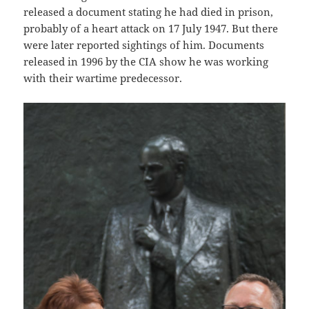
released a document stating he had died in prison,
probably of a heart attack on 17 July 1947. But there
were later reported sightings of him. Documents
released in 1996 by the CIA show he was working
with their wartime predecessor.