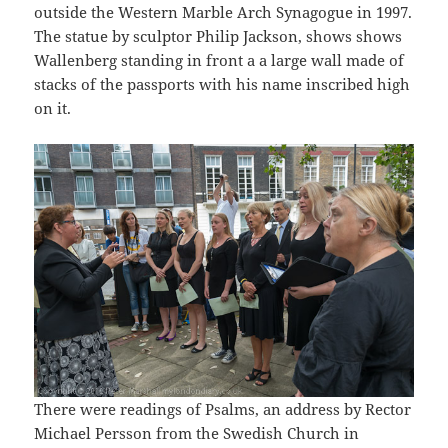
outside the Western Marble Arch Synagogue in 1997.
The statue by sculptor Philip Jackson, shows shows
Wallenberg standing in front a a large wall made of
stacks of the passports with his name inscribed high
on it.
There were readings of Psalms, an address by Rector
Michael Persson from the Swedish Church in