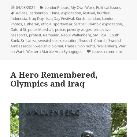
Posted
Categories
04/08/2024
LondonPhotos
,
My Own Work
,
Political Issues
on
Tags
Adidas
,
badminton
,
China
,
exploitation
,
festival
,
hurdles
,
Indonesia
,
Iraq Day
,
Iraq Day Festival
,
Kurds
,
London
,
London
Photos
,
Lutheran
,
official sportswear partner
,
Olympic exploitation
,
Oxford St
,
peter Marshall
,
police
,
poverty wages
,
protective
passports
,
protest
,
Ramadan
,
Raoul Wallenberg
,
SMERSH
,
South
Bank
,
Sri Lanka
,
sweatshop exploitation
,
Swedich Church
,
Swedish
Ambassador
,
Swedish diplomat
,
trade union rights
,
Wallenberg
,
War
on Adida
on Want
,
Western Marble Arch Synagogue
Leave a comment
A Hero Remembered,
Olympics and Iraq