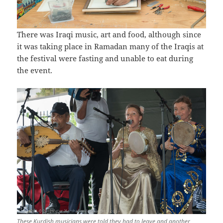
There was Iraqi music, art and food, although since
it was taking place in Ramadan many of the Iraqis at
the festival were fasting and unable to eat during
the event.
These Kurdish musicians were told they had to leave and another