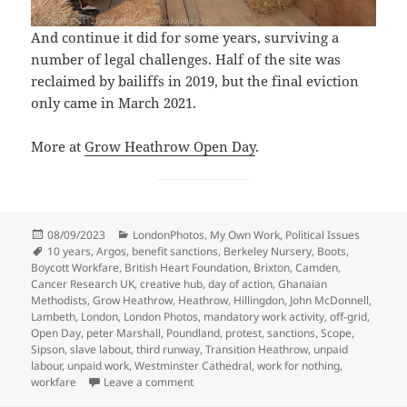
And continue it did for some years, surviving a
number of legal challenges. Half of the site was
reclaimed by bailiffs in 2019, but the final eviction
only came in March 2021.
More at
Grow Heathrow Open Day
.
Posted
Categories
08/09/2023
LondonPhotos
,
My Own Work
,
Political Issues
on
Tags
10 years
,
Argos
,
benefit sanctions
,
Berkeley Nursery
,
Boots
,
Boycott Workfare
,
British Heart Foundation
,
Brixton
,
Camden
,
Cancer Research UK
,
creative hub
,
day of action
,
Ghanaian
Methodists
,
Grow Heathrow
,
Heathrow
,
Hillingdon
,
John McDonnell
,
Lambeth
,
London
,
London Photos
,
mandatory work activity
,
off-grid
,
Open Day
,
peter Marshall
,
Poundland
,
protest
,
sanctions
,
Scope
,
Sipson
,
slave labout
,
third runway
,
Transition Heathrow
,
unpaid
labour
,
unpaid work
,
Westminster Cathedral
,
work for nothing
,
on Workfare, Methodists & Grow Heathro
workfare
Leave a comment