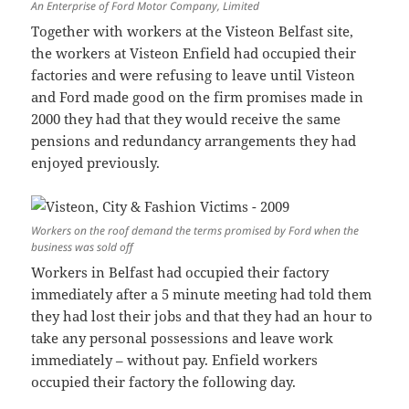
An Enterprise of Ford Motor Company, Limited
Together with workers at the Visteon Belfast site,
the workers at Visteon Enfield had occupied their
factories and were refusing to leave until Visteon
and Ford made good on the firm promises made in
2000 they had that they would receive the same
pensions and redundancy arrangements they had
enjoyed previously.
Workers on the roof demand the terms promised by Ford when the
business was sold off
Workers in Belfast had occupied their factory
immediately after a 5 minute meeting had told them
they had lost their jobs and that they had an hour to
take any personal possessions and leave work
immediately – without pay. Enfield workers
occupied their factory the following day.