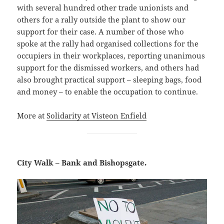
with several hundred other trade unionists and
others for a rally outside the plant to show our
support for their case. A number of those who
spoke at the rally had organised collections for the
occupiers in their workplaces, reporting unanimous
support for the dismissed workers, and others had
also brought practical support – sleeping bags, food
and money – to enable the occupation to continue.
More at
Solidarity at Visteon Enfield
City Walk – Bank and Bishopsgate.