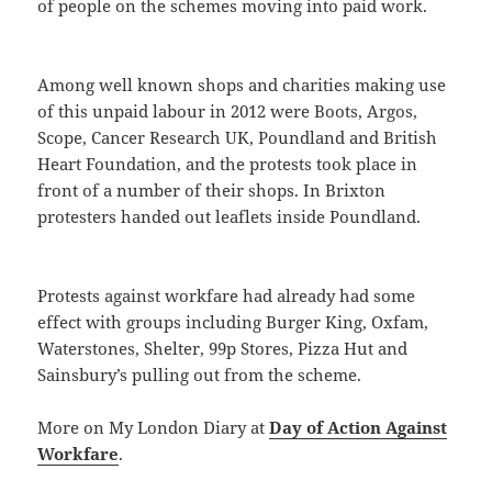
of people on the schemes moving into paid work.
Among well known shops and charities making use
of this unpaid labour in 2012 were Boots, Argos,
Scope, Cancer Research UK, Poundland and British
Heart Foundation, and the protests took place in
front of a number of their shops. In Brixton
protesters handed out leaflets inside Poundland.
Protests against workfare had already had some
effect with groups including Burger King, Oxfam,
Waterstones, Shelter, 99p Stores, Pizza Hut and
Sainsbury’s pulling out from the scheme.
More on My London Diary at
Day of Action Against
Workfare
.