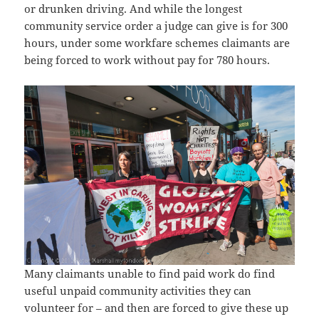
or drunken driving. And while the longest
community service order a judge can give is for 300
hours, under some workfare schemes claimants are
being forced to work without pay for 780 hours.
Many claimants unable to find paid work do find
useful unpaid community activities they can
volunteer for – and then are forced to give these up