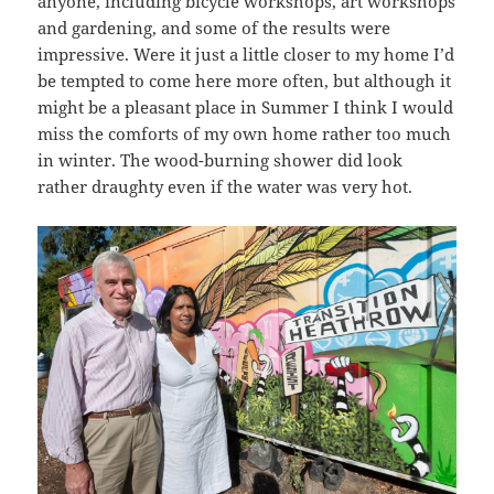
anyone, including bicycle workshops, art workshops
and gardening, and some of the results were
impressive. Were it just a little closer to my home I’d
be tempted to come here more often, but although it
might be a pleasant place in Summer I think I would
miss the comforts of my own home rather too much
in winter. The wood-burning shower did look
rather draughty even if the water was very hot.