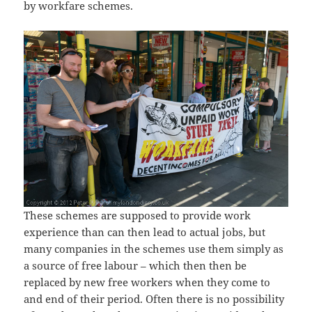
by workfare schemes.
These schemes are supposed to provide work
experience than can then lead to actual jobs, but
many companies in the schemes use them simply as
a source of free labour – which then then be
replaced by new free workers when they come to
and end of their period. Often there is no possibility