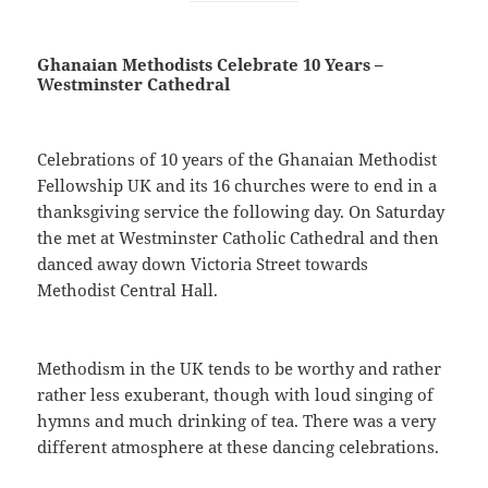
Ghanaian Methodists Celebrate 10 Years –
Westminster Cathedral
Celebrations of 10 years of the Ghanaian Methodist
Fellowship UK and its 16 churches were to end in a
thanksgiving service the following day. On Saturday
the met at Westminster Catholic Cathedral and then
danced away down Victoria Street towards
Methodist Central Hall.
Methodism in the UK tends to be worthy and rather
rather less exuberant, though with loud singing of
hymns and much drinking of tea. There was a very
different atmosphere at these dancing celebrations.