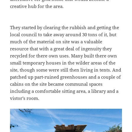
creative hub for the area.
They started by clearing the rubbish and getting the
local council to take away around 30 tons of it, but
much of the material on site was a valuable
resource that with a great deal of ingenuity they
recycled for there own uses. Many built there own
small temporary houses in the wilder areas of the
site, though some were still then living in tents. And
patched up part-ruined greenhouses and a couple of
cabins on the site became communal spaces
including a comfortable sitting area, a library and a
vistor’s room.