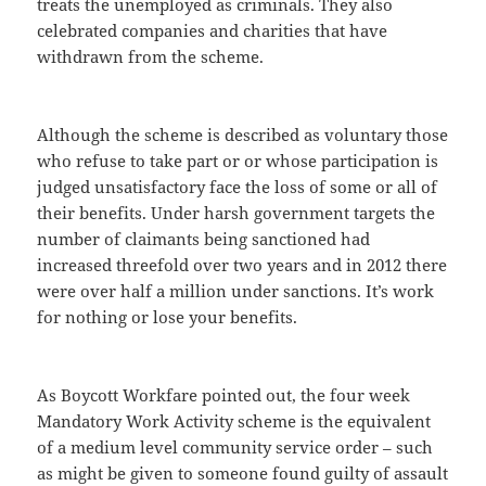
treats the unemployed as criminals. They also
celebrated companies and charities that have
withdrawn from the scheme.
Although the scheme is described as voluntary those
who refuse to take part or or whose participation is
judged unsatisfactory face the loss of some or all of
their benefits. Under harsh government targets the
number of claimants being sanctioned had
increased threefold over two years and in 2012 there
were over half a million under sanctions. It’s work
for nothing or lose your benefits.
As Boycott Workfare pointed out, the four week
Mandatory Work Activity scheme is the equivalent
of a medium level community service order – such
as might be given to someone found guilty of assault