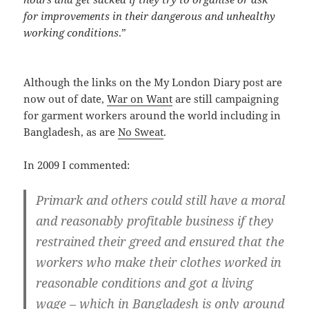
for improvements in their dangerous and unhealthy
working conditions
.”
Although the links on the My London Diary post are
now out of date,
War on Want
are still campaigning
for garment workers around the world including in
Bangladesh, as are
No Sweat
.
In 2009 I commented:
Primark and others could still have a moral
and reasonably profitable business if they
restrained their greed and ensured that the
workers who make their clothes worked in
reasonable conditions and got a living
wage – which in Bangladesh is only around