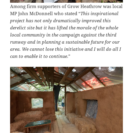
Among firm supporters of Grow Heathrow was local
MP John McDonnell who stated “
This inspirational
project has not only dramatically improved this
derelict site but it has lifted the morale of the whole
local community in the campaign against the third
runway and in planning a sustainable future for our
area. We cannot lose this initiative
and I will do all I
can to enable it to continue
.”