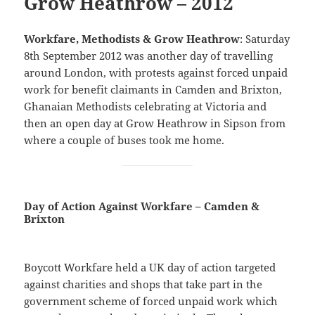
Grow Heathrow – 2012
Workfare, Methodists & Grow Heathrow
: Saturday
8th September 2012 was another day of travelling
around London, with protests against forced unpaid
work for benefit claimants in Camden and Brixton,
Ghanaian Methodists celebrating at Victoria and
then an open day at Grow Heathrow in Sipson from
where a couple of buses took me home.
Day of Action Against Workfare – Camden &
Brixton
Boycott Workfare held a UK day of action targeted
against charities and shops that take part in the
government scheme of forced unpaid work which