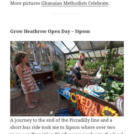
More pictures
Ghanaian Methodists Celebrate
.
Grow Heathrow Open Day – Sipson
A journey to the end of the Piccadilly line and a
short bus ride took me to Sipson where over two