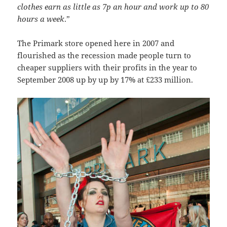
clothes earn as little as 7p an hour and work up to 80
hours a week
.”
The Primark store opened here in 2007 and
flourished as the recession made people turn to
cheaper suppliers with their profits in the year to
September 2008 up by up by 17% at £233 million.