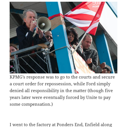
KPMG’s response was to go to the courts and secure
a court order for repossession, while Ford simply
denied all responsibility in the matter (though five
years later were eventually forced by Unite to pay
some compensation.)
I went to the factory at Ponders End, Enfield along