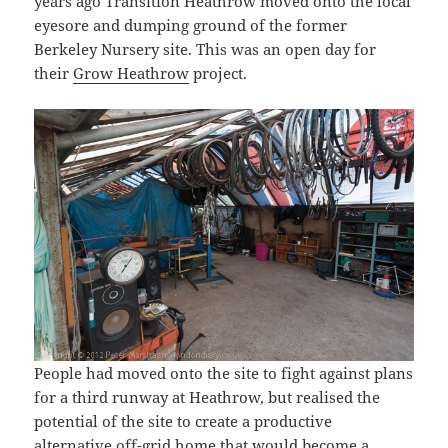
years ago Transition Heathrow moved onto the local
eyesore and dumping ground of the former
Berkeley Nursery site. This was an open day for
their
Grow Heathrow
project.
People had moved onto the site to fight against plans
for a third runway at Heathrow, but realised the
potential of the site to create a productive
alternative off-grid home that would become a