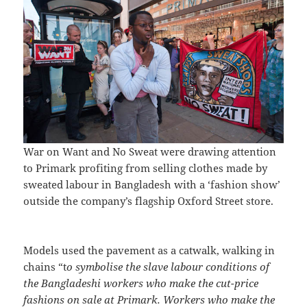
War on Want and No Sweat were drawing attention
to Primark profiting from selling clothes made by
sweated labour in Bangladesh with a ‘fashion show’
outside the company’s flagship Oxford Street store.
Models used the pavement as a catwalk, walking in
chains “t
o symbolise the slave labour conditions of
the Bangladeshi workers who make the cut-price
fashions on sale at Primark. Workers who make the