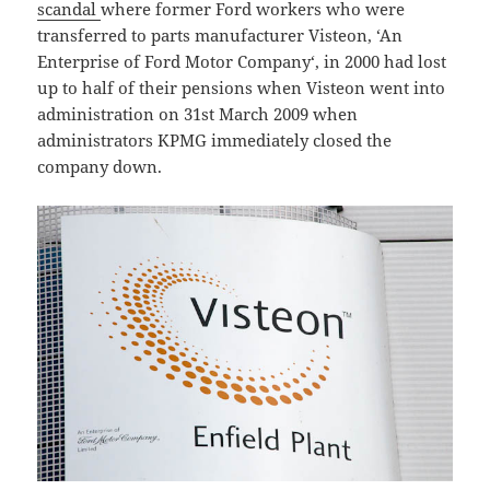
scandal
where former Ford workers who were
transferred to parts manufacturer Visteon, ‘An
Enterprise of Ford Motor Company‘, in 2000 had lost
up to half of their pensions when Visteon went into
administration on 31st March 2009 when
administrators KPMG immediately closed the
company down.