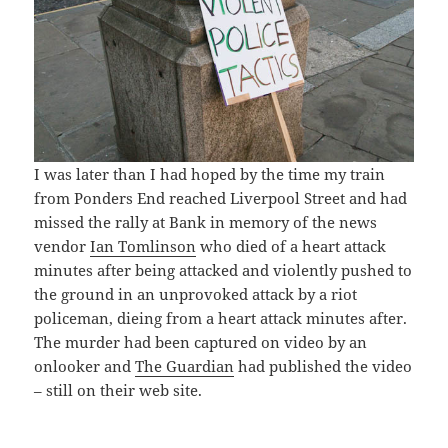
I was later than I had hoped by the time my train
from Ponders End reached Liverpool Street and had
missed the rally at Bank in memory of the news
vendor
Ian Tomlinson
who died of a heart attack
minutes after being attacked and violently pushed to
the ground in an unprovoked attack by a riot
policeman, dieing from a heart attack minutes after.
The murder had been captured on video by an
onlooker and
The Guardian
had published the video
– still on their web site.