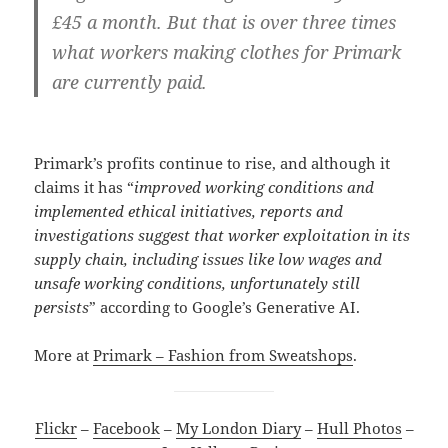
£45 a month. But that is over three times
what workers making clothes for Primark
are currently paid.
Primark’s profits continue to rise, and although it
claims it has “
improved working conditions and
implemented ethical initiatives, reports and
investigations suggest that worker exploitation in its
supply chain, including issues like low wages and
unsafe working conditions, unfortunately still
persists
” according to Google’s Generative AI.
More at
Primark – Fashion from Sweatshops
.
Flickr
–
Facebook
–
My London Diary
–
Hull Photos
–