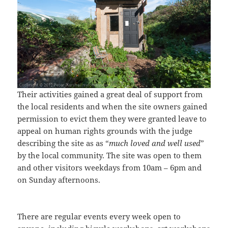
Their activities gained a great deal of support from
the local residents and when the site owners gained
permission to evict them they were granted leave to
appeal on human rights grounds with the judge
describing the site as as “
much loved and well used
”
by the local community. The site was open to them
and other visitors weekdays from 10am – 6pm and
on Sunday afternoons.
There are regular events every week open to