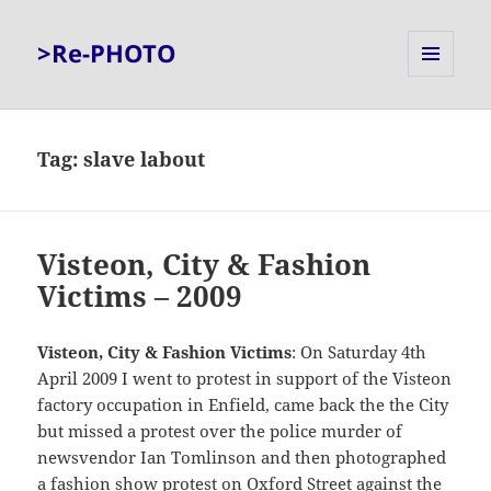
>Re-PHOTO
MENU
AND
WIDGETS
Tag:
slave labout
Visteon, City & Fashion
Victims – 2009
Visteon, City & Fashion Victims
: On Saturday 4th
April 2009 I went to protest in support of the Visteon
factory occupation in Enfield, came back the the City
but missed a protest over the police murder of
newsvendor Ian Tomlinson and then photographed
a fashion show protest on Oxford Street against the