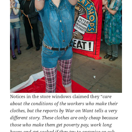
Notices in the store windows claimed they “
care
about the conditions of the workers who make their
clothes, but the reports by War on Want tells a very
different story. These clothes are only cheap because
those who make them get poverty pay, work long
hours and get sacked if they try to organise or ask