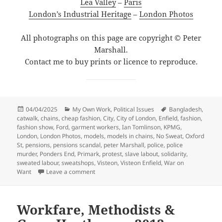
Lea Valley
–
Paris
London’s Industrial Heritage
–
London Photos
All photographs on this page are copyright © Peter
Marshall.
Contact me to buy prints or licence to reproduce.
Posted
Categories
Tags
04/04/2025
My Own Work
,
Political Issues
Bangladesh
,
on
catwalk
,
chains
,
cheap fashion
,
City
,
City of London
,
Enfield
,
fashion
,
fashion show
,
Ford
,
garment workers
,
Ian Tomlinson
,
KPMG
,
London
,
London Photos
,
models
,
models in chains
,
No Sweat
,
Oxford
St
,
pensions
,
pensions scandal
,
peter Marshall
,
police
,
police
murder
,
Ponders End
,
Primark
,
protest
,
slave labout
,
solidarity
,
sweated labour
,
sweatshops
,
Visteon
,
Visteon Enfield
,
War on
on Visteon, City & Fashion Victims – 2009
Want
Leave a comment
Workfare, Methodists &