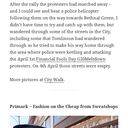
After the rally the protesters had marched away –
and I could see and hear a police helicopter
following them on the way towards Bethnal Green. I
didn’t have time to try and catch up with them, but
wandered through some of the streets in the City,
including some that Tomlinson had wandered
through as he tried to make his way home through
the area where police were kettling and attacking
the April 1st
Financial Fools Day G20Meltdown
protesters. On 4th April those streets were empty.
More pictures at
City Walk
.
Primark – Fashion on the Cheap from Sweatshops