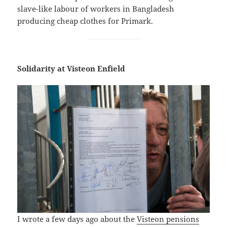
slave-like labour of workers in Bangladesh
producing cheap clothes for Primark.
Solidarity at Visteon Enfield
I wrote a few days ago about the
Visteon pensions