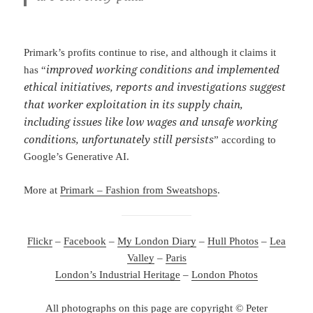
Primark’s profits continue to rise, and although it claims it
improved working conditions and implemented
has “
ethical initiatives, reports and investigations suggest
that worker exploitation in its supply chain,
including issues like low wages and unsafe working
conditions, unfortunately still persists
” according to
Google’s Generative AI.
More at
Primark – Fashion from Sweatshops
.
Flickr
–
Facebook
–
My London Diary
–
Hull Photos
–
Lea
Valley
–
Paris
London’s Industrial Heritage
–
London Photos
All photographs on this page are copyright © Peter