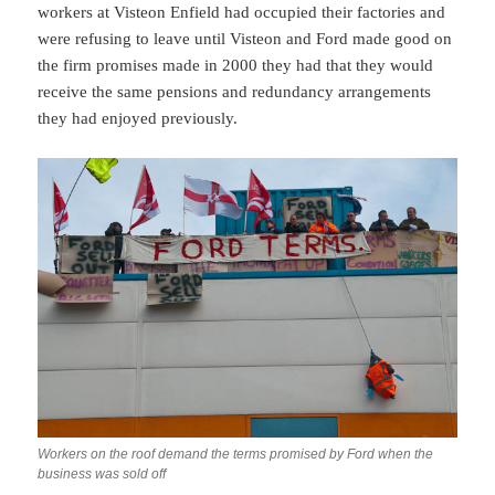
workers at Visteon Enfield had occupied their factories and
were refusing to leave until Visteon and Ford made good on
the firm promises made in 2000 they had that they would
receive the same pensions and redundancy arrangements
they had enjoyed previously.
Workers on the roof demand the terms promised by Ford when the
business was sold off