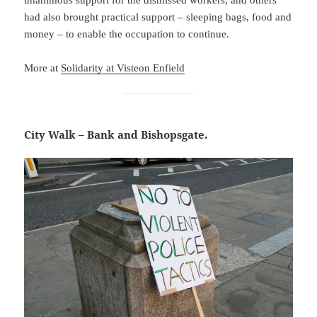
had also brought practical support – sleeping bags, food and
money – to enable the occupation to continue.
More at
Solidarity at Visteon Enfield
City Walk – Bank and Bishopsgate.