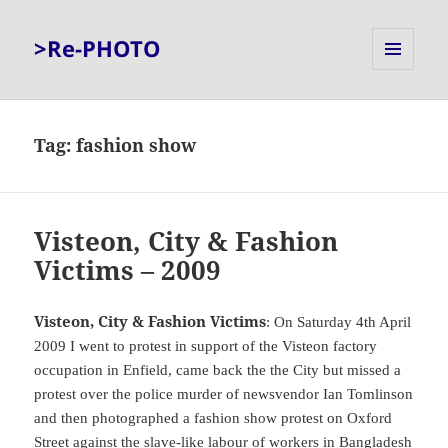
>Re-PHOTO
MENU
AND
WIDGETS
Tag:
fashion show
Visteon, City & Fashion
Victims – 2009
Visteon, City & Fashion Victims
: On Saturday 4th April
2009 I went to protest in support of the Visteon factory
occupation in Enfield, came back the the City but missed a
protest over the police murder of newsvendor Ian Tomlinson
and then photographed a fashion show protest on Oxford
Street against the slave-like labour of workers in Bangladesh