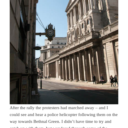
After the rally the protesters had marched away – and I
could see and hear a police helicopter following them on the
way towards Bethnal Green. I didn’t have time to try and