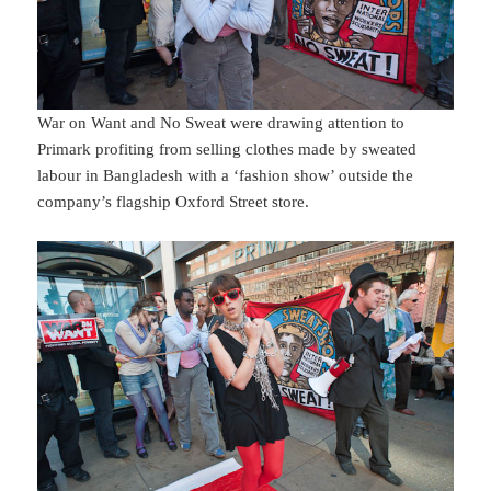
War on Want and No Sweat were drawing attention to
Primark profiting from selling clothes made by sweated
labour in Bangladesh with a ‘fashion show’ outside the
company’s flagship Oxford Street store.