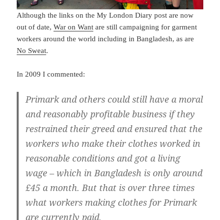
Although the links on the My London Diary post are now
out of date,
War on Want
are still campaigning for garment
workers around the world including in Bangladesh, as are
No Sweat
.
In 2009 I commented:
Primark and others could still have a moral
and reasonably profitable business if they
restrained their greed and ensured that the
workers who make their clothes worked in
reasonable conditions and got a living
wage – which in Bangladesh is only around
£45 a month. But that is over three times
what workers making clothes for Primark
are currently paid.