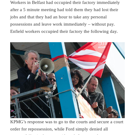
Workers in Belfast had occupied their factory immediately
after a 5 minute meeting had told them they had lost their
jobs and that they had an hour to take any personal
possessions and leave work immediately – without pay.
Enfield workers occupied their factory the following day.
KPMG’s response was to go to the courts and secure a court
order for repossession, while Ford simply denied all