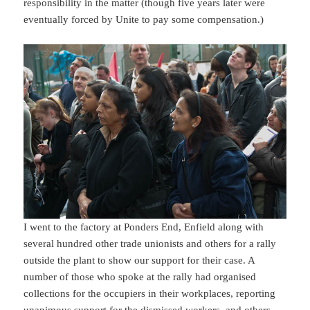
responsibility in the matter (though five years later were
eventually forced by Unite to pay some compensation.)
I went to the factory at Ponders End, Enfield along with
several hundred other trade unionists and others for a rally
outside the plant to show our support for their case. A
number of those who spoke at the rally had organised
collections for the occupiers in their workplaces, reporting
unanimous support for the dismissed workers, and others