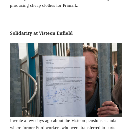
producing cheap clothes for Primark.
Solidarity at Visteon Enfield
I wrote a few days ago about the
Visteon pensions scandal
where former Ford workers who were transferred to parts