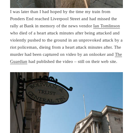
I was later than I had hoped by the time my train from
Ponders End reached Liverpool Street and had missed the
rally at Bank in memory of the news vendor
Ian Tomlinson
who died of a heart attack minutes after being attacked and
violently pushed to the ground in an unprovoked attack by a
riot policeman, dieing from a heart attack minutes after. The
murder had been captured on video by an onlooker and
The
Guardian
had published the video – still on their web site.