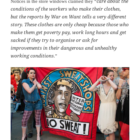
care about the
Notices in the store windows claimed they “
conditions of the workers who make their clothes,
but the reports by War on Want tells a very different
story. These clothes are only cheap because those who
make them get poverty pay, work long hours and get
sacked if they try to organise or ask for
improvements in their dangerous and unhealthy
working conditions
.”