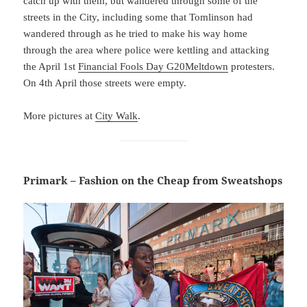
catch up with them, but wandered through some of the
streets in the City, including some that Tomlinson had
wandered through as he tried to make his way home
through the area where police were kettling and attacking
the April 1st
Financial Fools Day G20Meltdown
protesters.
On 4th April those streets were empty.
More pictures at
City Walk
.
Primark – Fashion on the Cheap from Sweatshops