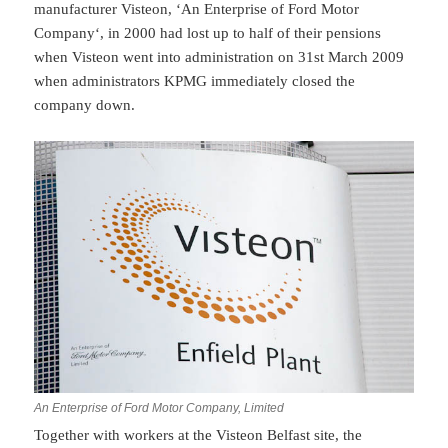
manufacturer Visteon, ‘An Enterprise of Ford Motor
Company‘, in 2000 had lost up to half of their pensions
when Visteon went into administration on 31st March 2009
when administrators KPMG immediately closed the
company down.
An Enterprise of Ford Motor Company, Limited
Together with workers at the Visteon Belfast site, the