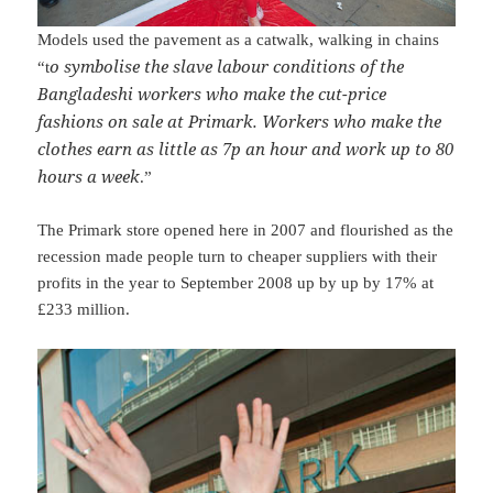
Models used the pavement as a catwalk, walking in chains
o symbolise the slave labour conditions of the
“t
Bangladeshi workers who make the cut-price
fashions on sale at Primark. Workers who make the
clothes earn as little as 7p an hour and work up to 80
hours a week
.”
The Primark store opened here in 2007 and flourished as the
recession made people turn to cheaper suppliers with their
profits in the year to September 2008 up by up by 17% at
£233 million.