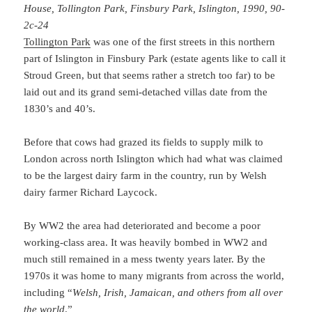
House, Tollington Park, Finsbury Park, Islington, 1990, 90-
2c-24
Tollington Park
was one of the first streets in this northern
part of Islington in Finsbury Park (estate agents like to call it
Stroud Green, but that seems rather a stretch too far) to be
laid out and its grand semi-detached villas date from the
1830’s and 40’s.
Before that cows had grazed its fields to supply milk to
London across north Islington which had what was claimed
to be the largest dairy farm in the country, run by Welsh
dairy farmer Richard Laycock.
By WW2 the area had deteriorated and become a poor
working-class area. It was heavily bombed in WW2 and
much still remained in a mess twenty years later. By the
1970s it was home to many migrants from across the world,
including “
Welsh, Irish, Jamaican, and others from all over
the world
.”