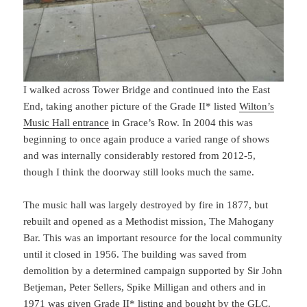
I walked across Tower Bridge and continued into the East
End, taking another picture of the Grade II* listed
Wilton’s
Music Hall entrance
in Grace’s Row. In 2004 this was
beginning to once again produce a varied range of shows
and was internally considerably restored from 2012-5,
though I think the doorway still looks much the same.
The music hall was largely destroyed by fire in 1877, but
rebuilt and opened as a Methodist mission, The Mahogany
Bar. This was an important resource for the local community
until it closed in 1956. The building was saved from
demolition by a determined campaign supported by Sir John
Betjeman, Peter Sellers, Spike Milligan and others and in
1971 was given Grade II* listing and bought by the GLC.