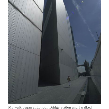
My walk began at London Bridge Station and I walked