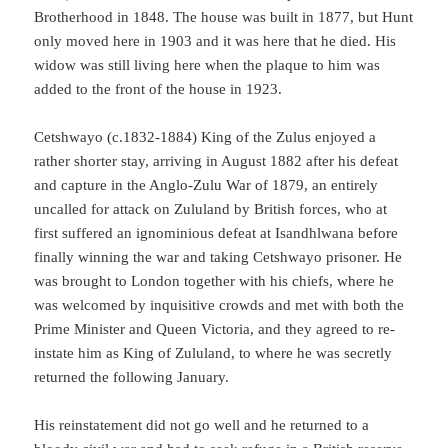
Brotherhood in 1848. The house was built in 1877, but Hunt
only moved here in 1903 and it was here that he died. His
widow was still living here when the plaque to him was
added to the front of the house in 1923.
Cetshwayo (c.1832-1884) King of the Zulus enjoyed a
rather shorter stay, arriving in August 1882 after his defeat
and capture in the Anglo-Zulu War of 1879, an entirely
uncalled for attack on Zululand by British forces, who at
first suffered an ignominious defeat at Isandhlwana before
finally winning the war and taking Cetshwayo prisoner. He
was brought to London together with his chiefs, where he
was welcomed by inquisitive crowds and met with both the
Prime Minister and Queen Victoria, and they agreed to re-
instate him as King of Zululand, to where he was secretly
returned the following January.
His reinstatement did not go well and he returned to a