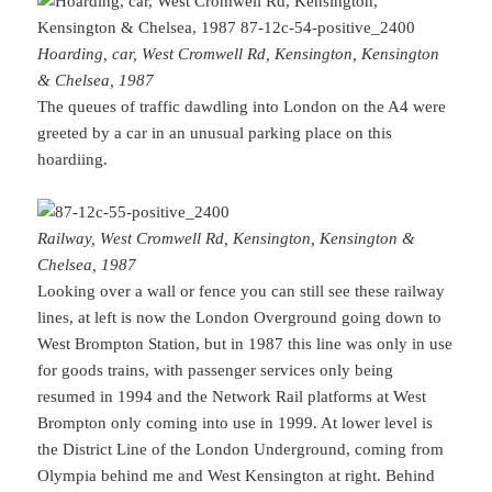
Hoarding, car, West Cromwell Rd, Kensington, Kensington
& Chelsea, 1987
The queues of traffic dawdling into London on the A4 were
greeted by a car in an unusual parking place on this
hoardiing.
Railway, West Cromwell Rd, Kensington, Kensington &
Chelsea, 1987
Looking over a wall or fence you can still see these railway
lines, at left is now the London Overground going down to
West Brompton Station, but in 1987 this line was only in use
for goods trains, with passenger services only being
resumed in 1994 and the Network Rail platforms at West
Brompton only coming into use in 1999. At lower level is
the District Line of the London Underground, coming from
Olympia behind me and West Kensington at right. Behind