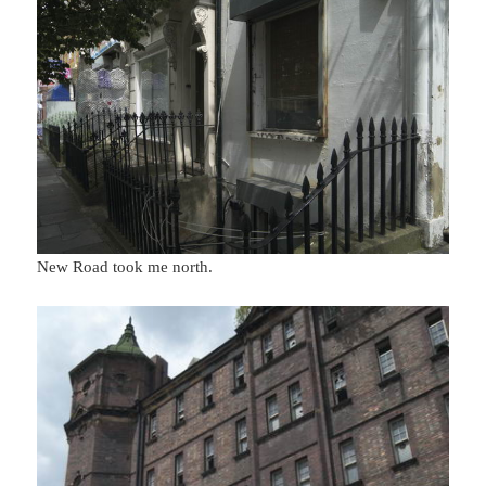
New Road took me north.