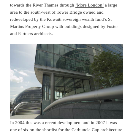
towards the River Thames through
‘More London’
a large
area to the south-west of Tower Bridge owned and
redeveloped by the Kuwaiti sovereign wealth fund’s St
Martins Property Group with buildings designed by Foster
and Partners architects.
In 2004 this was a recent development and in 2007 it was
one of six on the shortlist for the Carbuncle Cup architecture