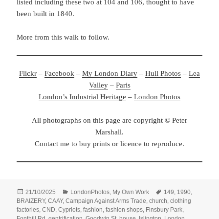
listed including these two at 104 and 106, thought to have
been built in 1840.
More from this walk to follow.
Flickr
–
Facebook
–
My London Diary
–
Hull Photos
–
Lea
Valley
–
Paris
London’s Industrial Heritage
–
London Photos
All photographs on this page are copyright © Peter
Marshall.
Contact me to buy prints or licence to reproduce.
Posted
Categories
Tags
21/10/2025
LondonPhotos
,
My Own Work
149
,
1990
,
on
BRAIZERY
,
CAAY
,
Campaign Against Arms Trade
,
church
,
clothing
factories
,
CND
,
Cypriots
,
fashion
,
fashion shops
,
Finsbury Park
,
Fonthill Rd
,
gentrification
,
Goodwin St
,
house
,
Islington
,
London
,