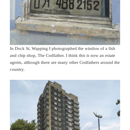
In Dock St, Wapping I photographed the window of a fish
and chip shop, The Codfather. I think this is now an estate
agents, although there are many other Codfathers around the
country.