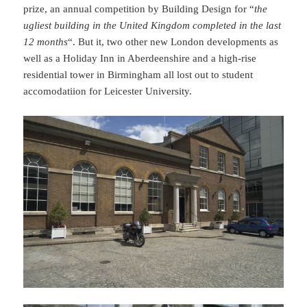
prize, an annual competition by Building Design for “
the
ugliest building in the United Kingdom completed in the last
12 months
“. But it, two other new London developments as
well as a Holiday Inn in Aberdeenshire and a high-rise
residential tower in Birmingham all lost out to student
accomodatiion for Leicester University.