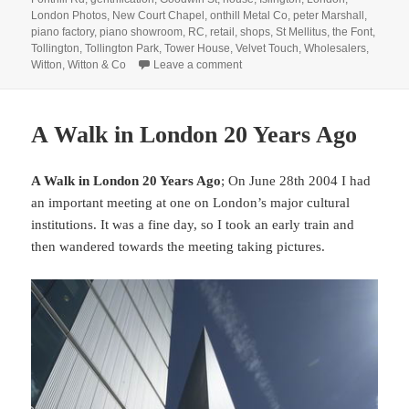
London Photos
,
New Court Chapel
,
onthill Metal Co
,
peter Marshall
,
piano factory
,
piano showroom
,
RC
,
retail
,
shops
,
St Mellitus
,
the Font
,
Tollington
,
Tollington Park
,
Tower House
,
Velvet Touch
,
Wholesalers
,
on Fonthill & Tollington – 1990
Witton
,
Witton & Co
Leave a comment
A Walk in London 20 Years Ago
A Walk in London 20 Years Ago
; On June 28th 2004 I had
an important meeting at one on London’s major cultural
institutions. It was a fine day, so I took an early train and
then wandered towards the meeting taking pictures.