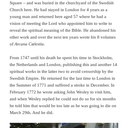
Square – and was buried in the churchyard of the Swedish
Church here. He had stayed in London for 4 years as a
young man and returned here aged 57 where he had a
vision of meeting the Lord who appointed him to write to
reveal the spiritual meaning of the Bible. He abandoned his
other work and over the next ten years wrote his 8 volumes
of
Arcana Cœlestia
.
From 1747 until his death he spent his time in Stockholm,
the Netherlands and London, publishing this and another 14
spiritual works in the latter two to avoid censorship by the
Swedish Empire. He returned for the last time to London in
the Summer of 1771 and suffered a stroke in December. In
February 1772 he wrote asking John Wesley to visit him,
and when Wesley replied he could not do so for six months
he told him that would be too late as he was going to die on
March 29th. And he did.