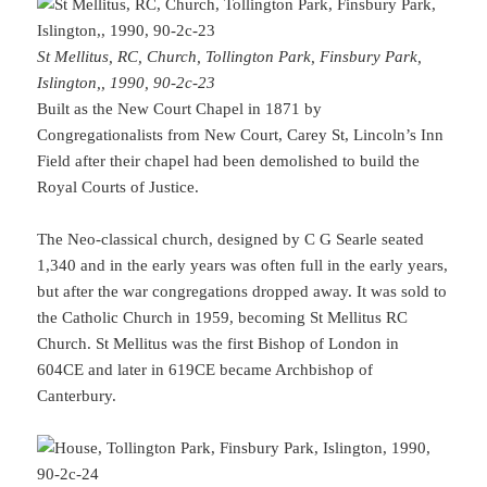
St Mellitus, RC, Church, Tollington Park, Finsbury Park,
Islington,, 1990, 90-2c-23
Built as the New Court Chapel in 1871 by
Congregationalists from New Court, Carey St, Lincoln’s Inn
Field after their chapel had been demolished to build the
Royal Courts of Justice.
The Neo-classical church, designed by C G Searle seated
1,340 and in the early years was often full in the early years,
but after the war congregations dropped away. It was sold to
the Catholic Church in 1959, becoming St Mellitus RC
Church. St Mellitus was the first Bishop of London in
604CE and later in 619CE became Archbishop of
Canterbury.