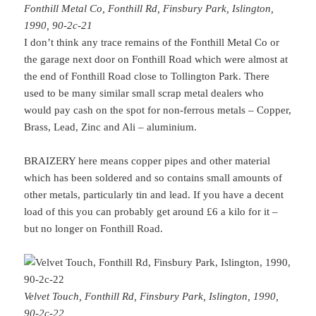
Fonthill Metal Co, Fonthill Rd, Finsbury Park, Islington,
1990, 90-2c-21
I don’t think any trace remains of the Fonthill Metal Co or
the garage next door on Fonthill Road which were almost at
the end of Fonthill Road close to Tollington Park. There
used to be many similar small scrap metal dealers who
would pay cash on the spot for non-ferrous metals – Copper,
Brass, Lead, Zinc and Ali – aluminium.
BRAIZERY here means copper pipes and other material
which has been soldered and so contains small amounts of
other metals, particularly tin and lead. If you have a decent
load of this you can probably get around £6 a kilo for it –
but no longer on Fonthill Road.
Velvet Touch, Fonthill Rd, Finsbury Park, Islington, 1990,
90-2c-22