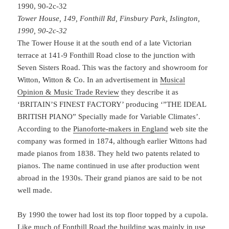
Tower House, 149, Fonthill Rd, Finsbury Park, Islington,
1990, 90-2c-32
The Tower House it at the south end of a late Victorian
terrace at 141-9 Fonthill Road close to the junction with
Seven Sisters Road. This was the factory and showroom for
Witton, Witton & Co. In an advertisement in
Musical
Opinion & Music Trade Review
they describe it as
‘BRITAIN’S FINEST FACTORY’ producing ‘”THE IDEAL
BRITISH PIANO” Specially made for Variable Climates’.
According to the
Pianoforte-makers in England
web site the
company was formed in 1874, although earlier Wittons had
made pianos from 1838. They held two patents related to
pianos. The name continued in use after production went
abroad in the 1930s. Their grand pianos are said to be not
well made.
By 1990 the tower had lost its top floor topped by a cupola.
Like much of Fonthill Road the building was mainly in use