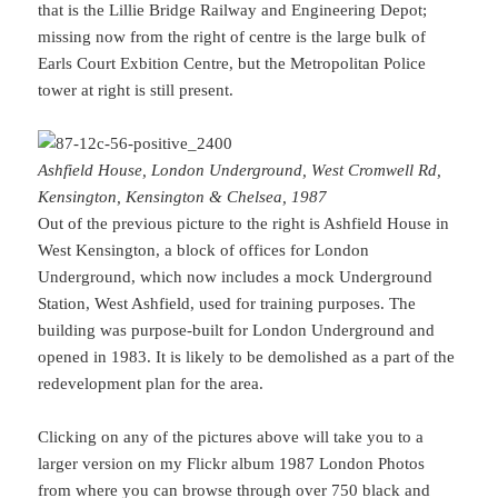
that is the Lillie Bridge Railway and Engineering Depot;
missing now from the right of centre is the large bulk of
Earls Court Exbition Centre, but the Metropolitan Police
tower at right is still present.
Ashfield House, London Underground, West Cromwell Rd,
Kensington, Kensington & Chelsea, 1987
Out of the previous picture to the right is Ashfield House in
West Kensington, a block of offices for London
Underground, which now includes a mock Underground
Station, West Ashfield, used for training purposes. The
building was purpose-built for London Underground and
opened in 1983. It is likely to be demolished as a part of the
redevelopment plan for the area.
Clicking on any of the pictures above will take you to a
larger version on my Flickr album 1987 London Photos
from where you can browse through over 750 black and