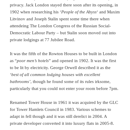
privacy. Jack London stayed there soon after its opening, in
1902 when researching his ‘
People of the Abyss
‘ and Maxim
Litvinov and Joseph Stalin spent some time there when
attendeing The London Congress of the Russian Social-
Democratic Labour Party – but Stalin soon moved out into
private lodgings at 77 Jubilee Road.
It was the fifth of the Rowton Houses to be built in London
as “
poor men’s hotels
” and opened in 1902. It was the first
to be lit by electricity. George Orwell described it as the
‘
best of all common lodging houses with excellent
bathrooms’
, though he found some of its rules irksome,
particularly that you could not enter your room before 7pm.
Renamed Tower House in 1961 it was acquired by the GLC
for Tower Hamlets Council in 1983. Various schemes to
adapt in fell though and it was still derelict in 2004. A
private developer converted it into luxury flats in 2005-8.