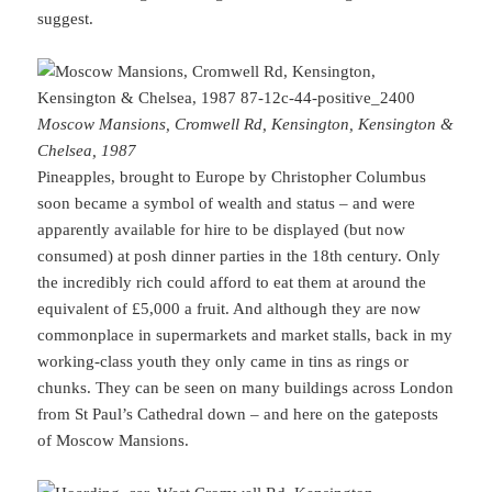
suggest.
Moscow Mansions, Cromwell Rd, Kensington, Kensington &
Chelsea, 1987
Pineapples, brought to Europe by Christopher Columbus
soon became a symbol of wealth and status – and were
apparently available for hire to be displayed (but now
consumed) at posh dinner parties in the 18th century. Only
the incredibly rich could afford to eat them at around the
equivalent of £5,000 a fruit. And although they are now
commonplace in supermarkets and market stalls, back in my
working-class youth they only came in tins as rings or
chunks. They can be seen on many buildings across London
from St Paul’s Cathedral down – and here on the gateposts
of Moscow Mansions.