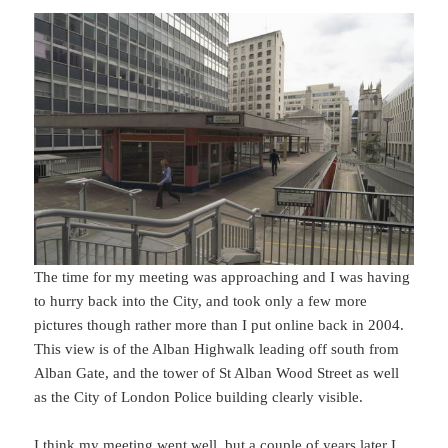
The time for my meeting was approaching and I was having
to hurry back into the City, and took only a few more
pictures though rather more than I put online back in 2004.
This view is of the Alban Highwalk leading off south from
Alban Gate, and the tower of St Alban Wood Street as well
as the City of London Police building clearly visible.
I think my meeting went well, but a couple of years later I