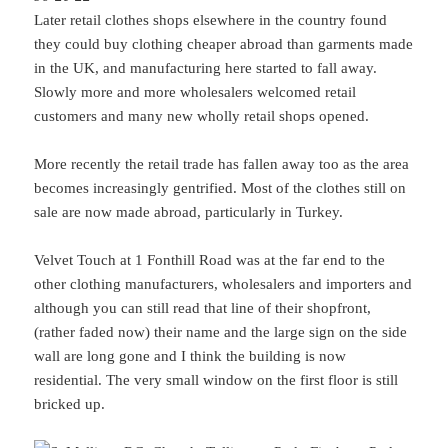
Later retail clothes shops elsewhere in the country found
they could buy clothing cheaper abroad than garments made
in the UK, and manufacturing here started to fall away.
Slowly more and more wholesalers welcomed retail
customers and many new wholly retail shops opened.
More recently the retail trade has fallen away too as the area
becomes increasingly gentrified. Most of the clothes still on
sale are now made abroad, particularly in Turkey.
Velvet Touch at 1 Fonthill Road was at the far end to the
other clothing manufacturers, wholesalers and importers and
although you can still read that line of their shopfront,
(rather faded now) their name and the large sign on the side
wall are long gone and I think the building is now
residential. The very small window on the first floor is still
bricked up.