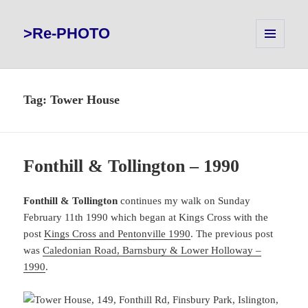
>Re-PHOTO
MENU
AND
WIDGETS
Tag:
Tower House
Fonthill & Tollington – 1990
Fonthill & Tollington
continues my walk on Sunday
February 11th 1990 which began at Kings Cross with the
post
Kings Cross and Pentonville 1990
. The previous post
was
Caledonian Road, Barnsbury & Lower Holloway –
1990
.