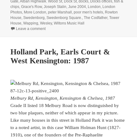
on
Gate
,
Alban Highwalk. Wood St
,
Dock St
,
docks
,
Docks offices
,
fish &
chips
,
Grace's Row
,
Joseph Stalin
,
June 2004
,
London
,
London
Photos
,
More London
,
peter Marshall
,
poor men's hotels
,
Rowton
House
,
Swedenborg
,
Swedenborg Square.
,
The Codfather
,
Tower
House
,
Wapping
,
Wesley
,
Wiltons Music Hall
on A Walk in London 20 Years Ago
Leave a comment
Holland Park, Earls Court &
West Kensington: 1987
Melbury Rd, Kensington, Kensington & Chelsea, 1987
Grade II listed 18 Melbury Road is now distinguished by
two blue plaques, neither of which appear in my picture.
Like many houses in this street in Holland Park it was home
to a noted artist, in this case William Holman Hunt (1827-
1910), one of the founders of the Pre-Raphaelite