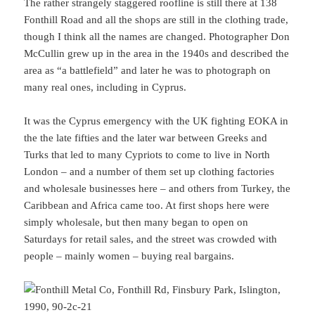
The rather strangely staggered roofline is still there at 138
Fonthill Road and all the shops are still in the clothing trade,
though I think all the names are changed. Photographer Don
McCullin grew up in the area in the 1940s and described the
area as “a battlefield” and later he was to photograph on
many real ones, including in Cyprus.
It was the Cyprus emergency with the UK fighting EOKA in
the the late fifties and the later war between Greeks and
Turks that led to many Cypriots to come to live in North
London – and a number of them set up clothing factories
and wholesale businesses here – and others from Turkey, the
Caribbean and Africa came too. At first shops here were
simply wholesale, but then many began to open on
Saturdays for retail sales, and the street was crowded with
people – mainly women – buying real bargains.