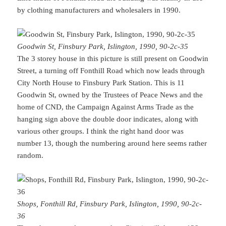
by clothing manufacturers and wholesalers in 1990.
Goodwin St, Finsbury Park, Islington, 1990, 90-2c-35
The 3 storey house in this picture is still present on Goodwin
Street, a turning off Fonthill Road which now leads through
City North House to Finsbury Park Station. This is 11
Goodwin St, owned by the Trustees of Peace News and the
home of CND, the Campaign Against Arms Trade as the
hanging sign above the double door indicates, along with
various other groups. I think the right hand door was
number 13, though the numbering around here seems rather
random.
Shops, Fonthill Rd, Finsbury Park, Islington, 1990, 90-2c-
36