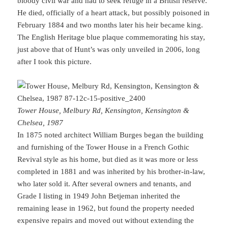
bloody civil war and had to seek refuge in a British reserve.
He died, officially of a heart attack, but possibly poisoned in
February 1884 and two months later his heir became king.
The English Heritage blue plaque commemorating his stay,
just above that of Hunt’s was only unveiled in 2006, long
after I took this picture.
Tower House, Melbury Rd, Kensington, Kensington &
Chelsea, 1987
In 1875 noted architect William Burges began the building
and furnishing of the Tower House in a French Gothic
Revival style as his home, but died as it was more or less
completed in 1881 and was inherited by his brother-in-law,
who later sold it. After several owners and tenants, and
Grade I listing in 1949 John Betjeman inherited the
remaining lease in 1962, but found the property needed
expensive repairs and moved out without extending the