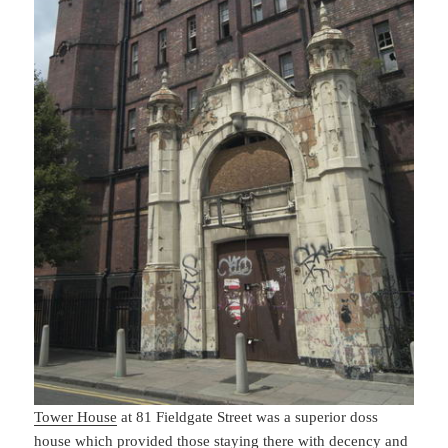
Tower House
at 81 Fieldgate Street was a superior doss
house which provided those staying there with decency and