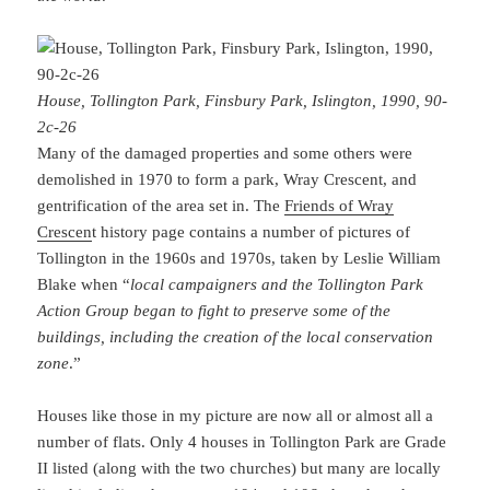
House, Tollington Park, Finsbury Park, Islington, 1990, 90-
2c-26
Many of the damaged properties and some others were
demolished in 1970 to form a park, Wray Crescent, and
gentrification of the area set in. The
Friends of Wray
Crescen
t history page contains a number of pictures of
Tollington in the 1960s and 1970s, taken by Leslie William
Blake when “
local campaigners and the Tollington Park
Action Group began to fight to preserve some of the
buildings, including the creation of the local conservation
zone
.”
Houses like those in my picture are now all or almost all a
number of flats. Only 4 houses in Tollington Park are Grade
II listed (along with the two churches) but many are locally