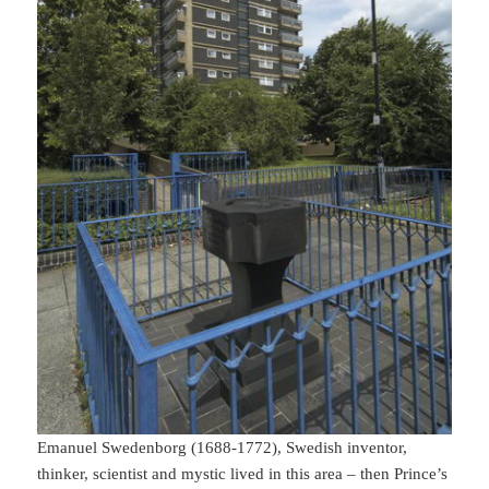
Emanuel Swedenborg (1688-1772), Swedish inventor,
thinker, scientist and mystic lived in this area – then Prince’s