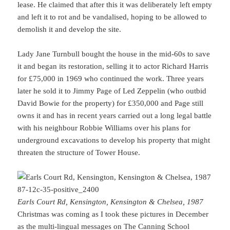
lease. He claimed that after this it was deliberately left empty
and left it to rot and be vandalised, hoping to be allowed to
demolish it and develop the site.
Lady Jane Turnbull bought the house in the mid-60s to save
it and began its restoration, selling it to actor Richard Harris
for £75,000 in 1969 who continued the work. Three years
later he sold it to Jimmy Page of Led Zeppelin (who outbid
David Bowie for the property) for £350,000 and Page still
owns it and has in recent years carried out a long legal battle
with his neighbour Robbie Williams over his plans for
underground excavations to develop his property that might
threaten the structure of Tower House.
Earls Court Rd, Kensington, Kensington & Chelsea, 1987
Christmas was coming as I took these pictures in December
as the multi-lingual messages on The Canning School