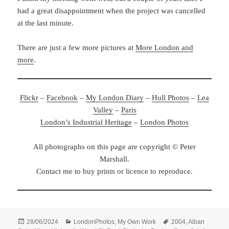
had a great disappointment when the project was cancelled
at the last minute.
There are just a few more pictures at
More London and
more
.
Flickr
–
Facebook
–
My London Diary
–
Hull Photos
–
Lea
Valley
–
Paris
London’s Industrial Heritage
–
London Photos
All photographs on this page are copyright © Peter
Marshall.
Contact me to buy prints or licence to reproduce.
Posted
Categories
Tags
28/06/2024
LondonPhotos
,
My Own Work
2004
,
Alban