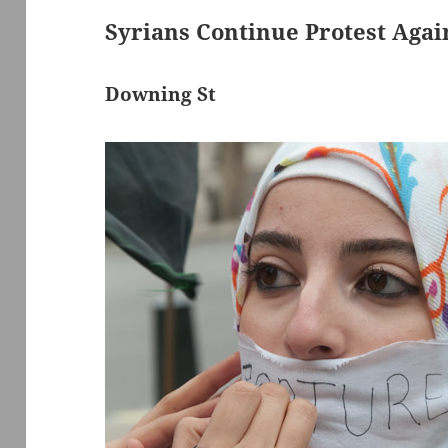
Syrians Continue Protest Agai
Downing St