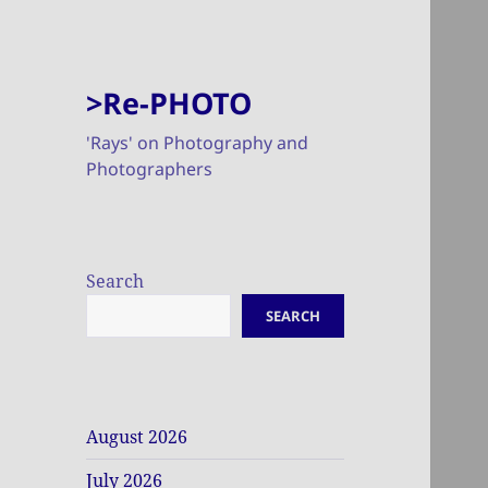
>Re-PHOTO
'Rays' on Photography and
Photographers
Search
SEARCH
August 2026
July 2026