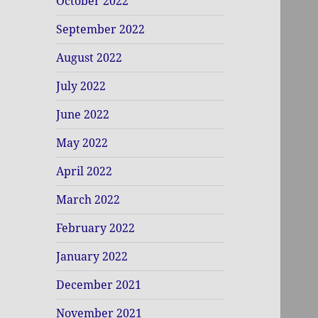
October 2022
September 2022
August 2022
July 2022
June 2022
May 2022
April 2022
March 2022
February 2022
January 2022
December 2021
November 2021