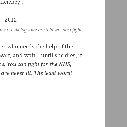
ficiency’.
ple are dieing – we are told we must fight
er who needs the help of the
ait, and wait – until she dies, it
ce. You can fight for the NHS,
are never ill. The least worst