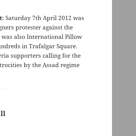
t:
Saturday 7th April 2012 was
ners protester against the
t was also International Pillow
ndreds in Trafalgar Square.
ia supporters calling for the
rocities by the Assad regime
ll