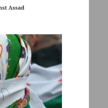
nst Assad