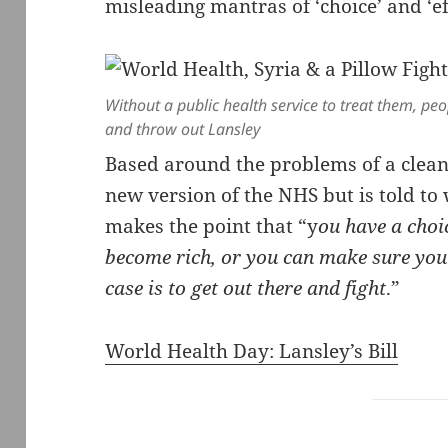
misleading mantras of ‘choice’ and ‘ef
Without a public health service to treat them, peo
and throw out Lansley
Based around the problems of a clean
new version of the NHS but is told to w
makes the point that “y
ou have a choi
become rich, or you can make sure you 
case is to get out there and fight
.”
World Health Day: Lansley’s Bill