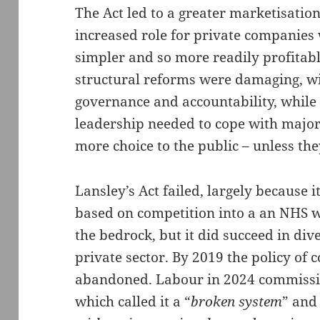
The Act led to a greater marketisatio
increased role for private companies
simpler and so more readily profitable
structural reforms were damaging, w
governance and accountability, whil
leadership needed to cope with major 
more choice to the public – unless th
Lansley’s Act failed, largely because i
based on competition into a an NHS 
the bedrock, but it did succeed in di
private sector. By 2019 the policy of 
abandoned. Labour in 2024 commissio
which called it a “
broken system
” and