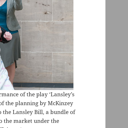
rmance of the play ‘Lansley’s
s of the planning by McKinzey
 the Lansley Bill, a bundle of
to the market under the