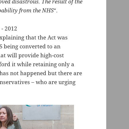
oved disastrous. The result of the
pability from the NHS
“.
xplaining that the Act was
S being converted to an
at will provide high-cost
ord it while retaining only a
s has not happened but there are
Conservatives – who are urging