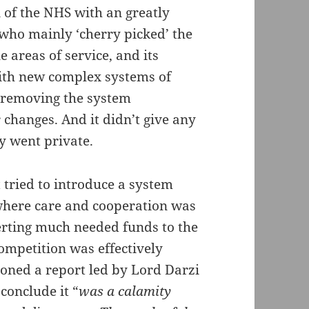
n of the NHS with an greatly
 who mainly ‘cherry picked’ the
 areas of service, and its
ith new complex systems of
e removing the system
changes. And it didn’t give any
ey went private.
t tried to introduce a system
where care and cooperation was
verting much needed funds to the
competition was effectively
ned a report led by Lord Darzi
 conclude it “
was a calamity