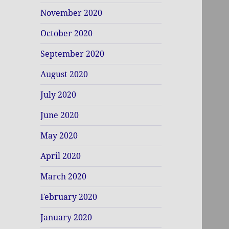
November 2020
October 2020
September 2020
August 2020
July 2020
June 2020
May 2020
April 2020
March 2020
February 2020
January 2020