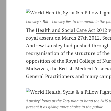
Lansley’s Bill – Lansley lies to the media in the 
The
Health and Social Care Act 2012
w
royal assent on March 27th 2012. Secr
Andrew Lansley had pushed through 
reorganisation of the structure of th
opposition of the Royal College of Nur
Midwives, the British Medical Associa
General Practitioners and many camp
‘Lansley’ looks at the Tory plan to hand the NHS 
present it as giving more choice to the public