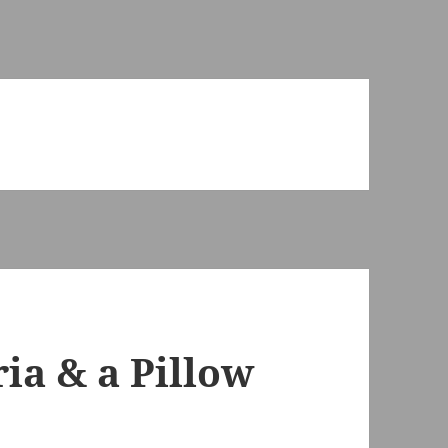
ia & a Pillow