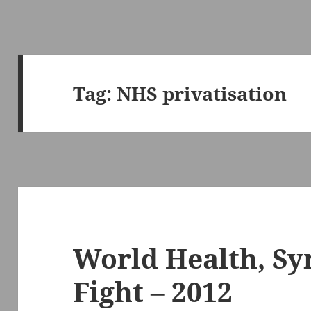
Tag:
NHS privatisation
World Health, Syr
Fight – 2012