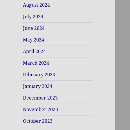
August 2024
July 2024
June 2024
May 2024
April 2024
March 2024
February 2024
January 2024
December 2023
November 2023
October 2023