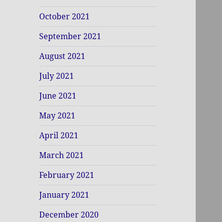
October 2021
September 2021
August 2021
July 2021
June 2021
May 2021
April 2021
March 2021
February 2021
January 2021
December 2020