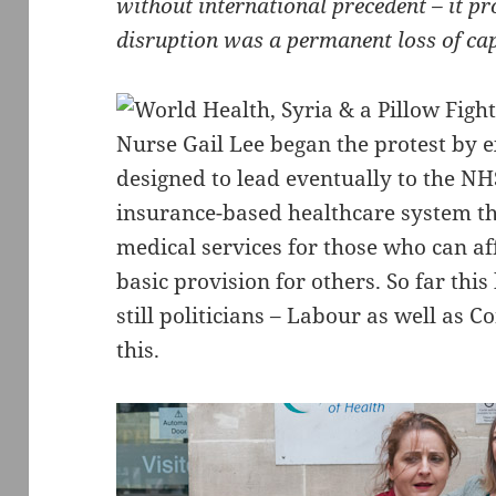
without international precedent – it pr
disruption was a permanent loss of ca
Nurse Gail Lee began the protest by e
designed to lead eventually to the NH
insurance-based healthcare system th
medical services for those who can aff
basic provision for others. So far thi
still politicians – Labour as well as 
this.