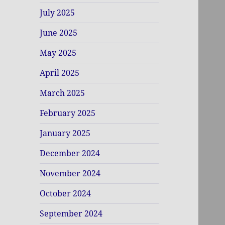
July 2025
June 2025
May 2025
April 2025
March 2025
February 2025
January 2025
December 2024
November 2024
October 2024
September 2024