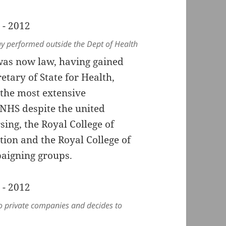
play performed outside the Dept of Health
as now law, having gained
etary of State for Health,
the most extensive
e NHS despite the united
sing, the Royal College of
tion and the Royal College of
aigning groups.
to private companies and decides to