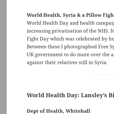
World Health, Syria & a Pillow Figh
World Health Day and health campaig
increasing privatisation of the NHS. I
Fight Day which was celebrated by hu
Between these I photographed Free Syr
UK government to do more over the at
against their relatives still in Syria.
World Health Day: Lansley’s Bi
Dept of Health, Whitehall