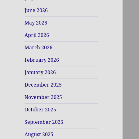
June 2026
May 2026
April 2026
March 2026
February 2026
January 2026
December 2025
November 2025
October 2025
September 2025
August 2025