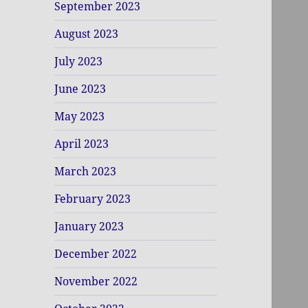
September 2023
August 2023
July 2023
June 2023
May 2023
April 2023
March 2023
February 2023
January 2023
December 2022
November 2022