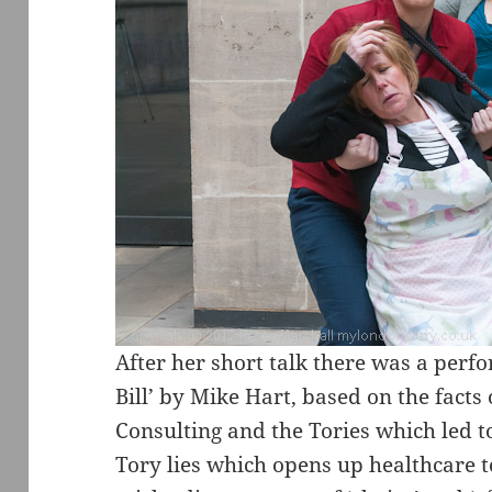
After her short talk there was a perfo
Bill’ by Mike Hart, based on the fact
Consulting and the Tories which led to
Tory lies which opens up healthcare 