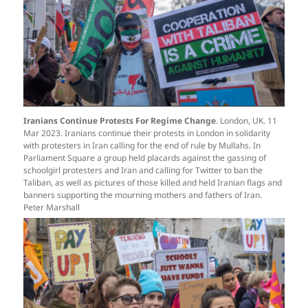
Iranians Continue Protests For Regime Change
. London, UK. 11
Mar 2023. Iranians continue their protests in London in solidarity
with protesters in Iran calling for the end of rule by Mullahs. In
Parliament Square a group held placards against the gassing of
schoolgirl protesters and Iran and calling for Twitter to ban the
Taliban, as well as pictures of those killed and held Iranian flags and
banners supporting the mourning mothers and fathers of Iran.
Peter Marshall