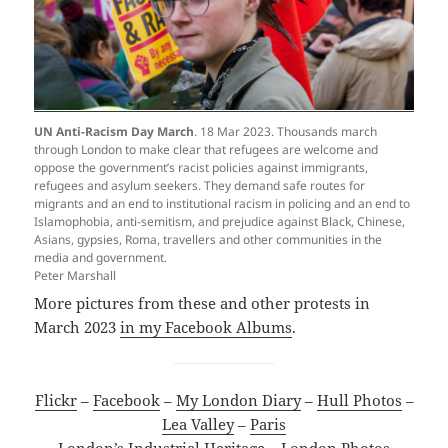
UN Anti-Racism Day March
. 18 Mar 2023. Thousands march
through London to make clear that refugees are welcome and
oppose the government’s racist policies against immigrants,
refugees and asylum seekers. They demand safe routes for
migrants and an end to institutional racism in policing and an end to
Islamophobia, anti-semitism, and prejudice against Black, Chinese,
Asians, gypsies, Roma, travellers and other communities in the
media and government.
Peter Marshall
More pictures from these and other protests in
March 2023
in my Facebook Albums
.
Flickr
–
Facebook
–
My London Diary
–
Hull Photos
–
Lea Valley
–
Paris