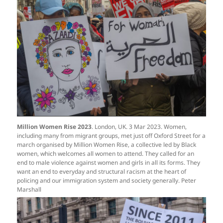
Million Women Rise 2023
. London, UK. 3 Mar 2023. Women,
including many from migrant groups, met just off Oxford Street for a
march organised by Million Women Rise, a collective led by Black
women, which welcomes all women to attend. They called for an
end to male violence against women and girls in all its forms. They
want an end to everyday and structural racism at the heart of
policing and our immigration system and society generally. Peter
Marshall