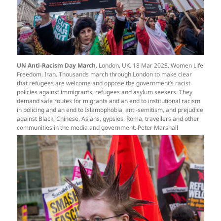
UN Anti-Racism Day March
. London, UK. 18 Mar 2023. Women Life
Freedom, Iran. Thousands march through London to make clear
that refugees are welcome and oppose the government’s racist
policies against immigrants, refugees and asylum seekers. They
demand safe routes for migrants and an end to institutional racism
in policing and an end to Islamophobia, anti-semitism, and prejudice
against Black, Chinese, Asians, gypsies, Roma, travellers and other
communities in the media and government. Peter Marshall