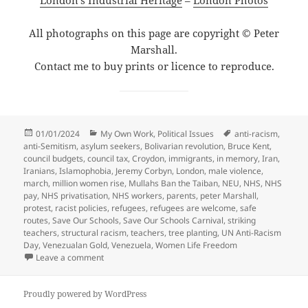
London’s Industrial Heritage
–
London Photos
All photographs on this page are copyright © Peter
Marshall.
Contact me to buy prints or licence to reproduce.
Posted
Categories
Tags
01/01/2024
My Own Work
,
Political Issues
anti-racism
,
on
anti-Semitism
,
asylum seekers
,
Bolivarian revolution
,
Bruce Kent
,
council budgets
,
council tax
,
Croydon
,
immigrants
,
in memory
,
Iran
,
Iranians
,
Islamophobia
,
Jeremy Corbyn
,
London
,
male violence
,
march
,
million women rise
,
Mullahs Ban the Taiban
,
NEU
,
NHS
,
NHS
pay
,
NHS privatisation
,
NHS workers
,
parents
,
peter Marshall
,
protest
,
racist policies
,
refugees
,
refugees are welcome
,
safe
routes
,
Save Our Schools
,
Save Our Schools Carnival
,
striking
teachers
,
structural racism
,
teachers
,
tree planting
,
UN Anti-Racism
Day
,
Venezualan Gold
,
Venezuela
,
Women Life Freedom
on Goodbye and Good Riddance – March 2023
Leave a comment
Proudly powered by WordPress