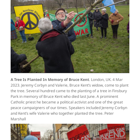
A Tree Is Planted In Memory of Bruce Kent
. London, UK. 4 Mar
2023. Jeremy Corbyn and Valerie, Bruce Kent’s widow, come to plant
the tree. Several hundred came to the planting of a tree in Finsbury
Park in memory of Bruce Kent who died last June. A prominent
Catholic priest he became a political activist and one of the great
peace campaigners of our times. Speakers included Jeremy Corbyn
and Kent’s wife Valerie who together planted the tree. Peter
Marshall