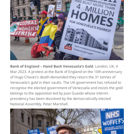
Bank of England – Hand Back Venezuela’s Gold
. London, UK. 4
Mar 2023. A protest at the Bank of England on the 10th anniversary
of Hugo Chavez’s death demanded they return the 31 tonnes of
Venezuela’s gold in their vaults. The UK government has refused to
recognise the elected government of Venezuela and insists the gold
belongs to the opposition led by Juan Guaido whose interim
presidency has been dissolved by the democratically elected
National Assembly. Peter Marshall