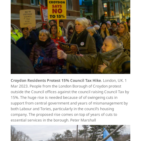
Croydon Residents Protest 15% Council Tax Hike
. London, UK. 1
Mar 2023. People from the London Borough of Croydon protest
outside the Council offices against the council raising Council Tax by
15%. The huge rise is needed because of of swingeing cuts in
support from central government and years of mismanagement by
both Labour and Tories, particularly in the council’s housing
company. The proposed rise comes on top of years of cuts to
essential services in the borough. Peter Marshall