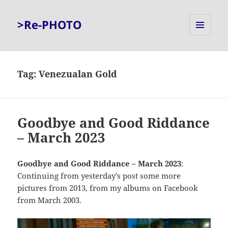
>Re-PHOTO
MENU
AND
WIDGETS
Tag:
Venezualan Gold
Goodbye and Good Riddance
– March 2023
Goodbye and Good Riddance – March 2023
:
Continuing from yesterday’s post some more
pictures from 2013, from my albums on Facebook
from March 2003.