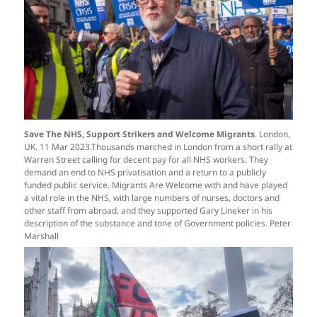
Save The NHS, Support Strikers and Welcome Migrants
. London,
UK. 11 Mar 2023.Thousands marched in London from a short rally at
Warren Street calling for decent pay for all NHS workers. They
demand an end to NHS privatisation and a return to a publicly
funded public service. Migrants Are Welcome with and have played
a vital role in the NHS, with large numbers of nurses, doctors and
other staff from abroad, and they supported Gary Lineker in his
description of the substance and tone of Government policies. Peter
Marshall