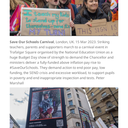
S
ave Our Schools Carnival
,
London, UK. 15 Mar 2023. Striking
teachers, parents and supporters march to a carnival event in
Trafalgar Square organised by the National Education Union as a
huge Budget Day show of strength to demand the Chancellor and
ministers deliver a fully-funded above inflation pay rise to
#SaveOurSchools. They demand action to end poor pay, low
funding, the SEND crisis and excessive workload, to support pupils
in poverty and end inappropriate inspection and tests. Peter
Marshall