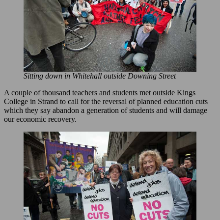
Sitting down in Whitehall outside Downing Street
A couple of thousand teachers and students met outside Kings
College in Strand to call for the reversal of planned education cuts
which they say abandon a generation of students and will damage
our economic recovery.