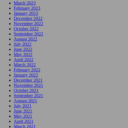
March 2023
February 2023
January 2023
December 2022
November 2022
October 2022
September 2022
August 2022
July 2022
June 2022
May 2022
April 2022
March 2022
February 2022
January 2022
December 2021
November 2021
October 2021
September 2021
August 2021
July 2021
June 2021
May 2021
April 2021
March 2021