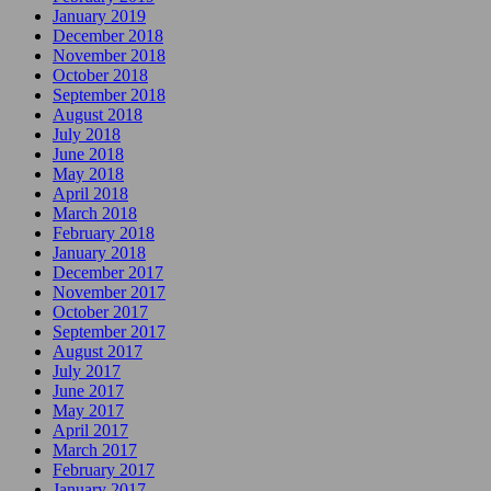
January 2019
December 2018
November 2018
October 2018
September 2018
August 2018
July 2018
June 2018
May 2018
April 2018
March 2018
February 2018
January 2018
December 2017
November 2017
October 2017
September 2017
August 2017
July 2017
June 2017
May 2017
April 2017
March 2017
February 2017
January 2017