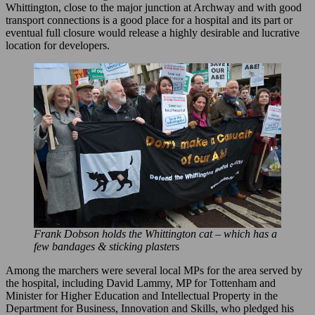
Whittington, close to the major junction at Archway and with good
transport connections is a good place for a hospital and its part or
eventual full closure would release a highly desirable and lucrative
location for developers.
Frank Dobson holds the Whittington cat – which has a
few bandages & sticking plaste
rs
Among the marchers were several local MPs for the area served by
the hospital, including David Lammy, MP for Tottenham and
Minister for Higher Education and Intellectual Property in the
Department for Business, Innovation and Skills, who pledged his