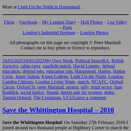
More at
Light Up the Night in Hampstead
.
Flickr
–
Facebook
–
My London Diary
–
Hull Photos
–
Lea Valley
–
Paris
London’s Industrial Heritage
–
London Photos
All photographs on this page are copyright © Peter Marshall.
Contact me to buy prints or licence to reproduce.
Posted
Categories
Tags
20/03/2025
18/03/2025
My Own Work
,
Political Issues
BA
,
British
on
Airways
,
cabin crew
,
candlelit march
,
David Lammy
,
defend
education
,
defend jobs
,
education cuts
,
Hampstead
,
Hatton
,
Hatton
Cross
,
Jenny Sutton
,
Kings College
,
Light Up the Night
,
London
,
London Citizens
,
London Living Wage
,
march
,
NCAFC
,
Oxford
Circus
,
Oxford St
,
peter Marshall
,
protest
,
rally
,
retail sector
,
Sam
Roddick
,
social justice
,
Strand
,
streets safe for women
,
strike
,
on
Tamsin Omond
,
The Commons
,
UCU
Leave a comment
Cabin
Crew,
Save the Whittington Hospital – 2010
Education,
Living
Save the Whittington Hospital
: On Saturday 27th February 2010 I
Wage
joined around two thousand people at Highbury Corner to march the
&