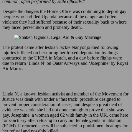
common, often performed by state officials.
“
Despite the dangers the Home Office was continuing to deport gay
people who had fled Uganda because of the danger and often
violence they had suffered because of their sexuality back to where
they faced persecution and probably death.
The protest came after lesbian Jackie Nanyonjo died following
injuries inflicted on her during her forced deportation by thugs
contracted to the UKBA in March, and a day before flights were
due to return ‘Linda N’ on Qatar Airways and ‘Josephine’ by Royal
Air Maroc.
Linda N, a known lesbian activist and member of the Movement for
Justice was dealt with under a ‘fast track’ procedure designed to
prevent proper consideration of cases, and despite a great deal of
evidence was told she had not done enough to prove that she was
gay. Josephine, a woman aged 62 with family in the UK, came here
for sanctuary after refusing to carry out female genital mutilation
(FGM). If returned she will be subjected to punishment beatings for
her refusal and possibly killed.