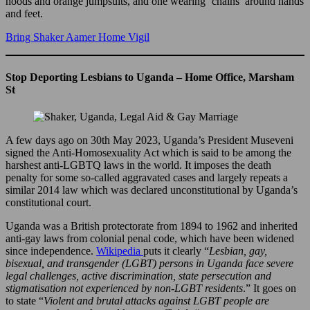
hoods and orange jumpsuits, and one wearing ‘chains’ around hands
and feet.
Bring Shaker Aamer Home Vigil
Stop Deporting Lesbians to Uganda – Home Office, Marsham
St
A few days ago on 30th May 2023, Uganda’s President Museveni
signed the Anti-Homosexuality Act which is said to be among the
harshest anti-LGBTQ laws in the world. It imposes the death
penalty for some so-called aggravated cases and largely repeats a
similar 2014 law which was declared unconstitutional by Uganda’s
constitutional court.
Uganda was a British protectorate from 1894 to 1962 and inherited
anti-gay laws from colonial penal code, which have been widened
since independence.
Wikipedia
puts it clearly “
Lesbian, gay,
bisexual, and transgender (LGBT) persons in Uganda face severe
legal challenges, active discrimination, state persecution and
stigmatisation not experienced by non-LGBT residents
.” It goes on
to state “
Violent and brutal attacks against LGBT people are