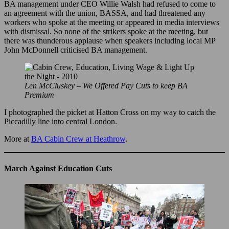
BA management under CEO Willie Walsh had refused to come to
an agreement with the union, BASSA, and had threatened any
workers who spoke at the meeting or appeared in media interviews
with dismissal. So none of the strikers spoke at the meeting, but
there was thunderous applause when speakers including local MP
John McDonnell criticised BA management.
Len McCluskey – We Offered Pay Cuts to keep BA
Premium
I photographed the picket at Hatton Cross on my way to catch the
Piccadilly line into central London.
More at
BA Cabin Crew at Heathrow
.
March Against Education Cuts