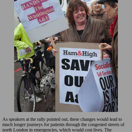
As speakers at the rally pointed out, these changes would lead to
much longer journeys for patients through the congested streets of
north London in emergencies, which would cost lives. The