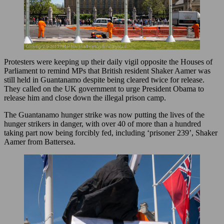
Protesters were keeping up their daily vigil opposite the Houses of
Parliament to remind MPs that British resident Shaker Aamer was
still held in Guantanamo despite being cleared twice for release.
They called on the UK government to urge President Obama to
release him and close down the illegal prison camp.
The Guantanamo hunger strike was now putting the lives of the
hunger strikers in danger, with over 40 of more than a hundred
taking part now being forcibly fed, including ‘prisoner 239’, Shaker
Aamer from Battersea.