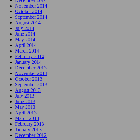
December 2014
November 2014
October 2014
September 2014
August 2014
July 2014
June 2014
May 2014
April 2014
March 2014
February 2014
January 2014
December 2013
November 2013
October 2013
September 2013
August 2013
July 2013
June 2013
May 2013
April 2013
March 2013
February 2013
January 2013
December 2012