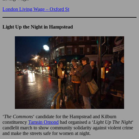
London Living Wage – Oxford St
Light Up the Night in Hampstead
‘
The Commons
‘ candidate for the Hampstead and Kilburn
constituency
Tamsin Omond
had organised a ‘
Light Up The Night
‘
candlelit march to show community solidarity against violent crime
and make the streets safe for women at night.