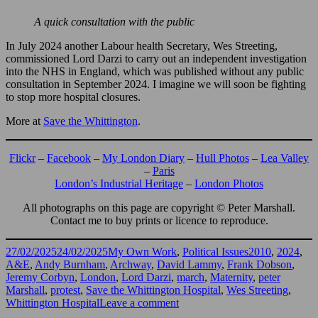
A quick consultation with the public
In July 2024 another Labour health Secretary, Wes Streeting,
commissioned Lord Darzi to carry out an independent investigation
into the NHS in England, which was published without any public
consultation in September 2024. I imagine we will soon be fighting
to stop more hospital closures.
More at
Save the Whittington
.
Flickr
–
Facebook
–
My London Diary
–
Hull Photos
–
Lea Valley
–
Paris
London’s Industrial Heritage
–
London Photos
All photographs on this page are copyright © Peter Marshall.
Contact me to buy prints or licence to reproduce.
Posted
Categories
Tags
27/02/2025
24/02/2025
My Own Work
,
Political Issues
2010
,
2024
,
on
A&E
,
Andy Burnham
,
Archway
,
David Lammy
,
Frank Dobson
,
Jeremy Corbyn
,
London
,
Lord Darzi
,
march
,
Maternity
,
peter
Marshall
,
protest
,
Save the Whittington Hospital
,
Wes Streeting
,
on
Whittington Hospital
Leave a comment
Save