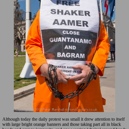
Although today the daily protest was small it drew attention to itself
with large bright orange banners and those taking part all in black