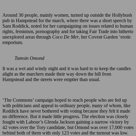
Around 30 people, mainly women, turned up outside the Hollybush
pub in Hampstead for the march, where there was a short speech by
Sam Roddick, noted for her campaigning on issues related to human
rights, feminism, pornography and for taking Fair Trade into hitherto
unexplored areas through
Coco De Mer
, her Covent Garden ‘erotic
emporium.
Tamsin Omond
It was a wet and windy night and it was hard to to keep the candles
alight as the marchers made their way down the hill from
Hampstead and the streets were emptier than usual.
‘The Commons’ campaign hoped to reach people who are fed up
with politicians and appeal to ordinary people, many of whom, like
Roddick have never bothered with voting because they felt it made
no difference. But it made little progress. The election was closely
fought with Labour’s Glenda Jackson gaining a narrow victory by
42 votes over the Tory candidate, but Omond was over 17,000 votes
behind both of them with only 123 votes and the turnout was low.