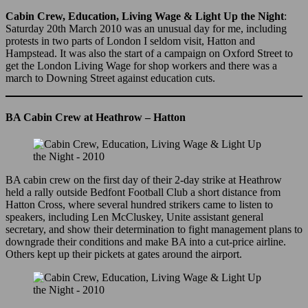
Cabin Crew, Education, Living Wage & Light Up the Night
:
Saturday 20th March 2010 was an unusual day for me, including
protests in two parts of London I seldom visit, Hatton and
Hampstead. It was also the start of a campaign on Oxford Street to
get the London Living Wage for shop workers and there was a
march to Downing Street against education cuts.
BA Cabin Crew at Heathrow – Hatton
BA cabin crew on the first day of their 2-day strike at Heathrow
held a rally outside Bedfont Football Club a short distance from
Hatton Cross, where several hundred strikers came to listen to
speakers, including Len McCluskey, Unite assistant general
secretary, and show their determination to fight management plans to
downgrade their conditions and make BA into a cut-price airline.
Others kept up their pickets at gates around the airport.