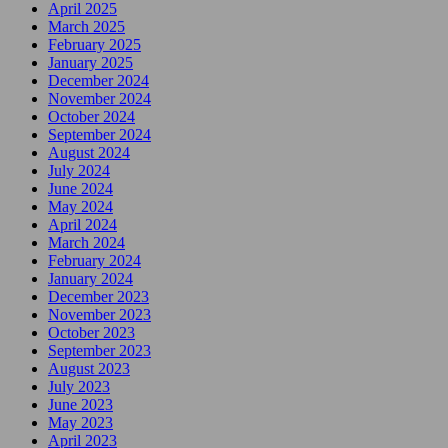
April 2025
March 2025
February 2025
January 2025
December 2024
November 2024
October 2024
September 2024
August 2024
July 2024
June 2024
May 2024
April 2024
March 2024
February 2024
January 2024
December 2023
November 2023
October 2023
September 2023
August 2023
July 2023
June 2023
May 2023
April 2023