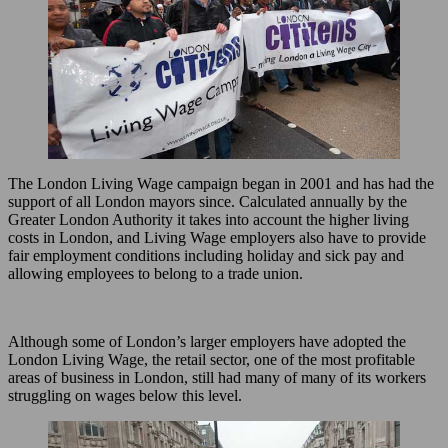
The London Living Wage campaign began in 2001 and has had the
support of all London mayors since. Calculated annually by the
Greater London Authority it takes into account the higher living
costs in London, and Living Wage employers also have to provide
fair employment conditions including holiday and sick pay and
allowing employees to belong to a trade union.
Although some of London’s larger employers have adopted the
London Living Wage, the retail sector, one of the most profitable
areas of business in London, still had many of many of its workers
struggling on wages below this level.