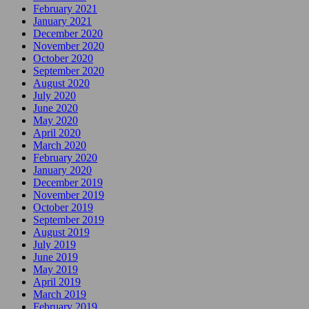
February 2021
January 2021
December 2020
November 2020
October 2020
September 2020
August 2020
July 2020
June 2020
May 2020
April 2020
March 2020
February 2020
January 2020
December 2019
November 2019
October 2019
September 2019
August 2019
July 2019
June 2019
May 2019
April 2019
March 2019
February 2019