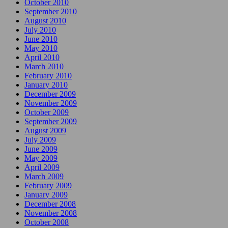
October 2010
September 2010
August 2010
July 2010
June 2010
May 2010
April 2010
March 2010
February 2010
January 2010
December 2009
November 2009
October 2009
September 2009
August 2009
July 2009
June 2009
May 2009
April 2009
March 2009
February 2009
January 2009
December 2008
November 2008
October 2008