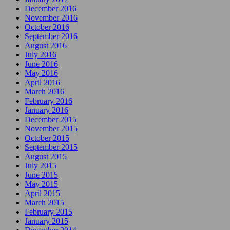
December 2016
November 2016
October 2016
September 2016
August 2016
July 2016
June 2016
May 2016
April 2016
March 2016
February 2016
January 2016
December 2015
November 2015
October 2015
September 2015
August 2015
July 2015
June 2015
May 2015
April 2015
March 2015
February 2015
January 2015