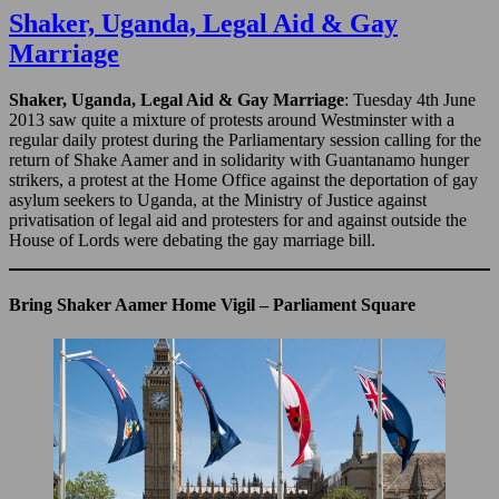
the
Shaker, Uganda, Legal Aid & Gay
Whittington
Marriage
Hospital
–
2010
Shaker, Uganda, Legal Aid & Gay Marriage
: Tuesday 4th June
2013 saw quite a mixture of protests around Westminster with a
regular daily protest during the Parliamentary session calling for the
return of Shake Aamer and in solidarity with Guantanamo hunger
strikers, a protest at the Home Office against the deportation of gay
asylum seekers to Uganda, at the Ministry of Justice against
privatisation of legal aid and protesters for and against outside the
House of Lords were debating the gay marriage bill.
Bring Shaker Aamer Home Vigil – Parliament Square