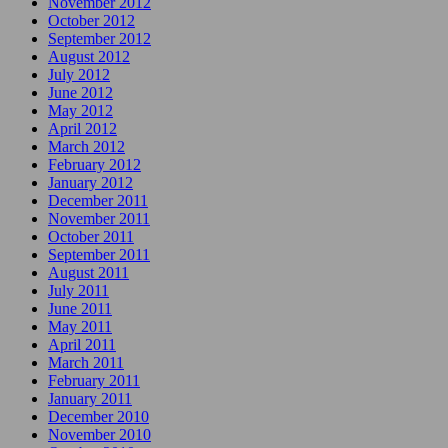
November 2012
October 2012
September 2012
August 2012
July 2012
June 2012
May 2012
April 2012
March 2012
February 2012
January 2012
December 2011
November 2011
October 2011
September 2011
August 2011
July 2011
June 2011
May 2011
April 2011
March 2011
February 2011
January 2011
December 2010
November 2010