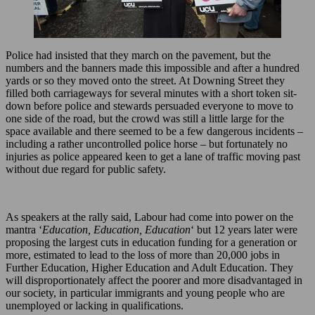
Police had insisted that they march on the pavement, but the
numbers and the banners made this impossible and after a hundred
yards or so they moved onto the street. At Downing Street they
filled both carriageways for several minutes with a short token sit-
down before police and stewards persuaded everyone to move to
one side of the road, but the crowd was still a little large for the
space available and there seemed to be a few dangerous incidents –
including a rather uncontrolled police horse – but fortunately no
injuries as police appeared keen to get a lane of traffic moving past
without due regard for public safety.
As speakers at the rally said, Labour had come into power on the
mantra ‘
Education, Education, Education
‘ but 12 years later were
proposing the largest cuts in education funding for a generation or
more, estimated to lead to the loss of more than 20,000 jobs in
Further Education, Higher Education and Adult Education. They
will disproportionately affect the poorer and more disadvantaged in
our society, in particular immigrants and young people who are
unemployed or lacking in qualifications.