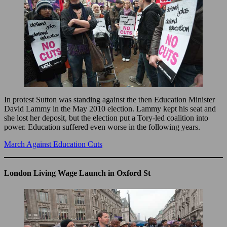
In protest Sutton was standing against the then Education Minister
David Lammy in the May 2010 election. Lammy kept his seat and
she lost her deposit, but the election put a Tory-led coalition into
power. Education suffered even worse in the following years.
March Against Education Cuts
London Living Wage Launch in Oxford St