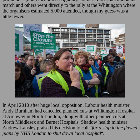
march and others went directly to the rally at the Whittington where
the organisers estimated 5,000 attended, though my guess was a
little fewer.
In April 2010 after huge local opposition, Labour health minister
Andy Burnham had cancelled planned cuts at Whittington Hospital
at Archway in North London, along with other planned cuts at
North Middlesex and Barnet Hospitals. Shadow health minister
Andrew Lansley praised his decision to call “
for a stop to the flawed
plans by NHS London to shut down local hospital
“.