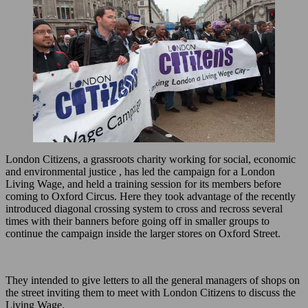
London Citizens, a grassroots charity working for social, economic
and environmental justice , has led the campaign for a London
Living Wage, and held a training session for its members before
coming to Oxford Circus. Here they took advantage of the recently
introduced diagonal crossing system to cross and recross several
times with their banners before going off in smaller groups to
continue the campaign inside the larger stores on Oxford Street.
They intended to give letters to all the general managers of shops on
the street inviting them to meet with London Citizens to discuss the
Living Wage.