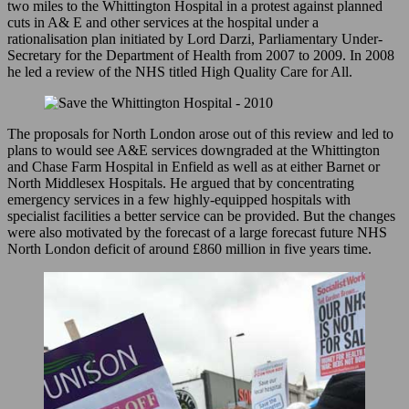
two miles to the Whittington Hospital in a protest against planned
Light
cuts in A& E and other services at the hospital under a
Up
rationalisation plan initiated by Lord Darzi, Parliamentary Under-
the
Secretary for the Department of Health from 2007 to 2009. In 2008
Night
he led a review of the NHS titled High Quality Care for All.
–
2010
The proposals for North London arose out of this review and led to
plans to would see A&E services downgraded at the Whittington
and Chase Farm Hospital in Enfield as well as at either Barnet or
North Middlesex Hospitals. He argued that by concentrating
emergency services in a few highly-equipped hospitals with
specialist facilities a better service can be provided. But the changes
were also motivated by the forecast of a large forecast future NHS
North London deficit of around £860 million in five years time.