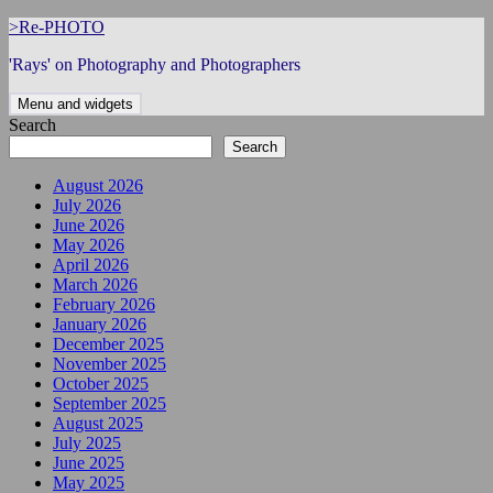
Skip
>Re-PHOTO
to
'Rays' on Photography and Photographers
content
Menu and widgets
Search
Search
August 2026
July 2026
June 2026
May 2026
April 2026
March 2026
February 2026
January 2026
December 2025
November 2025
October 2025
September 2025
August 2025
July 2025
June 2025
May 2025