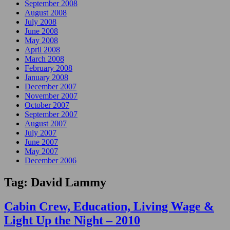
September 2008
August 2008
July 2008
June 2008
May 2008
April 2008
March 2008
February 2008
January 2008
December 2007
November 2007
October 2007
September 2007
August 2007
July 2007
June 2007
May 2007
December 2006
Tag:
David Lammy
Cabin Crew, Education, Living Wage &
Light Up the Night – 2010