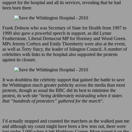
support for the hospital and all its services, revealing that he had
been born there.
Frank Dobson who was Secretary of State for Health from 1997 to
1999 also gave a powerful speech in support, as did Lynne
Featherstone, Liberal Democrat MP for Hornsey and Wood Green.
MPs Jeremy Corbyn and Emily Thornberry were also at the event,
as well as Terry Stacy, the leader of Islington Council. A number of
celebrities with links to the hospital also supported the protests
against its closure.
It was doubtless the celebrity support that gained the battle to save
the Whittington much greater publicity across the media than most
protests, though as usual the BBC did its best to minimise the
protest, its web site “
being deliberately misleading when it states
that “hundreds of protesters” gathered for the march
“.
I’d actually stopped and counted the marchers as the walked past me
and although my count might have been a few tens out, there were
just under 2,000 when it left Highbury Corner. More joined it on the