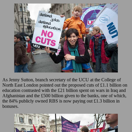
As Jenny Sutton, branch secretary of the UCU at the College of
North East London pointed out the proposed cuts of £1.1 billion on
education contrasted with the £21 billion spent on wars in Iraq and
Afghanistan and the £500 billion given to the banks, one of which,
the 84% publicly owned RBS is now paying out £1.3 billion in
bonuses.