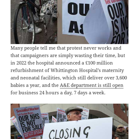
Many people tell me that protest never works and
that campaigners are simply wasting their time, but
in 2022 the hospital announced a £100 million
refurbishment of Whittington Hospital’s maternity
and neonatal facilities, which still deliver over 3,600
babies a year, and the
A&E department is still open
for business 24 hours a day, 7 days a week.