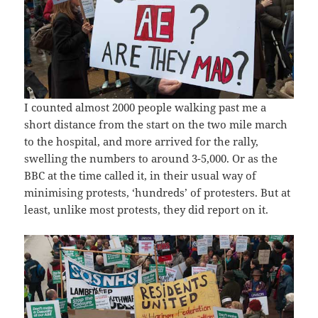
I counted almost 2000 people walking past me a
short distance from the start on the two mile march
to the hospital, and more arrived for the rally,
swelling the numbers to around 3-5,000. Or as the
BBC at the time called it, in their usual way of
minimising protests, ‘hundreds’ of protesters. But at
least, unlike most protests, they did report on it.