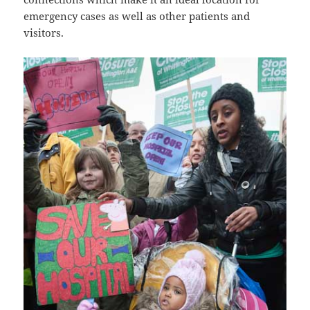
emergency cases as well as other patients and
visitors.