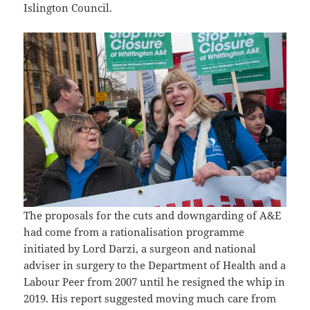
Islington Council.
The proposals for the cuts and downgarding of A&E
had come from a rationalisation programme
initiated by Lord Darzi, a surgeon and national
adviser in surgery to the Department of Health and a
Labour Peer from 2007 until he resigned the whip in
2019. His report suggested moving much care from