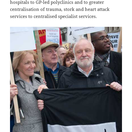
hospitals to GP-led polyclinics and to greater
centralisation of trauma, stork and heart attack
services to centralised specialist services.