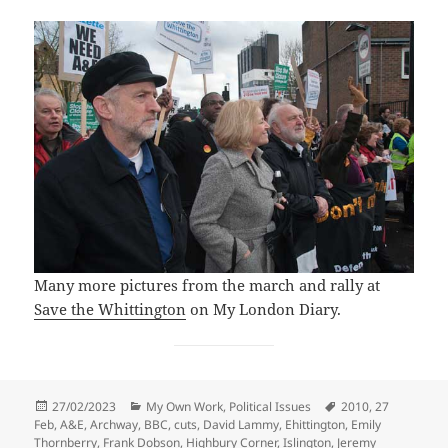
Many more pictures from the march and rally at
Save the Whittington
on My London Diary.
Posted
Categories
Tags
27/02/2023
My Own Work
,
Political Issues
2010
,
27
on
Feb
,
A&E
,
Archway
,
BBC
,
cuts
,
David Lammy
,
Ehittington
,
Emily
Thornberry
,
Frank Dobson
,
Highbury Corner
,
Islington
,
Jeremy