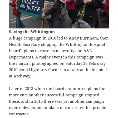
Saving the Whittington
A huge campaign in 2010 led to Andy Burnham, then
Health Secretary stopping the Whittington hospital
board’s plans to close its maternity and A&E
Departments. A major event in this campaign was
the march I photographed on Saturday 27 February
2010 from Highbury Corner to a rally at the hospital
at Archway.
Later in 2013 when the board announced plans for
more cuts another successful campaign stopped
these, and in 2016 there was yet another campaign
over redevelopment plans in concert with a private
contractor.