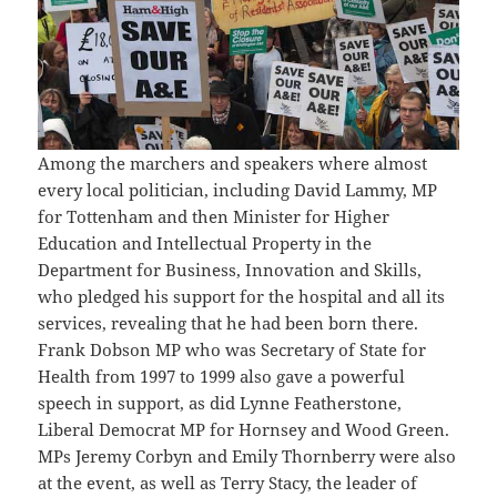
Among the marchers and speakers where almost
every local politician, including David Lammy, MP
for Tottenham and then Minister for Higher
Education and Intellectual Property in the
Department for Business, Innovation and Skills,
who pledged his support for the hospital and all its
services, revealing that he had been born there.
Frank Dobson MP who was Secretary of State for
Health from 1997 to 1999 also gave a powerful
speech in support, as did Lynne Featherstone,
Liberal Democrat MP for Hornsey and Wood Green.
MPs Jeremy Corbyn and Emily Thornberry were also
at the event, as well as Terry Stacy, the leader of