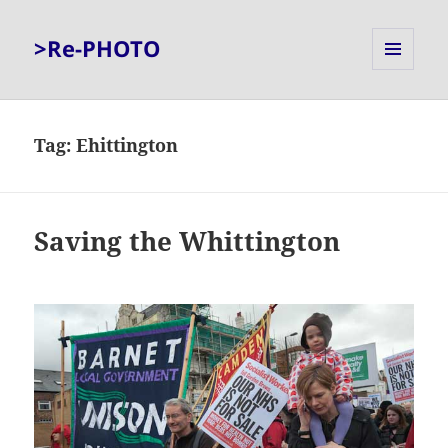
>Re-PHOTO
MENU
AND
WIDGETS
Tag:
Ehittington
Saving the Whittington