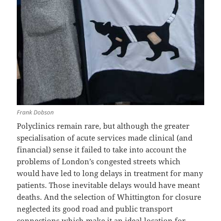
Frank Dobson
Polyclinics remain rare, but although the greater
specialisation of acute services made clinical (and
financial) sense it failed to take into account the
problems of London’s congested streets which
would have led to long delays in treatment for many
patients. Those inevitable delays would have meant
deaths. And the selection of Whittington for closure
neglected its good road and public transport
connections which make it an ideal location for