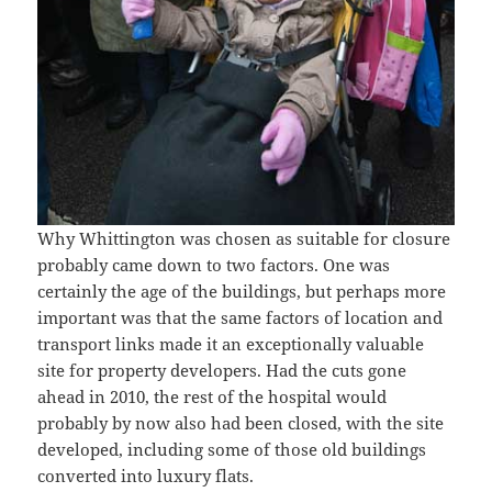
Why Whittington was chosen as suitable for closure
probably came down to two factors. One was
certainly the age of the buildings, but perhaps more
important was that the same factors of location and
transport links made it an exceptionally valuable
site for property developers. Had the cuts gone
ahead in 2010, the rest of the hospital would
probably by now also had been closed, with the site
developed, including some of those old buildings
converted into luxury flats.