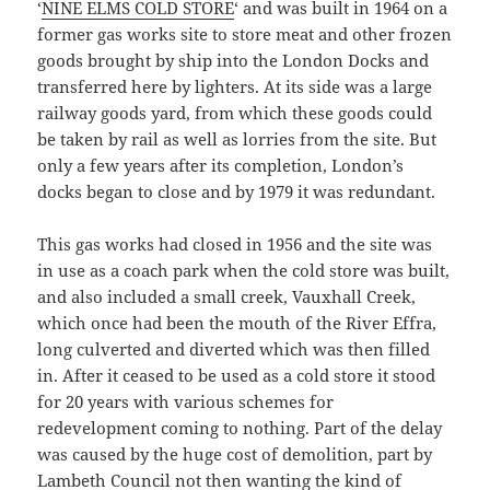
‘
NINE ELMS COLD STORE
‘ and was built in 1964 on a
former gas works site to store meat and other frozen
goods brought by ship into the London Docks and
transferred here by lighters. At its side was a large
railway goods yard, from which these goods could
be taken by rail as well as lorries from the site. But
only a few years after its completion, London’s
docks began to close and by 1979 it was redundant.
This gas works had closed in 1956 and the site was
in use as a coach park when the cold store was built,
and also included a small creek, Vauxhall Creek,
which once had been the mouth of the River Effra,
long culverted and diverted which was then filled
in. After it ceased to be used as a cold store it stood
for 20 years with various schemes for
redevelopment coming to nothing. Part of the delay
was caused by the huge cost of demolition, part by
Lambeth Council not then wanting the kind of