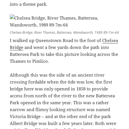
into a theme park.
Chelsea Bridge, River Thames, Battersea, Wandsworth, 1989 89-7m-64
I walked up Queenstown Road to the foot of
Chelsea
Bridge
and went a few yards down the path into
Battersea Park to take this picture looking across the
Thames to Pimlico.
Although this was the side of an ancient river
crossing fordable when the tide was low, the first
bridge here was only opened in 1858 to provide
access from north of the river to the new Battersea
Park opened in the same year. This was a rather
narrow and flimsy looking structure was named
Victoria Bridge – and at the other end of the park
Albert Bridge was built a few years later. Both were