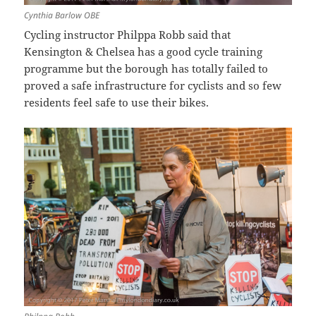
Cynthia Barlow OBE
Cycling instructor Philppa Robb said that
Kensington & Chelsea has a good cycle training
programme but the borough has totally failed to
proved a safe infrastructure for cyclists and so few
residents feel safe to use their bikes.