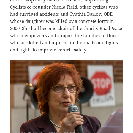
Cyclists co-founder Nicola Field, other cyclists who
had survived accidents and Cynthia Barlow OBE
whose daughter was killed by a concrete lorry in
2000. She had become chair of the charity RoadPeace
which empowers and support the families of those
who are killed and injured on the roads and fights
and fights to improve vehicle safety.