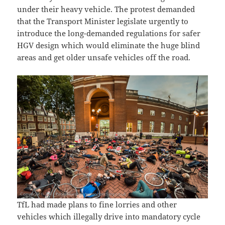
under their heavy vehicle. The protest demanded
that the Transport Minister legislate urgently to
introduce the long-demanded regulations for safer
HGV design which would eliminate the huge blind
areas and get older unsafe vehicles off the road.
TfL had made plans to fine lorries and other
vehicles which illegally drive into mandatory cycle