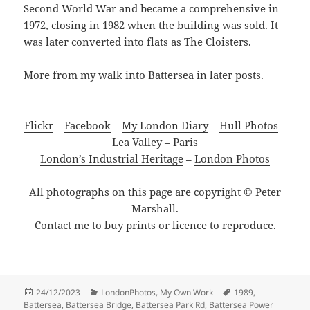
Second World War and became a comprehensive in
1972, closing in 1982 when the building was sold. It
was later converted into flats as The Cloisters.
More from my walk into Battersea in later posts.
Flickr
–
Facebook
–
My London Diary
–
Hull Photos
–
Lea Valley
–
Paris
London’s Industrial Heritage
–
London Photos
All photographs on this page are copyright © Peter
Marshall.
Contact me to buy prints or licence to reproduce.
Posted
Categories
Tags
24/12/2023
LondonPhotos
,
My Own Work
1989
,
on
Battersea
,
Battersea Bridge
,
Battersea Park Rd
,
Battersea Power