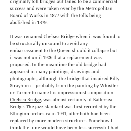
originally toll bridges but failed to be a commercial
success and were taken over by the Metropolitan
Board of Works in 1877 with the tolls being
abolished in 1879.
It was renamed Chelsea Bridge when it was found to
be structurally unsound to avoid any
embarrassment to the Queen should it collapse but
it was not until 1926 that a replacement was
proposed. In the meantime the old bridge had
appeared in many paintings, drawings and
photographs, although the bridge that inspired Billy
Strayhorn – probably from the painting by Whistler
or Turner to name his impressionist composition
Chelsea Bridge
, was almost certainly of Battersea
Bridge. The jazz standard was first recorded by the
Ellington orchestra in 1941, after both had been
replaced by more modern structures. Somehow I
think the tune would have been less successful had