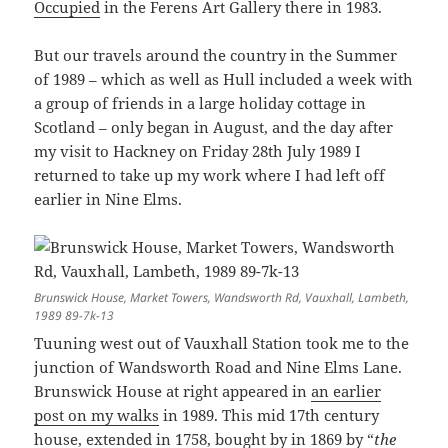
Occupied
in the Ferens Art Gallery there in 1983.
But our travels around the country in the Summer
of 1989 – which as well as Hull included a week with
a group of friends in a large holiday cottage in
Scotland – only began in August, and the day after
my visit to Hackney on Friday 28th July 1989 I
returned to take up my work where I had left off
earlier in Nine Elms.
Brunswick House, Market Towers, Wandsworth Rd, Vauxhall, Lambeth,
1989 89-7k-13
Tuuning west out of Vauxhall Station took me to the
junction of Wandsworth Road and Nine Elms Lane.
Brunswick House at right appeared in
an earlier
post on my walks
in 1989. This mid 17th century
house, extended in 1758, bought by in 1869 by “
the