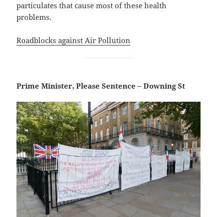
particulates that cause most of these health
problems.
Roadblocks against Air Pollution
Prime Minister, Please Sentence – Downing St