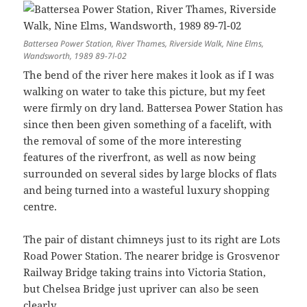
Battersea Power Station, River Thames, Riverside Walk, Nine Elms,
Wandsworth, 1989 89-7l-02
The bend of the river here makes it look as if I was
walking on water to take this picture, but my feet
were firmly on dry land. Battersea Power Station has
since then been given something of a facelift, with
the removal of some of the more interesting
features of the riverfront, as well as now being
surrounded on several sides by large blocks of flats
and being turned into a wasteful luxury shopping
centre.
The pair of distant chimneys just to its right are Lots
Road Power Station. The nearer bridge is Grosvenor
Railway Bridge taking trains into Victoria Station,
but Chelsea Bridge just upriver can also be seen
clearly.