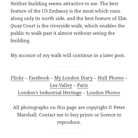
Neither building seems attractive to me. The best
feature of the US Embassy is the moat which runs
along only its north side, and the best feature of Elm
Quay Court is the riverside walk, which enables the
public to walk past it almost without seeing the
building.
My account of my walk will continue in a later post.
Flickr
–
Facebook
–
My London Diary
–
Hull Photos
–
Lea Valley
–
Paris
London’s Industrial Heritage
–
London Photos
All photographs on this page are copyright © Peter
Marshall. Contact me to buy prints or licence to
reproduce.