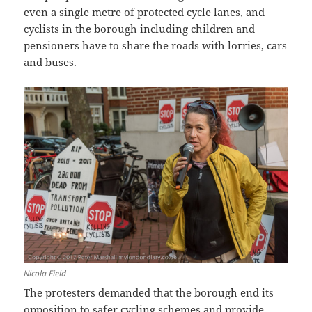
even a single metre of protected cycle lanes, and
cyclists in the borough including children and
pensioners have to share the roads with lorries, cars
and buses.
Nicola Field
The protesters demanded that the borough end its
opposition to safer cycling schemes and provide