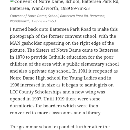
Convent of Notre Dame, School, Battersea Park Rd, Battersea,
Wandsworth, 1989 89-7m-53
I turned back onto Battersea Park Road to make this
photograph of the former convent school, with the
MAN gasholder appearing on the right edge of the
picture. The Sisters of Notre Dame came to Battersea
in 1870 to provide Catholic education for the poor
children of the area with a public elementary school
and also a private day school. In 1901 it reopened as
Notre Dame High school for Young Ladies and in
1906 increased in size as it began to admit girls on
LCC County Scholarships and a new wing was
opened in 1907. Until 1919 there were some
dormitories for boarders which were then
converted to more classrooms and a library.
The grammar school expanded further after the