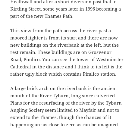
Heathwall and after a short diversion past that to
Kirtling Street, some years later in 1996 becoming a
part of the new Thames Path.
This view from the path across the river past a
moored lighter is from its start and there are now
new buildings on the riverbank at the left, but the
rest remain. These buildings are on Grosvenor
Road, Pimlico. You can see the tower of Westminster
Cathedral in the distance and I think to its left is the
rather ugly block which contains Pimlico station.
A large brick arch on the riverbank is the ancient
mouth of the River Tyburn, long since culverted.
Plans for the resurfacing of the river by the
Tyburn
Angling Society
seem limited to Mayfair and not to
extend to the Thames, though the chances of it
happening are as close to zero as can be imagined.