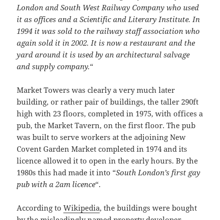
London and South West Railway Company who used
it as offices and a Scientific and Literary Institute. In
1994 it was sold to the railway staff association who
again sold it in 2002. It is now a restaurant and the
yard around it is used by an architectural salvage
and supply company.
“
Market Towers was clearly a very much later
building, or rather pair of buildings, the taller 290ft
high with 23 floors, completed in 1975, with offices a
pub, the Market Tavern, on the first floor. The pub
was built to serve workers at the adjoining New
Covent Garden Market completed in 1974 and its
licence allowed it to open in the early hours. By the
1980s this had made it into “
South London’s first gay
pub with a 2am licence
“.
According to
Wikipedia
, the buildings were bought
by the misleadingly named property developer