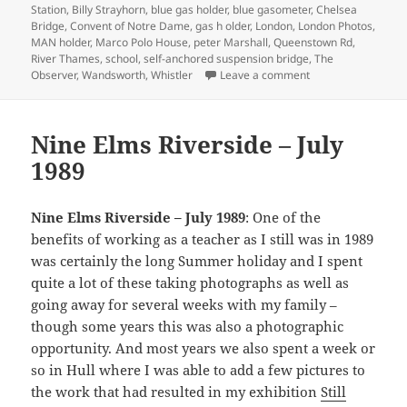
Station
,
Billy Strayhorn
,
blue gas holder
,
blue gasometer
,
Chelsea
Bridge
,
Convent of Notre Dame
,
gas h older
,
London
,
London Photos
,
MAN holder
,
Marco Polo House
,
peter Marshall
,
Queenstown Rd
,
River Thames
,
school
,
self-anchored suspension bridge
,
The
on Marco Polo, Che
Observer
,
Wandsworth
,
Whistler
Leave a comment
Nine Elms Riverside – July
1989
Nine Elms Riverside – July 1989
: One of the
benefits of working as a teacher as I still was in 1989
was certainly the long Summer holiday and I spent
quite a lot of these taking photographs as well as
going away for several weeks with my family –
though some years this was also a photographic
opportunity. And most years we also spent a week or
so in Hull where I was able to add a few pictures to
the work that had resulted in my exhibition
Still