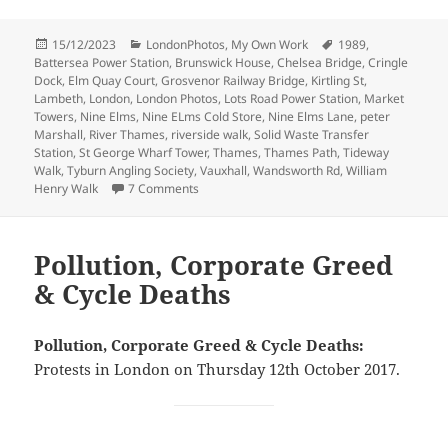
Posted
Categories
Tags
15/12/2023
LondonPhotos
,
My Own Work
1989
,
on
Battersea Power Station
,
Brunswick House
,
Chelsea Bridge
,
Cringle
Dock
,
Elm Quay Court
,
Grosvenor Railway Bridge
,
Kirtling St
,
Lambeth
,
London
,
London Photos
,
Lots Road Power Station
,
Market
Towers
,
Nine Elms
,
Nine ELms Cold Store
,
Nine Elms Lane
,
peter
Marshall
,
River Thames
,
riverside walk
,
Solid Waste Transfer
Station
,
St George Wharf Tower
,
Thames
,
Thames Path
,
Tideway
Walk
,
Tyburn Angling Society
,
Vauxhall
,
Wandsworth Rd
,
William
on Nine Elms Riverside – July 1989
Henry Walk
7 Comments
Pollution, Corporate Greed
& Cycle Deaths
Pollution, Corporate Greed & Cycle Deaths:
Protests in London on Thursday 12th October 2017.