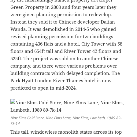
Green Property in 2008 and four years later they
were given planning permission to redevelop.
Instead they sold it to Chinese developer Dalian
Wanda. It was demolished in 2014-5 who gained
revised planning permission for two buildings
containing 436 flats and a hotel, City Tower with 58
floors and 654ft tall and River Tower 42 floors and
525ft. The project was sold on to another Chinese
company, and there were various problems over
building contracts which delayed completion. The
Park Hyatt London River Thames hotel is now
predicted to open in mid-2024.
Nine Elms Cold Store, Nine Elms Lane, Nine Elms, Lambeth, 1989 89-
7k-14
This tall, windowless monolith states across its top