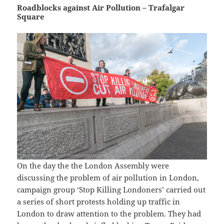
Roadblocks against Air Pollution – Trafalgar
Square
On the day the the London Assembly were
discussing the problem of air pollution in London,
campaign group ‘Stop Killing Londoners’ carried out
a series of short protests holding up traffic in
London to draw attention to the problem. They had