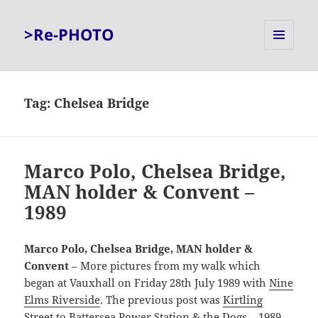
>Re-PHOTO
MENU
AND
WIDGETS
Tag:
Chelsea Bridge
Marco Polo, Chelsea Bridge,
MAN holder & Convent –
1989
Marco Polo, Chelsea Bridge, MAN holder &
Convent
– More pictures from my walk which
began at Vauxhall on Friday 28th July 1989 with
Nine
Elms Riverside
. The previous post was
Kirtling
Street to Battersea Power Station & the Dogs – 1989