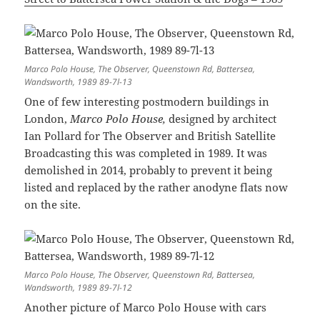
Marco Polo House, The Observer, Queenstown Rd, Battersea,
Wandsworth, 1989 89-7l-13
One of few interesting postmodern buildings in
London,
Marco Polo House,
designed by architect
Ian Pollard for The Observer and British Satellite
Broadcasting this was completed in 1989. It was
demolished in 2014, probably to prevent it being
listed and replaced by the rather anodyne flats now
on the site.
Marco Polo House, The Observer, Queenstown Rd, Battersea,
Wandsworth, 1989 89-7l-12
Another picture of Marco Polo House with cars