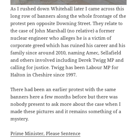
As I rushed down Whitehall later I came across this
long row of banners along the whole frontage of the
protest pen opposite Downing Street. They relate to
the case of John Marshall (no relative) a former
nuclear engineer who alleges he is a victim of
corporate greed which has ruined his career and his
family since around 2010, naming Amec, Sellafield
and others involved including Derek Twigg MP and
calling for justice. Twigg has been Labour MP for
Halton in Cheshire since 1997.
There had been an earlier protest with the same
banners here a few months before but there was
nobody present to ask more about the case when I
made these pictures and it remains something of a
mystery.
Prime Minister, Please Sentence