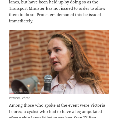
lanes, but have been held up by doing so as the
Transport Minister has not issued to order to allow
them to do so. Protesters demaned this be issued
immediately.
Victoria Lebrec
Among those who spoke at the event were Victoria
Lebrec, a cyclist who had to have a leg amputated
after a skip lorry failed to see her, Stop Killing