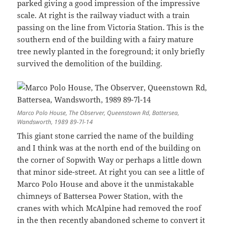
parked giving a good impression of the impressive
scale. At right is the railway viaduct with a train
passing on the line from Victoria Station. This is the
southern end of the building with a fairy mature
tree newly planted in the foreground; it only briefly
survived the demolition of the building.
Marco Polo House, The Observer, Queenstown Rd, Battersea,
Wandsworth, 1989 89-7l-14
This giant stone carried the name of the building
and I think was at the north end of the building on
the corner of Sopwith Way or perhaps a little down
that minor side-street. At right you can see a little of
Marco Polo House and above it the unmistakable
chimneys of Battersea Power Station, with the
cranes with which McAlpine had removed the roof
in the then recently abandoned scheme to convert it