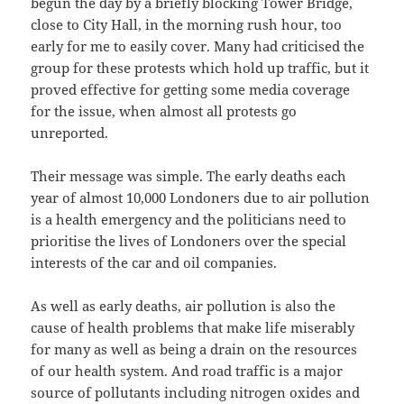
begun the day by a briefly blocking Tower Bridge,
close to City Hall, in the morning rush hour, too
early for me to easily cover. Many had criticised the
group for these protests which hold up traffic, but it
proved effective for getting some media coverage
for the issue, when almost all protests go
unreported.
Their message was simple. The early deaths each
year of almost 10,000 Londoners due to air pollution
is a health emergency and the politicians need to
prioritise the lives of Londoners over the special
interests of the car and oil companies.
As well as early deaths, air pollution is also the
cause of health problems that make life miserably
for many as well as being a drain on the resources
of our health system. And road traffic is a major
source of pollutants including nitrogen oxides and