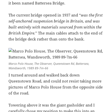
it been named Battersea Bridge.
The current bridge opened in 1937 and “
was the first
self-anchored suspension bridge in Britain, and was
built entirely with materials sourced from within the
British Empire.
” The main cables attach to the end of
the bridge deck rather than onto the bank.
Marco Polo House, The Observer, Queenstown Rd, Battersea,
Wandsworth, 1989 89-7m-66
I turned around and walked back down
Queenstown Road, and could not resist taking more
pictures of Marco Polo House from the opposite side
of the road.
Towering above it was the giant gasholder and I
carefully chose my position to make this into an