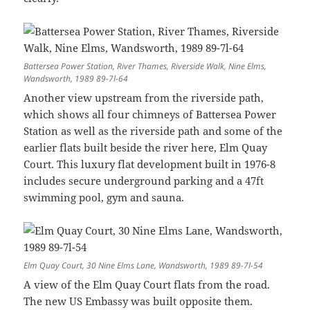
Battersea Power Station, River Thames, Riverside Walk, Nine Elms,
Wandsworth, 1989 89-7l-64
Another view upstream from the riverside path,
which shows all four chimneys of Battersea Power
Station as well as the riverside path and some of the
earlier flats built beside the river here, Elm Quay
Court. This luxury flat development built in 1976-8
includes secure underground parking and a 47ft
swimming pool, gym and sauna.
Elm Quay Court, 30 Nine Elms Lane, Wandsworth, 1989 89-7l-54
A view of the Elm Quay Court flats from the road.
The new US Embassy was built opposite them.