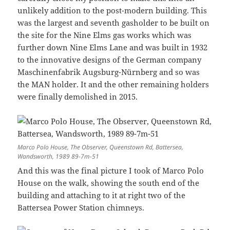
unlikely addition to the post-modern building. This
was the largest and seventh gasholder to be built on
the site for the Nine Elms gas works which was
further down Nine Elms Lane and was built in 1932
to the innovative designs of the German company
Maschinenfabrik Augsburg-Nürnberg and so was
the MAN holder. It and the other remaining holders
were finally demolished in 2015.
Marco Polo House, The Observer, Queenstown Rd, Battersea,
Wandsworth, 1989 89-7m-51
And this was the final picture I took of Marco Polo
House on the walk, showing the south end of the
building and attaching to it at right two of the
Battersea Power Station chimneys.