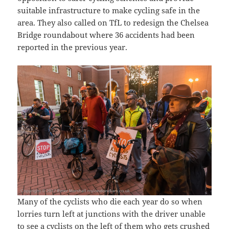
suitable infrastructure to make cycling safe in the
area. They also called on TfL to redesign the Chelsea
Bridge roundabout where 36 accidents had been
reported in the previous year.
Many of the cyclists who die each year do so when
lorries turn left at junctions with the driver unable
to see a cyclists on the left of them who gets crushed