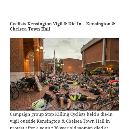
Cyclists Kensington Vigil & Die In – Kensington &
Chelsea Town Hall
Campaign group Stop Killing Cyclists held a die-in
vigil outside Kensington & Chelsea Town Hall in
protest after a young 36 year old woman died at