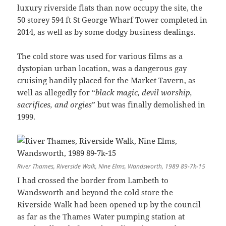
luxury riverside flats than now occupy the site, the
50 storey 594 ft St George Wharf Tower completed in
2014, as well as by some dodgy business dealings.
The cold store was used for various films as a
dystopian urban location, was a dangerous gay
cruising handily placed for the Market Tavern, as
well as allegedly for “
black magic, devil worship,
sacrifices, and orgies
” but was finally demolished in
1999.
River Thames, Riverside Walk, Nine Elms, Wandsworth, 1989 89-7k-15
I had crossed the border from Lambeth to
Wandsworth and beyond the cold store the
Riverside Walk had been opened up by the council
as far as the Thames Water pumping station at