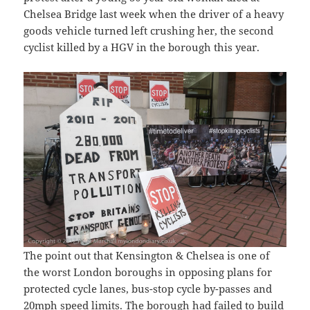
Chelsea Bridge last week when the driver of a heavy
goods vehicle turned left crushing her, the second
cyclist killed by a HGV in the borough this year.
The point out that Kensington & Chelsea is one of
the worst London boroughs in opposing plans for
protected cycle lanes, bus-stop cycle by-passes and
20mph speed limits. The borough had failed to build