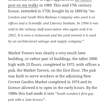
post on my walks
in 1989. This mid 17th century
house, extended in 1758, bought by in 1869 by “
the
London and South West Railway Company who used it as
offices and a Scientific and Literary Institute. In 1994 it was
sold to the railway staff association who again sold it in
2002. It is now a restaurant and the yard around it is used
“
by an architectural salvage and supply company.
Market Towers was clearly a very much later
building, or rather pair of buildings, the taller 290ft
high with 23 floors, completed in 1975, with offices a
pub, the Market Tavern, on the first floor. The pub
was built to serve workers at the adjoining New
Covent Garden Market completed in 1974 and its
licence allowed it to open in the early hours. By the
1980s this had made it into “
South London’s first gay
“.
pub with a 2am licence