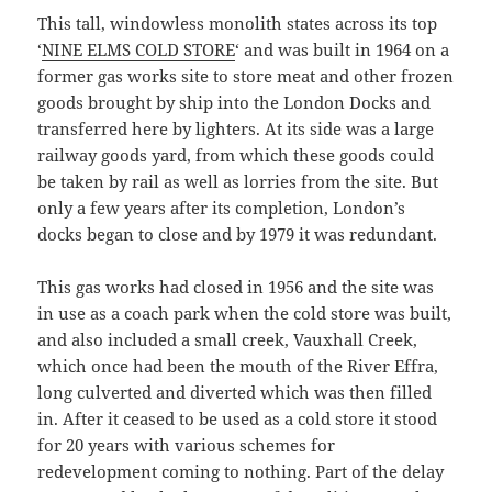
This tall, windowless monolith states across its top
‘
NINE ELMS COLD STORE
‘ and was built in 1964 on a
former gas works site to store meat and other frozen
goods brought by ship into the London Docks and
transferred here by lighters. At its side was a large
railway goods yard, from which these goods could
be taken by rail as well as lorries from the site. But
only a few years after its completion, London’s
docks began to close and by 1979 it was redundant.
This gas works had closed in 1956 and the site was
in use as a coach park when the cold store was built,
and also included a small creek, Vauxhall Creek,
which once had been the mouth of the River Effra,
long culverted and diverted which was then filled
in. After it ceased to be used as a cold store it stood
for 20 years with various schemes for
redevelopment coming to nothing. Part of the delay