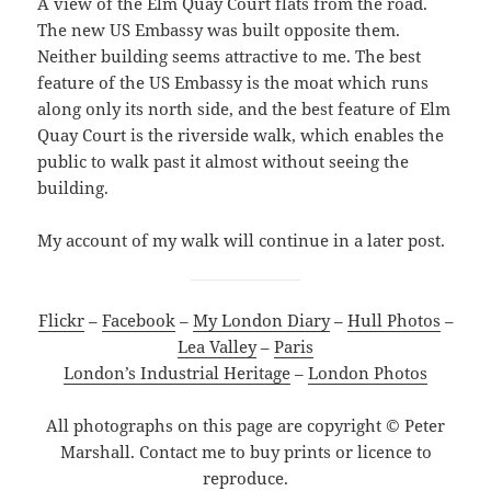
A view of the Elm Quay Court flats from the road.
The new US Embassy was built opposite them.
Neither building seems attractive to me. The best
feature of the US Embassy is the moat which runs
along only its north side, and the best feature of Elm
Quay Court is the riverside walk, which enables the
public to walk past it almost without seeing the
building.
My account of my walk will continue in a later post.
Flickr
–
Facebook
–
My London Diary
–
Hull Photos
–
Lea Valley
–
Paris
London’s Industrial Heritage
–
London Photos
All photographs on this page are copyright © Peter
Marshall. Contact me to buy prints or licence to
reproduce.