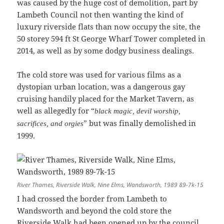
was caused by the huge cost of demolition, part by
Lambeth Council not then wanting the kind of
luxury riverside flats than now occupy the site, the
50 storey 594 ft St George Wharf Tower completed in
2014, as well as by some dodgy business dealings.
The cold store was used for various films as a
dystopian urban location, was a dangerous gay
cruising handily placed for the Market Tavern, as
well as allegedly for “
black magic, devil worship,
” but was finally demolished in
sacrifices, and orgies
1999.
River Thames, Riverside Walk, Nine Elms, Wandsworth, 1989 89-7k-15
I had crossed the border from Lambeth to
Wandsworth and beyond the cold store the
Riverside Walk had been opened up by the council