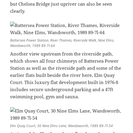
but Chelsea Bridge just upriver can also be seen
clearly.
Battersea Power Station, River Thames, Riverside Walk, Nine Elms,
Wandsworth, 1989 89-7l-64
Another view upstream from the riverside path,
which shows all four chimneys of Battersea Power
Station as well as the riverside path and some of the
earlier flats built beside the river here, Elm Quay
Court. This luxury flat development built in 1976-8
includes secure underground parking and a 47ft
swimming pool, gym and sauna.
Elm Quay Court, 30 Nine Elms Lane, Wandsworth, 1989 89-7l-54