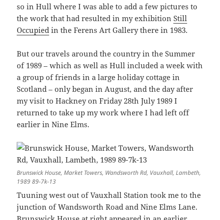
so in Hull where I was able to add a few pictures to
the work that had resulted in my exhibition
Still
Occupied
in the Ferens Art Gallery there in 1983.
But our travels around the country in the Summer
of 1989 – which as well as Hull included a week with
a group of friends in a large holiday cottage in
Scotland – only began in August, and the day after
my visit to Hackney on Friday 28th July 1989 I
returned to take up my work where I had left off
earlier in Nine Elms.
Brunswick House, Market Towers, Wandsworth Rd, Vauxhall, Lambeth,
1989 89-7k-13
Tuuning west out of Vauxhall Station took me to the
junction of Wandsworth Road and Nine Elms Lane.
Brunswick House at right appeared in
an earlier