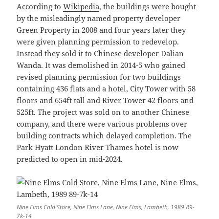
According to
Wikipedia
, the buildings were bought
by the misleadingly named property developer
Green Property in 2008 and four years later they
were given planning permission to redevelop.
Instead they sold it to Chinese developer Dalian
Wanda. It was demolished in 2014-5 who gained
revised planning permission for two buildings
containing 436 flats and a hotel, City Tower with 58
floors and 654ft tall and River Tower 42 floors and
525ft. The project was sold on to another Chinese
company, and there were various problems over
building contracts which delayed completion. The
Park Hyatt London River Thames hotel is now
predicted to open in mid-2024.
Nine Elms Cold Store, Nine Elms Lane, Nine Elms, Lambeth, 1989 89-
7k-14