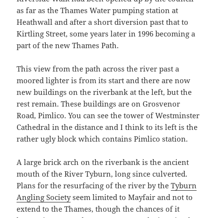
as far as the Thames Water pumping station at
Heathwall and after a short diversion past that to
Kirtling Street, some years later in 1996 becoming a
part of the new Thames Path.
This view from the path across the river past a
moored lighter is from its start and there are now
new buildings on the riverbank at the left, but the
rest remain. These buildings are on Grosvenor
Road, Pimlico. You can see the tower of Westminster
Cathedral in the distance and I think to its left is the
rather ugly block which contains Pimlico station.
A large brick arch on the riverbank is the ancient
mouth of the River Tyburn, long since culverted.
Plans for the resurfacing of the river by the
Tyburn
Angling Society
seem limited to Mayfair and not to
extend to the Thames, though the chances of it