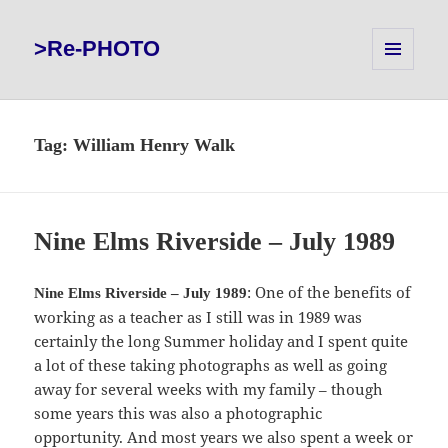
>Re-PHOTO
MENU
AND
WIDGETS
Tag:
William Henry Walk
Nine Elms Riverside – July 1989
: One of the benefits of
Nine Elms Riverside – July 1989
working as a teacher as I still was in 1989 was
certainly the long Summer holiday and I spent quite
a lot of these taking photographs as well as going
away for several weeks with my family – though
some years this was also a photographic
opportunity. And most years we also spent a week or