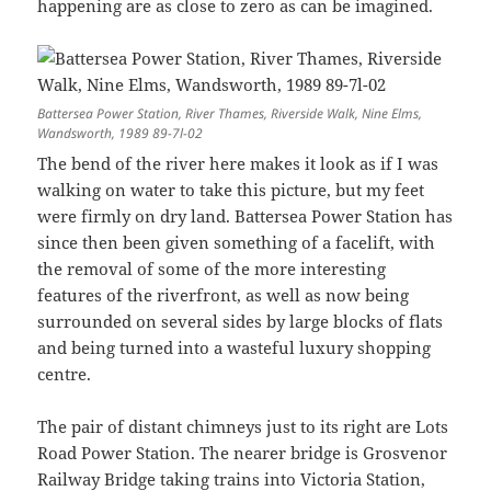
happening are as close to zero as can be imagined.
Battersea Power Station, River Thames, Riverside Walk, Nine Elms,
Wandsworth, 1989 89-7l-02
The bend of the river here makes it look as if I was
walking on water to take this picture, but my feet
were firmly on dry land. Battersea Power Station has
since then been given something of a facelift, with
the removal of some of the more interesting
features of the riverfront, as well as now being
surrounded on several sides by large blocks of flats
and being turned into a wasteful luxury shopping
centre.
The pair of distant chimneys just to its right are Lots
Road Power Station. The nearer bridge is Grosvenor
Railway Bridge taking trains into Victoria Station,