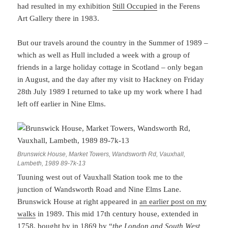
had resulted in my exhibition
Still Occupied
in the Ferens
Art Gallery there in 1983.
But our travels around the country in the Summer of 1989 –
which as well as Hull included a week with a group of
friends in a large holiday cottage in Scotland – only began
in August, and the day after my visit to Hackney on Friday
28th July 1989 I returned to take up my work where I had
left off earlier in Nine Elms.
Brunswick House, Market Towers, Wandsworth Rd, Vauxhall,
Lambeth, 1989 89-7k-13
Tuuning west out of Vauxhall Station took me to the
junction of Wandsworth Road and Nine Elms Lane.
Brunswick House at right appeared in
an earlier post on my
walks
in 1989. This mid 17th century house, extended in
1758, bought by in 1869 by “
the London and South West