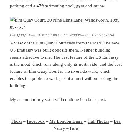
parking and a 47ft swimming pool, gym and sauna.
Elm Quay Court, 30 Nine Elms Lane, Wandsworth, 1989 89-7l-54
A view of the Elm Quay Court flats from the road. The new
US Embassy was built opposite them. Neither building
seems attractive to me. The best feature of the US Embassy
is the moat which runs along only its north side, and the best
feature of Elm Quay Court is the riverside walk, which
enables the public to walk past it almost without seeing the
building.
My account of my walk will continue in a later post.
Flickr
–
Facebook
–
My London Diary
–
Hull Photos
–
Lea
Valley
–
Paris