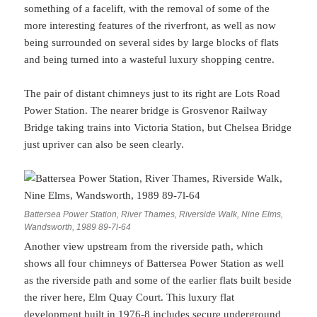
something of a facelift, with the removal of some of the
more interesting features of the riverfront, as well as now
being surrounded on several sides by large blocks of flats
and being turned into a wasteful luxury shopping centre.
The pair of distant chimneys just to its right are Lots Road
Power Station. The nearer bridge is Grosvenor Railway
Bridge taking trains into Victoria Station, but Chelsea Bridge
just upriver can also be seen clearly.
Battersea Power Station, River Thames, Riverside Walk, Nine Elms,
Wandsworth, 1989 89-7l-64
Another view upstream from the riverside path, which
shows all four chimneys of Battersea Power Station as well
as the riverside path and some of the earlier flats built beside
the river here, Elm Quay Court. This luxury flat
development built in 1976-8 includes secure underground