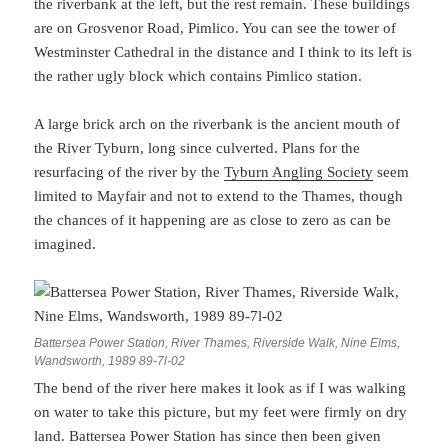
the riverbank at the left, but the rest remain. These buildings
are on Grosvenor Road, Pimlico. You can see the tower of
Westminster Cathedral in the distance and I think to its left is
the rather ugly block which contains Pimlico station.
A large brick arch on the riverbank is the ancient mouth of
the River Tyburn, long since culverted. Plans for the
resurfacing of the river by the
Tyburn Angling Society
seem
limited to Mayfair and not to extend to the Thames, though
the chances of it happening are as close to zero as can be
imagined.
Battersea Power Station, River Thames, Riverside Walk, Nine Elms,
Wandsworth, 1989 89-7l-02
The bend of the river here makes it look as if I was walking
on water to take this picture, but my feet were firmly on dry
land. Battersea Power Station has since then been given