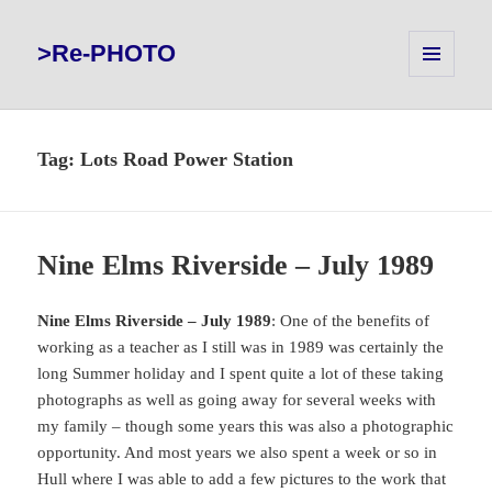
>Re-PHOTO
MENU
AND
WIDGETS
Tag:
Lots Road Power Station
Nine Elms Riverside – July 1989
Nine Elms Riverside – July 1989
: One of the benefits of
working as a teacher as I still was in 1989 was certainly the
long Summer holiday and I spent quite a lot of these taking
photographs as well as going away for several weeks with
my family – though some years this was also a photographic
opportunity. And most years we also spent a week or so in
Hull where I was able to add a few pictures to the work that