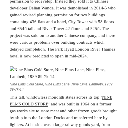
permission to redevelop. Instead they sold it to Chinese
developer Dalian Wanda. It was demolished in 2014-5 who
gained revised planning permission for two buildings
containing 436 flats and a hotel, City Tower with 58 floors
and 654ft tall and River Tower 42 floors and 525ft. The
project was sold on to another Chinese company, and there
were various problems over building contracts which
delayed completion. The Park Hyatt London River Thames
hotel is now predicted to open in mid-2024.
Nine Elms Cold Store, Nine Elms Lane, Nine Elms, Lambeth, 1989
89-7k-14
This tall, windowless monolith states across its top ‘
NINE
ELMS COLD STORE
‘ and was built in 1964 on a former
gas works site to store meat and other frozen goods brought
by ship into the London Docks and transferred here by
lighters. At its side was a large railway goods yard, from