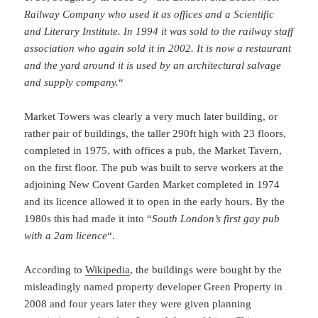
Railway Company who used it as offices and a Scientific
and Literary Institute. In 1994 it was sold to the railway staff
association who again sold it in 2002. It is now a restaurant
and the yard around it is used by an architectural salvage
and supply company.
“
Market Towers was clearly a very much later building, or
rather pair of buildings, the taller 290ft high with 23 floors,
completed in 1975, with offices a pub, the Market Tavern,
on the first floor. The pub was built to serve workers at the
adjoining New Covent Garden Market completed in 1974
and its licence allowed it to open in the early hours. By the
1980s this had made it into “
South London’s first gay pub
with a 2am licence
“.
According to
Wikipedia
, the buildings were bought by the
misleadingly named property developer Green Property in
2008 and four years later they were given planning