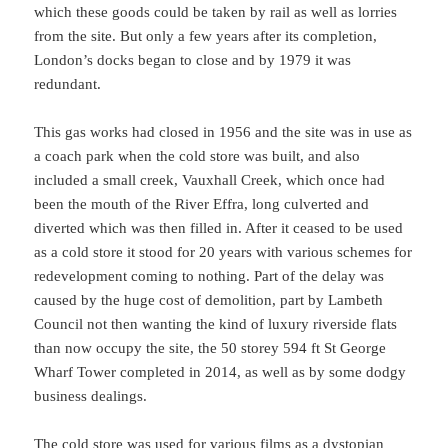
which these goods could be taken by rail as well as lorries
from the site. But only a few years after its completion,
London’s docks began to close and by 1979 it was
redundant.
This gas works had closed in 1956 and the site was in use as
a coach park when the cold store was built, and also
included a small creek, Vauxhall Creek, which once had
been the mouth of the River Effra, long culverted and
diverted which was then filled in. After it ceased to be used
as a cold store it stood for 20 years with various schemes for
redevelopment coming to nothing. Part of the delay was
caused by the huge cost of demolition, part by Lambeth
Council not then wanting the kind of luxury riverside flats
than now occupy the site, the 50 storey 594 ft St George
Wharf Tower completed in 2014, as well as by some dodgy
business dealings.
The cold store was used for various films as a dystopian