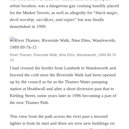
urban location, was a dangerous gay cruising handily placed
for the Market Tavern, as well as allegedly for “
black magic,
devil worship, sacrifices, and orgies
” but was finally
demolished in 1999.
River Thames, Riverside Walk, Nine Elms, Wandsworth, 1989 89-7k-
15
I had crossed the border from Lambeth to Wandsworth and
beyond the cold store the Riverside Walk had been opened
up by the council as far as the Thames Water pumping
station at Heathwall and after a short diversion past that to
Kirtling Street, some years later in 1996 becoming a part of
the new Thames Path.
This view from the path across the river past a moored
lighter is from its start and there are now new buildings on