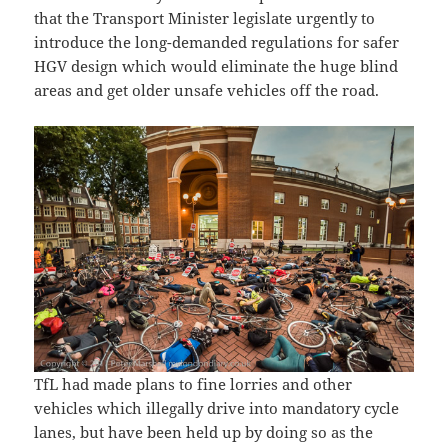
that the Transport Minister legislate urgently to
introduce the long-demanded regulations for safer
HGV design which would eliminate the huge blind
areas and get older unsafe vehicles off the road.
TfL had made plans to fine lorries and other
vehicles which illegally drive into mandatory cycle
lanes, but have been held up by doing so as the