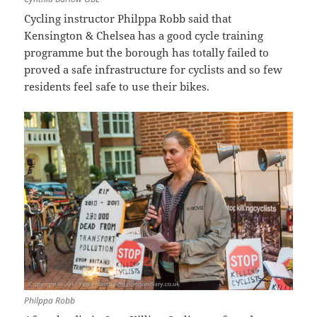
Cycling instructor Philppa Robb said that
Kensington & Chelsea has a good cycle training
programme but the borough has totally failed to
proved a safe infrastructure for cyclists and so few
residents feel safe to use their bikes.
Philppa Robb