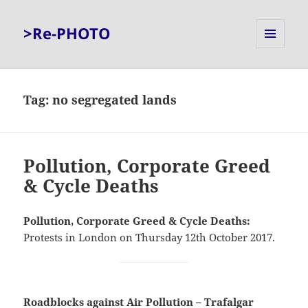
>Re-PHOTO
MENU
AND
WIDGETS
Tag:
no segregated lands
Pollution, Corporate Greed
& Cycle Deaths
Pollution, Corporate Greed & Cycle Deaths:
Protests in London on Thursday 12th October 2017.
Roadblocks against Air Pollution – Trafalgar