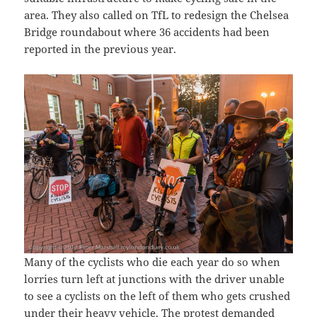
area. They also called on TfL to redesign the Chelsea
Bridge roundabout where 36 accidents had been
reported in the previous year.
Many of the cyclists who die each year do so when
lorries turn left at junctions with the driver unable
to see a cyclists on the left of them who gets crushed
under their heavy vehicle. The protest demanded