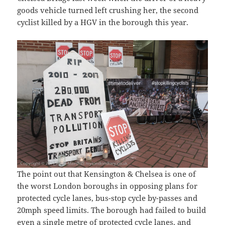
goods vehicle turned left crushing her, the second
cyclist killed by a HGV in the borough this year.
The point out that Kensington & Chelsea is one of
the worst London boroughs in opposing plans for
protected cycle lanes, bus-stop cycle by-passes and
20mph speed limits. The borough had failed to build
even a single metre of protected cycle lanes, and