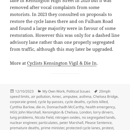
lane in Kensington High Street in 2020 but it was
removed after vocal complaints from some
motorists. In 2023 they consulted on proposals to
restore the cycle lanes there and on Fulham Road
and found a large majority were in favour of some
restoration. However this was only for a dashed line
advisory lane rather than one properly segregated
from traffic, although this may later be upgraded.
More at
Cyclists Kensington Vigil & Die In
.
Posted
Categories
Tags
12/10/2023
My Own Work
,
Political Issues
20mph
on
speed limits
,
air pollution
,
Amec
,
amputee
,
asthma
,
Chelsea Bridge
,
corporate greed
,
cycle by-passes
,
cycle deaths
,
cyclists killed
,
Cynthia Barlow
,
die-in
,
Donnachadh McCarthy
,
health emergency
,
HGV
,
John Marshall
,
Kensington & Chelsea
,
London
,
lorry dirvers
,
lung problems
,
Nicola Field
,
nitrogen oxides
,
no segregated lands
,
nuclear engineer
,
particulates
,
peter Marshall
,
Please Sentence
,
premature deaths
,
prime minister
,
protected cycle lanes
,
protest
,