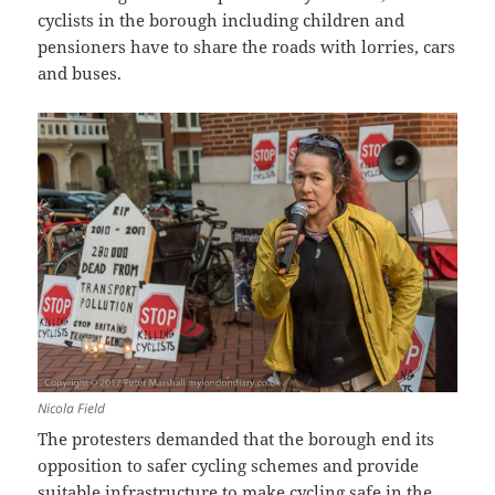
cyclists in the borough including children and
pensioners have to share the roads with lorries, cars
and buses.
Nicola Field
The protesters demanded that the borough end its
opposition to safer cycling schemes and provide
suitable infrastructure to make cycling safe in the