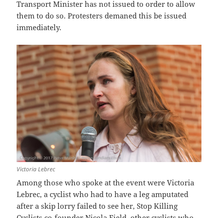
Transport Minister has not issued to order to allow
them to do so. Protesters demaned this be issued
immediately.
Victoria Lebrec
Among those who spoke at the event were Victoria
Lebrec, a cyclist who had to have a leg amputated
after a skip lorry failed to see her, Stop Killing
Cyclists co-founder Nicola Field, other cyclists who