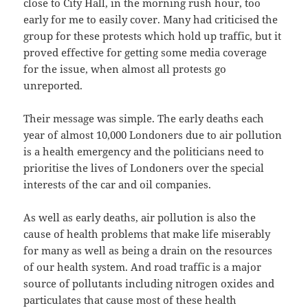
close to City Hall, in the morning rush hour, too
early for me to easily cover. Many had criticised the
group for these protests which hold up traffic, but it
proved effective for getting some media coverage
for the issue, when almost all protests go
unreported.
Their message was simple. The early deaths each
year of almost 10,000 Londoners due to air pollution
is a health emergency and the politicians need to
prioritise the lives of Londoners over the special
interests of the car and oil companies.
As well as early deaths, air pollution is also the
cause of health problems that make life miserably
for many as well as being a drain on the resources
of our health system. And road traffic is a major
source of pollutants including nitrogen oxides and
particulates that cause most of these health