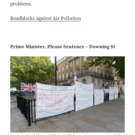
problems.
Roadblocks against Air Pollution
Prime Minister, Please Sentence – Downing St