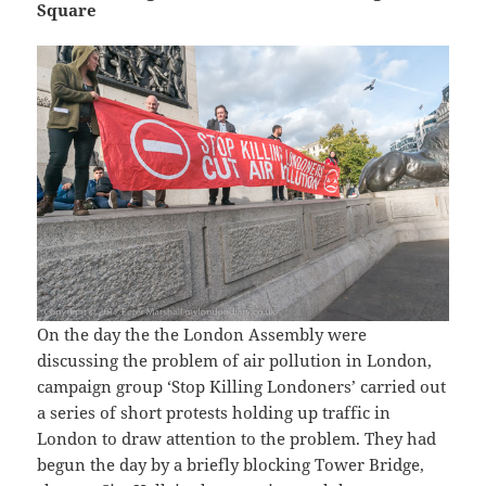
Square
On the day the the London Assembly were
discussing the problem of air pollution in London,
campaign group ‘Stop Killing Londoners’ carried out
a series of short protests holding up traffic in
London to draw attention to the problem. They had
begun the day by a briefly blocking Tower Bridge,