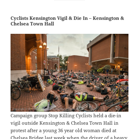
Cyclists Kensington Vigil & Die In – Kensington &
Chelsea Town Hall
Campaign group Stop Killing Cyclists held a die-in
vigil outside Kensington & Chelsea Town Hall in
protest after a young 36 year old woman died at
Chelsea Bridge last week when the driver of a heavy