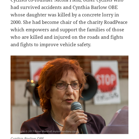
had survived accidents and Cynthia Barlow OBE
whose daughter was killed by a concrete lorry in
2000. She had become chair of the charity RoadPeace
which empowers and support the families of those
who are killed and injured on the roads and fights
and fights to improve vehicle safety.
Cynthia Barlow OBE