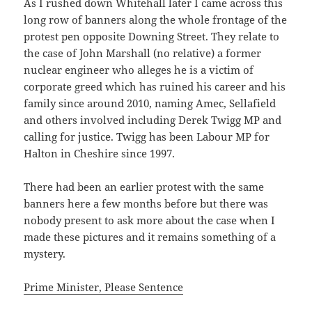
As I rushed down Whitehall later I came across this
long row of banners along the whole frontage of the
protest pen opposite Downing Street. They relate to
the case of John Marshall (no relative) a former
nuclear engineer who alleges he is a victim of
corporate greed which has ruined his career and his
family since around 2010, naming Amec, Sellafield
and others involved including Derek Twigg MP and
calling for justice. Twigg has been Labour MP for
Halton in Cheshire since 1997.
There had been an earlier protest with the same
banners here a few months before but there was
nobody present to ask more about the case when I
made these pictures and it remains something of a
mystery.
Prime Minister, Please Sentence