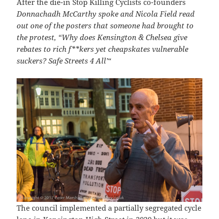
After the die-in Stop Killing Cyclists co-founders
Donnachadh McCarthy spoke and Nicola Field read
out one of the posters that someone had brought to
the protest, “Why does Kensington & Chelsea give
rebates to rich f**kers yet cheapskates vulnerable
suckers? Safe Streets 4 All’
“
The council implemented a partially segregated cycle