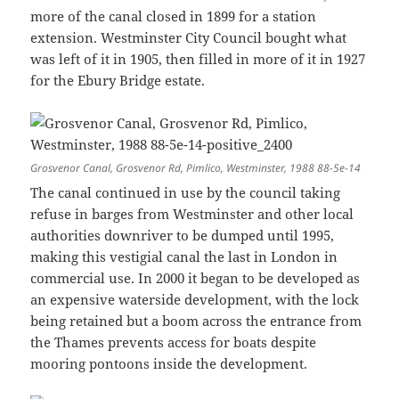
more of the canal closed in 1899 for a station
extension. Westminster City Council bought what
was left of it in 1905, then filled in more of it in 1927
for the Ebury Bridge estate.
Grosvenor Canal, Grosvenor Rd, Pimlico, Westminster, 1988 88-5e-14
The canal continued in use by the council taking
refuse in barges from Westminster and other local
authorities downriver to be dumped until 1995,
making this vestigial canal the last in London in
commercial use. In 2000 it began to be developed as
an expensive waterside development, with the lock
being retained but a boom across the entrance from
the Thames prevents access for boats despite
mooring pontoons inside the development.