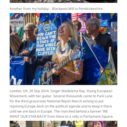
Another from my holiday – Blackpool Mill in Pembrokeshire.
London, UK. 28 Sep 2024. Singer Madeleina Kay, Young European
Movement, with her guitar.. Several thousands came to Park Lane
for the third grassroots National Rejoin March aiming to put
rejoining Europe back on the political agenda and to keep it there
until we are back in Europe. The marched behind a banner ‘WE
WANT OUR STAR BACK’ from there to a rally in Parliament Square.