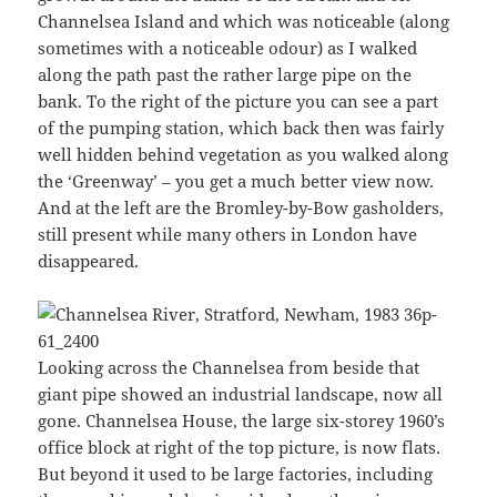
Channelsea Island and which was noticeable (along
sometimes with a noticeable odour) as I walked
along the path past the rather large pipe on the
bank. To the right of the picture you can see a part
of the pumping station, which back then was fairly
well hidden behind vegetation as you walked along
the ‘Greenway’ – you get a much better view now.
And at the left are the Bromley-by-Bow gasholders,
still present while many others in London have
disappeared.
Looking across the Channelsea from beside that
giant pipe showed an industrial landscape, now all
gone. Channelsea House, the large six-storey 1960’s
office block at right of the top picture, is now flats.
But beyond it used to be large factories, including