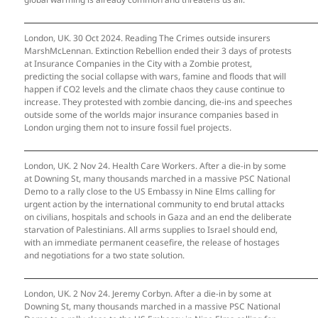
London, UK. 30 Oct 2024. Reading The Crimes outside insurers
MarshMcLennan. Extinction Rebellion ended their 3 days of protests
at Insurance Companies in the City with a Zombie protest,
predicting the social collapse with wars, famine and floods that will
happen if CO2 levels and the climate chaos they cause continue to
increase. They protested with zombie dancing, die-ins and speeches
outside some of the worlds major insurance companies based in
London urging them not to insure fossil fuel projects.
London, UK. 2 Nov 24. Health Care Workers. After a die-in by some
at Downing St, many thousands marched in a massive PSC National
Demo to a rally close to the US Embassy in Nine Elms calling for
urgent action by the international community to end brutal attacks
on civilians, hospitals and schools in Gaza and an end the deliberate
starvation of Palestinians. All arms supplies to Israel should end,
with an immediate permanent ceasefire, the release of hostages
and negotiations for a two state solution.
London, UK. 2 Nov 24. Jeremy Corbyn. After a die-in by some at
Downing St, many thousands marched in a massive PSC National