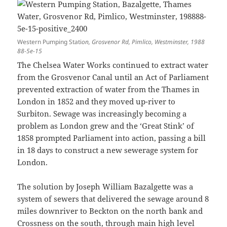
Western Pumping Stati
on, Grosvenor Rd, Pimlico, Westminster, 1988
88-5e-15
The Chelsea Water Works continued to extract water
from the Grosvenor Canal until an Act of Parliament
prevented extraction of water from the Thames in
London in 1852 and they moved up-river to
Surbiton. Sewage was increasingly becoming a
problem as London grew and the ‘Great Stink’ of
1858 prompted Parliament into action, passing a bill
in 18 days to construct a new sewerage system for
London.
The solution by Joseph William Bazalgette was a
system of sewers that delivered the sewage around 8
miles downriver to Beckton on the north bank and
Crossness on the south, through main high level