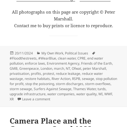
All photographs on this page are copyright © Peter
Marshall.
Contact me to buy prints or licence to reproduce.
Posted
Categories
Tags
20/11/2024
My Own Work
,
Political Issues
on
#Floodthestreets
,
#WearBlue
,
clean water
,
CPRE
,
end water
pollution
,
enforce laws
,
Environment Agency
,
Friends of the Earth
,
GMB
,
Greenpeace
,
London
,
march
,
NT
,
Ofwat
,
peter Marshall
,
privatisation
,
profits
,
protest
,
reduce leakage
,
reduce water
wastage
,
restore habitats
,
River Action
,
RSPB
,
sewage
,
stop pollution
for profit
,
stop the poisoning
,
storm discharges
,
storm overflows
,
storm sewage
,
Surfers Against Sewage
,
Thames Water
,
turds
,
upgrade infrastructure
,
water companies
,
water quality
,
WI
,
WWF
,
on March for Clean Water, London, 3 Nov 2024
XR
Leave a comment
Camera Place and the