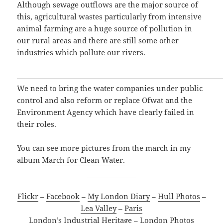
Although sewage outflows are the major source of
this, agricultural wastes particularly from intensive
animal farming are a huge source of pollution in
our rural areas and there are still some other
industries which pollute our rivers.
We need to bring the water companies under public
control and also reform or replace Ofwat and the
Environment Agency which have clearly failed in
their roles.
You can see more pictures from the march in my
album
March for Clean Water.
Flickr
–
Facebook
–
My London Diary
–
Hull Photos
–
Lea Valley
–
Paris
London’s Industrial Heritage
–
London Photos