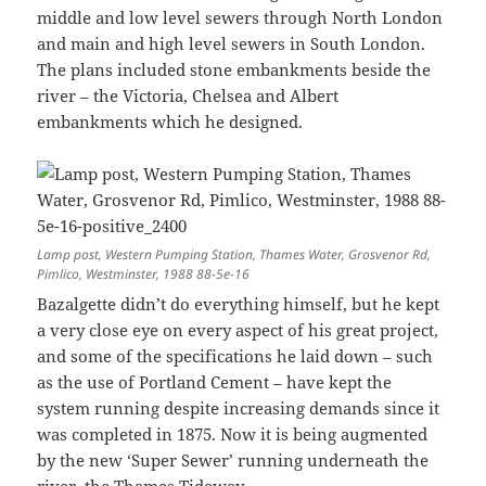
middle and low level sewers through North London
and main and high level sewers in South London.
The plans included stone embankments beside the
river – the Victoria, Chelsea and Albert
embankments which he designed.
Lamp post, Western Pumping Station, Thames Water, Grosvenor Rd,
Pimlico, Westminster, 1988 88-5e-16
Bazalgette didn’t do everything himself, but he kept
a very close eye on every aspect of his great project,
and some of the specifications he laid down – such
as the use of Portland Cement – have kept the
system running despite increasing demands since it
was completed in 1875. Now it is being augmented
by the new ‘Super Sewer’ running underneath the
river, the Thames Tideway.