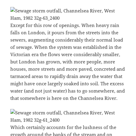
Except for this row of openings. When heavy rain
falls on London, it pours from the streets into the
sewers, augmenting considerably their normal load
of sewage. When the system was established in the
Victorian era the flows were considerably smaller,
but London has grown, with more people, more
houses, more streets and more paved, concreted and
tarmaced areas to rapidly drain away the water that
might have once largely soaked into soil. The excess
water (and not just water) has to go somewhere, and
that somewhere is here on the Channelsea River.
Which certainly accounts for the lushness of the
growth around the banks of the stream and on