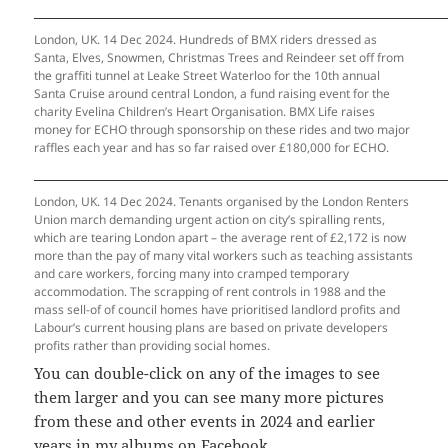
London, UK. 14 Dec 2024. Hundreds of BMX riders dressed as
Santa, Elves, Snowmen, Christmas Trees and Reindeer set off from
the graffiti tunnel at Leake Street Waterloo for the 10th annual
Santa Cruise around central London, a fund raising event for the
charity Evelina Children’s Heart Organisation. BMX Life raises
money for ECHO through sponsorship on these rides and two major
raffles each year and has so far raised over £180,000 for ECHO.
London, UK. 14 Dec 2024. Tenants organised by the London Renters
Union march demanding urgent action on city’s spiralling rents,
which are tearing London apart – the average rent of £2,172 is now
more than the pay of many vital workers such as teaching assistants
and care workers, forcing many into cramped temporary
accommodation. The scrapping of rent controls in 1988 and the
mass sell-of of council homes have prioritised landlord profits and
Labour’s current housing plans are based on private developers
profits rather than providing social homes.
You can double-click on any of the images to see
them larger and you can see many more pictures
from these and other events in 2024 and earlier
years
in my albums on Facebook
.