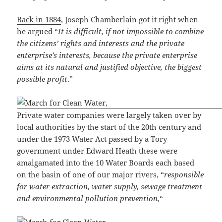
Back in 1884
, Joseph Chamberlain got it right when
he argued “
It is difficult, if not impossible to combine
the citizens’ rights and interests and the private
enterprise’s interests, because the private enterprise
aims at its natural and justified objective, the biggest
possible profit
.”
Private water companies were largely taken over by
local authorities by the start of the 20th century and
under the 1973 Water Act passed by a Tory
government under Edward Heath these were
amalgamated into the 10 Water Boards each based
on the basin of one of our major rivers, “
responsible
for water extraction, water supply, sewage treatment
and environmental pollution prevention,
“