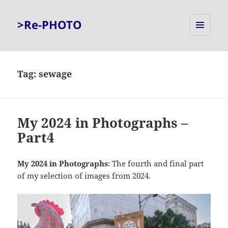
>Re-PHOTO
MENU
AND
WIDGETS
Tag:
sewage
My 2024 in Photographs –
Part4
My 2024 in Photographs
: The fourth and final part
of my selection of images from 2024.