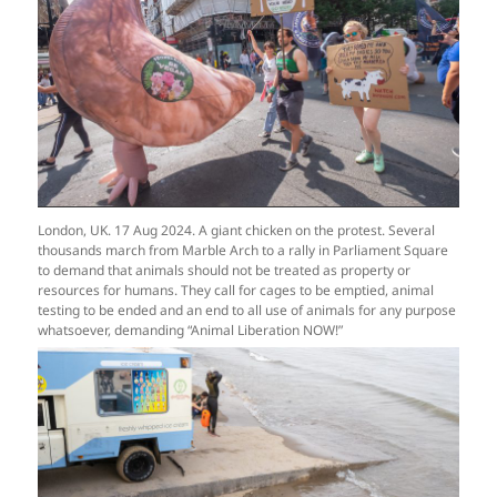
London, UK. 17 Aug 2024. A giant chicken on the protest. Several
thousands march from Marble Arch to a rally in Parliament Square
to demand that animals should not be treated as property or
resources for humans. They call for cages to be emptied, animal
testing to be ended and an end to all use of animals for any purpose
whatsoever, demanding “Animal Liberation NOW!”