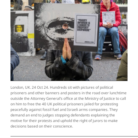
London, UK. 24 Oct 24. Hundreds sit with pictures of political
prisoners and other banners and posters in the road over lunchtime
outside the Attorney General’s office at the Ministry of Justice to call
on him to free the 40 UK political prisoners jailed for protesting
peacefully against fossil fuel and Israeli arms companies. They
demand an end to judges stopping defendants explaining the
motive for their protests and uphold the right of jurors to make
decisions based on their conscience.