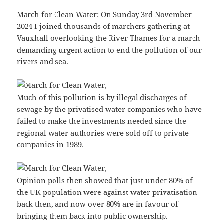
March for Clean Water: On Sunday 3rd November
2024 I joined thousands of marchers gathering at
Vauxhall overlooking the River Thames for a march
demanding urgent action to end the pollution of our
rivers and sea.
Much of this pollution is by illegal discharges of
sewage by the privatised water companies who have
failed to make the investments needed since the
regional water authories were sold off to private
companies in 1989.
Opinion polls then showed that just under 80% of
the UK population were against water privatisation
back then, and now over 80% are in favour of
bringing them back into public ownership.