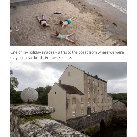
One of my holiday images – a trip to the coast from where we were
staying in Narberth, Pembrokeshire.