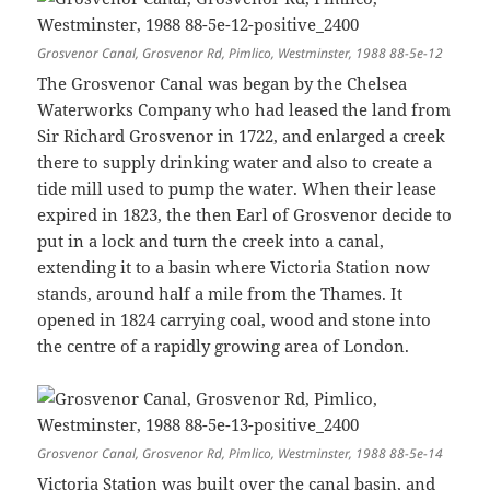
Grosvenor Canal, Grosvenor Rd, Pimlico, Westminster, 1988 88-5e-12
The Grosvenor Canal was began by the Chelsea
Waterworks Company who had leased the land from
Sir Richard Grosvenor in 1722, and enlarged a creek
there to supply drinking water and also to create a
tide mill used to pump the water. When their lease
expired in 1823, the then Earl of Grosvenor decide to
put in a lock and turn the creek into a canal,
extending it to a basin where Victoria Station now
stands, around half a mile from the Thames. It
opened in 1824 carrying coal, wood and stone into
the centre of a rapidly growing area of London.
Grosvenor Canal, Grosvenor Rd, Pimlico, Westminster, 1988 88-5e-14
Victoria Station was built over the canal basin, and