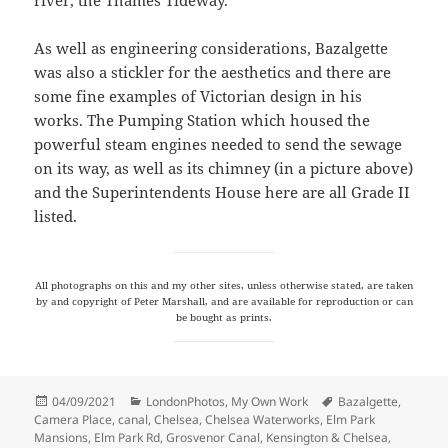
As well as engineering considerations, Bazalgette
was also a stickler for the aesthetics and there are
some fine examples of Victorian design in his
works. The Pumping Station which housed the
powerful steam engines needed to send the sewage
on its way, as well as its chimney (in a picture above)
and the Superintendents House here are all Grade II
listed.
All photographs on this and my other sites, unless otherwise stated, are taken
by and copyright of Peter Marshall, and are available for reproduction or can
be bought as prints.
Posted
Categories
Tags
04/09/2021
LondonPhotos
,
My Own Work
Bazalgette
,
on
Camera Place
,
canal
,
Chelsea
,
Chelsea Waterworks
,
Elm Park
Mansions
,
Elm Park Rd
,
Grosvenor Canal
,
Kensington & Chelsea
,