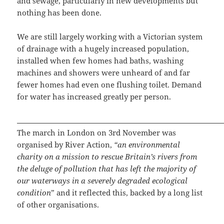
and sewage, particularly in new developments but
nothing has been done.
We are still largely working with a Victorian system
of drainage with a hugely increased population,
installed when few homes had baths, washing
machines and showers were unheard of and far
fewer homes had even one flushing toilet. Demand
for water has increased greatly per person.
The march in London on 3rd November was
organised by River Action,
“an environmental
charity on a mission to rescue Britain’s rivers from
the deluge of pollution that has left the majority of
our waterways in a severely degraded ecological
condition
” and it reflected this, backed by a long list
of other organisations.