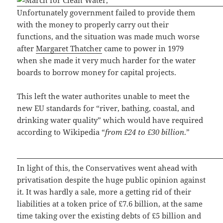
Unfortunately government failed to provide them
with the money to properly carry out their
functions, and the situation was made much worse
after
Margaret Thatcher
came to power in 1979
when she made it very much harder for the water
boards to borrow money for capital projects.
This left the water authorites unable to meet the
new EU standards for “river, bathing, coastal, and
drinking water quality” which would have required
according to Wikipedia “
from £24 to £30 billion
.”
In light of this, the Conservatives went ahead with
privatisation despite the huge public opinion against
it. It was hardly a sale, more a getting rid of their
liabilities at a token price of £7.6 billion, at the same
time taking over the existing debts of £5 billion and