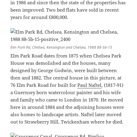
in 1986 and since then the state of the properties has
been improved. Two bed flats have sold in recent
years for around £800,000.
Elm Park Rd, Chelsea, Kensington and Chelsea, 1988 88-5b-15
Elm Park Road dates from 1875 when Chelsea Park
House was demolished and the houses, many
designed by George Godwin, were built between
then and 1882. The central house in this picture, at
76 Elm Park Road for built for
Paul Naftel
, (1817-91)
a Guernsey born watercolour painter and his wife
and family who came to London in 1870. He moved
here in around 1884 and the adjoining houses were
also homes to landscape artists. Naftel later moved
out to Strawberry Hill, Twickenham where he died.