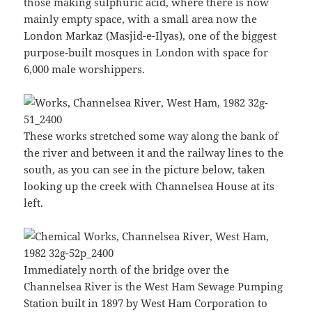
those making sulphuric acid, where there is now
mainly empty space, with a small area now the
London Markaz (Masjid-e-Ilyas), one of the biggest
purpose-built mosques in London with space for
6,000 male worshippers.
These works stretched some way along the bank of
the river and between it and the railway lines to the
south, as you can see in the picture below, taken
looking up the creek with Channelsea House at its
left.
Immediately north of the bridge over the
Channelsea River is the West Ham Sewage Pumping
Station built in 1897 by West Ham Corporation to