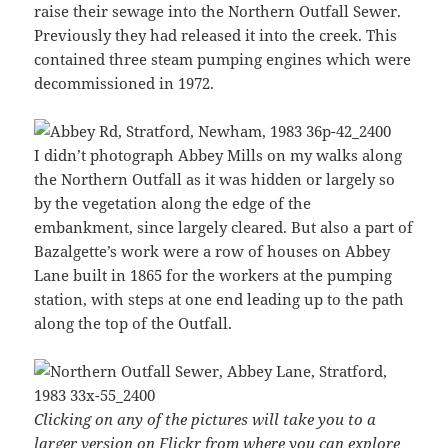
raise their sewage into the Northern Outfall Sewer.
Previously they had released it into the creek. This
contained three steam pumping engines which were
decommissioned in 1972.
I didn’t photograph Abbey Mills on my walks along
the Northern Outfall as it was hidden or largely so
by the vegetation along the edge of the
embankment, since largely cleared. But also a part of
Bazalgette’s work were a row of houses on Abbey
Lane built in 1865 for the workers at the pumping
station, with steps at one end leading up to the path
along the top of the Outfall.
Clicking on any of the pictures will take you to a
larger version on Flickr from where you can explore