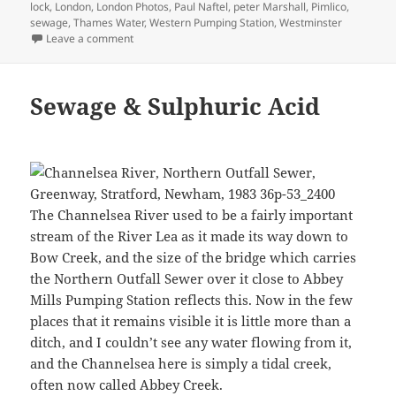
lock
,
London
,
London Photos
,
Paul Naftel
,
peter Marshall
,
Pimlico
,
sewage
,
Thames Water
,
Western Pumping Station
,
Westminster
on Camera Place and the Grosvenor Canal 1988
Leave a comment
Sewage & Sulphuric Acid
The Channelsea River used to be a fairly important
stream of the River Lea as it made its way down to
Bow Creek, and the size of the bridge which carries
the Northern Outfall Sewer over it close to Abbey
Mills Pumping Station reflects this. Now in the few
places that it remains visible it is little more than a
ditch, and I couldn’t see any water flowing from it,
and the Channelsea here is simply a tidal creek,
often now called Abbey Creek.