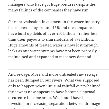
managers who have got huge bonuses despite the
many failings of the companies they have run.
Since privatisation investment in the water industry
has decreased by around 15% and the companies
have built up debts of over £60 billion – rather less
than their payouts to shareholders of £78 billion.
Huge amounts of treated water is now lost through
leaks as our water systems have not been properly
maintained and expanded to meet new demand.
And sewage. More and more untreated raw sewage
has been dumped in our rivers. What was supposed
only to happen when unusual rainfall overwhelmed
the sewers now appears to have become a normal
occurence in some areas. We should have been
investing in increasing separation between drainage