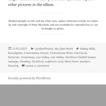
other pictures in the album.
All photographs on this and my other sites, unless otherwise stated, are taken
by and copyright of Peter Marshall, and are available for reproduction or can
be bought as prints.
Posted
Categories
Tags
21/01/2021
LondonPhotos
,
My Own Work
Abbey Mills
,
on
Bazalgette
,
Channelsea House
,
Channelsea River
,
chemicals
,
factories
,
Greenway
,
Lea Valley
,
Lee Valley
,
Northern Outfall Sewer
,
sewage
,
Steetley
,
Stratford
,
sulphuric acid
,
West Ham
,
workers
on Sewage & Sulphuric Acid
housing
Leave a comment
Proudly powered by WordPress