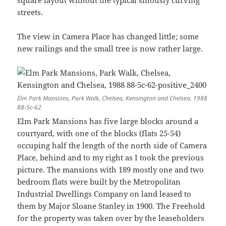
streets.
The view in Camera Place has changed little; some
new railings and the small tree is now rather large.
Elm Park Mansions, Park Walk, Chelsea, Kensington and Chelsea, 1988
88-5c-62
Elm Park Mansions has five large blocks around a
courtyard, with one of the blocks (flats 25-54)
occuping half the length of the north side of Camera
Place, behind and to my right as I took the previous
picture. The mansions with 189 mostly one and two
bedroom flats were built by the Metropolitan
Industrial Dwellings Company on land leased to
them by Major Sloane Stanley in 1900. The Freehold
for the property was taken over by the leaseholders