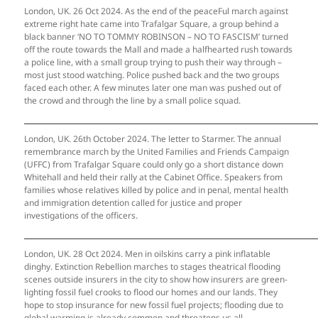
London, UK. 26 Oct 2024. As the end of the peaceFul march against
extreme right hate came into Trafalgar Square, a group behind a
black banner ‘NO TO TOMMY ROBINSON – NO TO FASCISM’ turned
off the route towards the Mall and made a halfhearted rush towards
a police line, with a small group trying to push their way through –
most just stood watching. Police pushed back and the two groups
faced each other. A few minutes later one man was pushed out of
the crowd and through the line by a small police squad.
London, UK. 26th October 2024. The letter to Starmer. The annual
remembrance march by the United Families and Friends Campaign
(UFFC) from Trafalgar Square could only go a short distance down
Whitehall and held their rally at the Cabinet Office. Speakers from
families whose relatives killed by police and in penal, mental health
and immigration detention called for justice and proper
investigations of the officers.
London, UK. 28 Oct 2024. Men in oilskins carry a pink inflatable
dinghy. Extinction Rebellion marches to stages theatrical flooding
scenes outside insurers in the city to show how insurers are green-
lighting fossil fuel crooks to flood our homes and our lands. They
hope to stop insurance for new fossil fuel projects; flooding due to
global warming is already common and threatens us all.