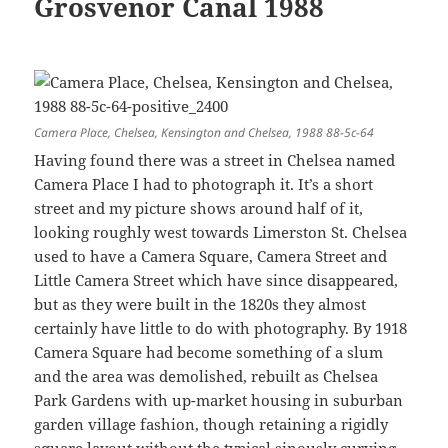
Grosvenor Canal 1988
Camera Place, Chelsea, Kensington and Chelsea, 1988 88-5c-64
Having found there was a street in Chelsea named
Camera Place I had to photograph it. It’s a short
street and my picture shows around half of it,
looking roughly west towards Limerston St. Chelsea
used to have a Camera Square, Camera Street and
Little Camera Street which have since disappeared,
but as they were built in the 1820s they almost
certainly have little to do with photography. By 1918
Camera Square had become something of a slum
and the area was demolished, rebuilt as Chelsea
Park Gardens with up-market housing in suburban
garden village fashion, though retaining a rigidly
square layout without the typical sinously curving