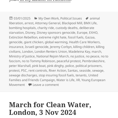
Posted
Categories
Tags
03/01/2025
My Own Work
,
Political Issues
animal
on
liberation
,
arrest
,
Attorney General
,
Blackpool Mill
,
BMX Life
,
bombing hospitals
,
charity ride
,
custody deaths
,
deliberate
starvation
,
Disney
,
Disney sponsors genocide
,
Europe
,
EXHO
,
Extinction Rebellion
,
extreme right hate
,
fossil fuels
,
Gazaa
,
genocide
,
giant chicken
,
global warming
,
Health Care Workers
,
insurance
,
Israeli genocide
,
Jeremy Corbyn
,
killing children
,
killing
civilians
,
London
,
London Renters Union
,
Madeleina Kay
,
march
,
Ministry of Justice
,
National Rejoin March
,
no justice
,
no peace
,
no to
fascism
,
no to Tommy Robinson
,
peaceful protest
,
Pembrokeshire
,
peter Marshall
,
pink boat
,
pink dinghy
,
police
,
political prisoners
,
protest
,
PSC
,
rent controls
,
River Action
,
Santas
,
seaside
,
sewage
,
sewage discharges
,
stop insuring fossil fuels
,
tenants
,
United
Families and Friends Campaign
,
Water is Life
,
XR
,
Young European
on My 2024 in Photographs – Part4
Movement
Leave a comment
March for Clean Water,
London, 3 Nov 2024