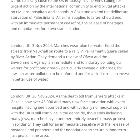
Demo to a rally close to the US Embassy in Nine Elms calling for
urgent action by the international community to end brutal attacks
on civilians, hospitals and schools in Gaza and an end the deliberate
starvation of Palestinians. All arms supplies to Israel should end,
with an immediate permanent ceasefire, the release of hostages
and negotiations for a two state solution.
London, UK. 3 Nov 2024. Marches wear blue for water flood the
streets from Vauxhall on route to a rally in Parliament Square called
by River Action. They demand a review of Ofwat and the
Environment Agency, an immediate end to industry polluting our
waters for profit and greed – particularly sewage discharges, for
laws on water pollution to be enforced and for all industries to invest
in better use of water.
London, UK. 30 Nov 2024. As the death toll from Israel’s attacks in
Gaza is now over 43,000 and many now face starvation with every
hospital having been bombed and with virtually no medical supplies,
with the UK is still complicit in the genocide, thousands including
many Jews, marched in yet another entirely peaceful mass protest
in solidarity. They call for an immediate ceasefire with the release of
hostages and prisoners and for negotiations to secure a long-term
just peace in the area.