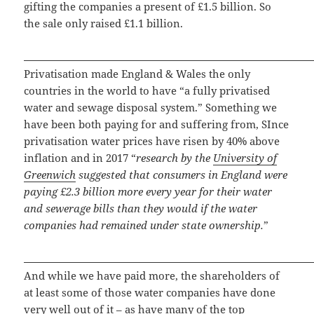
gifting the companies a present of £1.5 billion. So
the sale only raised £1.1 billion.
Privatisation made England & Wales the only
countries in the world to have “a fully privatised
water and sewage disposal system.” Something we
have been both paying for and suffering from, SInce
privatisation water prices have risen by 40% above
inflation and in 2017 “
research by the
University of
Greenwich
suggested that consumers in England were
paying £2.3 billion more every year for their water
and sewerage bills than they would if the water
companies had remained under state ownership.
”
And while we have paid more, the shareholders of
at least some of those water companies have done
very well out of it – as have many of the top