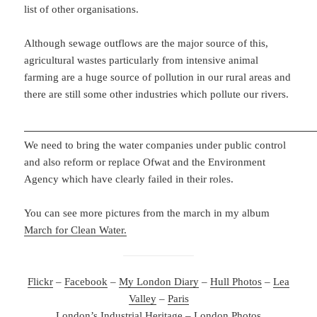
list of other organisations.
Although sewage outflows are the major source of this,
agricultural wastes particularly from intensive animal
farming are a huge source of pollution in our rural areas and
there are still some other industries which pollute our rivers.
We need to bring the water companies under public control
and also reform or replace Ofwat and the Environment
Agency which have clearly failed in their roles.
You can see more pictures from the march in my album
March for Clean Water.
Flickr
–
Facebook
–
My London Diary
–
Hull Photos
–
Lea
Valley
–
Paris
London’s Industrial Heritage
–
London Photos