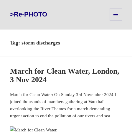
>Re-PHOTO
MENU
AND
WIDGETS
Tag:
storm discharges
March for Clean Water, London,
3 Nov 2024
March for Clean Water: On Sunday 3rd November 2024 I
joined thousands of marchers gathering at Vauxhall
overlooking the River Thames for a march demanding
urgent action to end the pollution of our rivers and sea.