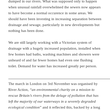
dumped in our rivers. What was supposed only to happen
when unusual rainfall overwhelmed the sewers now appears
to have become a normal occurence in some areas. We
should have been investing in increasing separation between
drainage and sewage, particularly in new developments but
nothing has been done.
We are still largely working with a Victorian system of
drainage with a hugely increased population, installed when
few homes had baths, washing machines and showers were
unheard of and far fewer homes had even one flushing
toilet. Demand for water has increased greatly per person.
The march in London on 3rd November was organised by
River Action,
“an environmental charity on a mission to
rescue Britain’s rivers from the deluge of pollution that has
left the majority of our waterways in a severely degraded
ecological condition
” and it reflected this, backed by a long