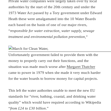
Private water companies were largely taken over by local
authorities by the start of the 20th century and under the
1973 Water Act passed by a Tory government under Edward
Heath these were amalgamated into the 10 Water Boards
each based on the basin of one of our major rivers,
“
responsible for water extraction, water supply, sewage
treatment and environmental pollution prevention,
“
Unfortunately government failed to provide them with the
money to properly carry out their functions, and the
situation was made much worse after
Margaret Thatcher
came to power in 1979 when she made it very much harder
for the water boards to borrow money for capital projects.
This left the water authorites unable to meet the new EU
standards for “river, bathing, coastal, and drinking water
quality” which would have required according to Wikipedia
“
from £24 to £30 billion
.”