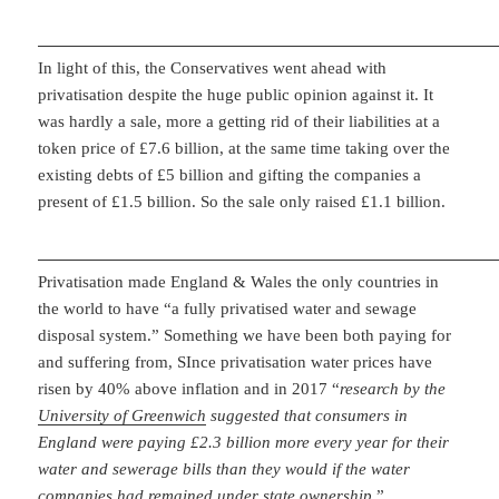
In light of this, the Conservatives went ahead with
privatisation despite the huge public opinion against it. It
was hardly a sale, more a getting rid of their liabilities at a
token price of £7.6 billion, at the same time taking over the
existing debts of £5 billion and gifting the companies a
present of £1.5 billion. So the sale only raised £1.1 billion.
Privatisation made England & Wales the only countries in
the world to have “a fully privatised water and sewage
disposal system.” Something we have been both paying for
and suffering from, SInce privatisation water prices have
risen by 40% above inflation and in 2017 “
research by the
University of Greenwich
suggested that consumers in
England were paying £2.3 billion more every year for their
water and sewerage bills than they would if the water
companies had remained under state ownership.
”