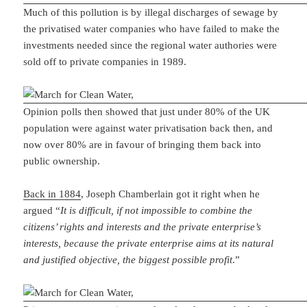
Much of this pollution is by illegal discharges of sewage by
the privatised water companies who have failed to make the
investments needed since the regional water authories were
sold off to private companies in 1989.
Opinion polls then showed that just under 80% of the UK
population were against water privatisation back then, and
now over 80% are in favour of bringing them back into
public ownership.
Back in 1884
, Joseph Chamberlain got it right when he
argued “
It is difficult, if not impossible to combine the
citizens’ rights and interests and the private enterprise’s
interests, because the private enterprise aims at its natural
and justified objective, the biggest possible profit
.”