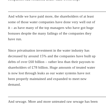
And while we have paid more, the shareholders of at least
some of those water companies have done very well out of
it – as have many of the top managers who have got huge
bonuses despite the many failings of the companies they
have run.
Since privatisation investment in the water industry has
decreased by around 15% and the companies have built up
debts of over £60 billion – rather less than their payouts to
shareholders of £78 billion. Huge amounts of treated water
is now lost through leaks as our water systems have not
been properly maintained and expanded to meet new
demand.
And sewage. More and more untreated raw sewage has been