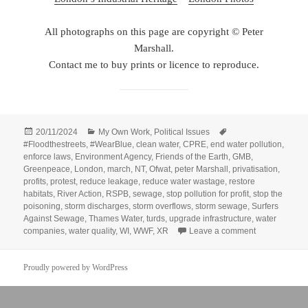
All photographs on this page are copyright © Peter
Marshall.
Contact me to buy prints or licence to reproduce.
Posted
Categories
Tags
20/11/2024
My Own Work
,
Political Issues
on
#Floodthestreets
,
#WearBlue
,
clean water
,
CPRE
,
end water pollution
,
enforce laws
,
Environment Agency
,
Friends of the Earth
,
GMB
,
Greenpeace
,
London
,
march
,
NT
,
Ofwat
,
peter Marshall
,
privatisation
,
profits
,
protest
,
reduce leakage
,
reduce water wastage
,
restore
habitats
,
River Action
,
RSPB
,
sewage
,
stop pollution for profit
,
stop the
poisoning
,
storm discharges
,
storm overflows
,
storm sewage
,
Surfers
Against Sewage
,
Thames Water
,
turds
,
upgrade infrastructure
,
water
on March for 
companies
,
water quality
,
WI
,
WWF
,
XR
Leave a comment
Proudly powered by WordPress