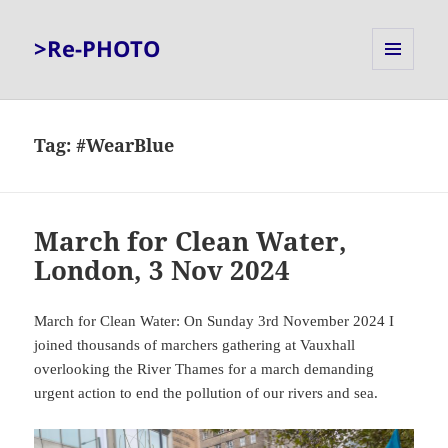
>Re-PHOTO
MENU
AND
WIDGETS
Tag:
#WearBlue
March for Clean Water,
London, 3 Nov 2024
March for Clean Water: On Sunday 3rd November 2024 I
joined thousands of marchers gathering at Vauxhall
overlooking the River Thames for a march demanding
urgent action to end the pollution of our rivers and sea.