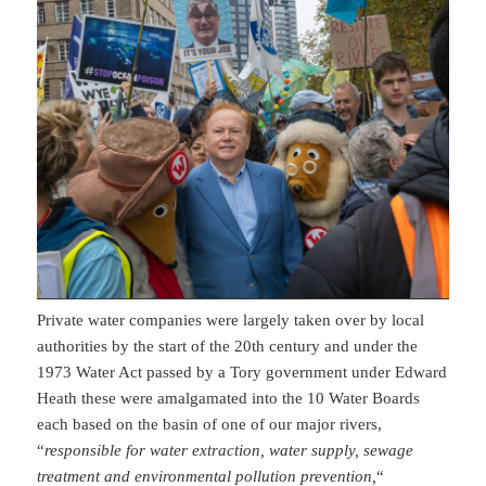
Private water companies were largely taken over by local
authorities by the start of the 20th century and under the
1973 Water Act passed by a Tory government under Edward
Heath these were amalgamated into the 10 Water Boards
each based on the basin of one of our major rivers,
“
responsible for water extraction, water supply, sewage
treatment and environmental pollution prevention,
“