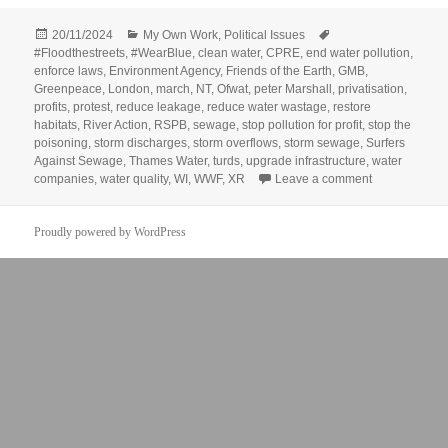
Posted
Categories
Tags
20/11/2024
My Own Work
,
Political Issues
on
#Floodthestreets
,
#WearBlue
,
clean water
,
CPRE
,
end water pollution
,
enforce laws
,
Environment Agency
,
Friends of the Earth
,
GMB
,
Greenpeace
,
London
,
march
,
NT
,
Ofwat
,
peter Marshall
,
privatisation
,
profits
,
protest
,
reduce leakage
,
reduce water wastage
,
restore
habitats
,
River Action
,
RSPB
,
sewage
,
stop pollution for profit
,
stop the
poisoning
,
storm discharges
,
storm overflows
,
storm sewage
,
Surfers
Against Sewage
,
Thames Water
,
turds
,
upgrade infrastructure
,
water
on March for 
companies
,
water quality
,
WI
,
WWF
,
XR
Leave a comment
Proudly powered by WordPress