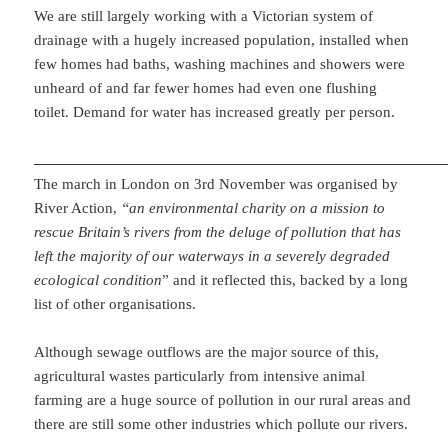
We are still largely working with a Victorian system of
drainage with a hugely increased population, installed when
few homes had baths, washing machines and showers were
unheard of and far fewer homes had even one flushing
toilet. Demand for water has increased greatly per person.
The march in London on 3rd November was organised by
River Action,
“an environmental charity on a mission to
rescue Britain’s rivers from the deluge of pollution that has
left the majority of our waterways in a severely degraded
ecological condition
” and it reflected this, backed by a long
list of other organisations.
Although sewage outflows are the major source of this,
agricultural wastes particularly from intensive animal
farming are a huge source of pollution in our rural areas and
there are still some other industries which pollute our rivers.