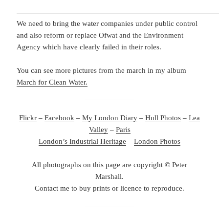
We need to bring the water companies under public control
and also reform or replace Ofwat and the Environment
Agency which have clearly failed in their roles.
You can see more pictures from the march in my album
March for Clean Water.
Flickr
–
Facebook
–
My London Diary
–
Hull Photos
–
Lea
Valley
–
Paris
London’s Industrial Heritage
–
London Photos
All photographs on this page are copyright © Peter
Marshall.
Contact me to buy prints or licence to reproduce.