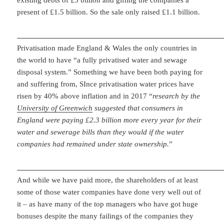
existing debts of £5 billion and gifting the companies a
present of £1.5 billion. So the sale only raised £1.1 billion.
Privatisation made England & Wales the only countries in
the world to have “a fully privatised water and sewage
disposal system.” Something we have been both paying for
and suffering from, SInce privatisation water prices have
risen by 40% above inflation and in 2017 “
research by the
University of Greenwich
suggested that consumers in
England were paying £2.3 billion more every year for their
water and sewerage bills than they would if the water
companies had remained under state ownership.
”
And while we have paid more, the shareholders of at least
some of those water companies have done very well out of
it – as have many of the top managers who have got huge
bonuses despite the many failings of the companies they