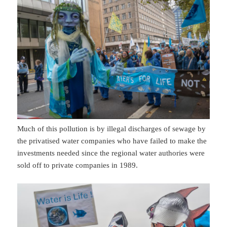
Much of this pollution is by illegal discharges of sewage by
the privatised water companies who have failed to make the
investments needed since the regional water authories were
sold off to private companies in 1989.