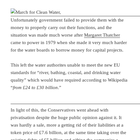
Unfortunately government failed to provide them with the
money to properly carry out their functions, and the
situation was made much worse after
Margaret Thatcher
came to power in 1979 when she made it very much harder
for the water boards to borrow money for capital projects.
This left the water authorites unable to meet the new EU
standards for “river, bathing, coastal, and drinking water
quality” which would have required according to Wikipedia
“
from £24 to £30 billion
.”
In light of this, the Conservatives went ahead with
privatisation despite the huge public opinion against it. It
was hardly a sale, more a getting rid of their liabilities at a
token price of £7.6 billion, at the same time taking over the