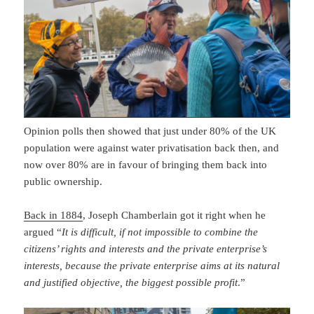
Opinion polls then showed that just under 80% of the UK
population were against water privatisation back then, and
now over 80% are in favour of bringing them back into
public ownership.
Back in 1884
, Joseph Chamberlain got it right when he
argued “
It is difficult, if not impossible to combine the
citizens’ rights and interests and the private enterprise’s
interests, because the private enterprise aims at its natural
and justified objective, the biggest possible profit
.”