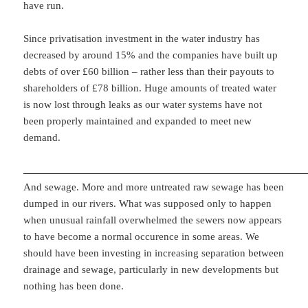
have run.
Since privatisation investment in the water industry has
decreased by around 15% and the companies have built up
debts of over £60 billion – rather less than their payouts to
shareholders of £78 billion. Huge amounts of treated water
is now lost through leaks as our water systems have not
been properly maintained and expanded to meet new
demand.
And sewage. More and more untreated raw sewage has been
dumped in our rivers. What was supposed only to happen
when unusual rainfall overwhelmed the sewers now appears
to have become a normal occurence in some areas. We
should have been investing in increasing separation between
drainage and sewage, particularly in new developments but
nothing has been done.