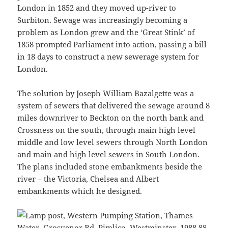
London in 1852 and they moved up-river to
Surbiton. Sewage was increasingly becoming a
problem as London grew and the ‘Great Stink’ of
1858 prompted Parliament into action, passing a bill
in 18 days to construct a new sewerage system for
London.
The solution by Joseph William Bazalgette was a
system of sewers that delivered the sewage around 8
miles downriver to Beckton on the north bank and
Crossness on the south, through main high level
middle and low level sewers through North London
and main and high level sewers in South London.
The plans included stone embankments beside the
river – the Victoria, Chelsea and Albert
embankments which he designed.