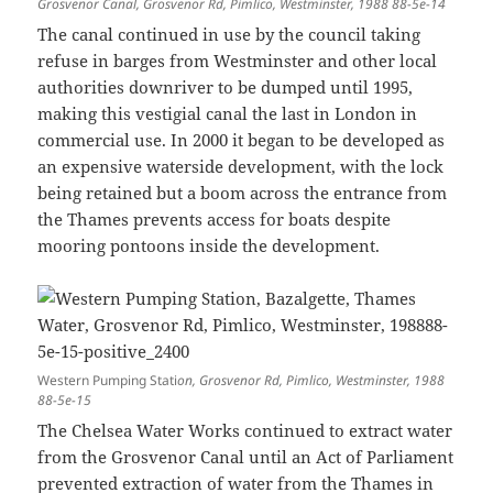
Grosvenor Canal, Grosvenor Rd, Pimlico, Westminster, 1988 88-5e-14
The canal continued in use by the council taking
refuse in barges from Westminster and other local
authorities downriver to be dumped until 1995,
making this vestigial canal the last in London in
commercial use. In 2000 it began to be developed as
an expensive waterside development, with the lock
being retained but a boom across the entrance from
the Thames prevents access for boats despite
mooring pontoons inside the development.
Western Pumping Stati
on, Grosvenor Rd, Pimlico, Westminster, 1988
88-5e-15
The Chelsea Water Works continued to extract water
from the Grosvenor Canal until an Act of Parliament
prevented extraction of water from the Thames in