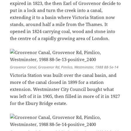
expired in 1823, the then Earl of Grosvenor decide to
put in a lock and turn the creek into a canal,
extending it to a basin where Victoria Station now
stands, around half a mile from the Thames. It
opened in 1824 carrying coal, wood and stone into
the centre of a rapidly growing area of London.
Grosvenor Canal, Grosvenor Rd, Pimlico, Westminster, 1988 88-5e-14
Victoria Station was built over the canal basin, and
more of the canal closed in 1899 for a station
extension. Westminster City Council bought what
was left of it in 1905, then filled in more of it in 1927
for the Ebury Bridge estate.