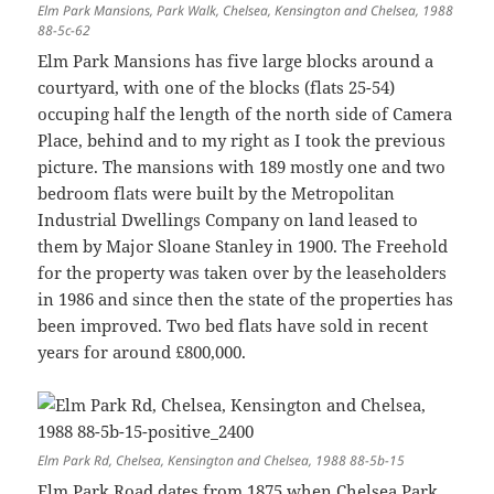
Elm Park Mansions, Park Walk, Chelsea, Kensington and Chelsea, 1988
88-5c-62
Elm Park Mansions has five large blocks around a
courtyard, with one of the blocks (flats 25-54)
occuping half the length of the north side of Camera
Place, behind and to my right as I took the previous
picture. The mansions with 189 mostly one and two
bedroom flats were built by the Metropolitan
Industrial Dwellings Company on land leased to
them by Major Sloane Stanley in 1900. The Freehold
for the property was taken over by the leaseholders
in 1986 and since then the state of the properties has
been improved. Two bed flats have sold in recent
years for around £800,000.
Elm Park Rd, Chelsea, Kensington and Chelsea, 1988 88-5b-15
Elm Park Road dates from 1875 when Chelsea Park