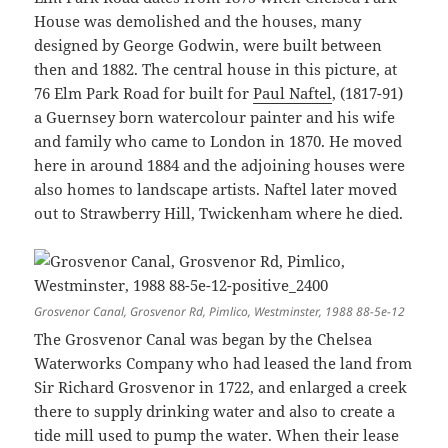
House was demolished and the houses, many
designed by George Godwin, were built between
then and 1882. The central house in this picture, at
76 Elm Park Road for built for
Paul Naftel
, (1817-91)
a Guernsey born watercolour painter and his wife
and family who came to London in 1870. He moved
here in around 1884 and the adjoining houses were
also homes to landscape artists. Naftel later moved
out to Strawberry Hill, Twickenham where he died.
Grosvenor Canal, Grosvenor Rd, Pimlico, Westminster, 1988 88-5e-12
The Grosvenor Canal was began by the Chelsea
Waterworks Company who had leased the land from
Sir Richard Grosvenor in 1722, and enlarged a creek
there to supply drinking water and also to create a
tide mill used to pump the water. When their lease