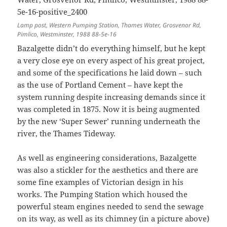
Lamp post, Western Pumping Station, Thames Water, Grosvenor Rd,
Pimlico, Westminster, 1988 88-5e-16
Bazalgette didn’t do everything himself, but he kept
a very close eye on every aspect of his great project,
and some of the specifications he laid down – such
as the use of Portland Cement – have kept the
system running despite increasing demands since it
was completed in 1875. Now it is being augmented
by the new ‘Super Sewer’ running underneath the
river, the Thames Tideway.
As well as engineering considerations, Bazalgette
was also a stickler for the aesthetics and there are
some fine examples of Victorian design in his
works. The Pumping Station which housed the
powerful steam engines needed to send the sewage
on its way, as well as its chimney (in a picture above)