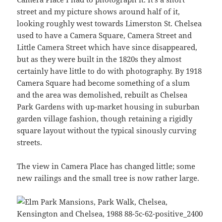
street and my picture shows around half of it,
looking roughly west towards Limerston St. Chelsea
used to have a Camera Square, Camera Street and
Little Camera Street which have since disappeared,
but as they were built in the 1820s they almost
certainly have little to do with photography. By 1918
Camera Square had become something of a slum
and the area was demolished, rebuilt as Chelsea
Park Gardens with up-market housing in suburban
garden village fashion, though retaining a rigidly
square layout without the typical sinously curving
streets.
The view in Camera Place has changed little; some
new railings and the small tree is now rather large.