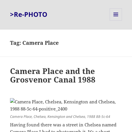
>Re-PHOTO
MENU
AND
WIDGETS
Tag:
Camera Place
Camera Place and the
Grosvenor Canal 1988
Camera Place, Chelsea, Kensington and Chelsea, 1988 88-5c-64
Having found there was a street in Chelsea named
Camera Place I had to photograph it. It’s a short